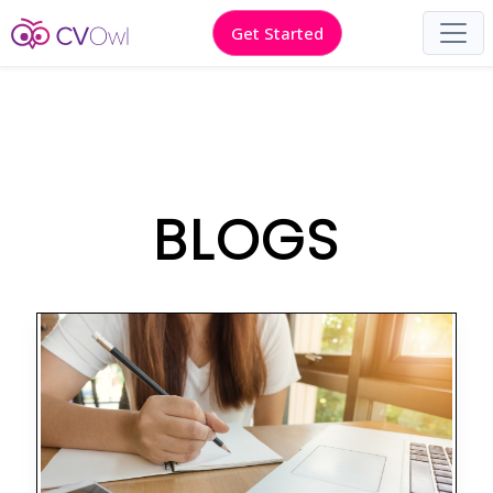
Get Started
BLOGS