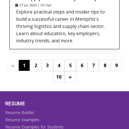
07 Jul, 2026 | CV Owl
Explore practical steps and insider tips to
build a successful career in Memphis's
thriving logistics and supply chain sector.
Learn about education, key employers,
industry trends, and more.
«
1
2
3
4
5
6
7
8
9
»
10
RESUME
Resume Builder
Resume Examples
Resume Examples for Students