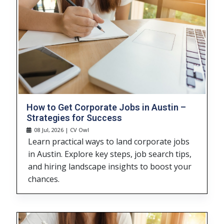
How to Get Corporate Jobs in Austin –
Strategies for Success
08 Jul, 2026 | CV Owl
Learn practical ways to land corporate jobs
in Austin. Explore key steps, job search tips,
and hiring landscape insights to boost your
chances.