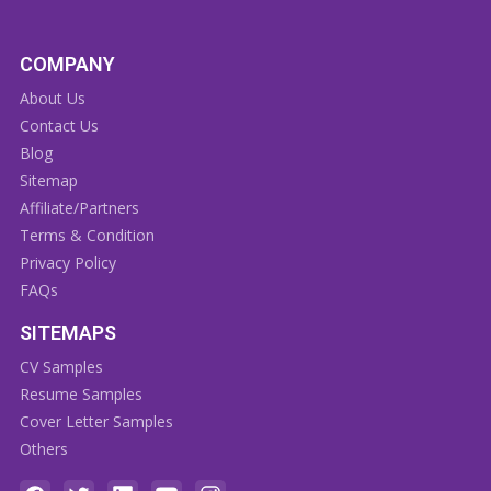
COMPANY
About Us
Contact Us
Blog
Sitemap
Affiliate/Partners
Terms & Condition
Privacy Policy
FAQs
SITEMAPS
CV Samples
Resume Samples
Cover Letter Samples
Others