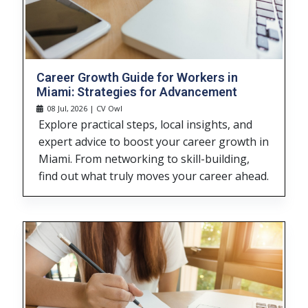
Career Growth Guide for Workers in
Miami: Strategies for Advancement
08 Jul, 2026 | CV Owl
Explore practical steps, local insights, and
expert advice to boost your career growth in
Miami. From networking to skill-building,
find out what truly moves your career ahead.