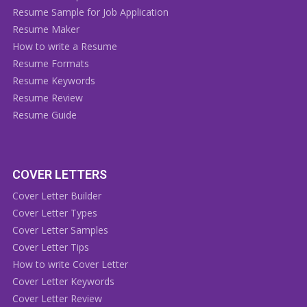
Resume Sample for Job Application
Resume Maker
How to write a Resume
Resume Formats
Resume Keywords
Resume Review
Resume Guide
COVER LETTERS
Cover Letter Builder
Cover Letter Types
Cover Letter Samples
Cover Letter Tips
How to write Cover Letter
Cover Letter Keywords
Cover Letter Review