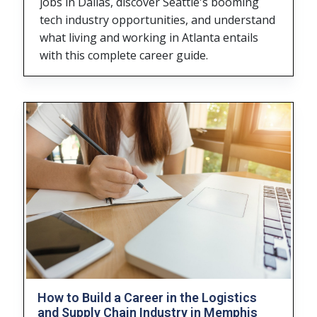
jobs in Dallas, discover Seattle's booming
tech industry opportunities, and understand
what living and working in Atlanta entails
with this complete career guide.
How to Build a Career in the Logistics
and Supply Chain Industry in Memphis