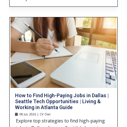
How to Find High-Paying Jobs in Dallas |
Seattle Tech Opportunities | Living &
Working in Atlanta Guide
08 Jul, 2026 | CV Owl
Explore top strategies to find high-paying