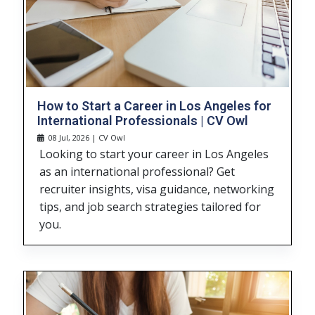
How to Start a Career in Los Angeles for
International Professionals | CV Owl
08 Jul, 2026 | CV Owl
Looking to start your career in Los Angeles
as an international professional? Get
recruiter insights, visa guidance, networking
tips, and job search strategies tailored for
you.