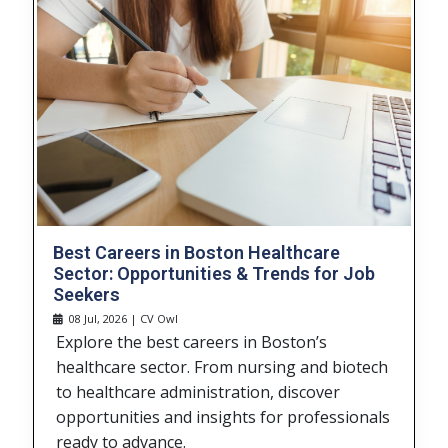
Best Careers in Boston Healthcare
Sector: Opportunities & Trends for Job
Seekers
08 Jul, 2026 | CV Owl
Explore the best careers in Boston’s
healthcare sector. From nursing and biotech
to healthcare administration, discover
opportunities and insights for professionals
ready to advance.