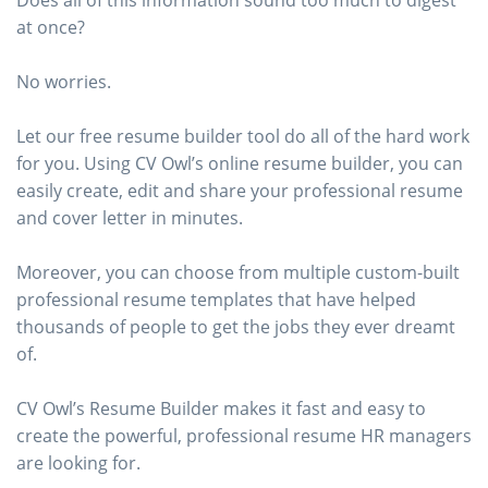
Does all of this information sound too much to digest
at once?
No worries.
Let our free resume builder tool do all of the hard work
for you. Using CV Owl’s online resume builder, you can
easily create, edit and share your professional resume
and cover letter in minutes.
Moreover, you can choose from multiple custom-built
professional resume templates that have helped
thousands of people to get the jobs they ever dreamt
of.
CV Owl’s Resume Builder makes it fast and easy to
create the powerful, professional resume HR managers
are looking for.