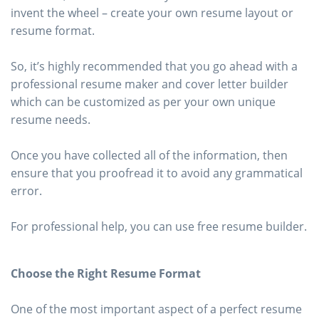
invent the wheel – create your own resume layout or
resume format.
So, it’s highly recommended that you go ahead with a
professional resume maker and cover letter builder
which can be customized as per your own unique
resume needs.
Once you have collected all of the information, then
ensure that you proofread it to avoid any grammatical
error.
For professional help, you can use free resume builder.
Choose the Right Resume Format
One of the most important aspect of a perfect resume