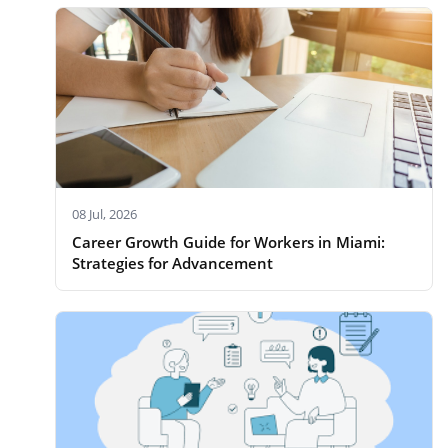
08 Jul, 2026
Career Growth Guide for Workers in Miami:
Strategies for Advancement