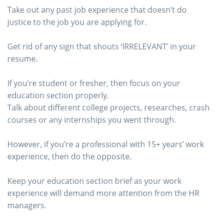
Take out any past job experience that doesn’t do
justice to the job you are applying for.
Get rid of any sign that shouts ‘IRRELEVANT’ in your
resume.
If you’re student or fresher, then focus on your
education section properly.
Talk about different college projects, researches, crash
courses or any internships you went through.
However, if you’re a professional with 15+ years’ work
experience, then do the opposite.
Keep your education section brief as your work
experience will demand more attention from the HR
managers.