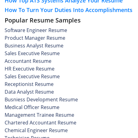
How Top ATS Systems Analyze Your Resume
How To Turn Your Duties Into Accomplishments
Popular Resume Samples
Software Engineer Resume
Product Manager Resume
Business Analyst Resume
Sales Executive Resume
Accountant Resume
HR Executive Resume
Sales Executive Resume
Receptionist Resume
Data Analyst Resume
Busniess Development Resume
Medical Officer Resume
Management Trainee Resume
Chartered Accountant Resume
Chemical Engineer Resume