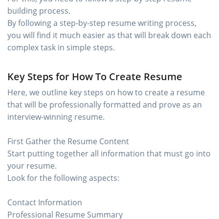
building process.
By following a step-by-step resume writing process,
you will find it much easier as that will break down each
complex task in simple steps.
Key Steps for How To Create Resume
Here, we outline key steps on how to create a resume
that will be professionally formatted and prove as an
interview-winning resume.
First Gather the Resume Content
Start putting together all information that must go into
your resume.
Look for the following aspects:
Contact Information
Professional Resume Summary