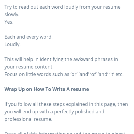
Try to read out each word loudly from your resume
slowly.
Yes.
Each and every word.
Loudly.
This will help in identifying the awkward phrases in
your resume content.
Focus on little words such as ‘or’ ‘and’ ‘of’ ‘and’ ‘it’ etc.
Wrap Up on How To Write A resume
If you follow all these steps explained in this page, then
you will end up with a perfectly polished and
professional resume.