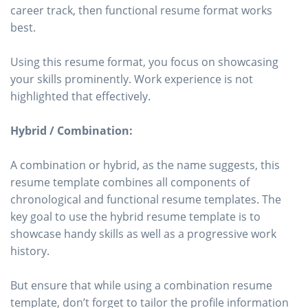
career track, then functional resume format works
best.
Using this resume format, you focus on showcasing
your skills prominently. Work experience is not
highlighted that effectively.
Hybrid / Combination:
A combination or hybrid, as the name suggests, this
resume template combines all components of
chronological and functional resume templates. The
key goal to use the hybrid resume template is to
showcase handy skills as well as a progressive work
history.
But ensure that while using a combination resume
template, don’t forget to tailor the profile information