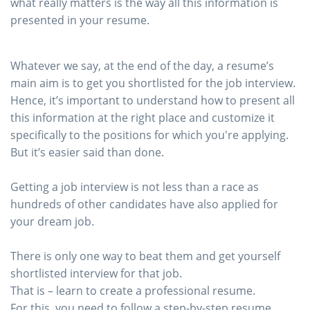
what really matters is the way all this information is
presented in your resume.
Whatever we say, at the end of the day, a resume’s
main aim is to get you shortlisted for the job interview.
Hence, it’s important to understand how to present all
this information at the right place and customize it
specifically to the positions for which you're applying.
But it’s easier said than done.
Getting a job interview is not less than a race as
hundreds of other candidates have also applied for
your dream job.
There is only one way to beat them and get yourself
shortlisted interview for that job.
That is – learn to create a professional resume.
For this, you need to follow a step-by-step resume