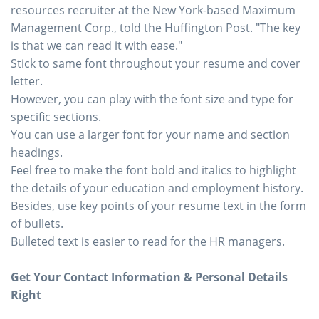
resources recruiter at the New York-based Maximum
Management Corp., told the Huffington Post. "The key
is that we can read it with ease."
Stick to same font throughout your resume and cover
letter.
However, you can play with the font size and type for
specific sections.
You can use a larger font for your name and section
headings.
Feel free to make the font bold and italics to highlight
the details of your education and employment history.
Besides, use key points of your resume text in the form
of bullets.
Bulleted text is easier to read for the HR managers.
Get Your Contact Information & Personal Details
Right