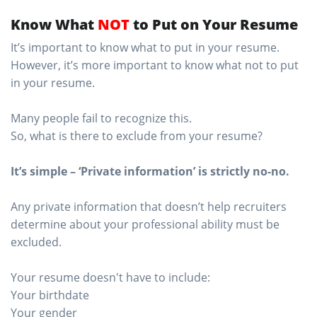
Know What
NOT
to Put on Your Resume
It’s important to know what to put in your resume.
However, it’s more important to know what not to put
in your resume.
Many people fail to recognize this.
So, what is there to exclude from your resume?
It’s simple – ‘Private information’ is strictly no-no.
Any private information that doesn’t help recruiters
determine about your professional ability must be
excluded.
Your resume doesn't have to include:
Your birthdate
Your gender