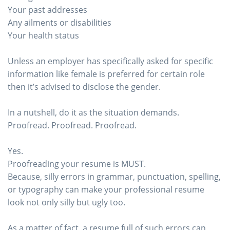
Your past addresses
Any ailments or disabilities
Your health status
Unless an employer has specifically asked for specific
information like female is preferred for certain role
then it’s advised to disclose the gender.
In a nutshell, do it as the situation demands.
Proofread. Proofread. Proofread.
Yes.
Proofreading your resume is MUST.
Because, silly errors in grammar, punctuation, spelling,
or typography can make your professional resume
look not only silly but ugly too.
As a matter of fact, a resume full of such errors can