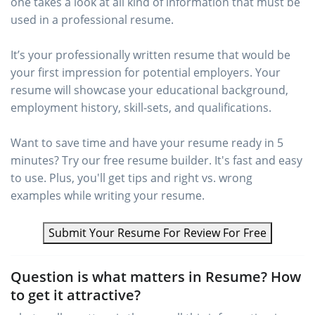
one takes a look at all kind of information that must be
used in a professional resume.
It’s your professionally written resume that would be
your first impression for potential employers. Your
resume will showcase your educational background,
employment history, skill-sets, and qualifications.
Want to save time and have your resume ready in 5
minutes? Try our free resume builder. It's fast and easy
to use. Plus, you'll get tips and right vs. wrong
examples while writing your resume.
Submit Your Resume For Review For Free
Question is what matters in Resume? How
to get it attractive?