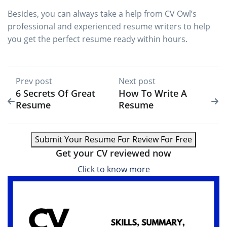
Besides, you can always take a help from CV Owl’s
professional and experienced resume writers to help
you get the perfect resume ready within hours.
Prev post
Next post
6 Secrets Of Great
How To Write A
Resume
Resume
Submit Your Resume For Review For Free
Get your CV reviewed now
Click to know more