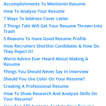
Accomplishments To Mentionin Resume
How To Analyse Your Resume
7 Ways To Address Cover Letter
3 Things Taht Will Get Your Resume Thrown Into
Trash
5 Reasons To Have Good Resume Profile
How Recruiters Shortlist Candidates & How Do
They Reject It?
Worst Advice Ever Heard About Making A
Resume
Things You Should Never Say In Interview
Should You Use Color On Your Resume?
Creating A Professional Resume
How To Show Research And Analysis Skills On
Your Resume?