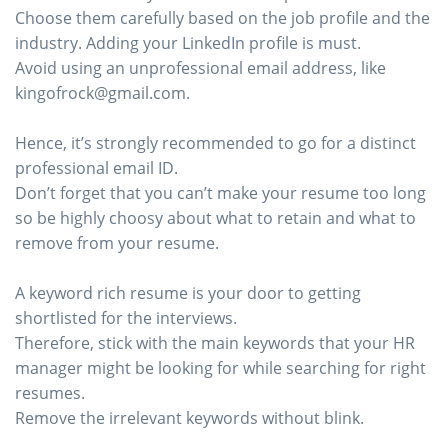
Choose them carefully based on the job profile and the
industry. Adding your LinkedIn profile is must.
Avoid using an unprofessional email address, like
kingofrock@gmail.com.
Hence, it’s strongly recommended to go for a distinct
professional email ID.
Don’t forget that you can’t make your resume too long
so be highly choosy about what to retain and what to
remove from your resume.
A keyword rich resume is your door to getting
shortlisted for the interviews.
Therefore, stick with the main keywords that your HR
manager might be looking for while searching for right
resumes.
Remove the irrelevant keywords without blink.