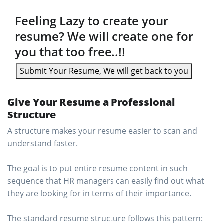
Feeling Lazy to create your
resume? We will create one for
you that too free..!!
Submit Your Resume, We will get back to you
Give Your Resume a Professional
Structure
A structure makes your resume easier to scan and
understand faster.
The goal is to put entire resume content in such
sequence that HR managers can easily find out what
they are looking for in terms of their importance.
The standard resume structure follows this pattern: