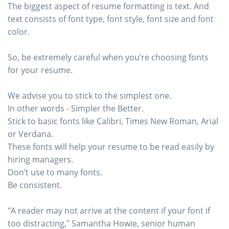
The biggest aspect of resume formatting is text. And
text consists of font type, font style, font size and font
color.
So, be extremely careful when you’re choosing fonts
for your resume.
We advise you to stick to the simplest one.
In other words - Simpler the Better.
Stick to basic fonts like Calibri, Times New Roman, Arial
or Verdana.
These fonts will help your resume to be read easily by
hiring managers.
Don’t use to many fonts.
Be consistent.
"A reader may not arrive at the content if your font if
too distracting," Samantha Howie, senior human