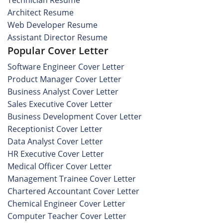
Technician Resume
Architect Resume
Web Developer Resume
Assistant Director Resume
Popular Cover Letter
Software Engineer Cover Letter
Product Manager Cover Letter
Business Analyst Cover Letter
Sales Executive Cover Letter
Business Development Cover Letter
Receptionist Cover Letter
Data Analyst Cover Letter
HR Executive Cover Letter
Medical Officer Cover Letter
Management Trainee Cover Letter
Chartered Accountant Cover Letter
Chemical Engineer Cover Letter
Computer Teacher Cover Letter