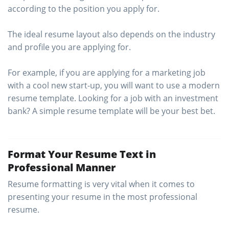
according to the position you apply for.
The ideal resume layout also depends on the industry
and profile you are applying for.
For example, if you are applying for a marketing job
with a cool new start-up, you will want to use a modern
resume template. Looking for a job with an investment
bank? A simple resume template will be your best bet.
Format Your Resume Text in
Professional Manner
Resume formatting is very vital when it comes to
presenting your resume in the most professional
resume.