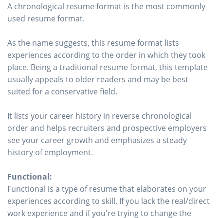
A chronological resume format is the most commonly
used resume format.
As the name suggests, this resume format lists
experiences according to the order in which they took
place. Being a traditional resume format, this template
usually appeals to older readers and may be best
suited for a conservative field.
It lists your career history in reverse chronological
order and helps recruiters and prospective employers
see your career growth and emphasizes a steady
history of employment.
Functional:
Functional is a type of resume that elaborates on your
experiences according to skill. If you lack the real/direct
work experience and if you're trying to change the