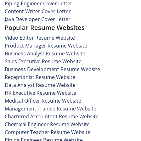
Piping Engineer Cover Letter
Content Writer Cover Letter
Java Developer Cover Letter
Popular Resume Websites
Video Editor Resume Website
Product Manager Resume Website
Business Analyst Resume Website
Sales Executive Resume Website
Business Development Resume Website
Receptionist Resume Website
Data Analyst Resume Website
HR Executive Resume Website
Medical Officer Resume Website
Management Trainee Resume Website
Chartered Accountant Resume Website
Chemical Engineer Resume Website
Computer Teacher Resume Website
Piping Engineer Resume Website