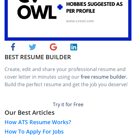
BEST RESUME BUILDER
Create, edit and share your professional resume and
cover letter in minutes using our
free resume builder.
Build the perfect resume and get the job you deserve!
Try it for Free
Our Best Articles
How ATS Resume Works?
How To Apply For Jobs