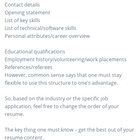
Contact details
Opening statement
List of key skills
List of technical/software skills
Personal attributes/career overview
Educational qualifications
Employment history/volunteering/work placements
References/referees
However, common sense says that one must stay
flexible to use this structure to one’s advantage.
So, based on the industry or the specific job
application, feel free to change the order of your
resume.
The key thing one must know – get the best out of your
resume content.