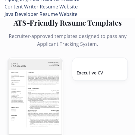
Content Writer Resume Website
Java Developer Resume Website
ATS-Friendly Resume Templates
Recruiter-approved templates designed to pass any
Applicant Tracking System.