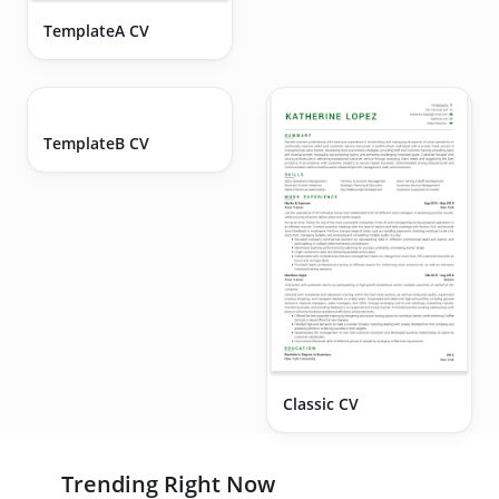
TemplateA CV
Executive CV
TemplateB CV
Classic CV
Trending Right Now