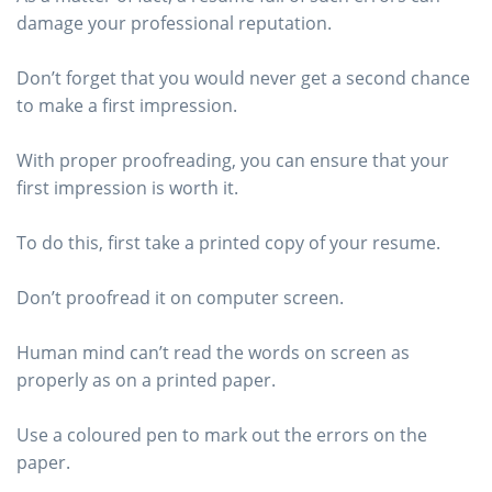
damage your professional reputation.
Don’t forget that you would never get a second chance
to make a first impression.
With proper proofreading, you can ensure that your
first impression is worth it.
To do this, first take a printed copy of your resume.
Don’t proofread it on computer screen.
Human mind can’t read the words on screen as
properly as on a printed paper.
Use a coloured pen to mark out the errors on the
paper.