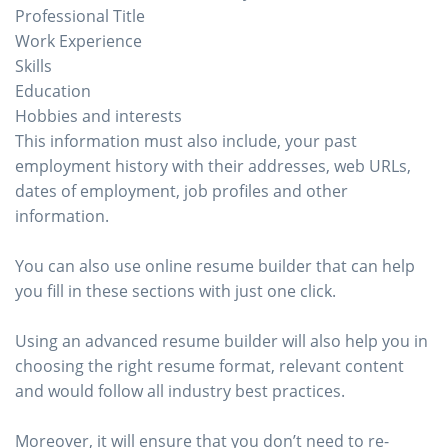
Professional Title
Work Experience
Skills
Education
Hobbies and interests
This information must also include, your past
employment history with their addresses, web URLs,
dates of employment, job profiles and other
information.
You can also use online resume builder that can help
you fill in these sections with just one click.
Using an advanced resume builder will also help you in
choosing the right resume format, relevant content
and would follow all industry best practices.
Moreover, it will ensure that you don’t need to re-