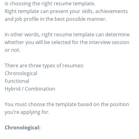
is choosing the right resume template.
Right template can present your skills, achievements
and job profile in the best possible manner.
In other words, right resume template can determine
whether you will be selected for the interview session
or not.
There are three types of resumes:
Chronological
Functional
Hybrid / Combination
You must choose the template based on the position
you’re applying for.
Chronological: