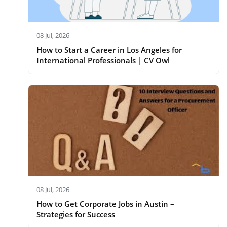
08 Jul, 2026
How to Start a Career in Los Angeles for
International Professionals | CV Owl
08 Jul, 2026
How to Get Corporate Jobs in Austin –
Strategies for Success