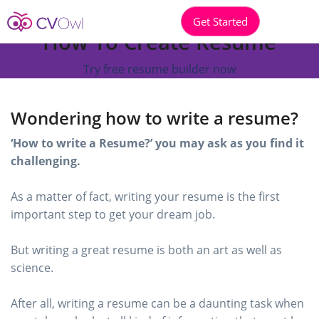
Get Started
How To Create Resume
Try free resume builder now
Wondering how to write a resume?
‘How to write a Resume?’ you may ask as you find it
challenging.
As a matter of fact, writing your resume is the first
important step to get your dream job.
But writing a great resume is both an art as well as
science.
After all, writing a resume can be a daunting task when