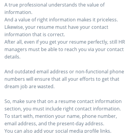
A true professional understands the value of
information.
And a value of right information makes it priceless.
Likewise, your resume must have your contact
information that is correct.
After all, even if you get your resume perfectly, still HR
managers must be able to reach you via your contact
details.
And outdated email address or non-functional phone
numbers will ensure that all your efforts to get that
dream job are wasted.
So, make sure that on a resume contact information
section, you must include right contact information.
To start with, mention your name, phone number,
email address, and the present-day address.
You can also add your social media profile links.