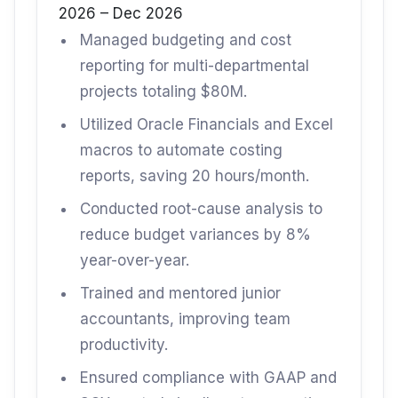
2026 – Dec 2026
Managed budgeting and cost
reporting for multi-departmental
projects totaling $80M.
Utilized Oracle Financials and Excel
macros to automate costing
reports, saving 20 hours/month.
Conducted root-cause analysis to
reduce budget variances by 8%
year-over-year.
Trained and mentored junior
accountants, improving team
productivity.
Ensured compliance with GAAP and