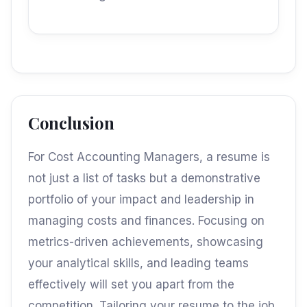
Conclusion
For Cost Accounting Managers, a resume is
not just a list of tasks but a demonstrative
portfolio of your impact and leadership in
managing costs and finances. Focusing on
metrics-driven achievements, showcasing
your analytical skills, and leading teams
effectively will set you apart from the
competition. Tailoring your resume to the job