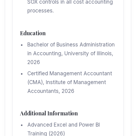
SOX controls in all cost accounting
processes.
Education
Bachelor of Business Administration
in Accounting, University of Illinois,
2026
Certified Management Accountant
(CMA), Institute of Management
Accountants, 2026
Additional Information
Advanced Excel and Power BI
Training (2026)