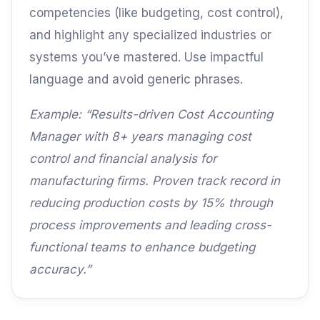
competencies (like budgeting, cost control),
and highlight any specialized industries or
systems you’ve mastered. Use impactful
language and avoid generic phrases.
Example: “Results-driven Cost Accounting
Manager with 8+ years managing cost
control and financial analysis for
manufacturing firms. Proven track record in
reducing production costs by 15% through
process improvements and leading cross-
functional teams to enhance budgeting
accuracy.”