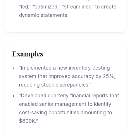
“led,” “optimized,” “streamlined” to create
dynamic statements
Examples
“Implemented a new inventory costing
system that improved accuracy by 25%,
reducing stock discrepancies.”
“Developed quarterly financial reports that
enabled senior management to identify
cost-saving opportunities amounting to
$600K.”