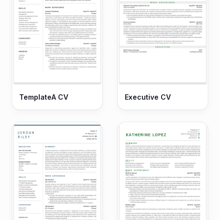
TemplateA CV
Executive CV