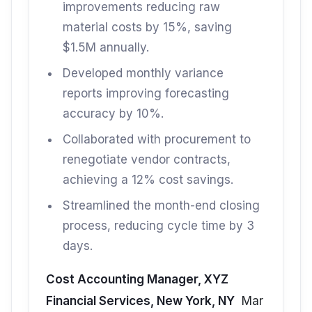
improvements reducing raw
material costs by 15%, saving
$1.5M annually.
Developed monthly variance
reports improving forecasting
accuracy by 10%.
Collaborated with procurement to
renegotiate vendor contracts,
achieving a 12% cost savings.
Streamlined the month-end closing
process, reducing cycle time by 3
days.
Cost Accounting Manager, XYZ
Financial Services, New York, NY
Mar