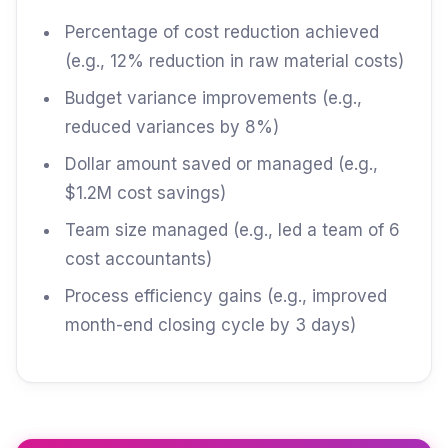
Percentage of cost reduction achieved
(e.g., 12% reduction in raw material costs)
Budget variance improvements (e.g.,
reduced variances by 8%)
Dollar amount saved or managed (e.g.,
$1.2M cost savings)
Team size managed (e.g., led a team of 6
cost accountants)
Process efficiency gains (e.g., improved
month-end closing cycle by 3 days)