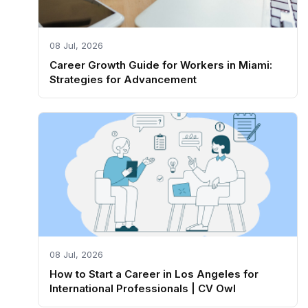
08 Jul, 2026
Career Growth Guide for Workers in Miami:
Strategies for Advancement
08 Jul, 2026
How to Start a Career in Los Angeles for
International Professionals | CV Owl