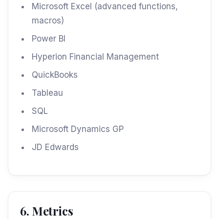
Microsoft Excel (advanced functions,
macros)
Power BI
Hyperion Financial Management
QuickBooks
Tableau
SQL
Microsoft Dynamics GP
JD Edwards
6. Metrics