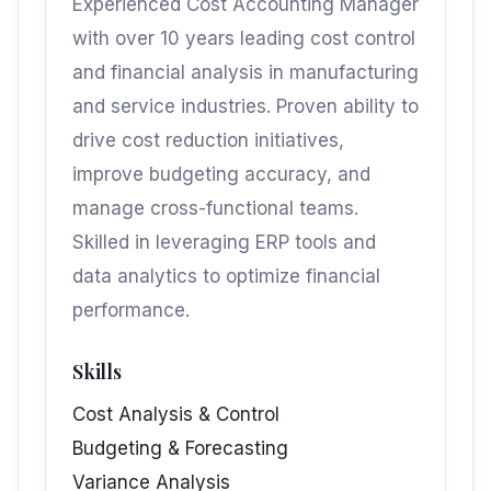
Experienced Cost Accounting Manager
with over 10 years leading cost control
and financial analysis in manufacturing
and service industries. Proven ability to
drive cost reduction initiatives,
improve budgeting accuracy, and
manage cross-functional teams.
Skilled in leveraging ERP tools and
data analytics to optimize financial
performance.
Skills
Cost Analysis & Control
Budgeting & Forecasting
Variance Analysis