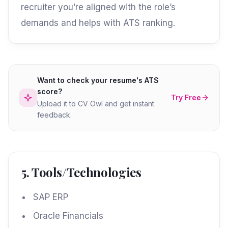
recruiter you’re aligned with the role’s
demands and helps with ATS ranking.
Want to check your resume's ATS
score?
Try Free
Upload it to CV Owl and get instant
feedback.
5. Tools/Technologies
SAP ERP
Oracle Financials