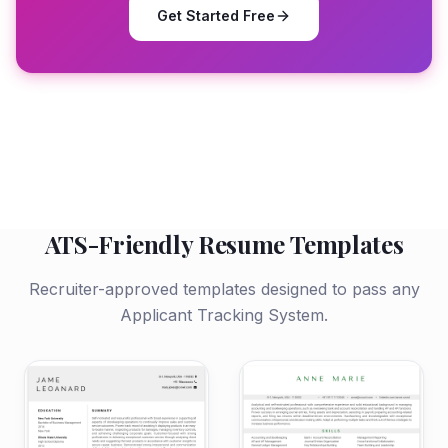
Get Started Free
ATS-Friendly Resume Templates
Recruiter-approved templates designed to pass any
Applicant Tracking System.