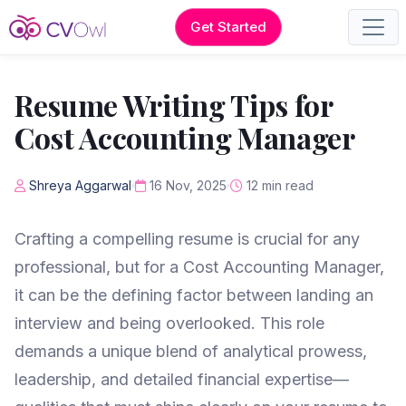
Get Started
Resume Writing Tips for
Cost Accounting Manager
Shreya Aggarwal
16 Nov, 2025
12 min read
Crafting a compelling resume is crucial for any
professional, but for a Cost Accounting Manager,
it can be the defining factor between landing an
interview and being overlooked. This role
demands a unique blend of analytical prowess,
leadership, and detailed financial expertise—