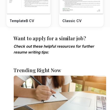
TemplateB CV
Classic CV
Want to apply for a similar job?
Check out these helpful resources for further
resume writing tips:
Trending Right Now