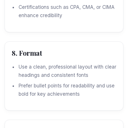
Certifications such as CPA, CMA, or CIMA
enhance credibility
8. Format
Use a clean, professional layout with clear
headings and consistent fonts
Prefer bullet points for readability and use
bold for key achievements