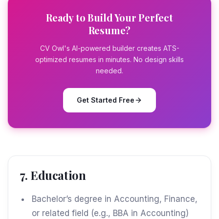
Ready to Build Your Perfect
Resume?
CV Owl's AI-powered builder creates ATS-
optimized resumes in minutes. No design skills
needed.
Get Started Free
7. Education
Bachelor’s degree in Accounting, Finance,
or related field (e.g., BBA in Accounting)