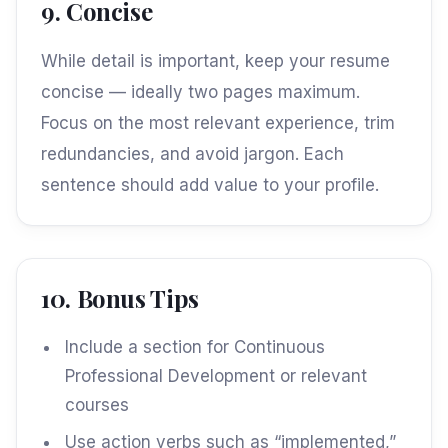
9. Concise
While detail is important, keep your resume
concise — ideally two pages maximum.
Focus on the most relevant experience, trim
redundancies, and avoid jargon. Each
sentence should add value to your profile.
10. Bonus Tips
Include a section for Continuous
Professional Development or relevant
courses
Use action verbs such as “implemented,”