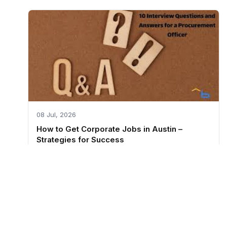
08 Jul, 2026
How to Get Corporate Jobs in Austin –
Strategies for Success
RESUME
Resume Builder
Resume Examples