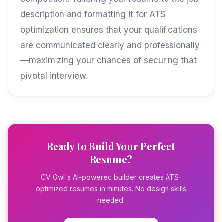
description and formatting it for ATS
optimization ensures that your qualifications
are communicated clearly and professionally
—maximizing your chances of securing that
pivotal interview.
Ready to Build Your Perfect
Resume?
CV Owl's AI-powered builder creates ATS-
optimized resumes in minutes. No design skills
needed.