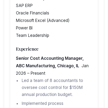
SAP ERP
Oracle Financials
Microsoft Excel (Advanced)
Power BI
Team Leadership
Experience
Senior Cost Accounting Manager,
ABC Manufacturing, Chicago, IL
Jan
2026 – Present
Led a team of 8 accountants to
oversee cost control for $150M
annual production budget.
Implemented process