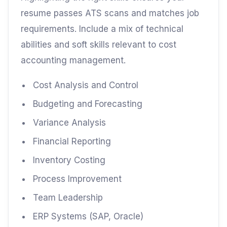
resume passes ATS scans and matches job
requirements. Include a mix of technical
abilities and soft skills relevant to cost
accounting management.
Cost Analysis and Control
Budgeting and Forecasting
Variance Analysis
Financial Reporting
Inventory Costing
Process Improvement
Team Leadership
ERP Systems (SAP, Oracle)