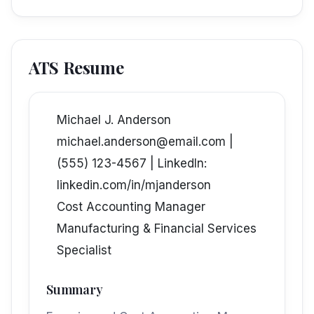
ATS Resume
Michael J. Anderson
michael.anderson@email.com |
(555) 123-4567 | LinkedIn:
linkedin.com/in/mjanderson
Cost Accounting Manager
Manufacturing & Financial Services
Specialist
Summary