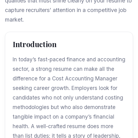
qualities that must shine clearly on your resume to
capture recruiters’ attention in a competitive job
market.
Introduction
In today’s fast-paced finance and accounting
sector, a strong resume can make all the
difference for a Cost Accounting Manager
seeking career growth. Employers look for
candidates who not only understand costing
methodologies but who also demonstrate
tangible impact on a company’s financial
health. A well-crafted resume does more
than list duties: it tells a story of leadership,