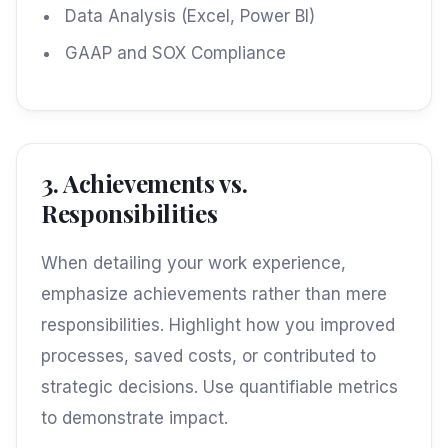
Data Analysis (Excel, Power BI)
GAAP and SOX Compliance
3. Achievements vs.
Responsibilities
When detailing your work experience,
emphasize achievements rather than mere
responsibilities. Highlight how you improved
processes, saved costs, or contributed to
strategic decisions. Use quantifiable metrics
to demonstrate impact.