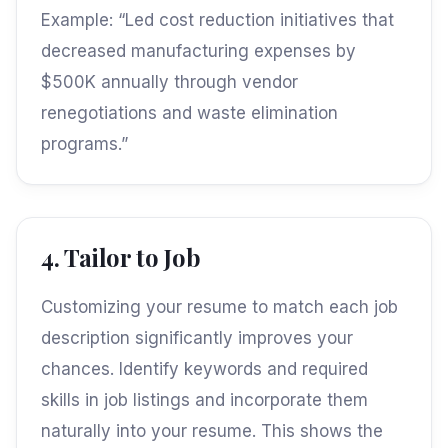
Example: “Led cost reduction initiatives that
decreased manufacturing expenses by
$500K annually through vendor
renegotiations and waste elimination
programs.”
4. Tailor to Job
Customizing your resume to match each job
description significantly improves your
chances. Identify keywords and required
skills in job listings and incorporate them
naturally into your resume. This shows the