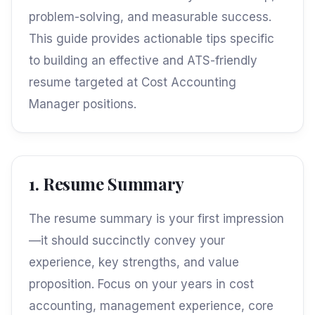
problem-solving, and measurable success.
This guide provides actionable tips specific
to building an effective and ATS-friendly
resume targeted at Cost Accounting
Manager positions.
1. Resume Summary
The resume summary is your first impression
—it should succinctly convey your
experience, key strengths, and value
proposition. Focus on your years in cost
accounting, management experience, core