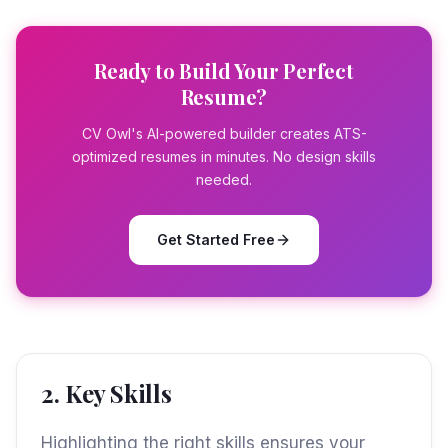
Ready to Build Your Perfect
Resume?
CV Owl's AI-powered builder creates ATS-
optimized resumes in minutes. No design skills
needed.
Get Started Free
2. Key Skills
Highlighting the right skills ensures your