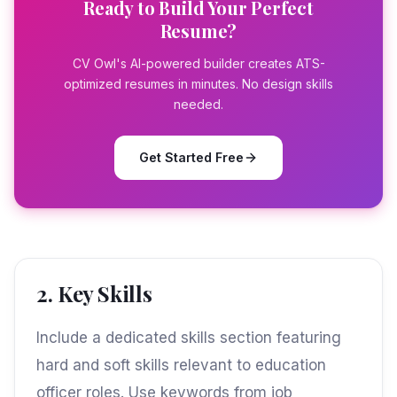
Ready to Build Your Perfect
Resume?
CV Owl's AI-powered builder creates ATS-
optimized resumes in minutes. No design skills
needed.
Get Started Free
2. Key Skills
Include a dedicated skills section featuring
hard and soft skills relevant to education
officer roles. Use keywords from job