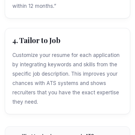
within 12 months.”
4. Tailor to Job
Customize your resume for each application
by integrating keywords and skills from the
specific job description. This improves your
chances with ATS systems and shows
recruiters that you have the exact expertise
they need.