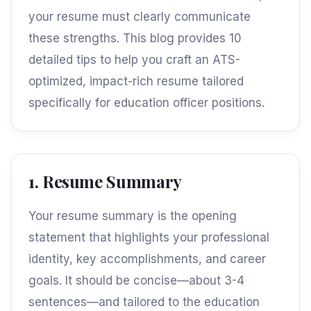
your resume must clearly communicate
these strengths. This blog provides 10
detailed tips to help you craft an ATS-
optimized, impact-rich resume tailored
specifically for education officer positions.
1. Resume Summary
Your resume summary is the opening
statement that highlights your professional
identity, key accomplishments, and career
goals. It should be concise—about 3-4
sentences—and tailored to the education