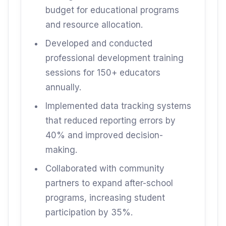
budget for educational programs
and resource allocation.
Developed and conducted
professional development training
sessions for 150+ educators
annually.
Implemented data tracking systems
that reduced reporting errors by
40% and improved decision-
making.
Collaborated with community
partners to expand after-school
programs, increasing student
participation by 35%.