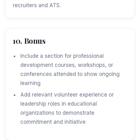
recruiters and ATS.
10. Bonus
Include a section for professional
development courses, workshops, or
conferences attended to show ongoing
learning
Add relevant volunteer experience or
leadership roles in educational
organizations to demonstrate
commitment and initiative