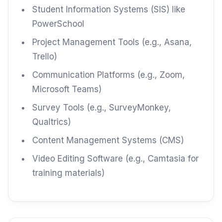
Student Information Systems (SIS) like
PowerSchool
Project Management Tools (e.g., Asana,
Trello)
Communication Platforms (e.g., Zoom,
Microsoft Teams)
Survey Tools (e.g., SurveyMonkey,
Qualtrics)
Content Management Systems (CMS)
Video Editing Software (e.g., Camtasia for
training materials)