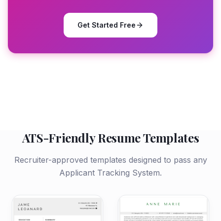
Get Started Free
ATS-Friendly Resume Templates
Recruiter-approved templates designed to pass any
Applicant Tracking System.