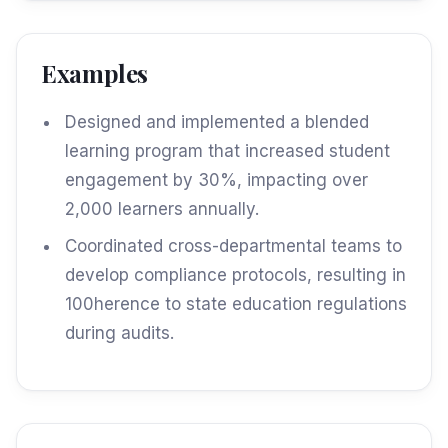
Examples
Designed and implemented a blended
learning program that increased student
engagement by 30%, impacting over
2,000 learners annually.
Coordinated cross-departmental teams to
develop compliance protocols, resulting in
100herence to state education regulations
during audits.