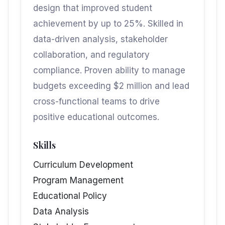
design that improved student
achievement by up to 25%. Skilled in
data-driven analysis, stakeholder
collaboration, and regulatory
compliance. Proven ability to manage
budgets exceeding $2 million and lead
cross-functional teams to drive
positive educational outcomes.
Skills
Curriculum Development
Program Management
Educational Policy
Data Analysis