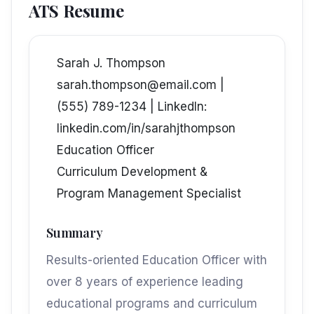
ATS Resume
Sarah J. Thompson
sarah.thompson@email.com |
(555) 789-1234 | LinkedIn:
linkedin.com/in/sarahjthompson
Education Officer
Curriculum Development &
Program Management Specialist
Summary
Results-oriented Education Officer with
over 8 years of experience leading
educational programs and curriculum