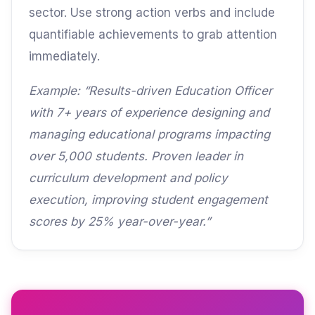
sector. Use strong action verbs and include
quantifiable achievements to grab attention
immediately.
Example: “Results-driven Education Officer
with 7+ years of experience designing and
managing educational programs impacting
over 5,000 students. Proven leader in
curriculum development and policy
execution, improving student engagement
scores by 25% year-over-year.”