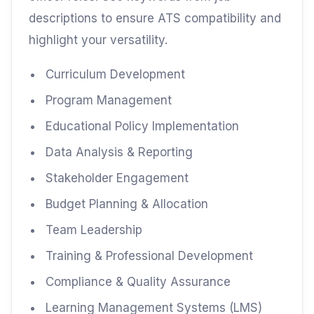
descriptions to ensure ATS compatibility and
highlight your versatility.
Curriculum Development
Program Management
Educational Policy Implementation
Data Analysis & Reporting
Stakeholder Engagement
Budget Planning & Allocation
Team Leadership
Training & Professional Development
Compliance & Quality Assurance
Learning Management Systems (LMS)