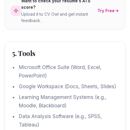
Want to check your resume's ATS
score?
Try Free
Upload it to CV Owl and get instant
feedback.
5. Tools
Microsoft Office Suite (Word, Excel,
PowerPoint)
Google Workspace (Docs, Sheets, Slides)
Learning Management Systems (e.g.,
Moodle, Blackboard)
Data Analysis Software (e.g., SPSS,
Tableau)