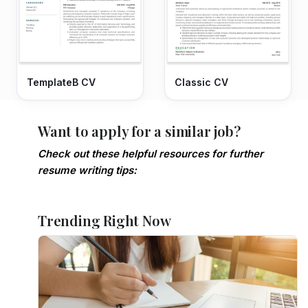
TemplateB CV
Classic CV
Want to apply for a similar job?
Check out these helpful resources for further
resume writing tips:
Trending Right Now