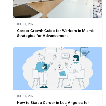
08 Jul, 2026
Career Growth Guide for Workers in Miami:
Strategies for Advancement
08 Jul, 2026
How to Start a Career in Los Angeles for