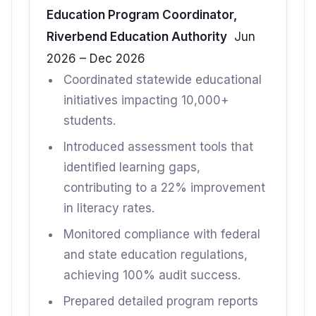
Education Program Coordinator,
Riverbend Education Authority
Jun
2026 – Dec 2026
Coordinated statewide educational
initiatives impacting 10,000+
students.
Introduced assessment tools that
identified learning gaps,
contributing to a 22% improvement
in literacy rates.
Monitored compliance with federal
and state education regulations,
achieving 100% audit success.
Prepared detailed program reports