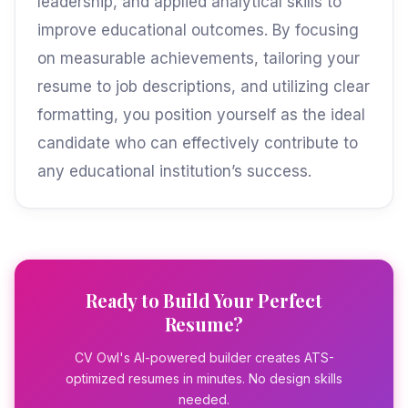
leadership, and applied analytical skills to
improve educational outcomes. By focusing
on measurable achievements, tailoring your
resume to job descriptions, and utilizing clear
formatting, you position yourself as the ideal
candidate who can effectively contribute to
any educational institution’s success.
Ready to Build Your Perfect
Resume?
CV Owl's AI-powered builder creates ATS-
optimized resumes in minutes. No design skills
needed.