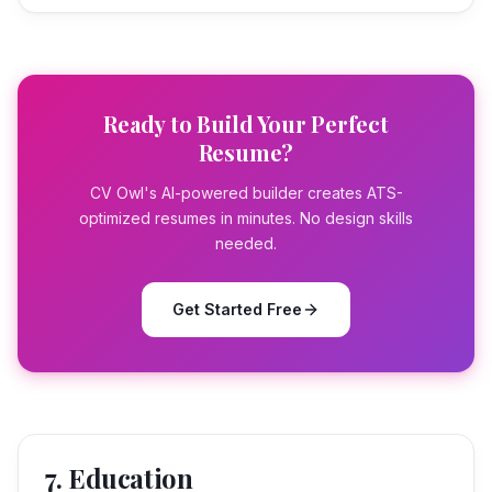
Ready to Build Your Perfect
Resume?
CV Owl's AI-powered builder creates ATS-
optimized resumes in minutes. No design skills
needed.
Get Started Free
7. Education