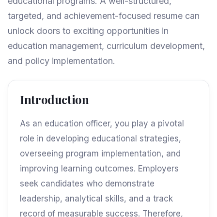
educational programs. A well-structured,
targeted, and achievement-focused resume can
unlock doors to exciting opportunities in
education management, curriculum development,
and policy implementation.
Introduction
As an education officer, you play a pivotal
role in developing educational strategies,
overseeing program implementation, and
improving learning outcomes. Employers
seek candidates who demonstrate
leadership, analytical skills, and a track
record of measurable success. Therefore,