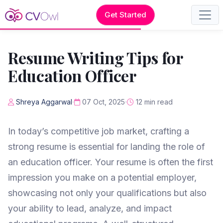
Get Started
Resume Writing Tips for
Education Officer
Shreya Aggarwal
07 Oct, 2025
12 min read
In today’s competitive job market, crafting a
strong resume is essential for landing the role of
an education officer. Your resume is often the first
impression you make on a potential employer,
showcasing not only your qualifications but also
your ability to lead, analyze, and impact