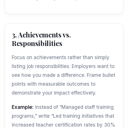
3. Achievements vs.
Responsibilities
Focus on achievements rather than simply
listing job responsibilities. Employers want to
see how you made a difference. Frame bullet
points with measurable outcomes to
demonstrate your impact effectively.
Example:
Instead of “Managed staff training
programs,” write “Led training initiatives that
increased teacher certification rates by 30%