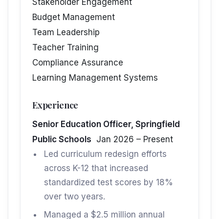
Stakeholder Engagement
Budget Management
Team Leadership
Teacher Training
Compliance Assurance
Learning Management Systems
Experience
Senior Education Officer, Springfield
Public Schools
Jan 2026 – Present
Led curriculum redesign efforts
across K-12 that increased
standardized test scores by 18%
over two years.
Managed a $2.5 million annual