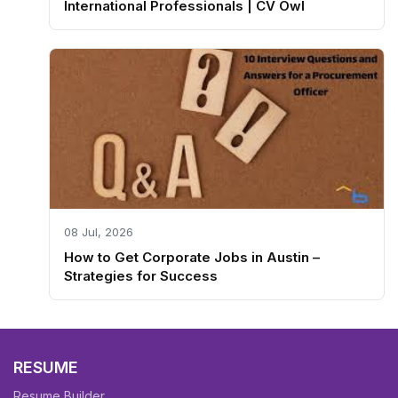
International Professionals | CV Owl
08 Jul, 2026
How to Get Corporate Jobs in Austin –
Strategies for Success
RESUME
Resume Builder