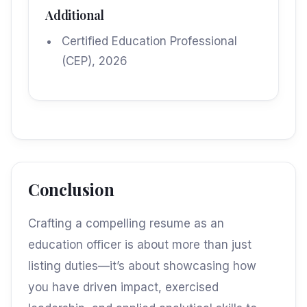
Additional
Certified Education Professional
(CEP), 2026
Conclusion
Crafting a compelling resume as an
education officer is about more than just
listing duties—it’s about showcasing how
you have driven impact, exercised