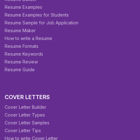
Resume Examples
Resume Examples for Students
Resume Sample for Job Application
Resume Maker
How to write a Resume
Resume Formats
Resume Keywords
Resume Review
Resume Guide
COVER LETTERS
Cover Letter Builder
Cover Letter Types
Cover Letter Samples
Cover Letter Tips
How to write Cover Letter