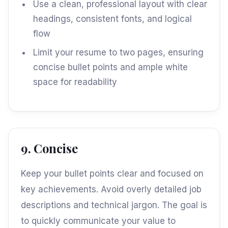
Use a clean, professional layout with clear
headings, consistent fonts, and logical
flow
Limit your resume to two pages, ensuring
concise bullet points and ample white
space for readability
9. Concise
Keep your bullet points clear and focused on
key achievements. Avoid overly detailed job
descriptions and technical jargon. The goal is
to quickly communicate your value to