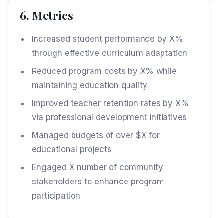
6. Metrics
Increased student performance by X%
through effective curriculum adaptation
Reduced program costs by X% while
maintaining education quality
Improved teacher retention rates by X%
via professional development initiatives
Managed budgets of over $X for
educational projects
Engaged X number of community
stakeholders to enhance program
participation