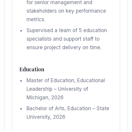
for senior management and
stakeholders on key performance
metrics.
Supervised a team of 5 education
specialists and support staff to
ensure project delivery on time.
Education
Master of Education, Educational
Leadership – University of
Michigan, 2026
Bachelor of Arts, Education – State
University, 2026