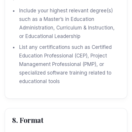
Include your highest relevant degree(s)
such as a Master’s in Education
Administration, Curriculum & Instruction,
or Educational Leadership
List any certifications such as Certified
Education Professional (CEP), Project
Management Professional (PMP), or
specialized software training related to
educational tools
8. Format