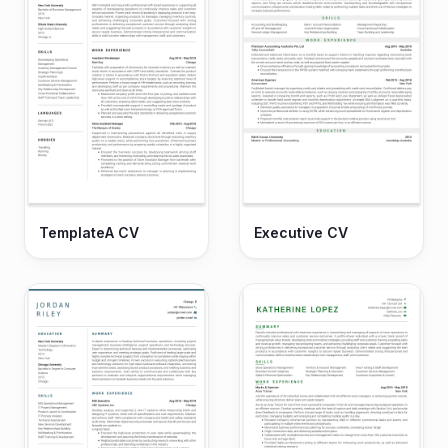
TemplateA CV
Executive CV