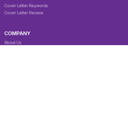
Cover Letter Keywords
Cover Letter Review
COMPANY
About Us
Contact Us
Blog
Sitemap
Affiliate/Partners
Terms & Condition
Privacy Policy
FAQs
SITEMAPS
CV Samples
Resume Samples
Cover Letter Samples