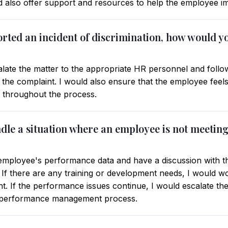
d also offer support and resources to help the employee im
orted an incident of discrimination, how would y
late the matter to the appropriate HR personnel and follo
the complaint. I would also ensure that the employee feels
ed throughout the process.
dle a situation where an employee is not meetin
e employee's performance data and have a discussion with 
. If there are any training or development needs, I would w
. If the performance issues continue, I would escalate the
 performance management process.