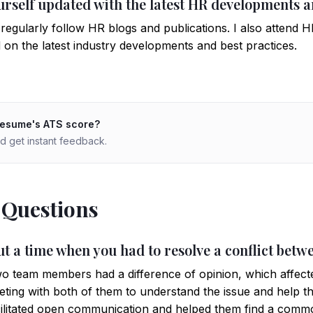
urself updated with the latest HR developments a
regularly follow HR blogs and publications. I also attend
on the latest industry developments and best practices.
resume's ATS score?
d get instant feedback.
 Questions
ut a time when you had to resolve a conflict bet
o team members had a difference of opinion, which affect
meeting with both of them to understand the issue and help t
 facilitated open communication and helped them find a comm