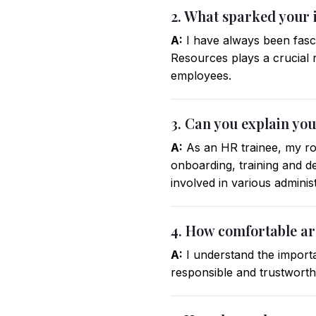
2. What sparked your 
A:
I have always been fasci
Resources plays a crucial 
employees.
3. Can you explain you
A:
As an HR trainee, my rol
onboarding, training and
involved in various adminis
4. How comfortable ar
A:
I understand the importa
responsible and trustworthy