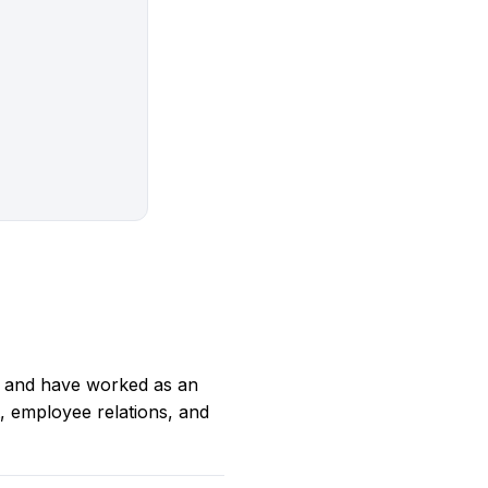
 and have worked as an
t, employee relations, and