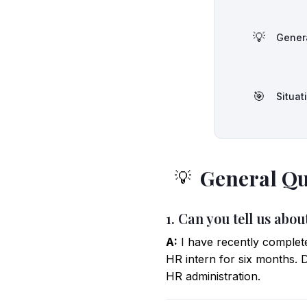
💡
Gener
🎯
Situat
General Qu
💡
1. Can you tell us abo
A:
I have recently comple
HR intern for six months. D
HR administration.