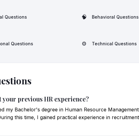
🧠
al Questions
Behavioral Questions
⚙️
ional Questions
Technical Questions
estions
ut your previous HR experience?
ted my Bachelor's degree in Human Resource Management
uring this time, I gained practical experience in recruitmen