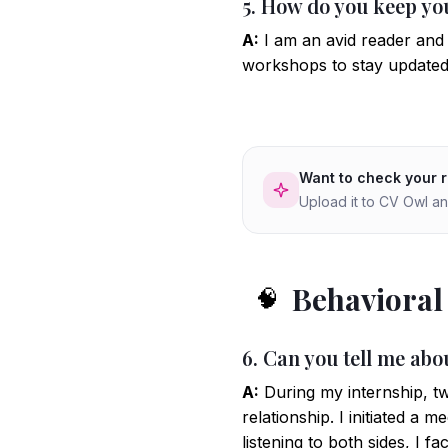
5. How do you keep yo
A:
I am an avid reader and 
workshops to stay updated 
Want to check your 
Upload it to CV Owl an
Behavioral
🧠
6. Can you tell me abo
A:
During my internship, tw
relationship. I initiated a 
listening to both sides, I