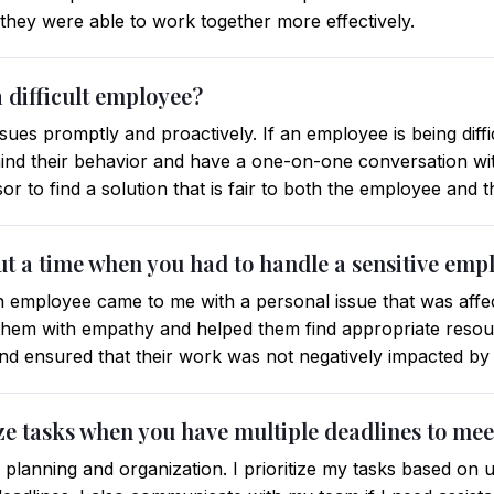
, they were able to work together more effectively.
 difficult employee?
sues promptly and proactively. If an employee is being difficu
ind their behavior and have a one-on-one conversation wit
isor to find a solution that is fair to both the employee and
ut a time when you had to handle a sensitive emp
 employee came to me with a personal issue that was affec
 them with empathy and helped them find appropriate resour
and ensured that their work was not negatively impacted by t
ze tasks when you have multiple deadlines to mee
n planning and organization. I prioritize my tasks based o