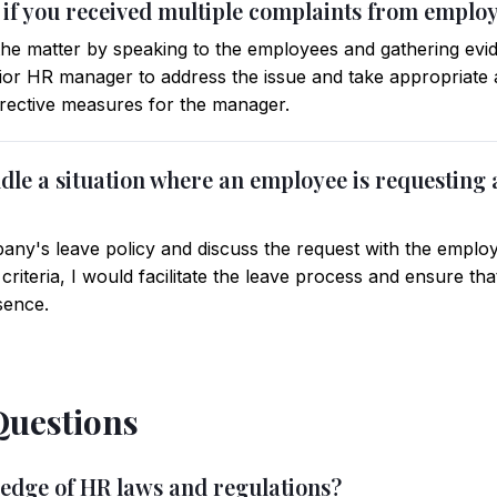
 if you received multiple complaints from empl
e the matter by speaking to the employees and gathering evid
enior HR manager to address the issue and take appropriate
orrective measures for the manager.
le a situation where an employee is requesting a
ny's leave policy and discuss the request with the employe
ty criteria, I would facilitate the leave process and ensure 
sence.
Questions
ledge of HR laws and regulations?