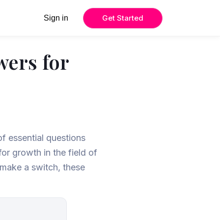
Get Started
Sign in
wers for
of essential questions
or growth in the field of
 make a switch, these