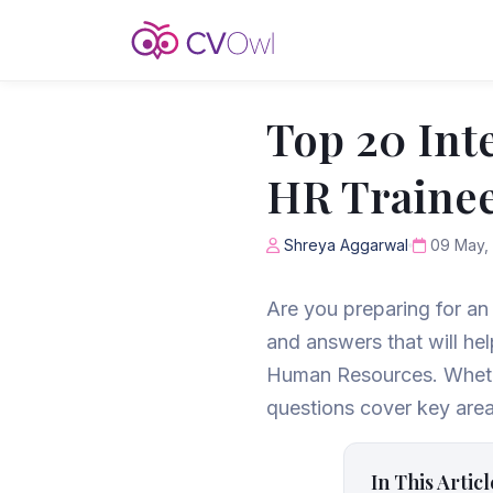
Top 20 Int
HR Trainee
Shreya Aggarwal
09 May,
Are you preparing for an 
and answers that will hel
Human Resources. Whether
questions cover key area
In This Articl