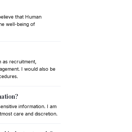
 believe that Human
he well-being of
 as recruitment,
gement. I would also be
ocedures.
mation?
ensitive information. I am
tmost care and discretion.