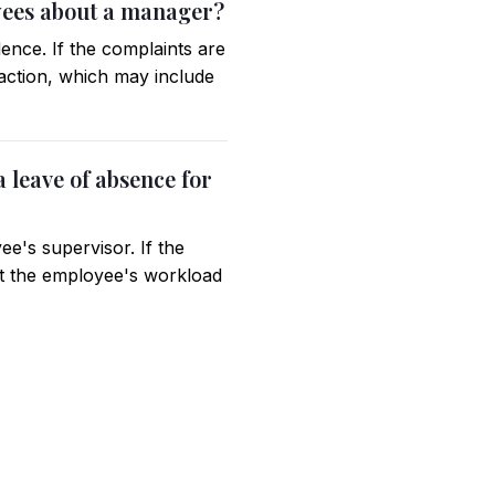
oyees about a manager?
ence. If the complaints are
 action, which may include
 leave of absence for
e's supervisor. If the
that the employee's workload