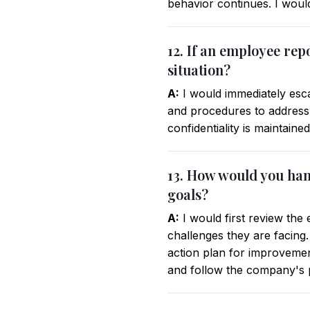
behavior continues. I woul
12. If an employee rep
situation?
A:
I would immediately esca
and procedures to address 
confidentiality is maintain
13. How would you han
goals?
A:
I would first review th
challenges they are facing
action plan for improvement
and follow the company's