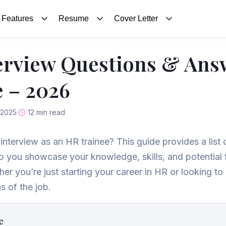
Features
Resume
Cover Letter
erview Questions & Ans
 – 2026
 2025
12 min read
interview as an HR trainee? This guide provides a list 
p you showcase your knowledge, skills, and potential f
 you’re just starting your career in HR or looking to
s of the job.
e