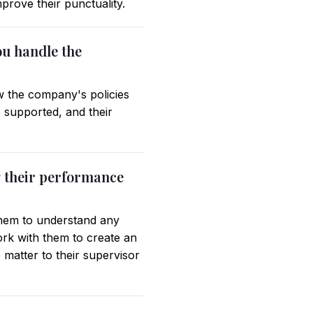
prove their punctuality.
ou handle the
w the company's policies
 supported, and their
g their performance
them to understand any
ork with them to create an
 matter to their supervisor