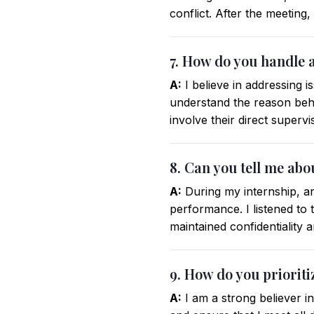
conflict. After the meeting
7. How do you handle a
A:
I believe in addressing is
understand the reason beh
involve their direct superv
8. Can you tell me abo
A:
During my internship, an
performance. I listened to
maintained confidentiality 
9. How do you prioriti
A:
I am a strong believer i