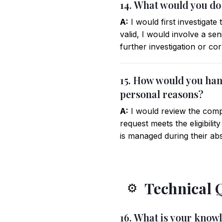
14. What would you do
A:
I would first investigat
valid, I would involve a s
further investigation or c
15. How would you hand
personal reasons?
A:
I would review the compa
request meets the eligibili
is managed during their ab
Technical 
⚙️
16. What is your know