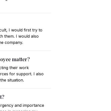
lt, I would first try to
h them. I would also
 the company.
loyee matter?
ting their work
ces for support. I also
he situation.
t?
n urgency and importance