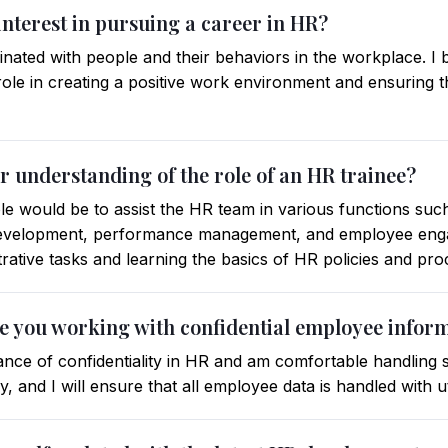
interest in pursuing a career in HR?
nated with people and their behaviors in the workplace. I
role in creating a positive work environment and ensuring t
r understanding of the role of an HR trainee?
e would be to assist the HR team in various functions such
 development, performance management, and employee enga
trative tasks and learning the basics of HR policies and pr
e you working with confidential employee infor
nce of confidentiality in HR and am comfortable handling s
, and I will ensure that all employee data is handled with u