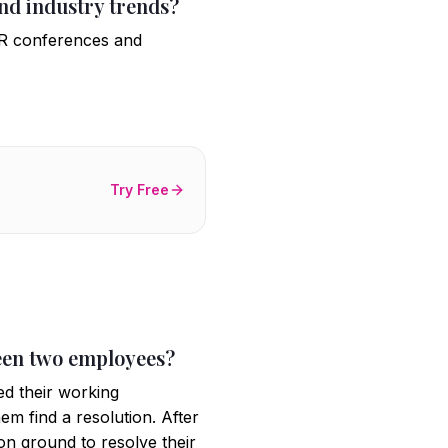
nd industry trends?
 HR conferences and
Try Free
ween two employees?
ed their working
hem find a resolution. After
on ground to resolve their