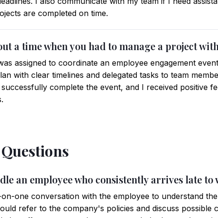
 deadlines. I also communicate with my team if I need assis
ojects are completed on time.
out a time when you had to manage a project with
was assigned to coordinate an employee engagement event wi
plan with clear timelines and delegated tasks to team memb
 successfully complete the event, and I received positive 
.
l Questions
dle an employee who consistently arrives late to
-on-one conversation with the employee to understand the r
I would refer to the company's policies and discuss possible