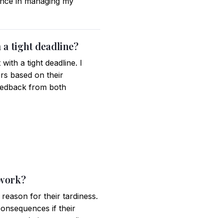
tance in managing my
 a tight deadline?
th a tight deadline. I
ers based on their
feedback from both
 work?
eason for their tardiness.
 consequences if their