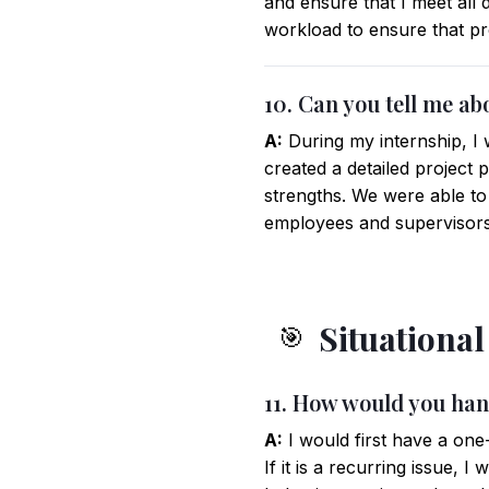
and ensure that I meet all
workload to ensure that pr
10. Can you tell me ab
A:
During my internship, I 
created a detailed project 
strengths. We were able to
employees and supervisors
Situationa
🎯
11. How would you han
A:
I would first have a one
If it is a recurring issue, 