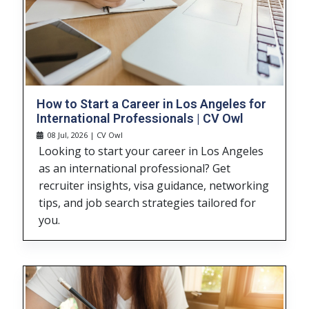
How to Start a Career in Los Angeles for
International Professionals | CV Owl
08 Jul, 2026 | CV Owl
Looking to start your career in Los Angeles
as an international professional? Get
recruiter insights, visa guidance, networking
tips, and job search strategies tailored for
you.