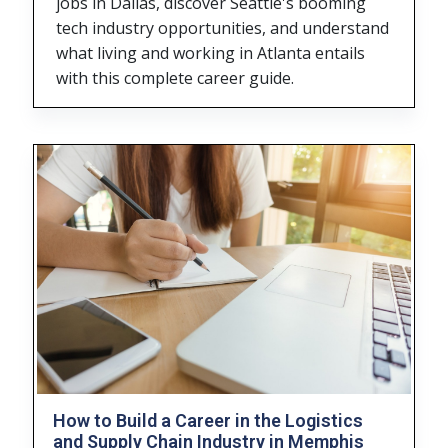
jobs in Dallas, discover Seattle's booming
tech industry opportunities, and understand
what living and working in Atlanta entails
with this complete career guide.
How to Build a Career in the Logistics
and Supply Chain Industry in Memphis