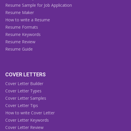
Resume Sample for Job Application
Resume Maker
How to write a Resume
Resume Formats
Resume Keywords
Resume Review
Resume Guide
COVER LETTERS
Cover Letter Builder
Cover Letter Types
Cover Letter Samples
Cover Letter Tips
How to write Cover Letter
Cover Letter Keywords
Cover Letter Review