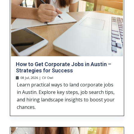
How to Get Corporate Jobs in Austin –
Strategies for Success
08 Jul, 2026 | CV Owl
Learn practical ways to land corporate jobs
in Austin. Explore key steps, job search tips,
and hiring landscape insights to boost your
chances.