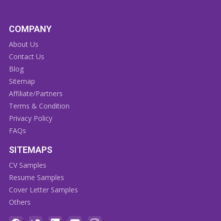
COMPANY
About Us
Contact Us
Blog
Sitemap
Affiliate/Partners
Terms & Condition
Privacy Policy
FAQs
SITEMAPS
CV Samples
Resume Samples
Cover Letter Samples
Others