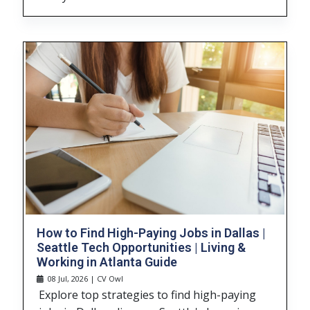
How to Find High-Paying Jobs in Dallas |
Seattle Tech Opportunities | Living &
Working in Atlanta Guide
08 Jul, 2026 | CV Owl
Explore top strategies to find high-paying