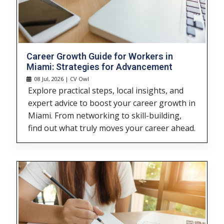
Career Growth Guide for Workers in
Miami: Strategies for Advancement
08 Jul, 2026 | CV Owl
Explore practical steps, local insights, and
expert advice to boost your career growth in
Miami. From networking to skill-building,
find out what truly moves your career ahead.