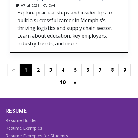
07 Jul, 2026 | CV Owl
Explore practical steps and insider tips to
build a successful career in Memphis's
thriving logistics and supply chain sector.
Learn about education, key employers,
industry trends, and more.
«
1
2
3
4
5
6
7
8
9
»
10
RESUME
Resume Builder
Resume Examples
Resume Examples for Students