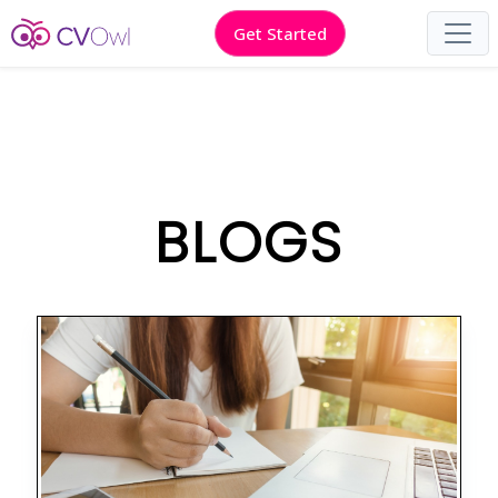
Get Started
BLOGS