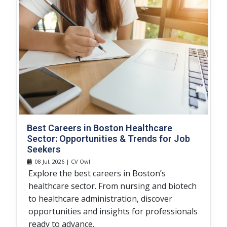
Best Careers in Boston Healthcare
Sector: Opportunities & Trends for Job
Seekers
08 Jul, 2026 | CV Owl
Explore the best careers in Boston’s
healthcare sector. From nursing and biotech
to healthcare administration, discover
opportunities and insights for professionals
ready to advance.