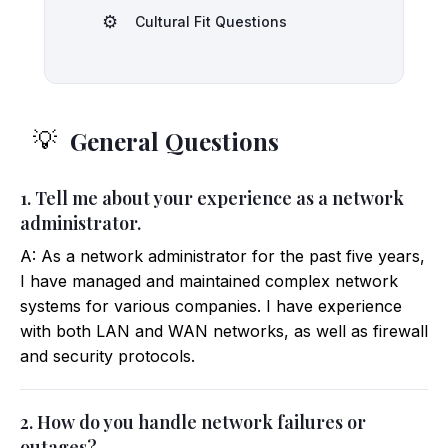
⚙️
Cultural Fit Questions
General Questions
💡
1. Tell me about your experience as a network
administrator.
A: As a network administrator for the past five years,
I have managed and maintained complex network
systems for various companies. I have experience
with both LAN and WAN networks, as well as firewall
and security protocols.
2. How do you handle network failures or
outages?