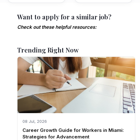
Want to apply for a similar job?
Check out these helpful resources:
Trending Right Now
08 Jul, 2026
Career Growth Guide for Workers in Miami:
Strategies for Advancement