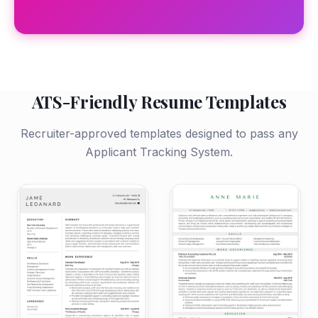
ATS-Friendly Resume Templates
Recruiter-approved templates designed to pass any
Applicant Tracking System.