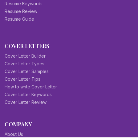
Resume Keywords
Resume Review
Resume Guide
COVER LETTERS
Cover Letter Builder
Cover Letter Types
Cover Letter Samples
Cover Letter Tips
How to write Cover Letter
Cover Letter Keywords
Cover Letter Review
COMPANY
About Us