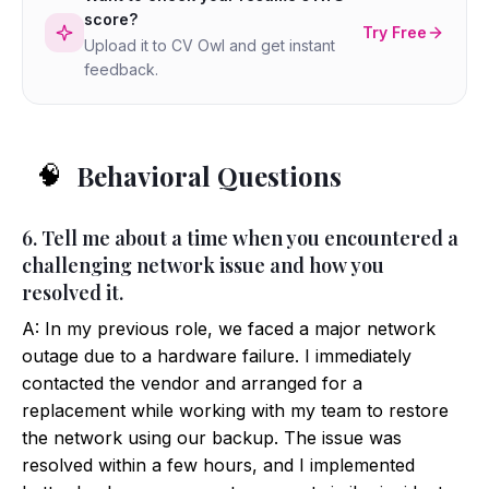
score?
Try Free
Upload it to CV Owl and get instant
feedback.
Behavioral Questions
🧠
6. Tell me about a time when you encountered a
challenging network issue and how you
resolved it.
A: In my previous role, we faced a major network
outage due to a hardware failure. I immediately
contacted the vendor and arranged for a
replacement while working with my team to restore
the network using our backup. The issue was
resolved within a few hours, and I implemented