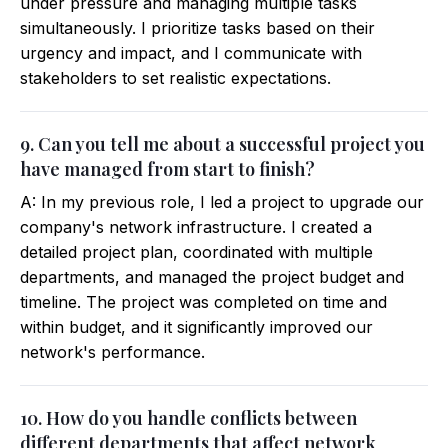
under pressure and managing multiple tasks
simultaneously. I prioritize tasks based on their
urgency and impact, and I communicate with
stakeholders to set realistic expectations.
9. Can you tell me about a successful project you
have managed from start to finish?
A: In my previous role, I led a project to upgrade our
company's network infrastructure. I created a
detailed project plan, coordinated with multiple
departments, and managed the project budget and
timeline. The project was completed on time and
within budget, and it significantly improved our
network's performance.
10. How do you handle conflicts between
different departments that affect network