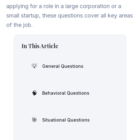
applying for a role in a large corporation or a
small startup, these questions cover all key areas
of the job.
In This Article
💡
General Questions
🧠
Behavioral Questions
🎯
Situational Questions