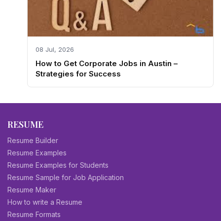
08 Jul, 2026
How to Get Corporate Jobs in Austin –
Strategies for Success
RESUME
Resume Builder
Resume Examples
Resume Examples for Students
Resume Sample for Job Application
Resume Maker
How to write a Resume
Resume Formats