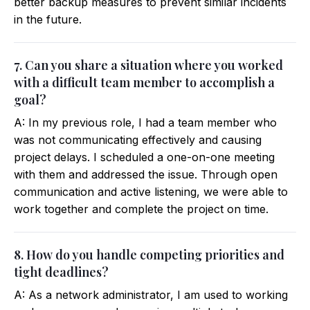
better backup measures to prevent similar incidents
in the future.
7. Can you share a situation where you worked
with a difficult team member to accomplish a
goal?
A: In my previous role, I had a team member who
was not communicating effectively and causing
project delays. I scheduled a one-on-one meeting
with them and addressed the issue. Through open
communication and active listening, we were able to
work together and complete the project on time.
8. How do you handle competing priorities and
tight deadlines?
A: As a network administrator, I am used to working