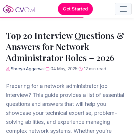
Get Started
Top 20 Interview Questions &
Answers for Network
Administrator Roles – 2026
Shreya Aggarwal
04 May, 2025
12 min read
Preparing for a network administrator job
interview? This guide provides a list of essential
questions and answers that will help you
showcase your technical expertise, problem-
solving abilities, and experience managing
complex network systems. Whether you’re