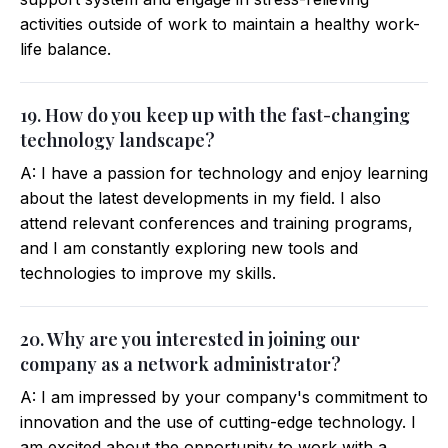
activities outside of work to maintain a healthy work-
life balance.
19. How do you keep up with the fast-changing
technology landscape?
A: I have a passion for technology and enjoy learning
about the latest developments in my field. I also
attend relevant conferences and training programs,
and I am constantly exploring new tools and
technologies to improve my skills.
20. Why are you interested in joining our
company as a network administrator?
A: I am impressed by your company's commitment to
innovation and the use of cutting-edge technology. I
am excited about the opportunity to work with a