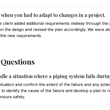
me when you had to adapt to changes in a project.
he client added additional requirements midway through the 
n the design and revised the plan accordingly. We were abl
 the new requirements.
l Questions
dle a situation where a piping system fails duri
 situation and confirm the extent of the failure and any pote
to identify the cause of the failure and develop a plan to 
nsure safety.