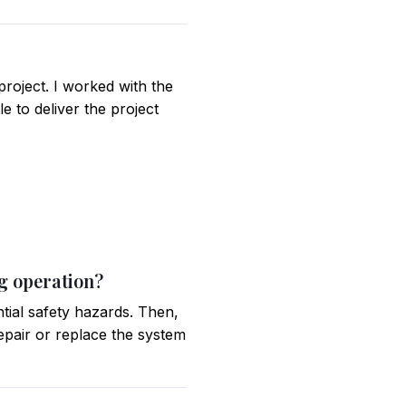
project. I worked with the
e to deliver the project
ng operation?
ntial safety hazards. Then,
repair or replace the system