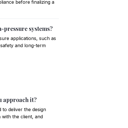
iance before finalizing a
gh-pressure systems?
sure applications, such as
e safety and long-term
u approach it?
 to deliver the design
 with the client, and