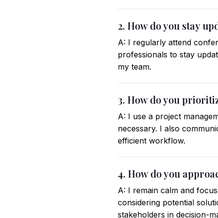
2. How do you stay up
A: I regularly attend conf
professionals to stay updat
my team.
3. How do you prioriti
A: I use a project managem
necessary. I also communi
efficient workflow.
4. How do you approa
A: I remain calm and focus
considering potential solut
stakeholders in decision-