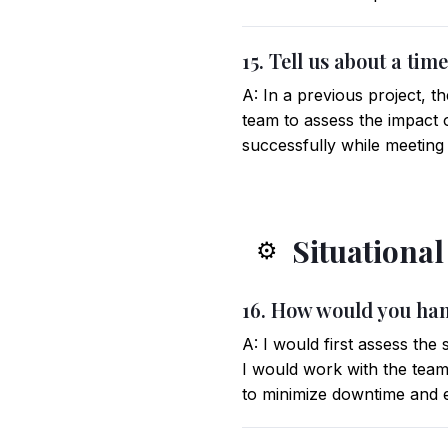
15. Tell us about a ti
A: In a previous project, t
team to assess the impact o
successfully while meeting
Situationa
⚙️
16. How would you han
A: I would first assess the
I would work with the team 
to minimize downtime and e