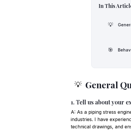
In This Articl
💡
Gener
🎯
Behav
General Qu
💡
1. Tell us about your e
A: As a piping stress engin
industries. I have experie
technical drawings, and en