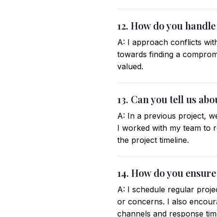
12. How do you handle
A: I approach conflicts wit
towards finding a compromi
valued.
13. Can you tell us ab
A: In a previous project, w
I worked with my team to r
the project timeline.
14. How do you ensure
A: I schedule regular proj
or concerns. I also encou
channels and response tim