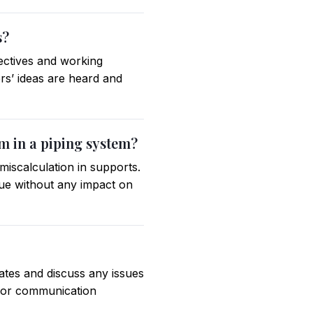
s?
pectives and working
rs’ ideas are heard and
em in a piping system?
miscalculation in supports.
sue without any impact on
ates and discuss any issues
 for communication