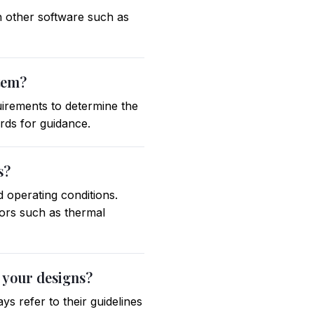
th other software such as
stem?
uirements to determine the
ards for guidance.
s?
d operating conditions.
tors such as thermal
 your designs?
s refer to their guidelines