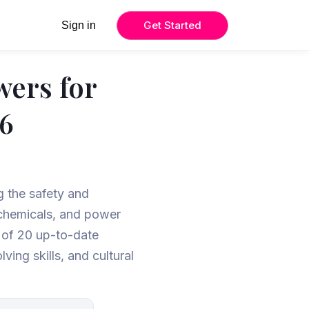
Get Started
Sign in
wers for
26
ng the safety and
rochemicals, and power
t of 20 up-to-date
ing skills, and cultural