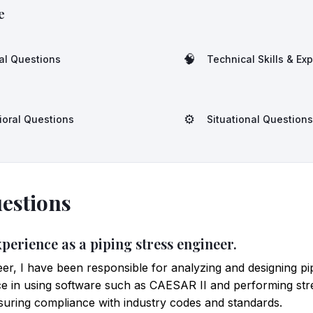
e
🧠
al Questions
Technical Skills & Ex
⚙️
ioral Questions
Situational Questions
estions
xperience as a piping stress engineer.
eer, I have been responsible for analyzing and designing pi
nce in using software such as CAESAR II and performing stre
suring compliance with industry codes and standards.