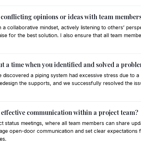
 conflicting opinions or ideas with team member
h a collaborative mindset, actively listening to others’ pers
se for the best solution. I also ensure that all team membe
out a time when you identified and solved a probl
e discovered a piping system had excessive stress due to a 
edesign the supports, and we successfully resolved the is
 effective communication within a project team?
ect status meetings, where all team members can share upd
rage open-door communication and set clear expectations
es.