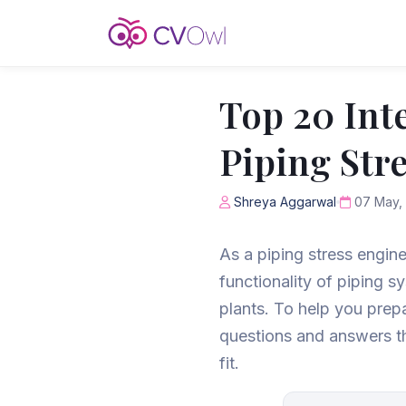
Top 20 Int
Piping Str
Shreya Aggarwal
07 May,
As a piping stress enginee
functionality of piping s
plants. To help you prepa
questions and answers tha
fit.