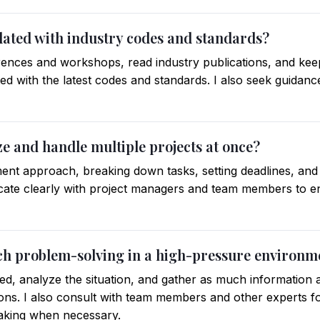
dated with industry codes and standards?
erences and workshops, read industry publications, and keep
ed with the latest codes and standards. I also seek guidanc
ze and handle multiple projects at once?
ent approach, breaking down tasks, setting deadlines, an
cate clearly with project managers and team members to 
ch problem-solving in a high-pressure environm
ed, analyze the situation, and gather as much information 
ions. I also consult with team members and other experts fo
making when necessary.