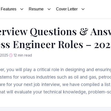
Features
Resume
Cover Letter
erview Questions & Ans
ess Engineer Roles – 20
 2025
12 min read
r, you will play a critical role in designing and ensuri
ystems for various industries such as oil and gas, pet
re for your next job interview, we have compiled a lis
t will evaluate your technical knowledge, problem-solv