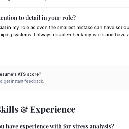
ention to detail in your role?
rucial in my role as even the smallest mistake can have ser
f piping systems. I always double-check my work and have
resume's ATS score?
d get instant feedback.
Skills & Experience
u have experience with for stress analysis?