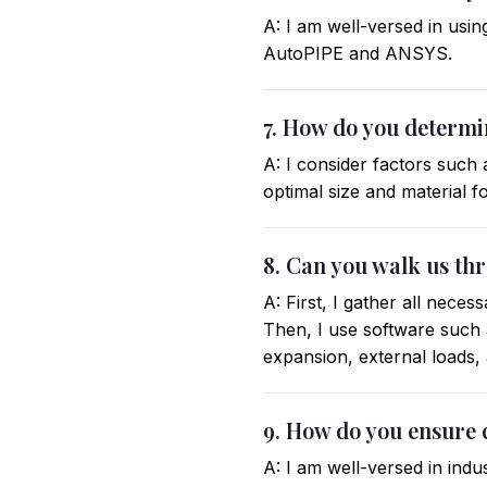
A: I am well-versed in usin
AutoPIPE and ANSYS.
7. How do you determin
A: I consider factors such
optimal size and material f
8. Can you walk us th
A: First, I gather all nece
Then, I use software such 
expansion, external loads,
9. How do you ensure 
A: I am well-versed in ind