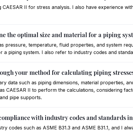
g CAESAR II for stress analysis. I also have experience wi
e the optimal size and material for a piping sy
 as pressure, temperature, fluid properties, and system req
or a piping system. I also refer to industry codes and stand
rough your method for calculating piping stresse
ssary data such as piping dimensions, material properties, an
as CAESAR II to perform the calculations, considering fac
 and pipe supports.
compliance with industry codes and standards in
ustry codes such as ASME B31.3 and ASME B31.1, and I alway