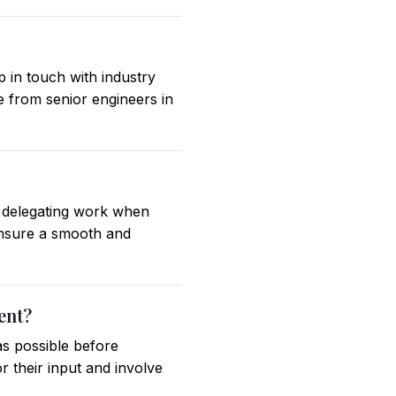
 in touch with industry
e from senior engineers in
d delegating work when
ensure a smooth and
ent?
as possible before
r their input and involve