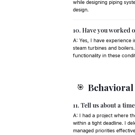
while designing piping sys
design.
10. Have you worked o
A: Yes, I have experience 
steam turbines and boilers.
functionality in these condi
Behavioral
🎯
11. Tell us about a ti
A: I had a project where th
within a tight deadline. I 
managed priorities effective