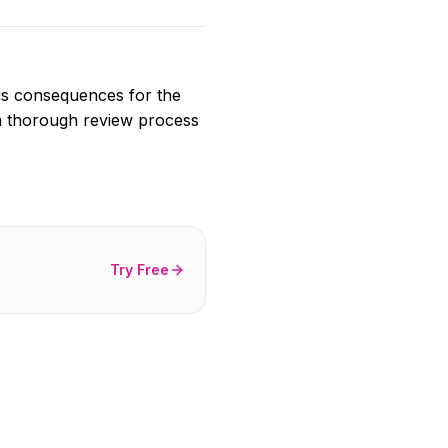
ious consequences for the
 a thorough review process
Try Free