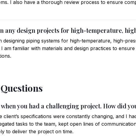
tems. I also have a thorough review process to ensure compl
n any design projects for high-temperature, hi
in designing piping systems for high-temperature, high-pres
 I am familiar with materials and design practices to ensur
tions.
 Questions
me when you had a challenging project. How did yo
e client’s specifications were constantly changing, and I had
delegated tasks to the team, kept open lines of communication
ly to deliver the project on time.