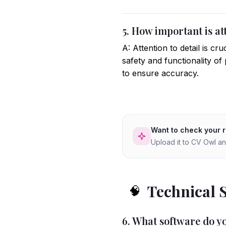
5. How important is att
A: Attention to detail is c
safety and functionality o
to ensure accuracy.
Want to check your 
Upload it to CV Owl an
Technical 
🧠
6. What software do yo