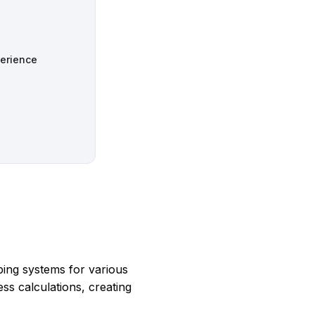
perience
ping systems for various
ss calculations, creating