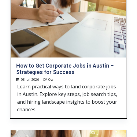
How to Get Corporate Jobs in Austin –
Strategies for Success
08 Jul, 2026 | CV Owl
Learn practical ways to land corporate jobs
in Austin. Explore key steps, job search tips,
and hiring landscape insights to boost your
chances.