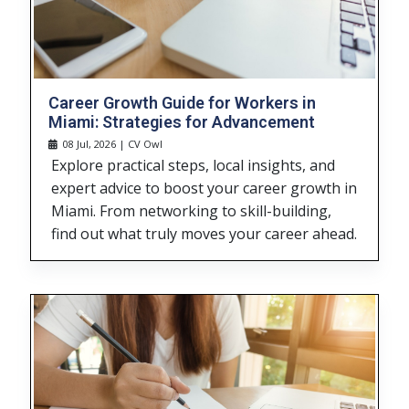
Career Growth Guide for Workers in
Miami: Strategies for Advancement
08 Jul, 2026 | CV Owl
Explore practical steps, local insights, and
expert advice to boost your career growth in
Miami. From networking to skill-building,
find out what truly moves your career ahead.