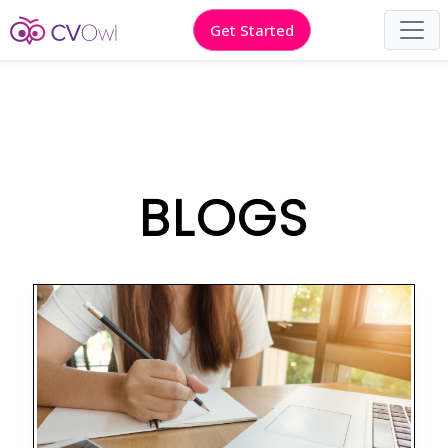
Get Started
BLOGS