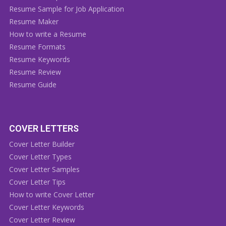
Resume Sample for Job Application
Resume Maker
How to write a Resume
Resume Formats
Resume Keywords
Resume Review
Resume Guide
COVER LETTERS
Cover Letter Builder
Cover Letter Types
Cover Letter Samples
Cover Letter Tips
How to write Cover Letter
Cover Letter Keywords
Cover Letter Review