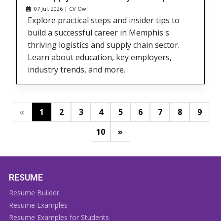
07 Jul, 2026 | CV Owl
Explore practical steps and insider tips to
build a successful career in Memphis's
thriving logistics and supply chain sector.
Learn about education, key employers,
industry trends, and more.
«
1
2
3
4
5
6
7
8
9
»
10
RESUME
Resume Builder
Resume Examples
Resume Examples for Students