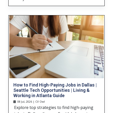
How to Find High-Paying Jobs in Dallas |
Seattle Tech Opportunities | Living &
Working in Atlanta Guide
08 Jul, 2026 | CV Owl
Explore top strategies to find high-paying