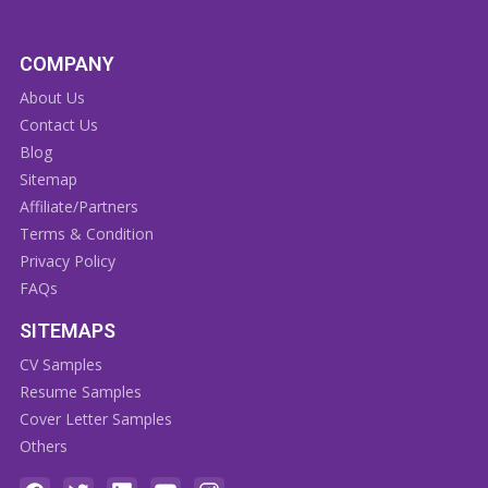
COMPANY
About Us
Contact Us
Blog
Sitemap
Affiliate/Partners
Terms & Condition
Privacy Policy
FAQs
SITEMAPS
CV Samples
Resume Samples
Cover Letter Samples
Others