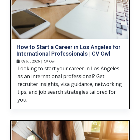
How to Start a Career in Los Angeles for
International Professionals | CV Owl
08 Jul, 2026 | CV Owl
Looking to start your career in Los Angeles
as an international professional? Get
recruiter insights, visa guidance, networking
tips, and job search strategies tailored for
you.