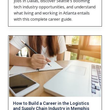
jobs in Dallas, discover Seattle's booming
tech industry opportunities, and understand
what living and working in Atlanta entails
with this complete career guide.
How to Build a Career in the Logistics
and Supply Chain Industry in Memphis