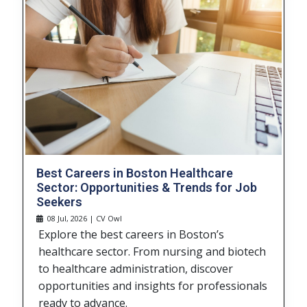
Best Careers in Boston Healthcare
Sector: Opportunities & Trends for Job
Seekers
08 Jul, 2026 | CV Owl
Explore the best careers in Boston’s
healthcare sector. From nursing and biotech
to healthcare administration, discover
opportunities and insights for professionals
ready to advance.