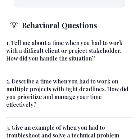
Behavioral Questions
💡
1. Tell me about a time when you had to work
with a difficult client or project stakeholder.
How did you handle the situation?
2. Describe a time when you had to work on
multiple projects with tight deadlines. How did
you prioritize and manage your time
effectively?
3. Give an example of when you had to
troubleshoot and solve a technical problem