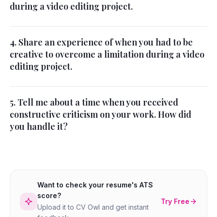
during a video editing project.
4. Share an experience of when you had to be
creative to overcome a limitation during a video
editing project.
5. Tell me about a time when you received
constructive criticism on your work. How did
you handle it?
Want to check your resume's ATS
score?
Try Free
Upload it to CV Owl and get instant