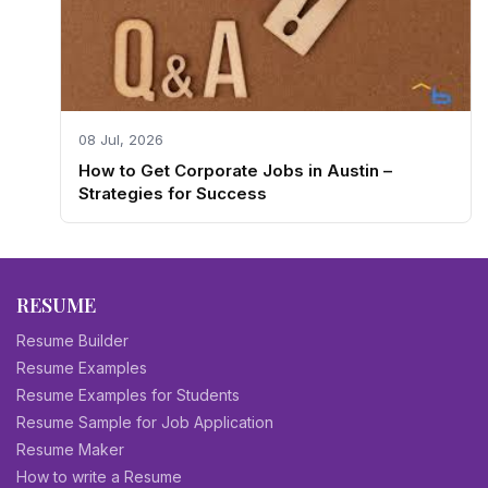
08 Jul, 2026
How to Get Corporate Jobs in Austin –
Strategies for Success
RESUME
Resume Builder
Resume Examples
Resume Examples for Students
Resume Sample for Job Application
Resume Maker
How to write a Resume