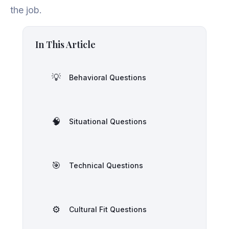
the job.
In This Article
💡
Behavioral Questions
🧠
Situational Questions
🎯
Technical Questions
⚙️
Cultural Fit Questions