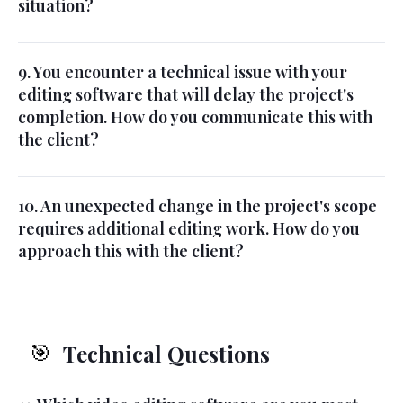
situation?
9. You encounter a technical issue with your
editing software that will delay the project's
completion. How do you communicate this with
the client?
10. An unexpected change in the project's scope
requires additional editing work. How do you
approach this with the client?
Technical Questions
🎯