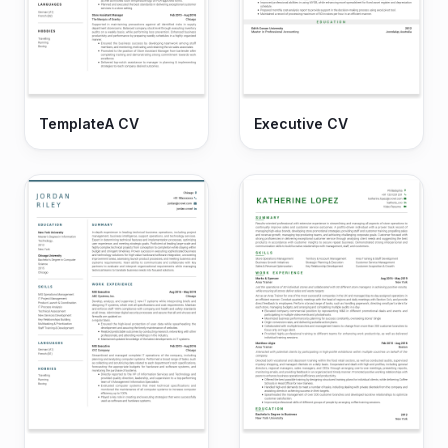
TemplateA CV
Executive CV