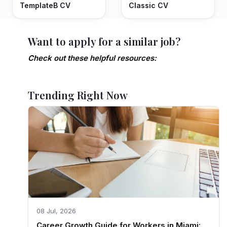
TemplateB CV
Classic CV
Want to apply for a similar job?
Check out these helpful resources:
Trending Right Now
08 Jul, 2026
Career Growth Guide for Workers in Miami: