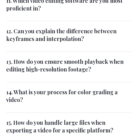
11. Which video editing software are you most
proficient in?
12. Can you explain the difference between
keyframes and interpolation?
13. How do you ensure smooth playback when
editing high-resolution footage?
14. What is your process for color grading a
video?
15. How do you handle large files when
exporting a video for a specific platform?