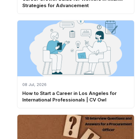
Strategies for Advancement
08 Jul, 2026
How to Start a Career in Los Angeles for
International Professionals | CV Owl