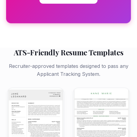
ATS-Friendly Resume Templates
Recruiter-approved templates designed to pass any
Applicant Tracking System.