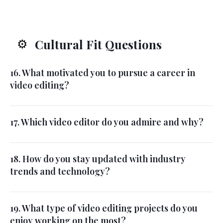
Cultural Fit Questions
⚙️
16. What motivated you to pursue a career in
video editing?
17. Which video editor do you admire and why?
18. How do you stay updated with industry
trends and technology?
19. What type of video editing projects do you
enjoy working on the most?