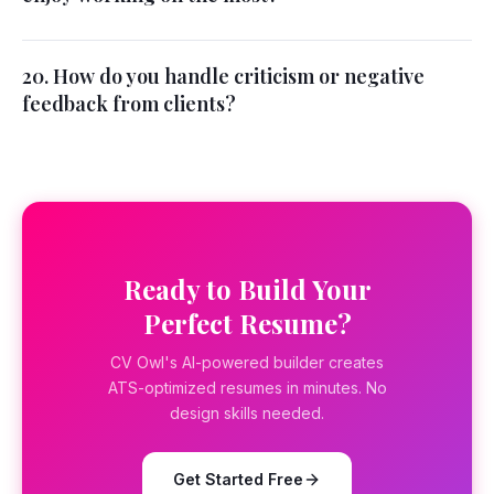
20. How do you handle criticism or negative
feedback from clients?
Ready to Build Your
Perfect Resume?
CV Owl's AI-powered builder creates
ATS-optimized resumes in minutes. No
design skills needed.
Get Started Free