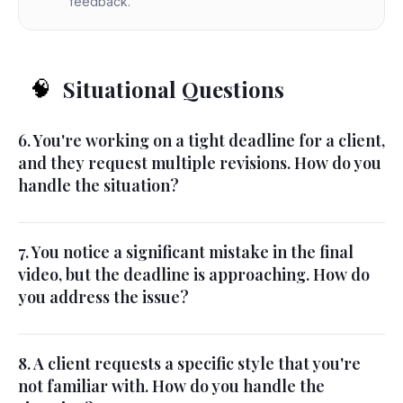
feedback.
Situational Questions
🧠
6. You're working on a tight deadline for a client,
and they request multiple revisions. How do you
handle the situation?
7. You notice a significant mistake in the final
video, but the deadline is approaching. How do
you address the issue?
8. A client requests a specific style that you're
not familiar with. How do you handle the