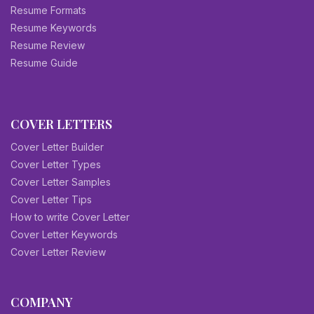
Resume Formats
Resume Keywords
Resume Review
Resume Guide
COVER LETTERS
Cover Letter Builder
Cover Letter Types
Cover Letter Samples
Cover Letter Tips
How to write Cover Letter
Cover Letter Keywords
Cover Letter Review
COMPANY