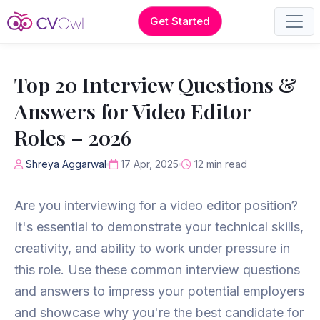
Get Started
Top 20 Interview Questions &
Answers for Video Editor
Roles – 2026
Shreya Aggarwal
17 Apr, 2025
12 min read
Are you interviewing for a video editor position?
It's essential to demonstrate your technical skills,
creativity, and ability to work under pressure in
this role. Use these common interview questions
and answers to impress your potential employers
and showcase why you're the best candidate for