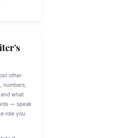
ter’s
ost other
s, numbers,
, and what
words — speak
he role you