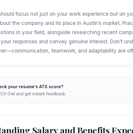
should focus not just on your work experience but on yo
out the company and its place in Austin’s market. Prac
ions in your field, alongside researching recent com
your responses and convey genuine interest. Don’t un
either—communication, teamwork, and adaptability are oft
eck your resume's ATS score?
o CV Owl and get instant feedback.
anding Salary and Benefits Expe