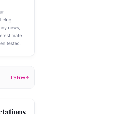
ur
ticing
pany news,
derestimate
en tested.
Try Free
ctations