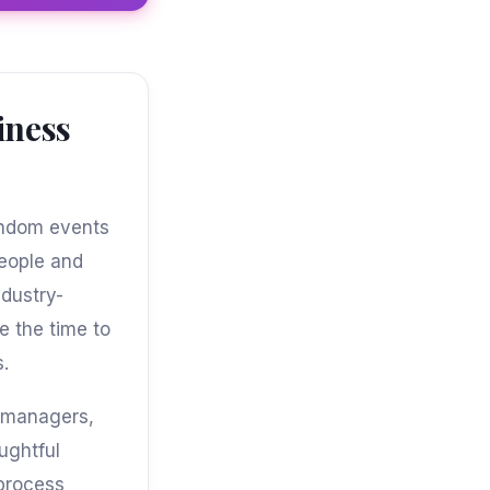
iness
random events
people and
dustry-
e the time to
s.
g managers,
ughtful
 process