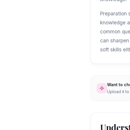
Preparation 
knowledge ab
common quest
can sharpen 
soft skills 
Want to ch
Upload it t
Underst