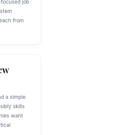
h-focused job
ystem
reach from
iew
nd a simple
ibly skills
nies want
tical