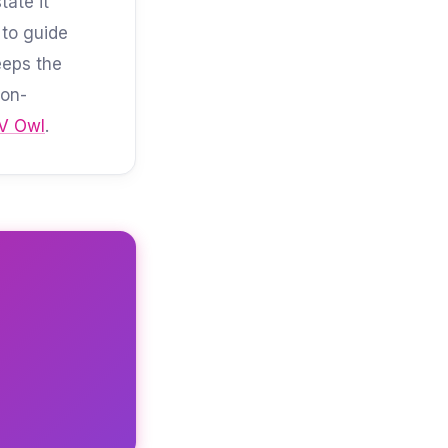
ate it
 to guide
eeps the
Non-
V Owl
.