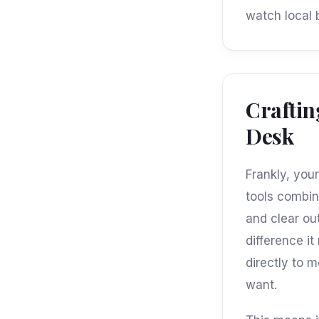
watch local 
Craftin
Desk
Frankly, you
tools combin
and clear ou
difference i
directly to 
want.