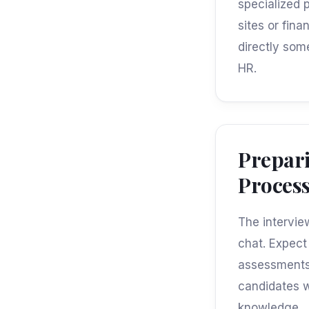
specialized 
sites or fin
directly som
HR.
Prepari
Proces
The intervie
chat. Expect 
assessments 
candidates w
knowledge.