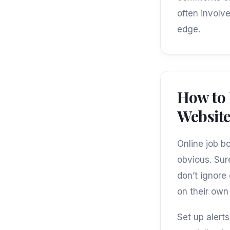
often involve
edge.
How to
Websit
Online job b
obvious. Sure
don’t ignore
on their own 
Set up alert