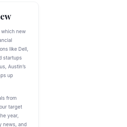
iew
at which new
ancial
ns like Dell,
d startups
us, Austin’s
mps up
als from
our target
the year,
ny news, and