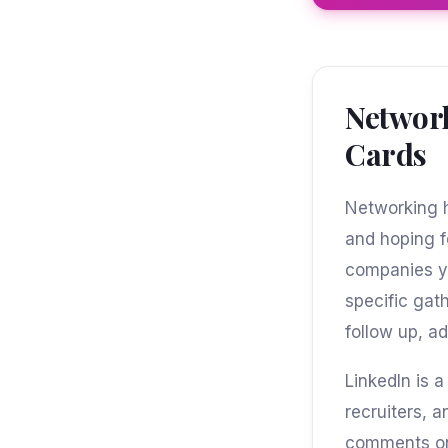
Network
Cards
Networking h
and hoping f
companies yo
specific gat
follow up, ad
LinkedIn is 
recruiters, 
comments on 