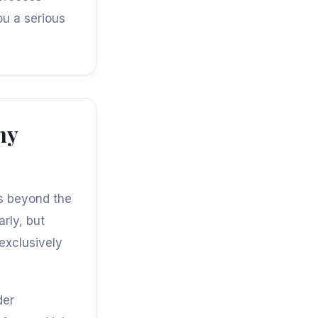
ou a serious
ny
es beyond the
arly, but
exclusively
der