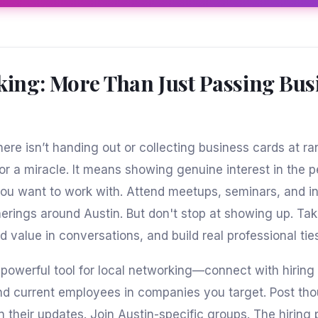
ing: More Than Just Passing Bus
ere isn’t handing out or collecting business cards at 
or a miracle. It means showing genuine interest in the 
u want to work with. Attend meetups, seminars, and in
herings around Austin. But don't stop at showing up. Tak
d value in conversations, and build real professional tie
a powerful tool for local networking—connect with hirin
and current employees in companies you target. Post tho
their updates. Join Austin-specific groups. The hiring