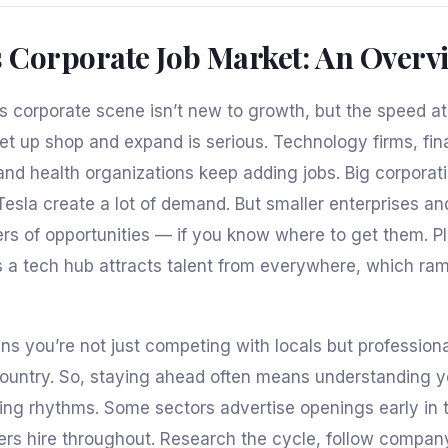
s Corporate Job Market: An Overv
’s corporate scene isn’t new to growth, but the speed 
t up shop and expand is serious. Technology firms, fin
 and health organizations keep adding jobs. Big corporatio
Tesla create a lot of demand. But smaller enterprises an
ers of opportunities — if you know where to get them. Pl
s a tech hub attracts talent from everywhere, which ra
s you’re not just competing with locals but profession
ountry. So, staying ahead often means understanding y
iring rhythms. Some sectors advertise openings early in 
rs hire throughout. Research the cycle, follow compa