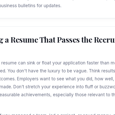
business bulletins for updates.
g a Resume That Passes the Recrui
r resume can sink or float your application faster than m
ed. You don't have the luxury to be vague. Think result
tcomes. Employers want to see what you did, how well
t made. Don’t stretch your experience into fluff or buzz
measurable achievements, especially those relevant to t