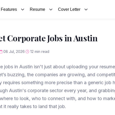
Features
Resume
Cover Letter
t Corporate Jobs in Austin
08 Jul, 2026
12 min read
e jobs in Austin isn't just about uploading your resume
et’s buzzing, the companies are growing, and competiti
requires something more precise than a generic job hu
ough Austin's corporate sector every year, and grabbin
here to look, who to connect with, and how to market
it really takes to land that job.