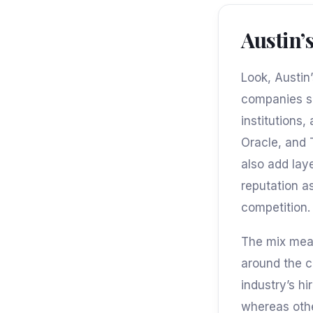
Austin’
Look, Austin
companies se
institutions,
Oracle, and 
also add lay
reputation a
competition.
The mix mean
around the c
industry’s h
whereas othe