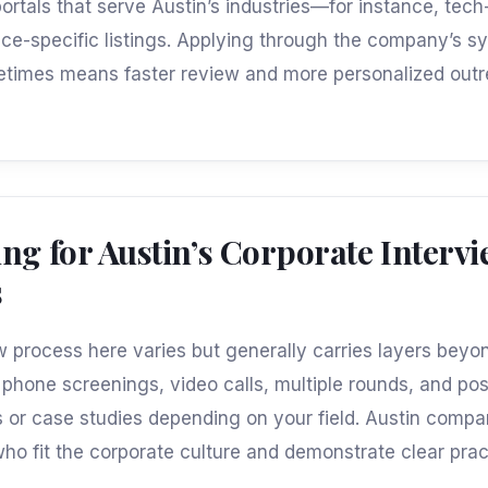
portals that serve Austin’s industries—for instance, tec
ance-specific listings. Applying through the company’s s
etimes means faster review and more personalized out
ng for Austin’s Corporate Interv
s
w process here varies but generally carries layers beyo
phone screenings, video calls, multiple rounds, and poss
or case studies depending on your field. Austin compa
ho fit the corporate culture and demonstrate clear prac