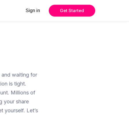
Get Started
Sign in
 and waiting for
on is tight.
nt. Millions of
g your share
 yourself. Let’s