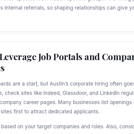
s internal referrals, so shaping relationships can give y
 Leverage Job Portals and Compa
es
oards are a start, but Austin’s corporate hiring often go
, check sites like Indeed, Glassdoor, and LinkedIn regul
 company career pages. Many businesses list openings 
sites first to attract dedicated applicants.
s based on your target companies and roles. Also, consi