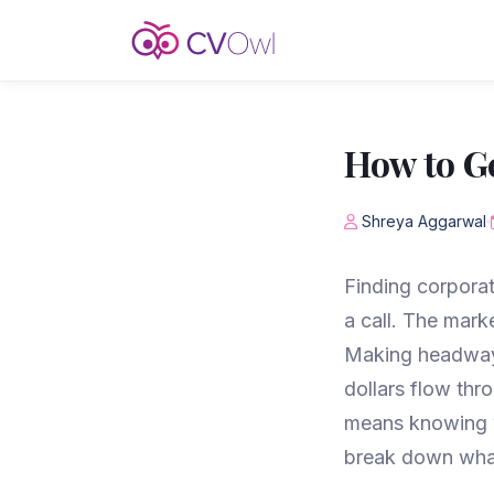
How to Ge
Shreya Aggarwal
Finding corporat
a call. The mark
Making headway 
dollars flow thr
means knowing w
break down what 