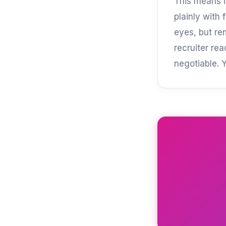
This means i
plainly with
eyes, but re
recruiter re
negotiable. 