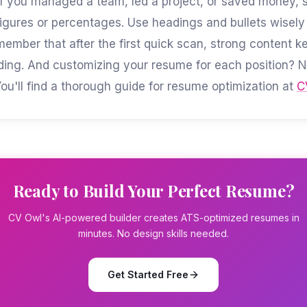
f you managed a team, led a project, or saved money, st
 figures or percentages. Use headings and bullets wisely
member that after the first quick scan, strong content k
ading. And customizing your resume for each position? 
You'll find a thorough guide for resume optimization at
C
Ready to Build Your Perfect Resume?
CV Owl's AI-powered builder creates ATS-optimized resumes in
minutes. No design skills needed.
Get Started Free