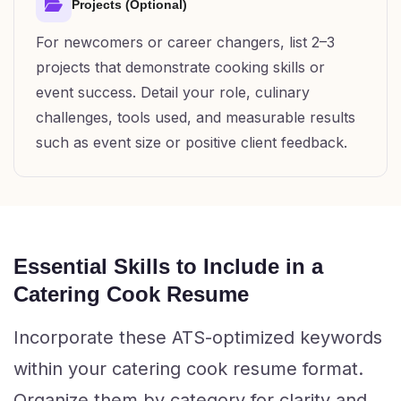
Projects (Optional)
For newcomers or career changers, list 2–3
projects that demonstrate cooking skills or
event success. Detail your role, culinary
challenges, tools used, and measurable results
such as event size or positive client feedback.
Essential Skills to Include in a
Catering Cook Resume
Incorporate these ATS-optimized keywords
within your catering cook resume format.
Organize them by category for clarity and