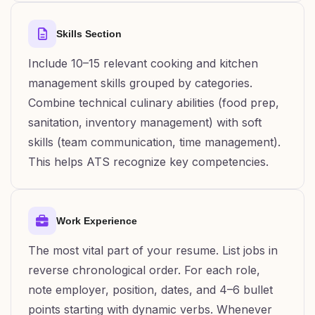
Skills Section
Include 10–15 relevant cooking and kitchen
management skills grouped by categories.
Combine technical culinary abilities (food prep,
sanitation, inventory management) with soft
skills (team communication, time management).
This helps ATS recognize key competencies.
Work Experience
The most vital part of your resume. List jobs in
reverse chronological order. For each role,
note employer, position, dates, and 4–6 bullet
points starting with dynamic verbs. Whenever