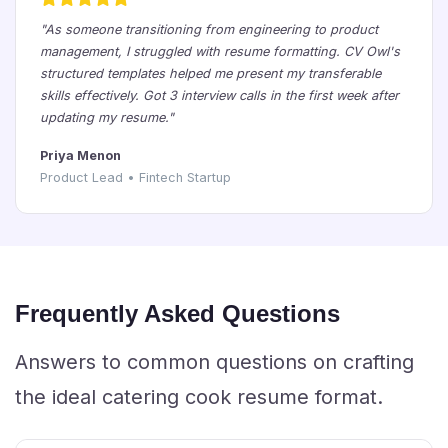
"As someone transitioning from engineering to product
management, I struggled with resume formatting. CV Owl's
structured templates helped me present my transferable
skills effectively. Got 3 interview calls in the first week after
updating my resume."
Priya Menon
Product Lead • Fintech Startup
Frequently Asked Questions
Answers to common questions on crafting
the ideal catering cook resume format.