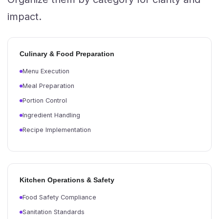
impact.
Culinary & Food Preparation
Menu Execution
Meal Preparation
Portion Control
Ingredient Handling
Recipe Implementation
Kitchen Operations & Safety
Food Safety Compliance
Sanitation Standards