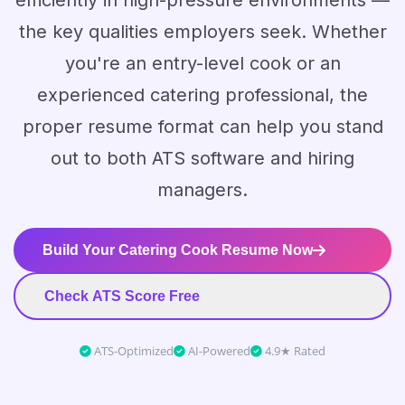
efficiently in high-pressure environments —
the key qualities employers seek. Whether
you're an entry-level cook or an
experienced catering professional, the
proper resume format can help you stand
out to both ATS software and hiring
managers.
Build Your Catering Cook Resume Now
Check ATS Score Free
ATS-Optimized
AI-Powered
4.9★ Rated