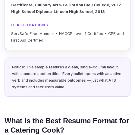
Certificate, Culinary Arts-Le Cordon Bleu College, 2017
High School Diploma-Lincoln High School, 2013
CERTIFICATIONS
ServSafe Food Handler • HACCP Level 1 Certified • CPR and
First Aid Certified
Notice: This sample features a clean, single-column layout
with standard section titles. Every bullet opens with an active
verb and includes measurable outcomes — just what ATS
systems and recruiters value.
What Is the Best Resume Format for
a Catering Cook?