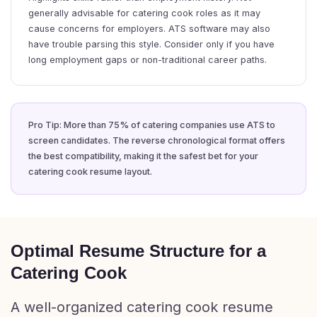
generally advisable for catering cook roles as it may
cause concerns for employers. ATS software may also
have trouble parsing this style. Consider only if you have
long employment gaps or non-traditional career paths.
Pro Tip: More than 75% of catering companies use ATS to
screen candidates. The reverse chronological format offers
the best compatibility, making it the safest bet for your
catering cook resume layout.
Optimal Resume Structure for a
Catering Cook
A well-organized catering cook resume