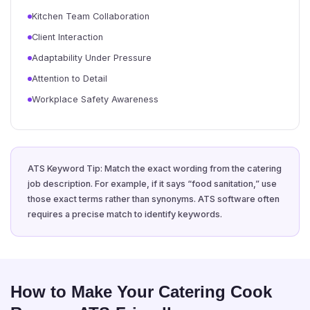
Kitchen Team Collaboration
Client Interaction
Adaptability Under Pressure
Attention to Detail
Workplace Safety Awareness
ATS Keyword Tip: Match the exact wording from the catering
job description. For example, if it says “food sanitation,” use
those exact terms rather than synonyms. ATS software often
requires a precise match to identify keywords.
How to Make Your Catering Cook