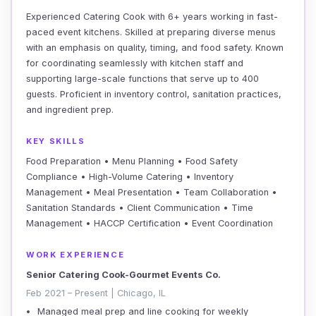
Experienced Catering Cook with 6+ years working in fast-
paced event kitchens. Skilled at preparing diverse menus
with an emphasis on quality, timing, and food safety. Known
for coordinating seamlessly with kitchen staff and
supporting large-scale functions that serve up to 400
guests. Proficient in inventory control, sanitation practices,
and ingredient prep.
KEY SKILLS
Food Preparation • Menu Planning • Food Safety
Compliance • High-Volume Catering • Inventory
Management • Meal Presentation • Team Collaboration •
Sanitation Standards • Client Communication • Time
Management • HACCP Certification • Event Coordination
WORK EXPERIENCE
Senior Catering Cook-Gourmet Events Co.
Feb 2021 – Present | Chicago, IL
Managed meal prep and line cooking for weekly