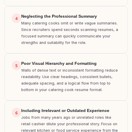
Neglecting the Professional Summary
4
Many catering cooks omit or write vague summaries.
Since recruiters spend seconds scanning resumes, a
focused summary can quickly communicate your
strengths and suitability for the role.
Poor Visual Hierarchy and Formatting
5
Walls of dense text or inconsistent formatting reduce
readability. Use clear headings, consistent bullets,
adequate spacing, and a logical flow from top to
bottom in your catering cook resume format.
Including Irrelevant or Outdated Experience
6
Jobs from many years ago or unrelated roles like
retail cashier dilute your professional story. Focus on
relevant kitchen or food service experience from the