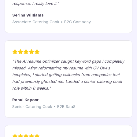
response. I really love it."
Serina Williams
Associate Catering Cook • B2C Company
"The AI resume optimizer caught keyword gaps I completely
missed. After reformatting my resume with CV Owl's
templates, I started getting callbacks from companies that
had previously ghosted me. Landed a senior catering cook
role within 6 weeks."
Rahul Kapoor
Senior Catering Cook • B2B SaaS