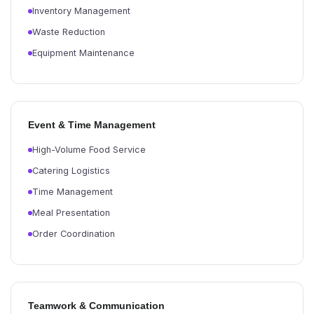
Inventory Management
Waste Reduction
Equipment Maintenance
Event & Time Management
High-Volume Food Service
Catering Logistics
Time Management
Meal Presentation
Order Coordination
Teamwork & Communication