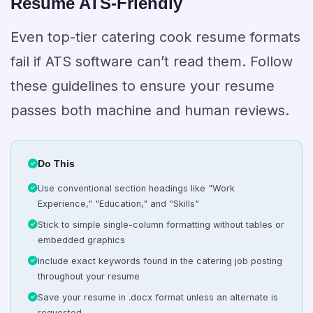
Resume ATS-Friendly
Even top-tier catering cook resume formats
fail if ATS software can’t read them. Follow
these guidelines to ensure your resume
passes both machine and human reviews.
Do This
Use conventional section headings like "Work
Experience," "Education," and "Skills"
Stick to simple single-column formatting without tables or
embedded graphics
Include exact keywords found in the catering job posting
throughout your resume
Save your resume in .docx format unless an alternate is
requested