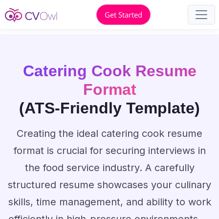
Get Started
Catering Cook Resume
Format
(ATS-Friendly Template)
Creating the ideal catering cook resume
format is crucial for securing interviews in
the food service industry. A carefully
structured resume showcases your culinary
skills, time management, and ability to work