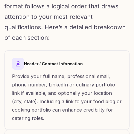
format follows a logical order that draws
attention to your most relevant
qualifications. Here’s a detailed breakdown
of each section:
Header / Contact Information
Provide your full name, professional email,
phone number, LinkedIn or culinary portfolio
link if available, and optionally your location
(city, state). Including a link to your food blog or
cooking portfolio can enhance credibility for
catering roles.