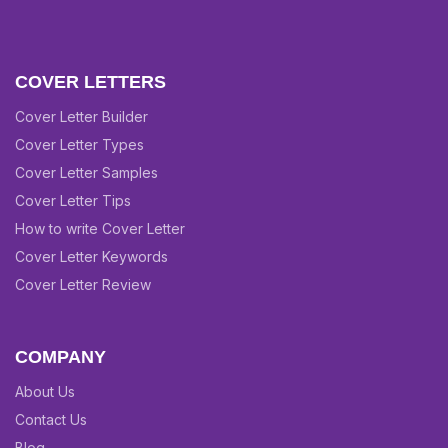
COVER LETTERS
Cover Letter Builder
Cover Letter Types
Cover Letter Samples
Cover Letter Tips
How to write Cover Letter
Cover Letter Keywords
Cover Letter Review
COMPANY
About Us
Contact Us
Blog