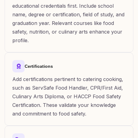
educational credentials first. Include school
name, degree or certification, field of study, and
graduation year. Relevant courses like food
safety, nutrition, or culinary arts enhance your
profile.
Certifications
Add certifications pertinent to catering cooking,
such as ServSafe Food Handler, CPR/First Aid,
Culinary Arts Diploma, or HACCP Food Safety
Certification. These validate your knowledge
and commitment to food safety.