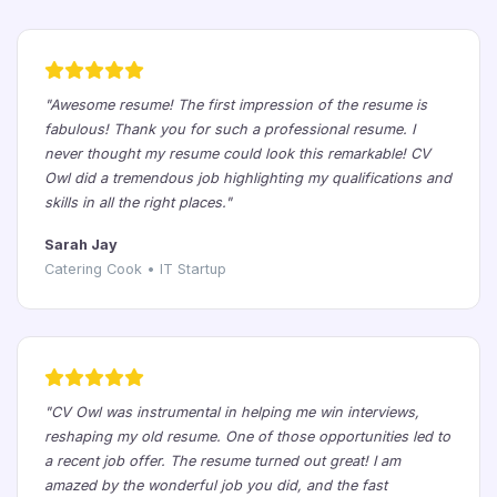
"Awesome resume! The first impression of the resume is
fabulous! Thank you for such a professional resume. I
never thought my resume could look this remarkable! CV
Owl did a tremendous job highlighting my qualifications and
skills in all the right places."
Sarah Jay
Catering Cook • IT Startup
"CV Owl was instrumental in helping me win interviews,
reshaping my old resume. One of those opportunities led to
a recent job offer. The resume turned out great! I am
amazed by the wonderful job you did, and the fast