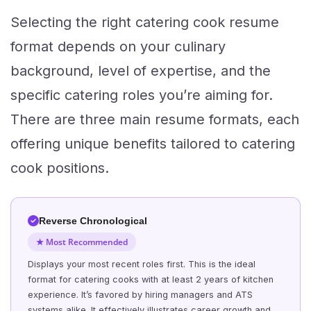
Selecting the right catering cook resume
format depends on your culinary
background, level of expertise, and the
specific catering roles you’re aiming for.
There are three main resume formats, each
offering unique benefits tailored to catering
cook positions.
Reverse Chronological
★ Most Recommended
Displays your most recent roles first. This is the ideal
format for catering cooks with at least 2 years of kitchen
experience. It’s favored by hiring managers and ATS
systems alike. It effectively illustrates career growth and