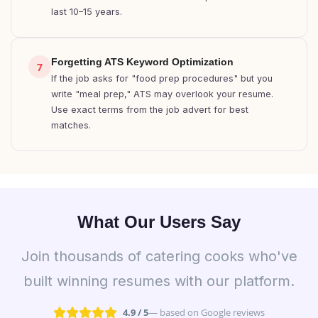
last 10–15 years.
Forgetting ATS Keyword Optimization
7
If the job asks for "food prep procedures" but you
write "meal prep," ATS may overlook your resume.
Use exact terms from the job advert for best
matches.
What Our Users Say
Join thousands of catering cooks who've
built winning resumes with our platform.
4.9 / 5
— based on Google reviews