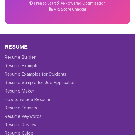
Free to Start
AI-Powered Optimization
ATS Score Checker
RESUME
Resume Builder
Resume Examples
Resume Examples for Students
Resume Sample for Job Application
Resume Maker
How to write a Resume
Resume Formats
Resume Keywords
Resume Review
Resume Guide