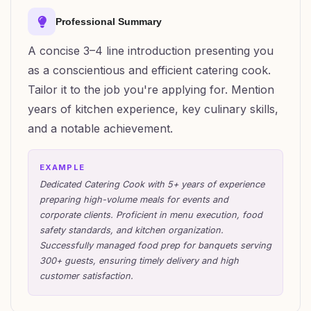
Professional Summary
A concise 3–4 line introduction presenting you
as a conscientious and efficient catering cook.
Tailor it to the job you're applying for. Mention
years of kitchen experience, key culinary skills,
and a notable achievement.
EXAMPLE
Dedicated Catering Cook with 5+ years of experience
preparing high-volume meals for events and
corporate clients. Proficient in menu execution, food
safety standards, and kitchen organization.
Successfully managed food prep for banquets serving
300+ guests, ensuring timely delivery and high
customer satisfaction.