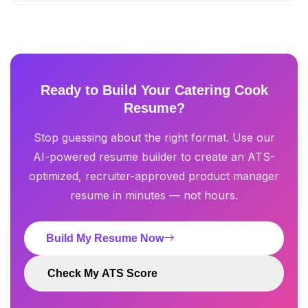
Ready to Build Your Catering Cook
Resume?
Stop guessing about the right format. Use our
AI-powered resume builder to create an ATS-
optimized, recruiter-approved product manager
resume in minutes — not hours.
Build My Resume Now
Check My ATS Score