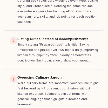
Catering cook roles vary widely by event type, cuisine
style, and kitchen setup. Sending the same resume
everywhere signals low tailoring effort. Customize
your summary, skills, and job points for each position
you seek.
Listing Duties Instead of Accomplishments
2
Simply stating "Prepared food" tells little. Saying
"Prepared and plated over 200 meals daily, improving
kitchen throughput by 25%" clearly demonstrates
contribution. Each point should show your impact.
Overusing Culinary Jargon
3
While culinary terms are important, your resume might
first be read by HR or event coordinators without
kitchen expertise. Balance technical terms with
general language that highlights outcomes and
teamwork.