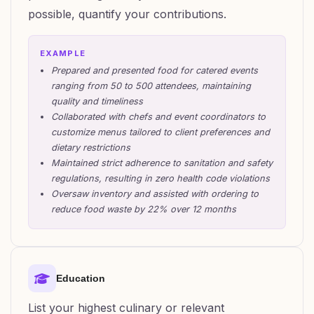
possible, quantify your contributions.
EXAMPLE
Prepared and presented food for catered events
ranging from 50 to 500 attendees, maintaining
quality and timeliness
Collaborated with chefs and event coordinators to
customize menus tailored to client preferences and
dietary restrictions
Maintained strict adherence to sanitation and safety
regulations, resulting in zero health code violations
Oversaw inventory and assisted with ordering to
reduce food waste by 22% over 12 months
Education
List your highest culinary or relevant