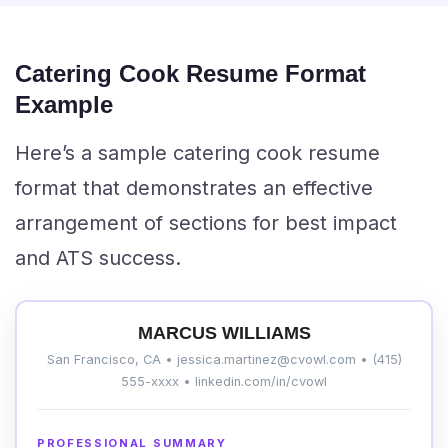
Catering Cook Resume Format
Example
Here’s a sample catering cook resume
format that demonstrates an effective
arrangement of sections for best impact
and ATS success.
MARCUS WILLIAMS
San Francisco, CA • jessica.martinez@cvowl.com • (415)
555-xxxx • linkedin.com/in/cvowl
PROFESSIONAL SUMMARY