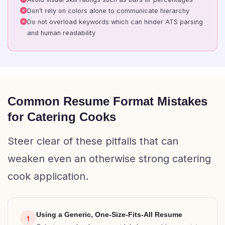
Don’t rely on colors alone to communicate hierarchy
Do not overload keywords which can hinder ATS parsing
and human readability
Common Resume Format Mistakes
for Catering Cooks
Steer clear of these pitfalls that can
weaken even an otherwise strong catering
cook application.
Using a Generic, One-Size-Fits-All Resume
1