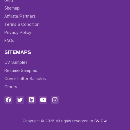
Sitemap
Affiliate/Partners
Terms & Condition
Privacy Policy
FAQs
SITEMAPS
CV Samples
Resume Samples
Cover Letter Samples
Others
Copyright © 2026 All rights reserved to
CV Owl