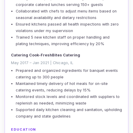
corporate catered lunches serving 150+ guests
Collaborated with chefs to adjust menu items based on
seasonal availability and dietary restrictions
Ensured kitchens passed all health inspections with zero
violations under my supervision
Trained 5 new kitchen staff on proper handling and
plating techniques, improving efficiency by 20%
Catering Cook-FreshBites Catering
May 2017 – Jan 2021 | Chicago, IL
Prepared and organized ingredients for banquet events
catering up to 300 people
Maintained timely delivery of hot meals for on-site
catering events, reducing delays by 15%
Monitored stock levels and coordinated with suppliers to
replenish as needed, minimizing waste
Supported daily kitchen cleaning and sanitation, upholding
company and state guidelines
EDUCATION