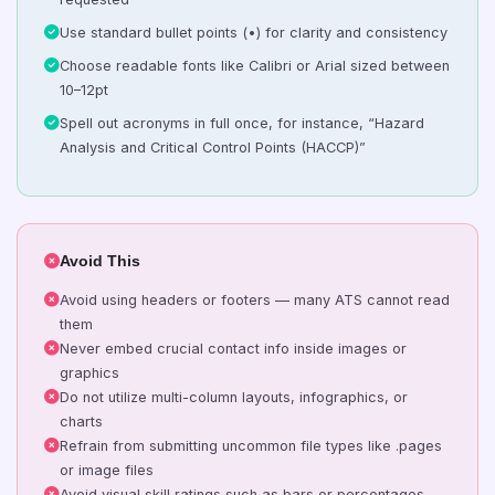
Use standard bullet points (•) for clarity and consistency
Choose readable fonts like Calibri or Arial sized between
10–12pt
Spell out acronyms in full once, for instance, “Hazard
Analysis and Critical Control Points (HACCP)”
Avoid This
Avoid using headers or footers — many ATS cannot read
them
Never embed crucial contact info inside images or
graphics
Do not utilize multi-column layouts, infographics, or
charts
Refrain from submitting uncommon file types like .pages
or image files
Avoid visual skill ratings such as bars or percentages