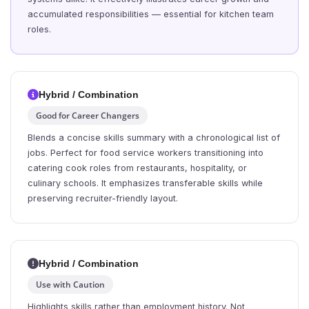
accumulated responsibilities — essential for kitchen team
roles.
Hybrid / Combination
Good for Career Changers
Blends a concise skills summary with a chronological list of
jobs. Perfect for food service workers transitioning into
catering cook roles from restaurants, hospitality, or
culinary schools. It emphasizes transferable skills while
preserving recruiter-friendly layout.
Hybrid / Combination
Use with Caution
Highlights skills rather than employment history. Not