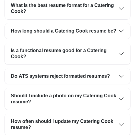
What is the best resume format for a Catering
Cook?
How long should a Catering Cook resume be?
Is a functional resume good for a Catering
Cook?
Do ATS systems reject formatted resumes?
Should I include a photo on my Catering Cook
resume?
How often should I update my Catering Cook
resume?