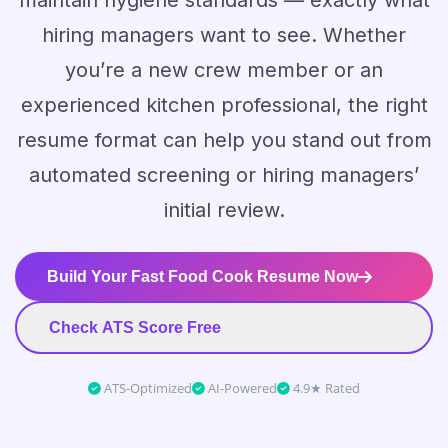
maintain hygiene standards — exactly what
hiring managers want to see. Whether
you’re a new crew member or an
experienced kitchen professional, the right
resume format can help you stand out from
automated screening or hiring managers’
initial review.
Build Your Fast Food Cook Resume Now
Check ATS Score Free
ATS-Optimized
AI-Powered
4.9★ Rated