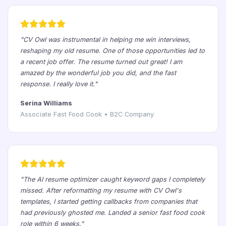
"CV Owl was instrumental in helping me win interviews,
reshaping my old resume. One of those opportunities led to
a recent job offer. The resume turned out great! I am
amazed by the wonderful job you did, and the fast
response. I really love it."
Serina Williams
Associate Fast Food Cook • B2C Company
"The AI resume optimizer caught keyword gaps I completely
missed. After reformatting my resume with CV Owl's
templates, I started getting callbacks from companies that
had previously ghosted me. Landed a senior fast food cook
role within 6 weeks."