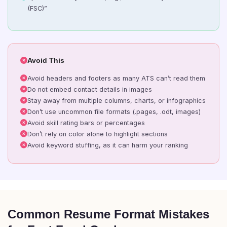
(FSC)”
Avoid This
Avoid headers and footers as many ATS can’t read them
Do not embed contact details in images
Stay away from multiple columns, charts, or infographics
Don’t use uncommon file formats (.pages, .odt, images)
Avoid skill rating bars or percentages
Don’t rely on color alone to highlight sections
Avoid keyword stuffing, as it can harm your ranking
Common Resume Format Mistakes