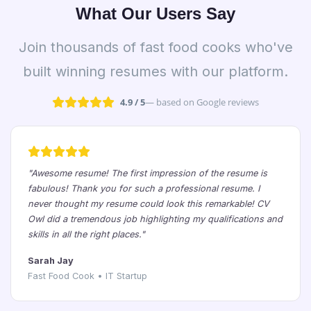
What Our Users Say
Join thousands of fast food cooks who've
built winning resumes with our platform.
4.9 / 5
— based on Google reviews
"Awesome resume! The first impression of the resume is
fabulous! Thank you for such a professional resume. I
never thought my resume could look this remarkable! CV
Owl did a tremendous job highlighting my qualifications and
skills in all the right places."
Sarah Jay
Fast Food Cook • IT Startup