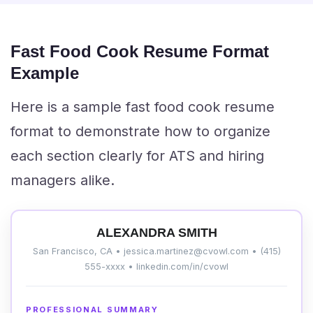
Fast Food Cook Resume Format
Example
Here is a sample fast food cook resume
format to demonstrate how to organize
each section clearly for ATS and hiring
managers alike.
ALEXANDRA SMITH
San Francisco, CA • jessica.martinez@cvowl.com • (415)
555-xxxx • linkedin.com/in/cvowl
PROFESSIONAL SUMMARY