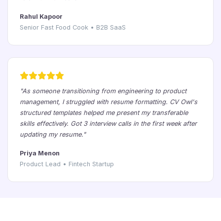
Rahul Kapoor
Senior Fast Food Cook • B2B SaaS
"As someone transitioning from engineering to product
management, I struggled with resume formatting. CV Owl's
structured templates helped me present my transferable
skills effectively. Got 3 interview calls in the first week after
updating my resume."
Priya Menon
Product Lead • Fintech Startup