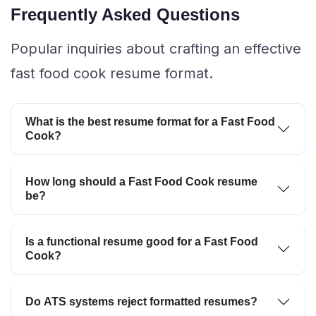
Frequently Asked Questions
Popular inquiries about crafting an effective
fast food cook resume format.
What is the best resume format for a Fast Food
Cook?
How long should a Fast Food Cook resume
be?
Is a functional resume good for a Fast Food
Cook?
Do ATS systems reject formatted resumes?