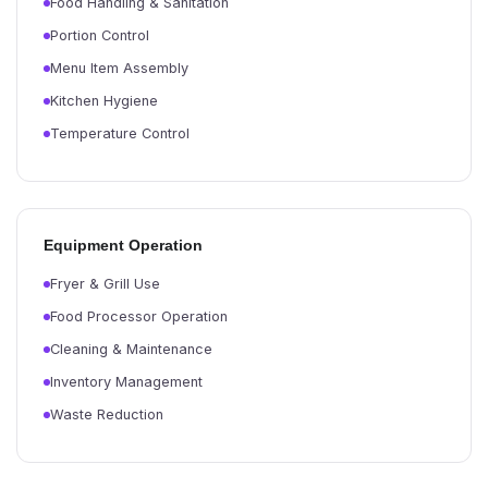
Food Handling & Sanitation
Portion Control
Menu Item Assembly
Kitchen Hygiene
Temperature Control
Equipment Operation
Fryer & Grill Use
Food Processor Operation
Cleaning & Maintenance
Inventory Management
Waste Reduction