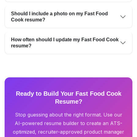
Should I include a photo on my Fast Food
Cook resume?
How often should I update my Fast Food Cook
resume?
Ready to Build Your Fast Food Cook
Resume?
Stop guessing about the right format. Use our
AI-powered resume builder to create an ATS-
optimized, recruiter-approved product manager