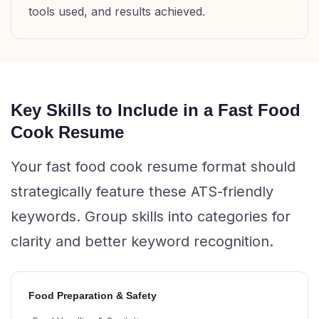
tools used, and results achieved.
Key Skills to Include in a Fast Food
Cook Resume
Your fast food cook resume format should
strategically feature these ATS-friendly
keywords. Group skills into categories for
clarity and better keyword recognition.
Food Preparation & Safety