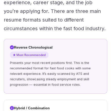
experience, career stage, and the job
you’re applying for. There are three main
resume formats suited to different
circumstances within the fast food industry.
Reverse Chronological
★ Most Recommended
Presents your most recent positions first. This is the
recommended format for fast food cooks with some
relevant experience. It’s easily scanned by ATS and
recruiters, showcasing steady employment and skill
progression — essential in food service roles.
Hybrid / Combination