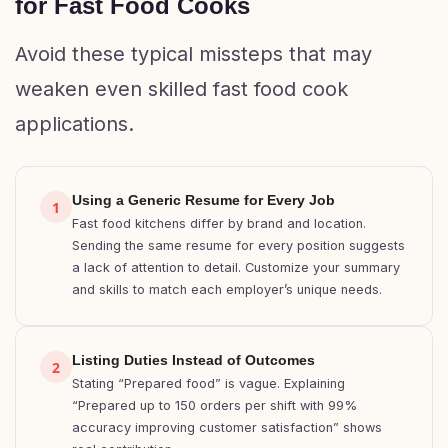
for Fast Food Cooks
Avoid these typical missteps that may
weaken even skilled fast food cook
applications.
Using a Generic Resume for Every Job
1
Fast food kitchens differ by brand and location.
Sending the same resume for every position suggests
a lack of attention to detail. Customize your summary
and skills to match each employer’s unique needs.
Listing Duties Instead of Outcomes
2
Stating “Prepared food” is vague. Explaining
“Prepared up to 150 orders per shift with 99%
accuracy improving customer satisfaction” shows