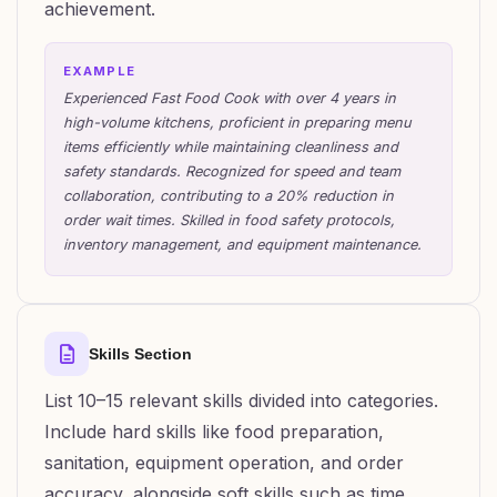
achievement.
EXAMPLE
Experienced Fast Food Cook with over 4 years in
high-volume kitchens, proficient in preparing menu
items efficiently while maintaining cleanliness and
safety standards. Recognized for speed and team
collaboration, contributing to a 20% reduction in
order wait times. Skilled in food safety protocols,
inventory management, and equipment maintenance.
Skills Section
List 10–15 relevant skills divided into categories.
Include hard skills like food preparation,
sanitation, equipment operation, and order
accuracy, alongside soft skills such as time