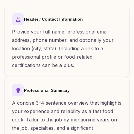
Header / Contact Information
Provide your full name, professional email
address, phone number, and optionally your
location (city, state). Including a link to a
professional profile or food-related
certifications can be a plus.
Professional Summary
A concise 3–4 sentence overview that highlights
your experience and reliability as a fast food
cook. Tailor to the job by mentioning years on
the job, specialties, and a significant