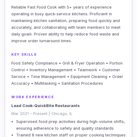
Reliable Fast Food Cook with 5+ years of experience
operating in busy quick-service kitchens. Proficient in
maintaining kitchen sanitation, preparing food quickly and
accurately, and collaborating with team members to meet
daily goals. Proven ability to help reduce food waste and
improve order turnaround times.
KEY SKILLS
Food Safety Compliance • Grill & Fryer Operation • Portion
Control • Inventory Management • Teamwork • Customer
Service • Time Management • Equipment Cleaning • Order
Accuracy • Multitasking • Sanitation Procedures
WORK EXPERIENCE
Lead Cook-QuickBite Restaurants
Mar 2021 – Present | Chicago, IL
Supervised food prep activities during high-volume shifts,
ensuring adherence to safety and quality standards
Trained 8 new kitchen staff on proper cooking techniques