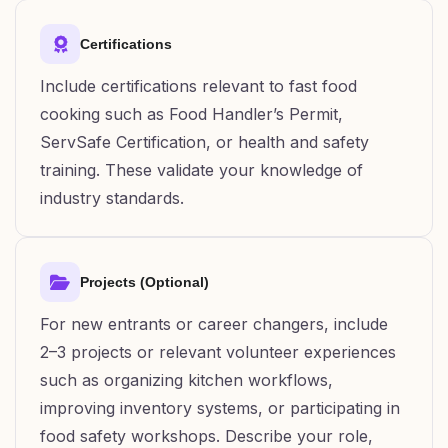
Certifications
Include certifications relevant to fast food
cooking such as Food Handler’s Permit,
ServSafe Certification, or health and safety
training. These validate your knowledge of
industry standards.
Projects (Optional)
For new entrants or career changers, include
2–3 projects or relevant volunteer experiences
such as organizing kitchen workflows,
improving inventory systems, or participating in
food safety workshops. Describe your role,