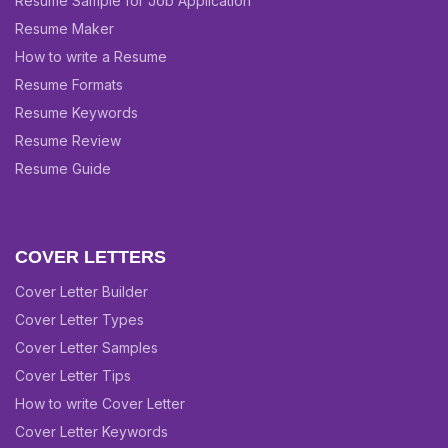
Resume Sample for Job Application
Resume Maker
How to write a Resume
Resume Formats
Resume Keywords
Resume Review
Resume Guide
COVER LETTERS
Cover Letter Builder
Cover Letter Types
Cover Letter Samples
Cover Letter Tips
How to write Cover Letter
Cover Letter Keywords