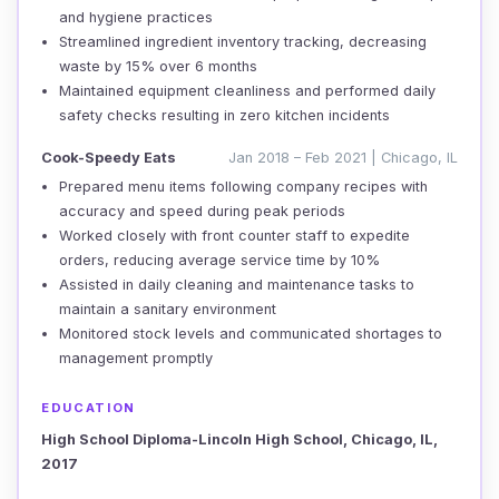
and hygiene practices
Streamlined ingredient inventory tracking, decreasing
waste by 15% over 6 months
Maintained equipment cleanliness and performed daily
safety checks resulting in zero kitchen incidents
Cook-Speedy Eats
Jan 2018 – Feb 2021 | Chicago, IL
Prepared menu items following company recipes with
accuracy and speed during peak periods
Worked closely with front counter staff to expedite
orders, reducing average service time by 10%
Assisted in daily cleaning and maintenance tasks to
maintain a sanitary environment
Monitored stock levels and communicated shortages to
management promptly
EDUCATION
High School Diploma-Lincoln High School, Chicago, IL,
2017