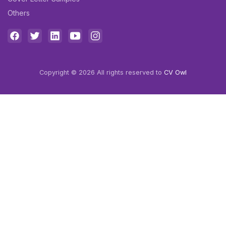
Others
Copyright © 2026 All rights reserved to
CV Owl