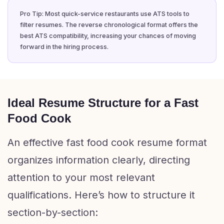
Pro Tip: Most quick-service restaurants use ATS tools to
filter resumes. The reverse chronological format offers the
best ATS compatibility, increasing your chances of moving
forward in the hiring process.
Ideal Resume Structure for a Fast
Food Cook
An effective fast food cook resume format
organizes information clearly, directing
attention to your most relevant
qualifications. Here’s how to structure it
section-by-section: