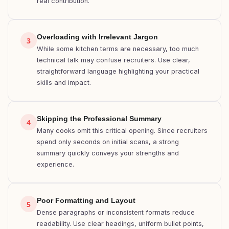
real contribution.
Overloading with Irrelevant Jargon
3
While some kitchen terms are necessary, too much
technical talk may confuse recruiters. Use clear,
straightforward language highlighting your practical
skills and impact.
Skipping the Professional Summary
4
Many cooks omit this critical opening. Since recruiters
spend only seconds on initial scans, a strong
summary quickly conveys your strengths and
experience.
Poor Formatting and Layout
5
Dense paragraphs or inconsistent formats reduce
readability. Use clear headings, uniform bullet points,