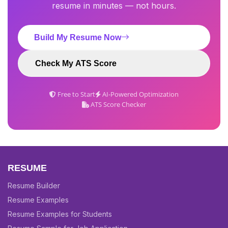
resume in minutes — not hours.
Build My Resume Now
Check My ATS Score
Free to Start
AI-Powered Optimization
ATS Score Checker
RESUME
Resume Builder
Resume Examples
Resume Examples for Students