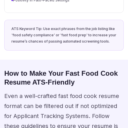
Positivity in Fast-Paced Settings
ATS Keyword Tip: Use exact phrases from the job listing like
'food safety compliance' or 'fast food prep' to increase your
resume’s chances of passing automated screening tools.
How to Make Your Fast Food Cook
Resume ATS-Friendly
Even a well-crafted fast food cook resume
format can be filtered out if not optimized
for Applicant Tracking Systems. Follow
these guidelines to ensure your resume is