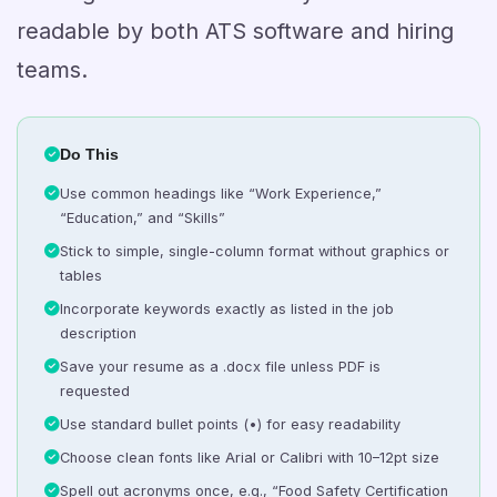
readable by both ATS software and hiring
teams.
Do This
Use common headings like “Work Experience,”
“Education,” and “Skills”
Stick to simple, single-column format without graphics or
tables
Incorporate keywords exactly as listed in the job
description
Save your resume as a .docx file unless PDF is
requested
Use standard bullet points (•) for easy readability
Choose clean fonts like Arial or Calibri with 10–12pt size
Spell out acronyms once, e.g., “Food Safety Certification