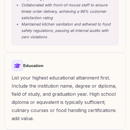
Collaborated with front-of-house staff to ensure
timely order delivery, achieving a 98% customer
satisfaction rating
Maintained kitchen sanitation and adhered to food
safety regulations, passing all internal audits with
zero violations
Education
List your highest educational attainment first.
Include the institution name, degree or diploma,
field of study, and graduation year. High school
diploma or equivalent is typically sufficient;
culinary courses or food handling certifications
add value.