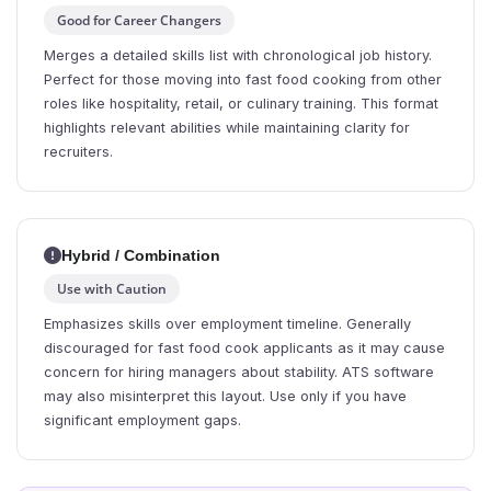
Good for Career Changers
Merges a detailed skills list with chronological job history.
Perfect for those moving into fast food cooking from other
roles like hospitality, retail, or culinary training. This format
highlights relevant abilities while maintaining clarity for
recruiters.
Hybrid / Combination
Use with Caution
Emphasizes skills over employment timeline. Generally
discouraged for fast food cook applicants as it may cause
concern for hiring managers about stability. ATS software
may also misinterpret this layout. Use only if you have
significant employment gaps.