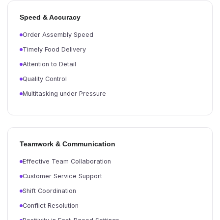
Speed & Accuracy
Order Assembly Speed
Timely Food Delivery
Attention to Detail
Quality Control
Multitasking under Pressure
Teamwork & Communication
Effective Team Collaboration
Customer Service Support
Shift Coordination
Conflict Resolution