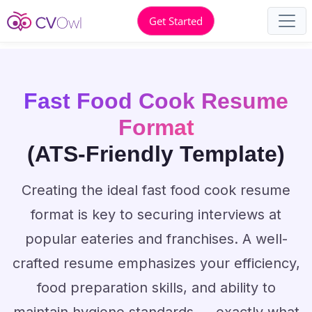
Get Started
Fast Food Cook Resume
Format
(ATS-Friendly Template)
Creating the ideal fast food cook resume
format is key to securing interviews at
popular eateries and franchises. A well-
crafted resume emphasizes your efficiency,
food preparation skills, and ability to