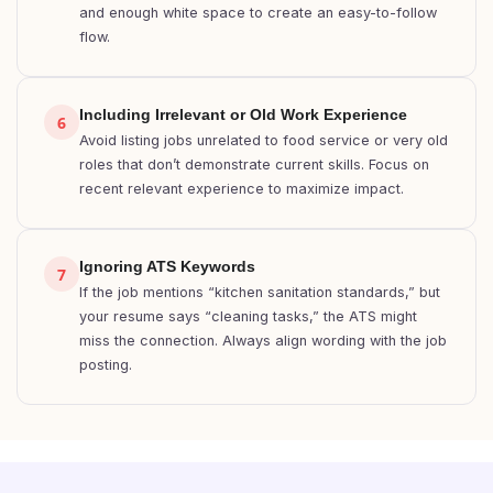
and enough white space to create an easy-to-follow
flow.
Including Irrelevant or Old Work Experience
6
Avoid listing jobs unrelated to food service or very old
roles that don’t demonstrate current skills. Focus on
recent relevant experience to maximize impact.
Ignoring ATS Keywords
7
If the job mentions “kitchen sanitation standards,” but
your resume says “cleaning tasks,” the ATS might
miss the connection. Always align wording with the job
posting.