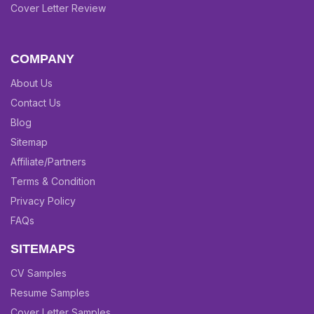
Cover Letter Review
COMPANY
About Us
Contact Us
Blog
Sitemap
Affiliate/Partners
Terms & Condition
Privacy Policy
FAQs
SITEMAPS
CV Samples
Resume Samples
Cover Letter Samples