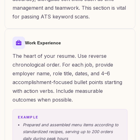
management and teamwork. This section is vital
for passing ATS keyword scans.
Work Experience
The heart of your resume. Use reverse
chronological order. For each job, provide
employer name, role title, dates, and 4–6
accomplishment-focused bullet points starting
with action verbs. Include measurable
outcomes when possible.
EXAMPLE
Prepared and assembled menu items according to
standardized recipes, serving up to 200 orders
daily during peak hours