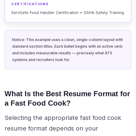
CERTIFICATIONS
ServSafe Food Handler Certification • OSHA Safety Training
Notice: This example uses a clean, single-column layout with
standard section titles. Each bullet begins with an active verb
and includes measurable results — precisely what ATS
systems and recruiters look for.
What Is the Best Resume Format for
a Fast Food Cook?
Selecting the appropriate fast food cook
resume format depends on your