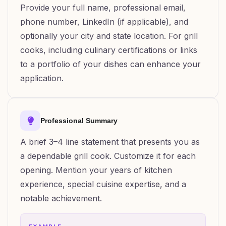
Provide your full name, professional email,
phone number, LinkedIn (if applicable), and
optionally your city and state location. For grill
cooks, including culinary certifications or links
to a portfolio of your dishes can enhance your
application.
Professional Summary
A brief 3–4 line statement that presents you as
a dependable grill cook. Customize it for each
opening. Mention your years of kitchen
experience, special cuisine expertise, and a
notable achievement.