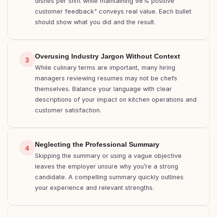
dishes per shift while maintaining 98% positive
customer feedback" conveys real value. Each bullet
should show what you did and the result.
Overusing Industry Jargon Without Context
3
While culinary terms are important, many hiring
managers reviewing resumes may not be chefs
themselves. Balance your language with clear
descriptions of your impact on kitchen operations and
customer satisfaction.
Neglecting the Professional Summary
4
Skipping the summary or using a vague objective
leaves the employer unsure why you’re a strong
candidate. A compelling summary quickly outlines
your experience and relevant strengths.