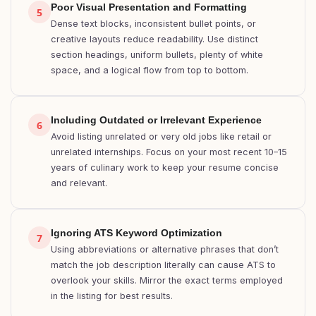
Poor Visual Presentation and Formatting
5
Dense text blocks, inconsistent bullet points, or
creative layouts reduce readability. Use distinct
section headings, uniform bullets, plenty of white
space, and a logical flow from top to bottom.
Including Outdated or Irrelevant Experience
6
Avoid listing unrelated or very old jobs like retail or
unrelated internships. Focus on your most recent 10–15
years of culinary work to keep your resume concise
and relevant.
Ignoring ATS Keyword Optimization
7
Using abbreviations or alternative phrases that don’t
match the job description literally can cause ATS to
overlook your skills. Mirror the exact terms employed
in the listing for best results.