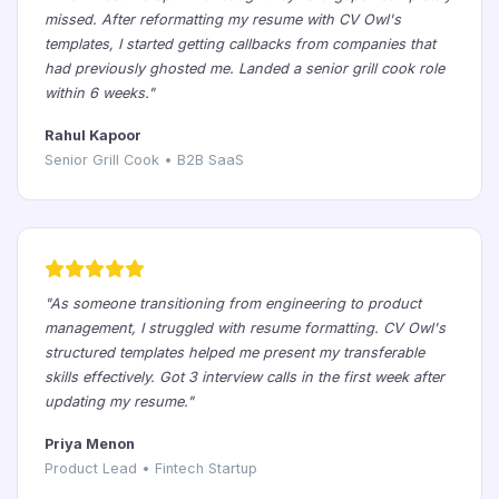
missed. After reformatting my resume with CV Owl's
templates, I started getting callbacks from companies that
had previously ghosted me. Landed a senior grill cook role
within 6 weeks."
Rahul Kapoor
Senior Grill Cook • B2B SaaS
"As someone transitioning from engineering to product
management, I struggled with resume formatting. CV Owl's
structured templates helped me present my transferable
skills effectively. Got 3 interview calls in the first week after
updating my resume."
Priya Menon
Product Lead • Fintech Startup