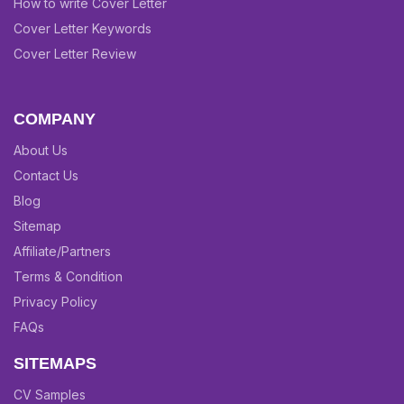
How to write Cover Letter
Cover Letter Keywords
Cover Letter Review
COMPANY
About Us
Contact Us
Blog
Sitemap
Affiliate/Partners
Terms & Condition
Privacy Policy
FAQs
SITEMAPS
CV Samples