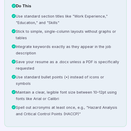
Do This
Use standard section titles like "Work Experience,"
"Education," and "Skills"
Stick to simple, single-column layouts without graphs or
tables
Integrate keywords exactly as they appear in the job
description
Save your resume as a .docx unless a PDF is specifically
requested
Use standard bullet points (•) instead of icons or
symbols
Maintain a clear, legible font size between 10–12pt using
fonts like Arial or Calibri
Spell out acronyms at least once, e.g., "Hazard Analysis
and Critical Control Points (HACCP)"