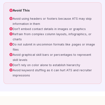
Avoid This
Avoid using headers or footers because ATS may skip
information in them
Don’t embed contact details in images or graphics
Refrain from complex column layouts, infographics, or
charts
Do not submit in uncommon formats like .pages or image
files
Avoid graphical skill bars or percentages to represent
skill levels
Don’t rely on color alone to establish hierarchy
Avoid keyword stuffing as it can hurt ATS and recruiter
impressions