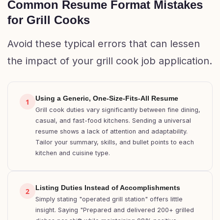
Common Resume Format Mistakes
for Grill Cooks
Avoid these typical errors that can lessen
the impact of your grill cook job application.
Using a Generic, One-Size-Fits-All Resume
1
Grill cook duties vary significantly between fine dining,
casual, and fast-food kitchens. Sending a universal
resume shows a lack of attention and adaptability.
Tailor your summary, skills, and bullet points to each
kitchen and cuisine type.
Listing Duties Instead of Accomplishments
2
Simply stating "operated grill station" offers little
insight. Saying "Prepared and delivered 200+ grilled