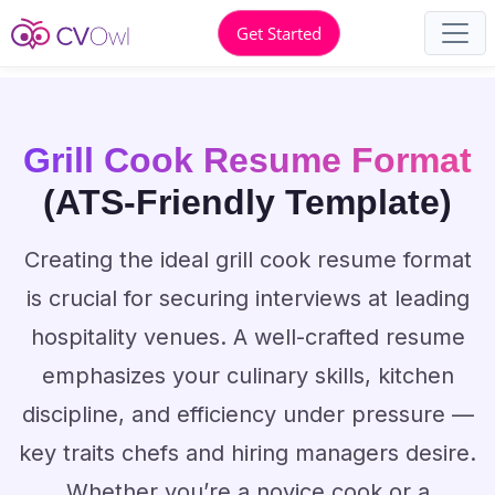
Get Started
Grill Cook Resume Format
(ATS-Friendly Template)
Creating the ideal grill cook resume format
is crucial for securing interviews at leading
hospitality venues. A well-crafted resume
emphasizes your culinary skills, kitchen
discipline, and efficiency under pressure —
key traits chefs and hiring managers desire.
Whether you’re a novice cook or a