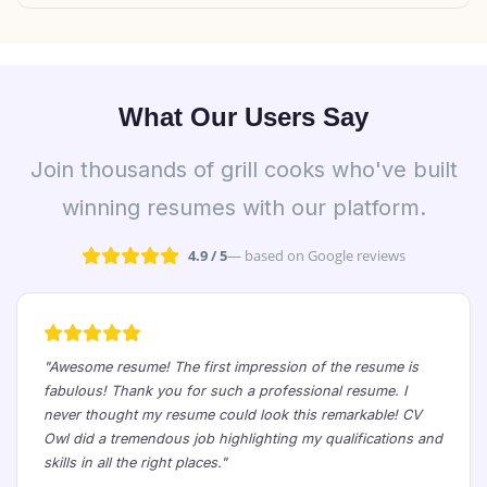
What Our Users Say
Join thousands of grill cooks who've built
winning resumes with our platform.
4.9 / 5
— based on Google reviews
"Awesome resume! The first impression of the resume is
fabulous! Thank you for such a professional resume. I
never thought my resume could look this remarkable! CV
Owl did a tremendous job highlighting my qualifications and
skills in all the right places."