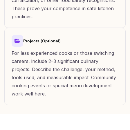
Certification, or other food safety recognitions.
These prove your competence in safe kitchen
practices.
Projects (Optional)
For less experienced cooks or those switching
careers, include 2–3 significant culinary
projects. Describe the challenge, your method,
tools used, and measurable impact. Community
cooking events or special menu development
work well here.