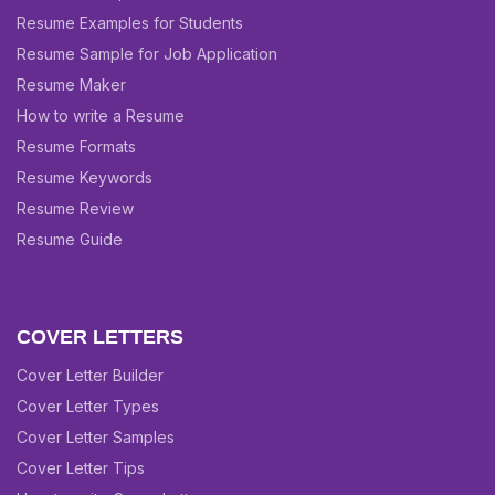
Resume Examples for Students
Resume Sample for Job Application
Resume Maker
How to write a Resume
Resume Formats
Resume Keywords
Resume Review
Resume Guide
COVER LETTERS
Cover Letter Builder
Cover Letter Types
Cover Letter Samples
Cover Letter Tips