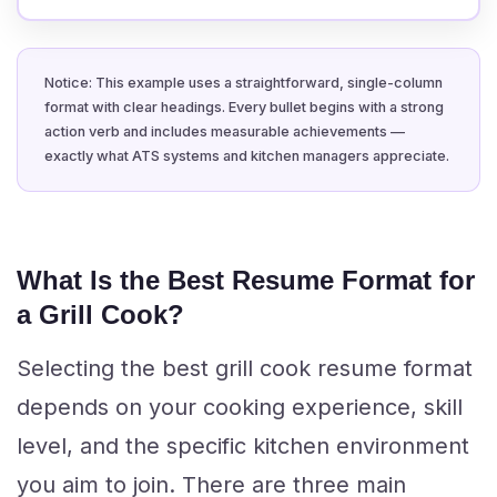
Notice: This example uses a straightforward, single-column
format with clear headings. Every bullet begins with a strong
action verb and includes measurable achievements —
exactly what ATS systems and kitchen managers appreciate.
What Is the Best Resume Format for
a Grill Cook?
Selecting the best grill cook resume format
depends on your cooking experience, skill
level, and the specific kitchen environment
you aim to join. There are three main