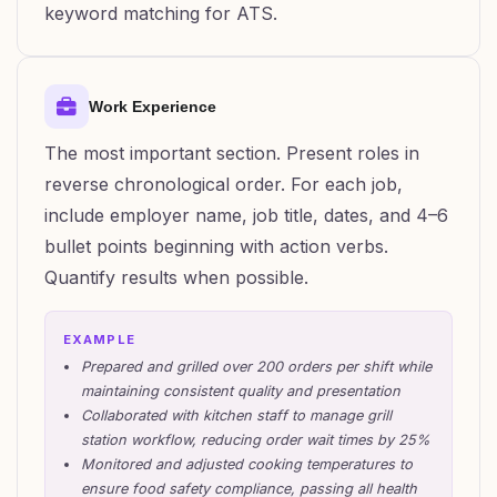
keyword matching for ATS.
Work Experience
The most important section. Present roles in
reverse chronological order. For each job,
include employer name, job title, dates, and 4–6
bullet points beginning with action verbs.
Quantify results when possible.
EXAMPLE
Prepared and grilled over 200 orders per shift while
maintaining consistent quality and presentation
Collaborated with kitchen staff to manage grill
station workflow, reducing order wait times by 25%
Monitored and adjusted cooking temperatures to
ensure food safety compliance, passing all health