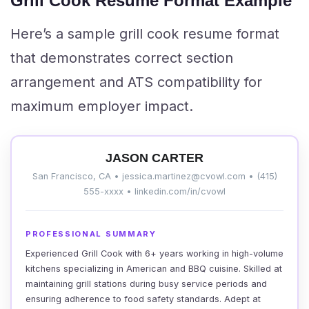
Grill Cook Resume Format Example
Here’s a sample grill cook resume format
that demonstrates correct section
arrangement and ATS compatibility for
maximum employer impact.
JASON CARTER
San Francisco, CA • jessica.martinez@cvowl.com • (415)
555-xxxx • linkedin.com/in/cvowl
PROFESSIONAL SUMMARY
Experienced Grill Cook with 6+ years working in high-volume
kitchens specializing in American and BBQ cuisine. Skilled at
maintaining grill stations during busy service periods and
ensuring adherence to food safety standards. Adept at