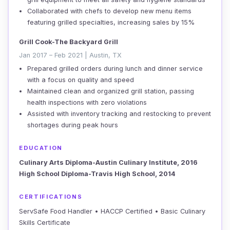
Collaborated with chefs to develop new menu items
featuring grilled specialties, increasing sales by 15%
Grill Cook-The Backyard Grill
Jan 2017 – Feb 2021 | Austin, TX
Prepared grilled orders during lunch and dinner service
with a focus on quality and speed
Maintained clean and organized grill station, passing
health inspections with zero violations
Assisted with inventory tracking and restocking to prevent
shortages during peak hours
EDUCATION
Culinary Arts Diploma-Austin Culinary Institute, 2016
High School Diploma-Travis High School, 2014
CERTIFICATIONS
ServSafe Food Handler • HACCP Certified • Basic Culinary
Skills Certificate