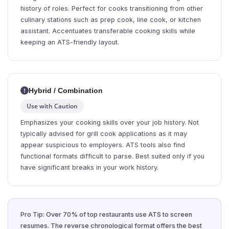
history of roles. Perfect for cooks transitioning from other
culinary stations such as prep cook, line cook, or kitchen
assistant. Accentuates transferable cooking skills while
keeping an ATS-friendly layout.
Hybrid / Combination
Use with Caution
Emphasizes your cooking skills over your job history. Not
typically advised for grill cook applications as it may
appear suspicious to employers. ATS tools also find
functional formats difficult to parse. Best suited only if you
have significant breaks in your work history.
Pro Tip: Over 70% of top restaurants use ATS to screen
resumes. The reverse chronological format offers the best