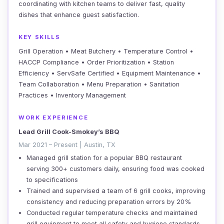
coordinating with kitchen teams to deliver fast, quality
dishes that enhance guest satisfaction.
KEY SKILLS
Grill Operation • Meat Butchery • Temperature Control •
HACCP Compliance • Order Prioritization • Station
Efficiency • ServSafe Certified • Equipment Maintenance •
Team Collaboration • Menu Preparation • Sanitation
Practices • Inventory Management
WORK EXPERIENCE
Lead Grill Cook-Smokey’s BBQ
Mar 2021 – Present | Austin, TX
Managed grill station for a popular BBQ restaurant
serving 300+ customers daily, ensuring food was cooked
to specifications
Trained and supervised a team of 6 grill cooks, improving
consistency and reducing preparation errors by 20%
Conducted regular temperature checks and maintained
grill equipment to meet all safety and hygiene standards