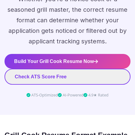
seasoned grill master, the correct resume
format can determine whether your
application gets noticed or filtered out by
applicant tracking systems.
Build Your Grill Cook Resume Now
Check ATS Score Free
ATS-Optimized
AI-Powered
4.9★ Rated