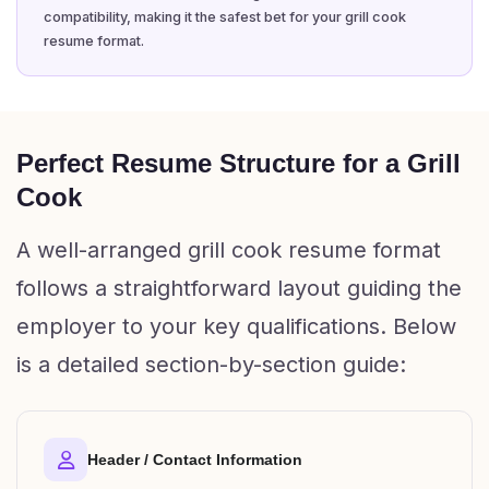
compatibility, making it the safest bet for your grill cook
resume format.
Perfect Resume Structure for a Grill
Cook
A well-arranged grill cook resume format
follows a straightforward layout guiding the
employer to your key qualifications. Below
is a detailed section-by-section guide:
Header / Contact Information