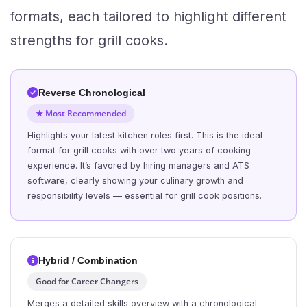
formats, each tailored to highlight different
strengths for grill cooks.
Reverse Chronological
★ Most Recommended
Highlights your latest kitchen roles first. This is the ideal
format for grill cooks with over two years of cooking
experience. It’s favored by hiring managers and ATS
software, clearly showing your culinary growth and
responsibility levels — essential for grill cook positions.
Hybrid / Combination
Good for Career Changers
Merges a detailed skills overview with a chronological