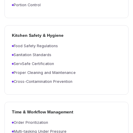
Portion Control
Kitchen Safety & Hygiene
Food Safety Regulations
Sanitation Standards
ServSafe Certification
Proper Cleaning and Maintenance
Cross-Contamination Prevention
Time & Workflow Management
Order Prioritization
Multi-tasking Under Pressure