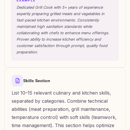
EXAMPLE
Dedicated Grill Cook with 5+ years of experience
expertly preparing grilled meats and vegetables in
fast-paced kitchen environments. Consistently
maintained high sanitation standards while
collaborating with chefs to enhance menu offerings.
Proven ability to increase kitchen efficiency and
customer satisfaction through prompt, quality food
preparation.
Skills Section
List 10–15 relevant culinary and kitchen skills,
separated by categories. Combine technical
abilities (meat preparation, grill maintenance,
temperature control) with soft skills (teamwork,
time management). This section helps optimize