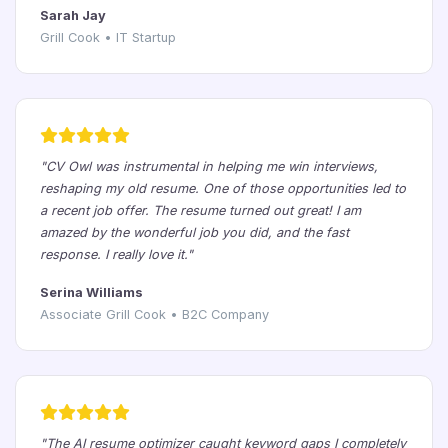
Sarah Jay
Grill Cook • IT Startup
"CV Owl was instrumental in helping me win interviews,
reshaping my old resume. One of those opportunities led to
a recent job offer. The resume turned out great! I am
amazed by the wonderful job you did, and the fast
response. I really love it."
Serina Williams
Associate Grill Cook • B2C Company
"The AI resume optimizer caught keyword gaps I completely