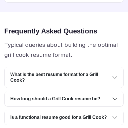
Frequently Asked Questions
Typical queries about building the optimal
grill cook resume format.
What is the best resume format for a Grill
Cook?
How long should a Grill Cook resume be?
Is a functional resume good for a Grill Cook?