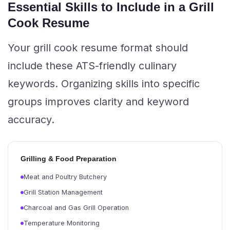
Essential Skills to Include in a Grill
Cook Resume
Your grill cook resume format should
include these ATS-friendly culinary
keywords. Organizing skills into specific
groups improves clarity and keyword
accuracy.
Grilling & Food Preparation
Meat and Poultry Butchery
Grill Station Management
Charcoal and Gas Grill Operation
Temperature Monitoring