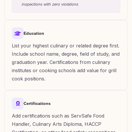
inspections with zero violations
Education
List your highest culinary or related degree first.
Include school name, degree, field of study, and
graduation year. Certifications from culinary
institutes or cooking schools add value for grill
cook positions.
Certifications
Add certifications such as ServSafe Food
Handler, Culinary Arts Diploma, HACCP