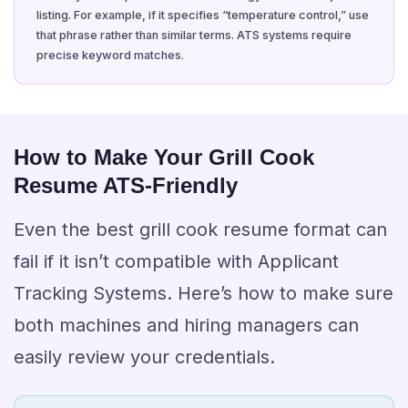
listing. For example, if it specifies “temperature control,” use
that phrase rather than similar terms. ATS systems require
precise keyword matches.
How to Make Your Grill Cook
Resume ATS-Friendly
Even the best grill cook resume format can
fail if it isn’t compatible with Applicant
Tracking Systems. Here’s how to make sure
both machines and hiring managers can
easily review your credentials.