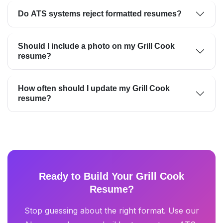
Do ATS systems reject formatted resumes?
Should I include a photo on my Grill Cook
resume?
How often should I update my Grill Cook
resume?
Ready to Build Your Grill Cook
Resume?
Stop guessing about the right format. Use our