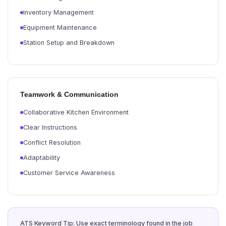
Inventory Management
Equipment Maintenance
Station Setup and Breakdown
Teamwork & Communication
Collaborative Kitchen Environment
Clear Instructions
Conflict Resolution
Adaptability
Customer Service Awareness
ATS Keyword Tip: Use exact terminology found in the job