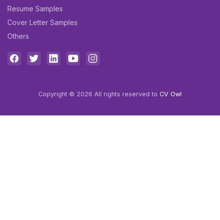
Resume Samples
Cover Letter Samples
Others
Copyright © 2026 All rights reserved to
CV Owl