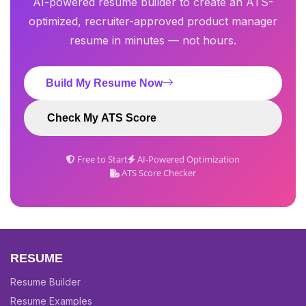
AI-powered resume builder to create an ATS-
optimized, recruiter-approved product manager
resume in minutes — not hours.
Build My Resume Now
Check My ATS Score
Free to Start
AI-Powered Optimization
ATS Score Checker
RESUME
Resume Builder
Resume Examples