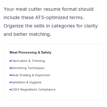
Your meat cutter resume format should
include these ATS-optimized terms.
Organize the skills in categories for clarity
and better matching.
Meat Processing & Safety
Fabrication & Trimming
Butchering Techniques
Meat Grading & Inspection
Sanitation & Hygiene
USDA Regulations Compliance