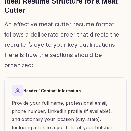
Ideal Resume Structure for a Meat
Cutter
An effective meat cutter resume format
follows a deliberate order that directs the
recruiter’s eye to your key qualifications.
Here is how the sections should be
organized:
Header / Contact Information
Provide your full name, professional email,
phone number, LinkedIn profile (if available),
and optionally your location (city, state).
Including a link to a portfolio of your butcher