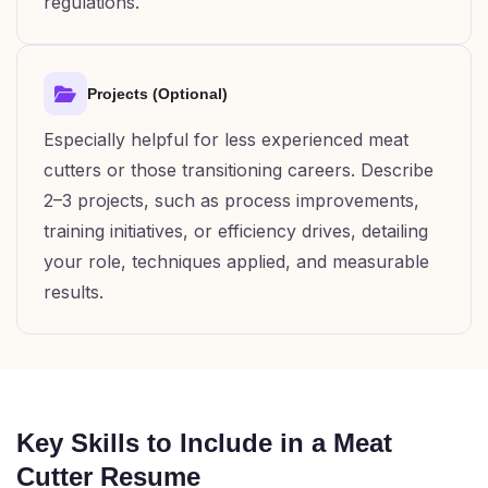
regulations.
Projects (Optional)
Especially helpful for less experienced meat
cutters or those transitioning careers. Describe
2–3 projects, such as process improvements,
training initiatives, or efficiency drives, detailing
your role, techniques applied, and measurable
results.
Key Skills to Include in a Meat
Cutter Resume