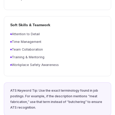
Soft Skills & Teamwork
Attention to Detail
Time Management
Team Collaboration
Training & Mentoring
Workplace Safety Awareness
ATS Keyword Tip: Use the exact terminology found in job
postings. For example, if the description mentions “meat
fabrication,” use that term instead of “butchering” to ensure
ATS recognition.