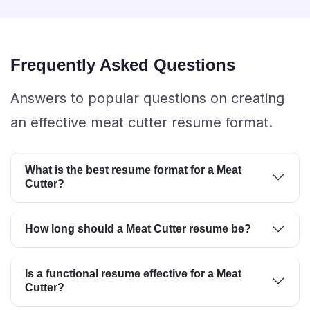
Frequently Asked Questions
Answers to popular questions on creating
an effective meat cutter resume format.
What is the best resume format for a Meat
Cutter?
How long should a Meat Cutter resume be?
Is a functional resume effective for a Meat
Cutter?