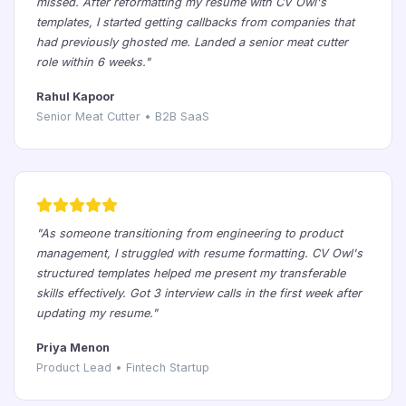
missed. After reformatting my resume with CV Owl's
templates, I started getting callbacks from companies that
had previously ghosted me. Landed a senior meat cutter
role within 6 weeks."
Rahul Kapoor
Senior Meat Cutter • B2B SaaS
"As someone transitioning from engineering to product
management, I struggled with resume formatting. CV Owl's
structured templates helped me present my transferable
skills effectively. Got 3 interview calls in the first week after
updating my resume."
Priya Menon
Product Lead • Fintech Startup