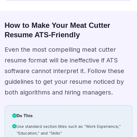
How to Make Your Meat Cutter
Resume ATS-Friendly
Even the most compelling meat cutter
resume format will be ineffective if ATS
software cannot interpret it. Follow these
guidelines to get your resume noticed by
both algorithms and hiring managers.
Do This
Use standard section titles such as “Work Experience,”
“Education,” and “Skills”