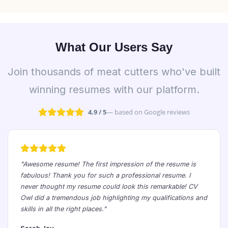
What Our Users Say
Join thousands of meat cutters who've built
winning resumes with our platform.
4.9 / 5
— based on Google reviews
"Awesome resume! The first impression of the resume is
fabulous! Thank you for such a professional resume. I
never thought my resume could look this remarkable! CV
Owl did a tremendous job highlighting my qualifications and
skills in all the right places."