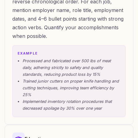
reverse chronological order. For each job,
mention employer name, role title, employment
dates, and 4–6 bullet points starting with strong
action verbs. Quantify your accomplishments
when possible.
EXAMPLE
Processed and fabricated over 500 lbs of meat
daily, adhering strictly to safety and quality
standards, reducing product loss by 15%
Trained junior cutters on proper knife handling and
cutting techniques, improving team efficiency by
25%
Implemented inventory rotation procedures that
decreased spoilage by 30% over one year