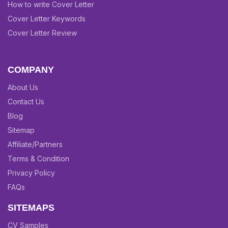
How to write Cover Letter
Cover Letter Keywords
Cover Letter Review
COMPANY
About Us
Contact Us
Blog
Sitemap
Affiliate/Partners
Terms & Condition
Privacy Policy
FAQs
SITEMAPS
CV Samples