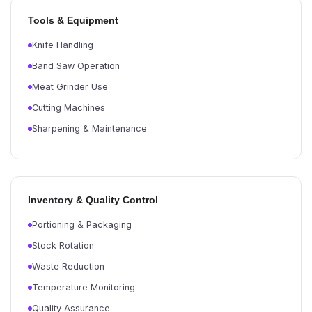
Tools & Equipment
Knife Handling
Band Saw Operation
Meat Grinder Use
Cutting Machines
Sharpening & Maintenance
Inventory & Quality Control
Portioning & Packaging
Stock Rotation
Waste Reduction
Temperature Monitoring
Quality Assurance