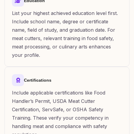
Education
List your highest achieved education level first.
Include school name, degree or certificate
name, field of study, and graduation date. For
meat cutters, relevant training in food safety,
meat processing, or culinary arts enhances
your profile.
Certifications
Include applicable certifications like Food
Handler’s Permit, USDA Meat Cutter
Certification, ServSafe, or OSHA Safety
Training. These verify your competency in
handling meat and compliance with safety