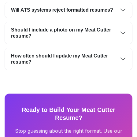
Will ATS systems reject formatted resumes?
Should I include a photo on my Meat Cutter
resume?
How often should I update my Meat Cutter
resume?
Ready to Build Your Meat Cutter
Resume?
Stop guessing about the right format. Use our