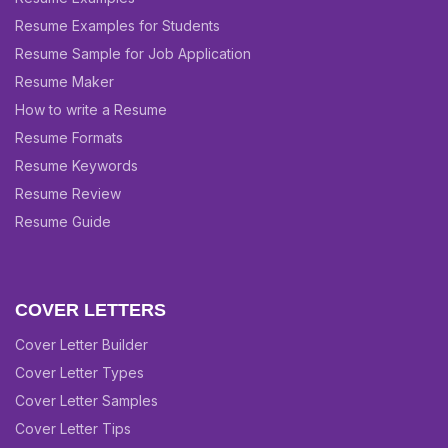
Resume Examples for Students
Resume Sample for Job Application
Resume Maker
How to write a Resume
Resume Formats
Resume Keywords
Resume Review
Resume Guide
COVER LETTERS
Cover Letter Builder
Cover Letter Types
Cover Letter Samples
Cover Letter Tips