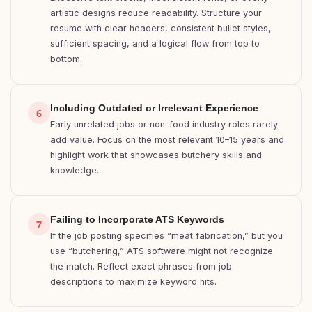
artistic designs reduce readability. Structure your
resume with clear headers, consistent bullet styles,
sufficient spacing, and a logical flow from top to
bottom.
Including Outdated or Irrelevant Experience
6
Early unrelated jobs or non-food industry roles rarely
add value. Focus on the most relevant 10–15 years and
highlight work that showcases butchery skills and
knowledge.
Failing to Incorporate ATS Keywords
7
If the job posting specifies “meat fabrication,” but you
use “butchering,” ATS software might not recognize
the match. Reflect exact phrases from job
descriptions to maximize keyword hits.