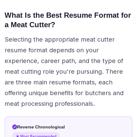
What Is the Best Resume Format for
a Meat Cutter?
Selecting the appropriate meat cutter
resume format depends on your
experience, career path, and the type of
meat cutting role you're pursuing. There
are three main resume formats, each
offering unique benefits for butchers and
meat processing professionals.
Reverse Chronological
★ Most Recommended