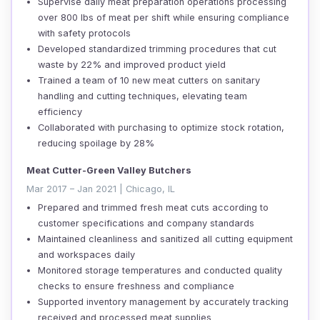
Supervise daily meat preparation operations processing
over 800 lbs of meat per shift while ensuring compliance
with safety protocols
Developed standardized trimming procedures that cut
waste by 22% and improved product yield
Trained a team of 10 new meat cutters on sanitary
handling and cutting techniques, elevating team
efficiency
Collaborated with purchasing to optimize stock rotation,
reducing spoilage by 28%
Meat Cutter-Green Valley Butchers
Mar 2017 – Jan 2021 | Chicago, IL
Prepared and trimmed fresh meat cuts according to
customer specifications and company standards
Maintained cleanliness and sanitized all cutting equipment
and workspaces daily
Monitored storage temperatures and conducted quality
checks to ensure freshness and compliance
Supported inventory management by accurately tracking
received and processed meat supplies