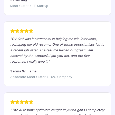
Sarah Jay
Meat Cutter • IT Startup
"CV Owl was instrumental in helping me win interviews,
reshaping my old resume. One of those opportunities led to
a recent job offer. The resume turned out great! I am
amazed by the wonderful job you did, and the fast
response. I really love it."
Serina Williams
Associate Meat Cutter • B2C Company
"The AI resume optimizer caught keyword gaps I completely