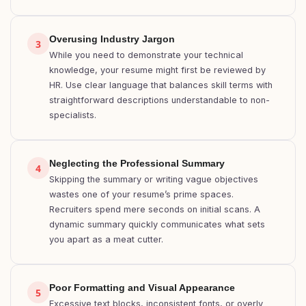
Overusing Industry Jargon
3
While you need to demonstrate your technical
knowledge, your resume might first be reviewed by
HR. Use clear language that balances skill terms with
straightforward descriptions understandable to non-
specialists.
Neglecting the Professional Summary
4
Skipping the summary or writing vague objectives
wastes one of your resume’s prime spaces.
Recruiters spend mere seconds on initial scans. A
dynamic summary quickly communicates what sets
you apart as a meat cutter.
Poor Formatting and Visual Appearance
5
Excessive text blocks, inconsistent fonts, or overly