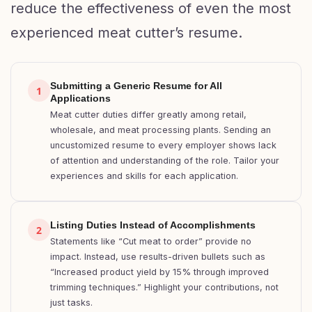
reduce the effectiveness of even the most
experienced meat cutter’s resume.
Submitting a Generic Resume for All
1
Applications
Meat cutter duties differ greatly among retail,
wholesale, and meat processing plants. Sending an
uncustomized resume to every employer shows lack
of attention and understanding of the role. Tailor your
experiences and skills for each application.
Listing Duties Instead of Accomplishments
2
Statements like “Cut meat to order” provide no
impact. Instead, use results-driven bullets such as
“Increased product yield by 15% through improved
trimming techniques.” Highlight your contributions, not
just tasks.