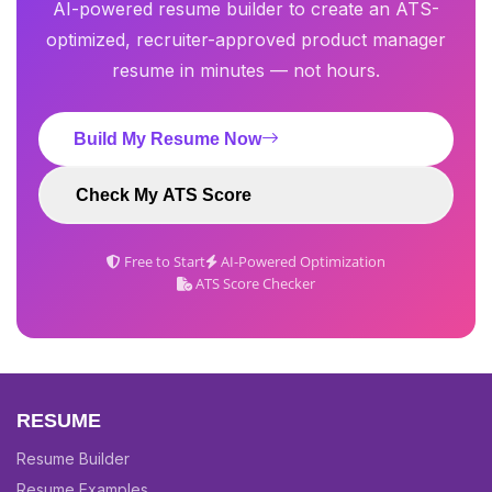
AI-powered resume builder to create an ATS-
optimized, recruiter-approved product manager
resume in minutes — not hours.
Build My Resume Now
Check My ATS Score
Free to Start
AI-Powered Optimization
ATS Score Checker
RESUME
Resume Builder
Resume Examples