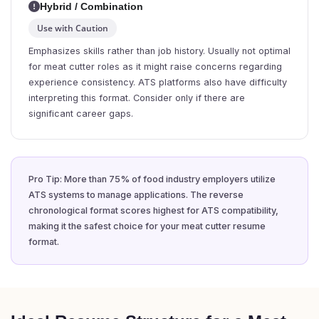
Hybrid / Combination
Use with Caution
Emphasizes skills rather than job history. Usually not optimal
for meat cutter roles as it might raise concerns regarding
experience consistency. ATS platforms also have difficulty
interpreting this format. Consider only if there are
significant career gaps.
Pro Tip: More than 75% of food industry employers utilize
ATS systems to manage applications. The reverse
chronological format scores highest for ATS compatibility,
making it the safest choice for your meat cutter resume
format.