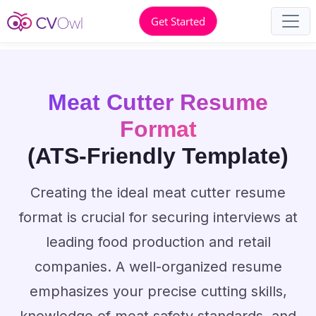
Get Started
Meat Cutter Resume
Format
(ATS-Friendly Template)
Creating the ideal meat cutter resume
format is crucial for securing interviews at
leading food production and retail
companies. A well-organized resume
emphasizes your precise cutting skills,