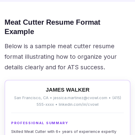
Meat Cutter Resume Format
Example
Below is a sample meat cutter resume
format illustrating how to organize your
details clearly and for ATS success.
JAMES WALKER
San Francisco, CA • jessica.martinez@cvowl.com • (415)
555-xxxx • linkedin.com/in/cvowl
PROFESSIONAL SUMMARY
Skilled Meat Cutter with 6+ years of experience expertly