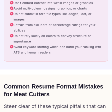
Don’t embed contact info within images or graphics
Avoid multi-column designs, graphics, or charts
Do not submit in rare file types like .pages, .odt, or
images
Refrain from skill bars or percentage ratings for your
abilities
Do not rely solely on colors to convey structure or
importance
Avoid keyword stuffing which can harm your ranking with
ATS and human readers
Common Resume Format Mistakes
for Meat Cutters
Steer clear of these typical pitfalls that can