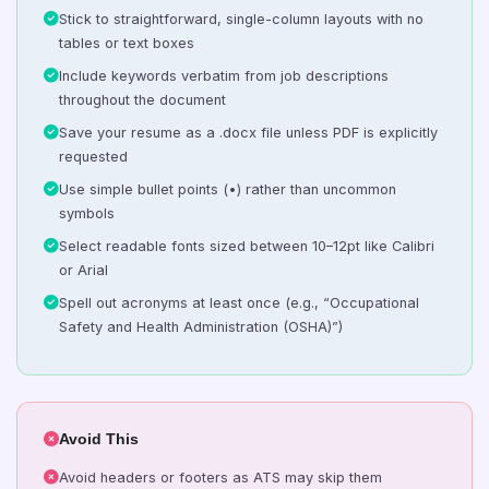
Stick to straightforward, single-column layouts with no
tables or text boxes
Include keywords verbatim from job descriptions
throughout the document
Save your resume as a .docx file unless PDF is explicitly
requested
Use simple bullet points (•) rather than uncommon
symbols
Select readable fonts sized between 10–12pt like Calibri
or Arial
Spell out acronyms at least once (e.g., “Occupational
Safety and Health Administration (OSHA)”)
Avoid This
Avoid headers or footers as ATS may skip them