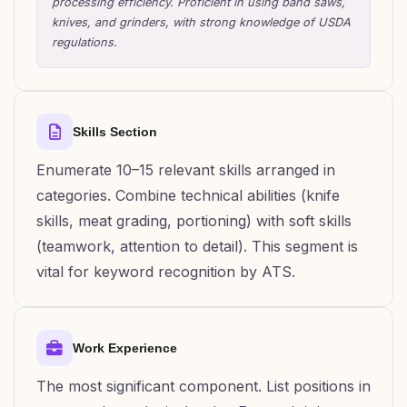
processing efficiency. Proficient in using band saws,
knives, and grinders, with strong knowledge of USDA
regulations.
Skills Section
Enumerate 10–15 relevant skills arranged in
categories. Combine technical abilities (knife
skills, meat grading, portioning) with soft skills
(teamwork, attention to detail). This segment is
vital for keyword recognition by ATS.
Work Experience
The most significant component. List positions in