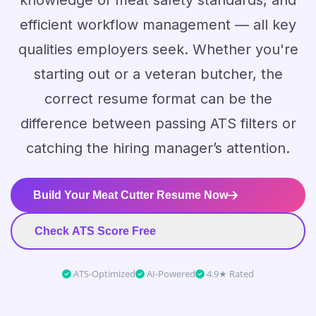
knowledge of meat safety standards, and
efficient workflow management — all key
qualities employers seek. Whether you're
starting out or a veteran butcher, the
correct resume format can be the
difference between passing ATS filters or
catching the hiring manager’s attention.
Build Your Meat Cutter Resume Now
Check ATS Score Free
ATS-Optimized
AI-Powered
4.9★ Rated