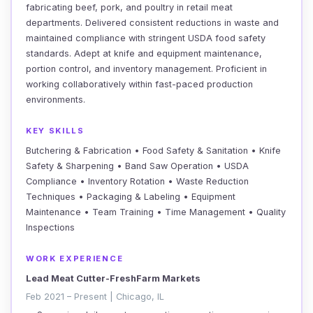
fabricating beef, pork, and poultry in retail meat
departments. Delivered consistent reductions in waste and
maintained compliance with stringent USDA food safety
standards. Adept at knife and equipment maintenance,
portion control, and inventory management. Proficient in
working collaboratively within fast-paced production
environments.
KEY SKILLS
Butchering & Fabrication • Food Safety & Sanitation • Knife
Safety & Sharpening • Band Saw Operation • USDA
Compliance • Inventory Rotation • Waste Reduction
Techniques • Packaging & Labeling • Equipment
Maintenance • Team Training • Time Management • Quality
Inspections
WORK EXPERIENCE
Lead Meat Cutter-FreshFarm Markets
Feb 2021 – Present | Chicago, IL