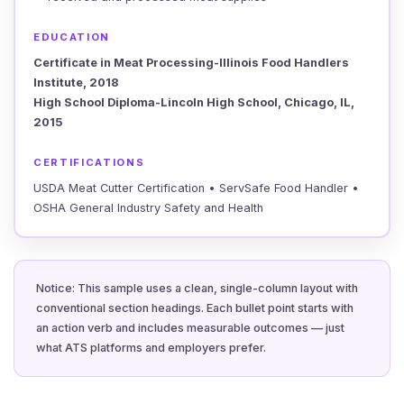
EDUCATION
Certificate in Meat Processing-Illinois Food Handlers
Institute, 2018
High School Diploma-Lincoln High School, Chicago, IL,
2015
CERTIFICATIONS
USDA Meat Cutter Certification • ServSafe Food Handler •
OSHA General Industry Safety and Health
Notice: This sample uses a clean, single-column layout with
conventional section headings. Each bullet point starts with
an action verb and includes measurable outcomes — just
what ATS platforms and employers prefer.