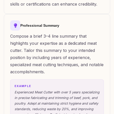
skills or certifications can enhance credibility.
Professional Summary
Compose a brief 3–4 line summary that
highlights your expertise as a dedicated meat
cutter. Tailor this summary to your intended
position by including years of experience,
specialized meat cutting techniques, and notable
accomplishments.
EXAMPLE
Experienced Meat Cutter with over 5 years specializing
in precise fabricating and trimming of beef, pork, and
poultry. Adept at maintaining strict hygiene and safety
standards, reducing waste by 20%, and improving