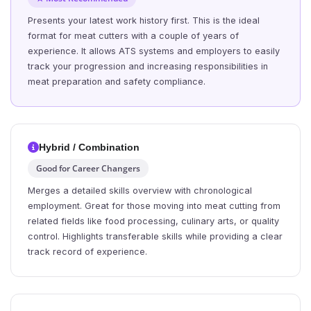
Presents your latest work history first. This is the ideal
format for meat cutters with a couple of years of
experience. It allows ATS systems and employers to easily
track your progression and increasing responsibilities in
meat preparation and safety compliance.
Hybrid / Combination
Good for Career Changers
Merges a detailed skills overview with chronological
employment. Great for those moving into meat cutting from
related fields like food processing, culinary arts, or quality
control. Highlights transferable skills while providing a clear
track record of experience.