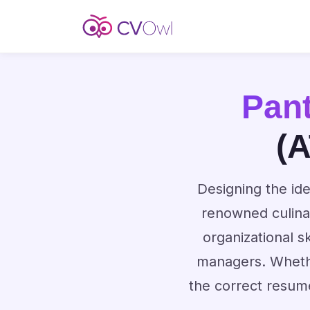
Pan
(A
Designing the ide
renowned culina
organizational s
managers. Whethe
the correct resum