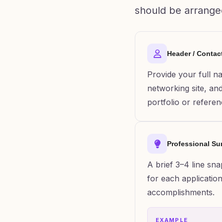
should be arrange
Header / Contac
Provide your full n
networking site, and 
portfolio or referen
Professional S
A brief 3–4 line sn
for each application
accomplishments.
EXAMPLE