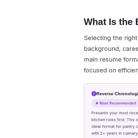
What Is the
Selecting the righ
background, caree
main resume format
focused on efficie
Reverse Chronologi
★ Most Recommended
Presents your most rece
kitchen roles first. This i
ideal format for pantry 
with 2+ years in culinary