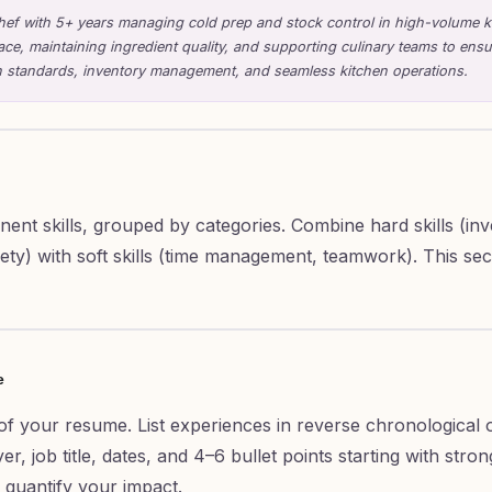
ef with 5+ years managing cold prep and stock control in high-volume k
ace, maintaining ingredient quality, and supporting culinary teams to ens
ion standards, inventory management, and seamless kitchen operations.
inent skills, grouped by categories. Combine hard skills (in
safety) with soft skills (time management, teamwork). This 
e
 of your resume. List experiences in reverse chronological 
er, job title, dates, and 4–6 bullet points starting with stro
quantify your impact.