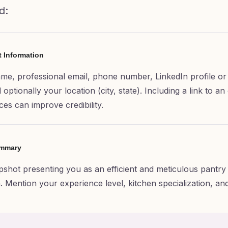
d:
t Information
ame, professional email, phone number, LinkedIn profile or
optionally your location (city, state). Including a link to an
ces can improve credibility.
ummary
apshot presenting you as an efficient and meticulous pantry 
. Mention your experience level, kitchen specialization, an