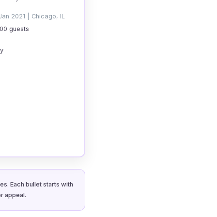
Jan 2021 | Chicago, IL
200 guests
cy
s. Each bullet starts with
r appeal.