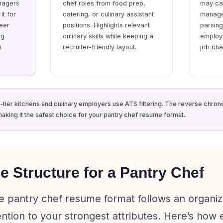
nagers
chef roles from food prep,
may cau
it for
catering, or culinary assistant
manage
reer
positions. Highlights relevant
parsing
ng
culinary skills while keeping a
employ
n
recruiter-friendly layout.
job ch
tier kitchens and culinary employers use ATS filtering. The reverse chrono
making it the safest choice for your pantry chef resume format.
 Structure for a Pantry Chef
e pantry chef resume format follows an organiz
tention to your strongest attributes. Here’s how