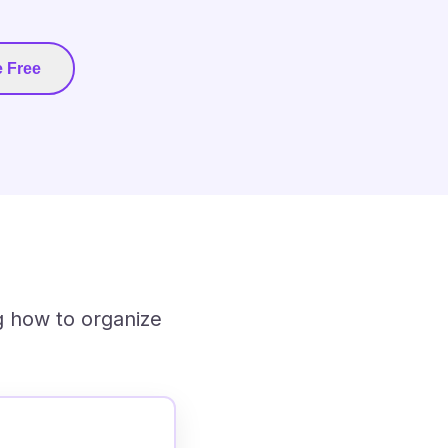
 Free
g how to organize