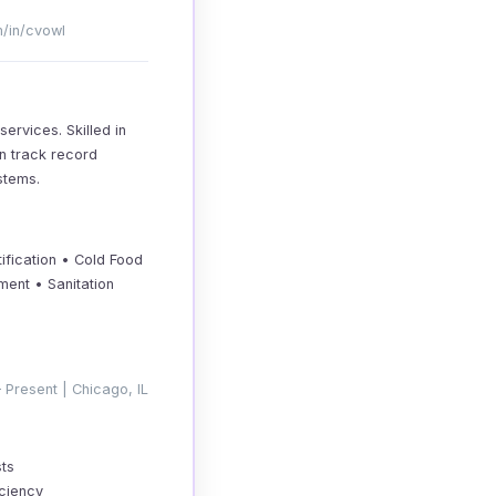
m/in/cvowl
ervices. Skilled in
en track record
stems.
ification • Cold Food
ent • Sanitation
 Present | Chicago, IL
sts
iciency