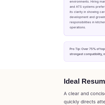
environments. Hiring ma
and ATS systems prefer 
its clarity in showing ca
development and growi
responsibilities in kitche
operations.
Pro Tip: Over 75% of top-
strongest compatibility, 
Ideal Resume
A clear and concis
quickly directs at