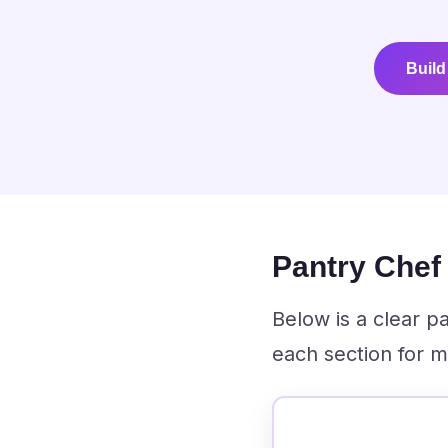
Build
Pantry Che
Below is a clear 
each section for m