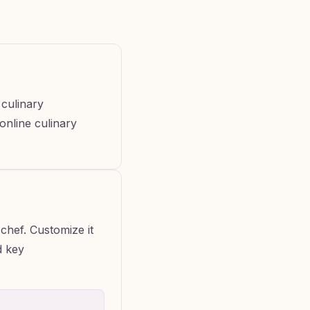
 culinary
 online culinary
chef. Customize it
d key