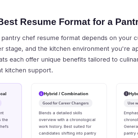
 Best Resume Format for a Pant
t pantry chef resume format depends on your c
r stage, and the kitchen environment you're ap
s each offer unique benefits tailored to culina
nt kitchen support.
cal
Hybrid / Combination
Hybr
Good for Career Changers
Use w
nt
Blends a detailed skills
Emphasi
s the
overview with a chronological
chronol
chefs
work history. Best suited for
General
candidates shifting into pantry
pantry 