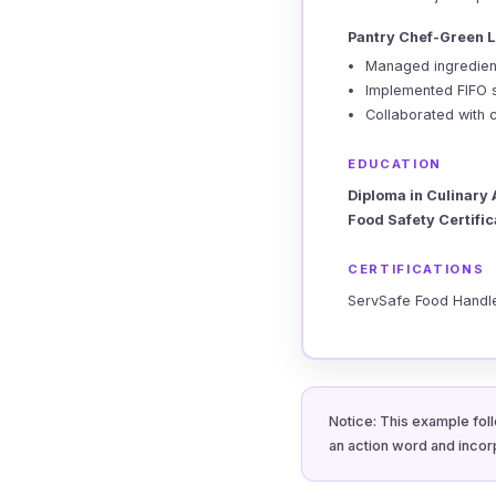
Pantry Chef-Green L
Managed ingredient
Implemented FIFO 
Collaborated with 
EDUCATION
Diploma in Culinary 
Food Safety Certifi
CERTIFICATIONS
ServSafe Food Handle
Notice: This example foll
an action word and incor