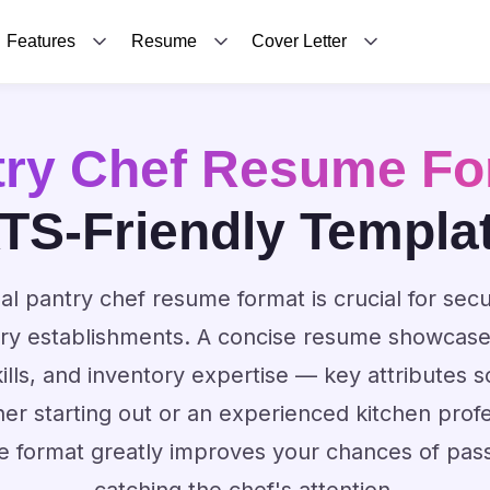
Features
Resume
Cover Letter
try Chef Resume Fo
TS-Friendly Templa
al pantry chef resume format is crucial for secu
ry establishments. A concise resume showcases
kills, and inventory expertise — key attributes 
r starting out or an experienced kitchen profe
e format greatly improves your chances of passi