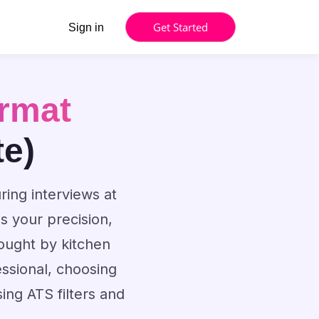
Get Started
Sign in
rmat
te)
ring interviews at
 your precision,
sought by kitchen
ssional, choosing
ng ATS filters and