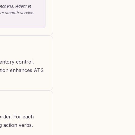
itchens. Adept at
ure smooth service.
ventory control,
section enhances ATS
order. For each
ng action verbs.