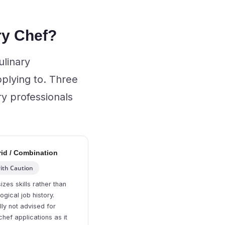
ry Chef?
ulinary
plying to. Three
ry professionals
id / Combination
ith Caution
zes skills rather than
ogical job history.
ly not advised for
chef applications as it