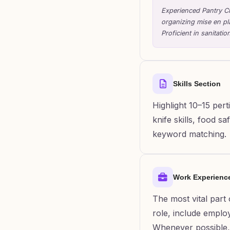
Experienced Pantry Ch
organizing mise en pl
Proficient in sanitat
Skills Section
Highlight 10–15 pert
knife skills, food 
keyword matching.
Work Experienc
The most vital part
role, include employ
Whenever possible, 