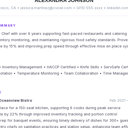
ALEXANDRA JOHNSON
isco, CA • jessica.martinez@cvowl.com • (415) 555-xxxx • linkedin.co
UMMARY
y Chef with over 6 years supporting fast-paced restaurants and catering s
ventory monitoring, and maintaining rigorous food safety standards. Prov
te by 15% and improving prep speed through effective mise en place sy
 Inventory Management • HACCP Certified • Knife Skills • ServSafe Cert
Rotation • Temperature Monitoring • Team Collaboration • Time Managem
E
Oceanview Bistro
Feb 2021 –
ace for a 150-seat kitchen, supporting 6 cooks during peak service
 by 22% through improved inventory tracking and portion control
rep for banquet events, ensuring timely delivery of dishes for 300+ gue
ntry chefs on sanitation practices and station setup, enhancing team eff