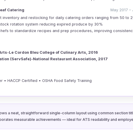
eaf Catering
May 2017 – 
 inventory and restocking for daily catering orders ranging from 50 to 
stock rotation system reducing expired produce by 30%
chefs to standardize recipes and prep procedures, improving consisten
Arts-Le Cordon Bleu College of Culinary Arts, 2016
cation (ServSafe)-National Restaurant Association, 2017
r • HACCP Certified • OSHA Food Safety Training
ows a neat, straightforward single-column layout using common section title
porates measurable achievements — ideal for ATS readability and employe