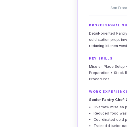
San Franc
PROFESSIONAL S
Detail-oriented Pantr
cold station prep, in
reducing kitchen was
KEY SKILLS
Mise en Place Setup •
Preparation • Stock 
Procedures
WORK EXPERIENC
Senior Pantry Chef-
Oversaw mise en pl
Reduced food waste
Coordinated cold p
Trained 4 junior pa