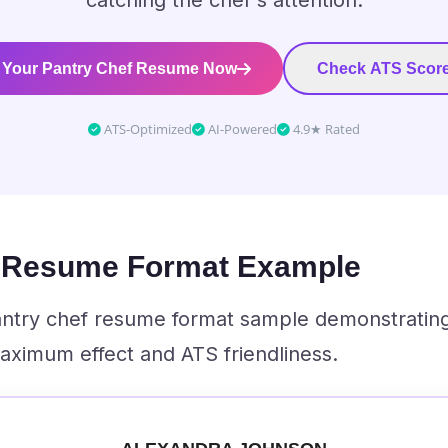
catching the chef's attention.
 Your Pantry Chef Resume Now
Check ATS Score
ATS-Optimized
AI-Powered
4.9★ Rated
f Resume Format Example
pantry chef resume format sample demonstratin
aximum effect and ATS friendliness.