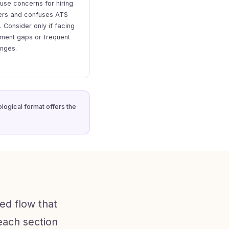
se concerns for hiring
rs and confuses ATS
. Consider only if facing
ment gaps or frequent
anges.
logical format offers the
ed flow that
 each section