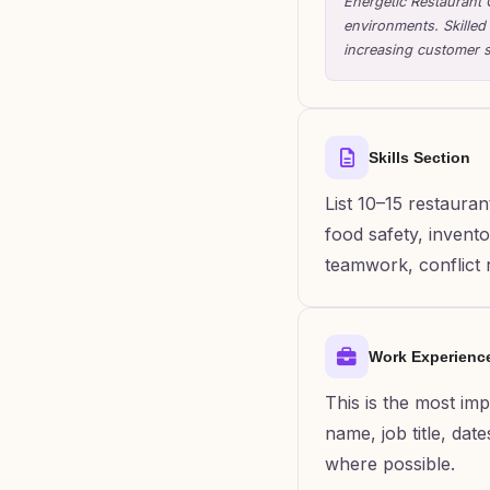
Energetic Restaurant 
environments. Skilled
increasing customer s
Skills Section
List 10–15 restauran
food safety, invent
teamwork, conflict r
Work Experienc
This is the most im
name, job title, dat
where possible.