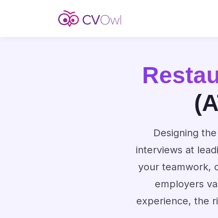
Resta
(A
Designing the 
interviews at lea
your teamwork, cu
employers val
experience, the r