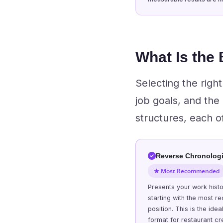
What Is the
Selecting the rig
job goals, and the
structures, each o
Reverse Chronologi
★ Most Recommended
Presents your work hist
starting with the most re
position. This is the idea
format for restaurant cr