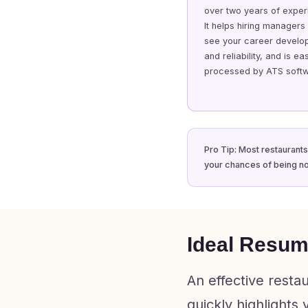
over two years of exper
It helps hiring managers
see your career develo
and reliability, and is eas
processed by ATS softw
Pro Tip: Most restaurants
your chances of being no
Ideal Resum
An effective resta
quickly highlights