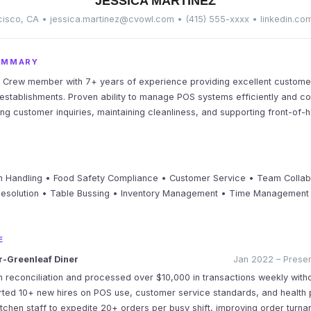
JESSICA MARTINEZ
isco, CA • jessica.martinez@cvowl.com • (415) 555-xxxx • linkedin.co
UMMARY
 Crew member with 7+ years of experience providing excellent customer
establishments. Proven ability to manage POS systems efficiently and co
ing customer inquiries, maintaining cleanliness, and supporting front-of-
 Handling • Food Safety Compliance • Customer Service • Team Collab
Resolution • Table Bussing • Inventory Management • Time Management 
E
-Greenleaf Diner
Jan 2022 – Presen
 reconciliation and processed over $10,000 in transactions weekly with
ted 10+ new hires on POS use, customer service standards, and health 
itchen staff to expedite 20+ orders per busy shift, improving order turn