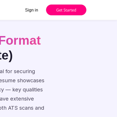
Get Started
Sign in
Format
te)
al for securing
d resume showcases
cy — key qualities
have extensive
both ATS scans and