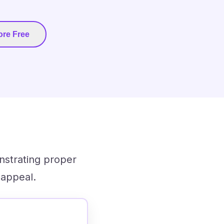
re Free
nstrating proper
 appeal.