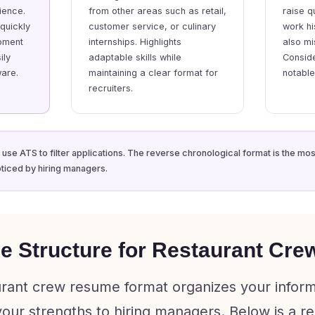
ience.
from other areas such as retail,
raise q
 quickly
customer service, or culinary
work hi
pment
internships. Highlights
also mi
ily
adaptable skills while
Conside
are.
maintaining a clear format for
notabl
recruiters.
 use ATS to filter applications. The reverse chronological format is the mo
ticed by hiring managers.
e Structure for Restaurant Cre
urant crew resume format organizes your inform
 your strengths to hiring managers. Below is 