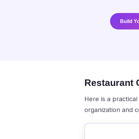
Build Y
Restaurant
Here is a practic
organization and c