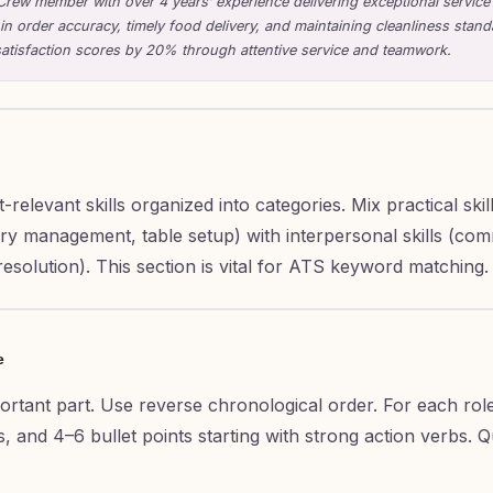
Crew member with over 4 years’ experience delivering exceptional service
 in order accuracy, timely food delivery, and maintaining cleanliness stan
atisfaction scores by 20% through attentive service and teamwork.
t-relevant skills organized into categories. Mix practical ski
ory management, table setup) with interpersonal skills (co
esolution). This section is vital for ATS keyword matching.
e
portant part. Use reverse chronological order. For each rol
es, and 4–6 bullet points starting with strong action verbs. 