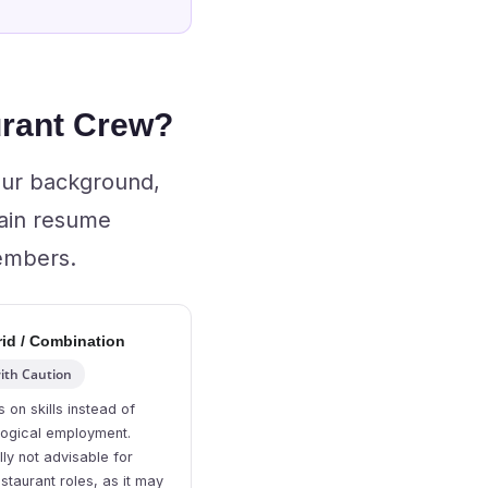
urant Crew?
our background,
main resume
members.
id / Combination
ith Caution
 on skills instead of
logical employment.
ly not advisable for
staurant roles, as it may