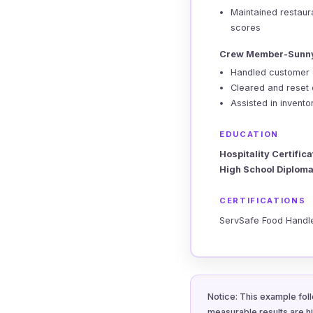
Maintained restaur
scores
Crew Member-Sunny
Handled customer 
Cleared and reset o
Assisted in invent
EDUCATION
Hospitality Certifica
High School Diploma
CERTIFICATIONS
ServSafe Food Handler
Notice: This example foll
measurable results are h