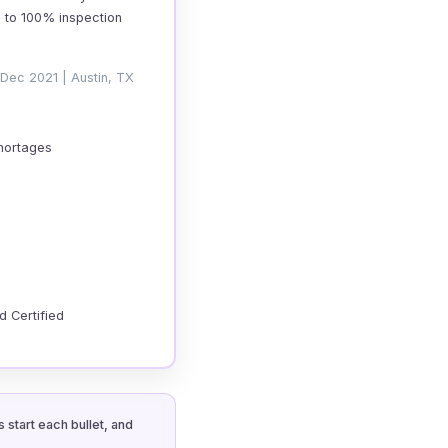
g to 100% inspection
 Dec 2021 | Austin, TX
shortages
d Certified
 start each bullet, and