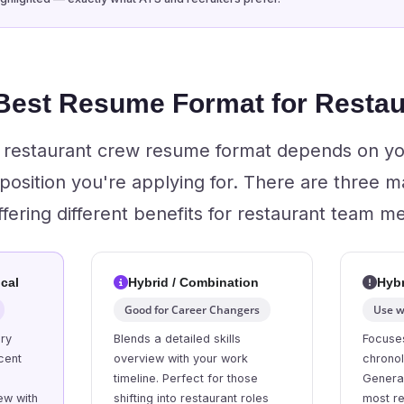
 Best Resume Format for Resta
ht restaurant crew resume format depends on y
 position you're applying for. There are three 
ffering different benefits for restaurant team 
cal
Hybrid / Combination
Hybr
Good for Career Changers
Use w
ory
Blends a detailed skills
Focuses
cent
overview with your work
chrono
l
timeline. Perfect for those
General
ew with
shifting into restaurant roles
most re