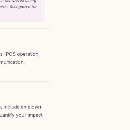
 in fast-paced dining
dards. Recognized for
lls (POS operation,
mmunication,
e, include employer
Quantify your impact