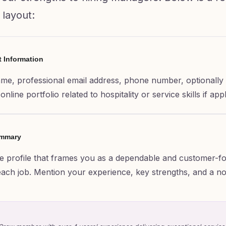
 layout:
t Information
ame, professional email address, phone number, optionally 
nline portfolio related to hospitality or service skills if appl
ummary
e profile that frames you as a dependable and customer-f
o each job. Mention your experience, key strengths, and a n