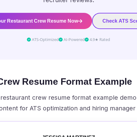
recruiter reviews.
our Restaurant Crew Resume Now
Check ATS Sco
ATS-Optimized
AI-Powered
4.9★ Rated
 Crew Resume Format Example
al restaurant crew resume format example demo
ontent for ATS optimization and hiring manager