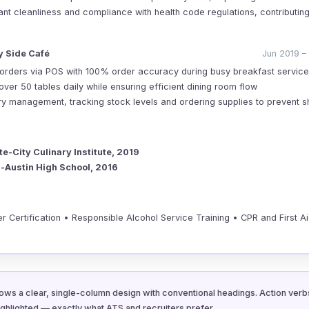
ant cleanliness and compliance with health code regulations, contributin
 Side Café
Jun 2019 –
orders via POS with 100% order accuracy during busy breakfast service
ver 50 tables daily while ensuring efficient dining room flow
ory management, tracking stock levels and ordering supplies to prevent 
te-City Culinary Institute, 2019
-Austin High School, 2016
 Certification • Responsible Alcohol Service Training • CPR and First Ai
ows a clear, single-column design with conventional headings. Action verbs
ighlighted — exactly what ATS and recruiters prefer.