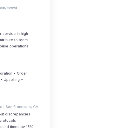
m/in/cvowl
 service in high-
ntribute to team
house operations
oration • Order
• Upselling •
t | San Francisco, CA
out discrepancies
protocols
around times by 15%