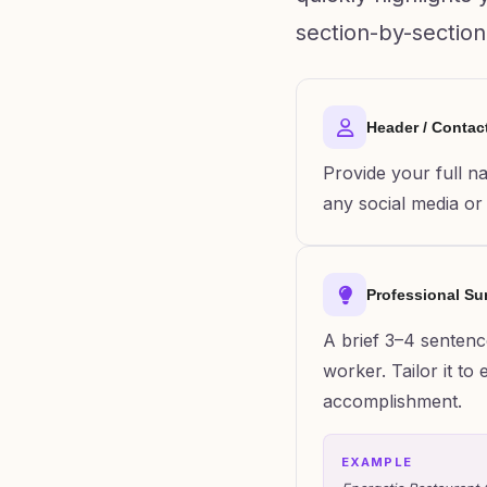
section-by-section
Header / Contac
Provide your full n
any social media or o
Professional S
A brief 3–4 sentenc
worker. Tailor it t
accomplishment.
EXAMPLE