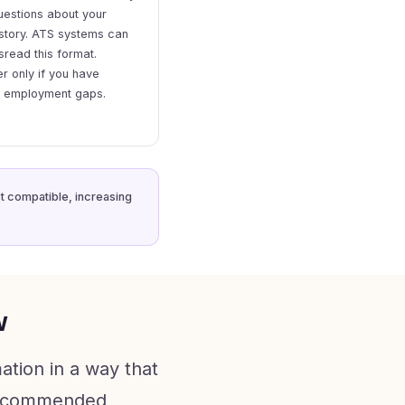
uestions about your
story. ATS systems can
sread this format.
r only if you have
e employment gaps.
st compatible, increasing
w
ation in a way that
a recommended