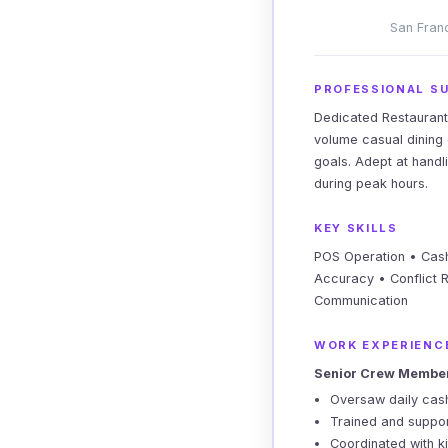
San Franc
PROFESSIONAL S
Dedicated Restaurant
volume casual dining 
goals. Adept at handl
during peak hours.
KEY SKILLS
POS Operation • Cash
Accuracy • Conflict 
Communication
WORK EXPERIENC
Senior Crew Member
Oversaw daily cash
Trained and suppor
Coordinated with k