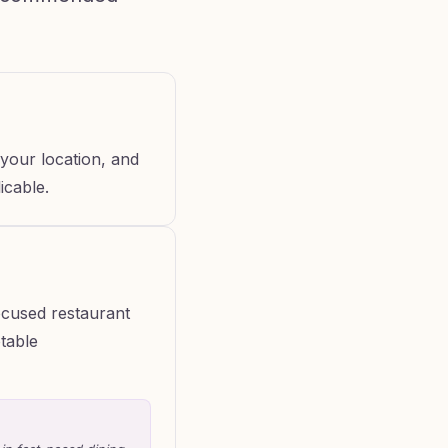
your location, and
icable.
ocused restaurant
otable