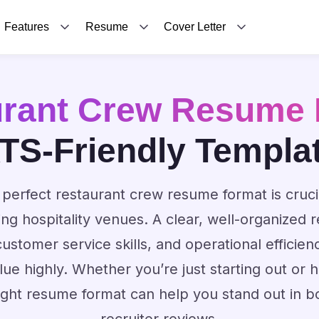
Features
Resume
Cover Letter
urant Crew Resume 
TS-Friendly Templa
perfect restaurant crew resume format is cruci
ding hospitality venues. A clear, well-organize
stomer service skills, and operational efficien
ue highly. Whether you’re just starting out or 
ight resume format can help you stand out in 