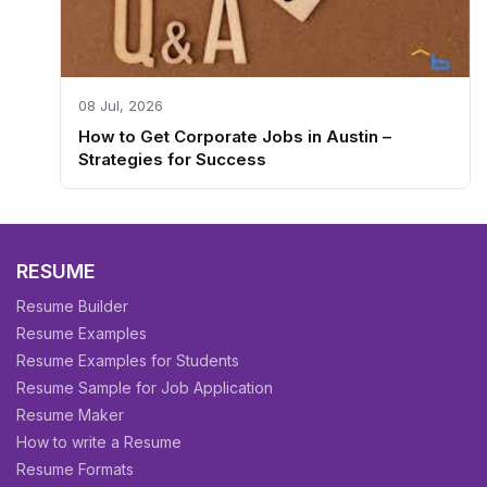
08 Jul, 2026
How to Get Corporate Jobs in Austin –
Strategies for Success
RESUME
Resume Builder
Resume Examples
Resume Examples for Students
Resume Sample for Job Application
Resume Maker
How to write a Resume
Resume Formats