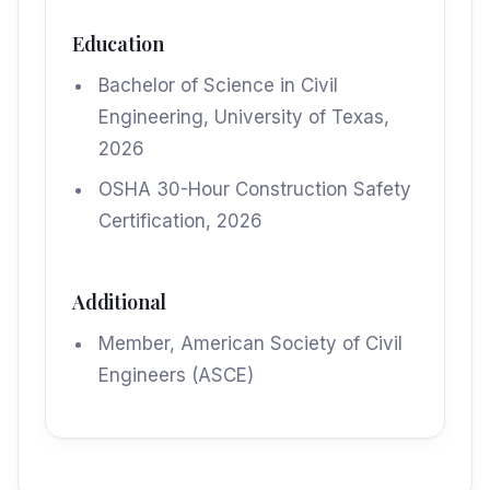
Education
Bachelor of Science in Civil
Engineering, University of Texas,
2026
OSHA 30-Hour Construction Safety
Certification, 2026
Additional
Member, American Society of Civil
Engineers (ASCE)