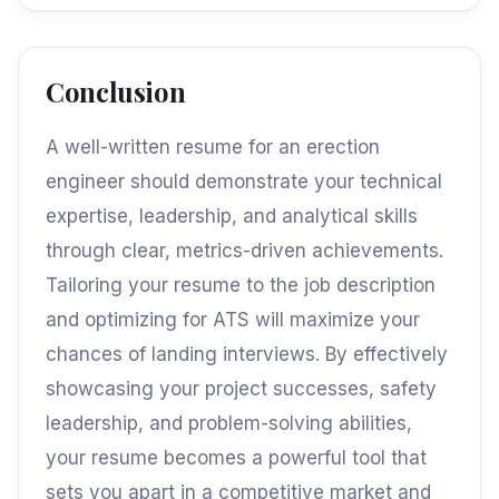
Conclusion
A well-written resume for an erection
engineer should demonstrate your technical
expertise, leadership, and analytical skills
through clear, metrics-driven achievements.
Tailoring your resume to the job description
and optimizing for ATS will maximize your
chances of landing interviews. By effectively
showcasing your project successes, safety
leadership, and problem-solving abilities,
your resume becomes a powerful tool that
sets you apart in a competitive market and