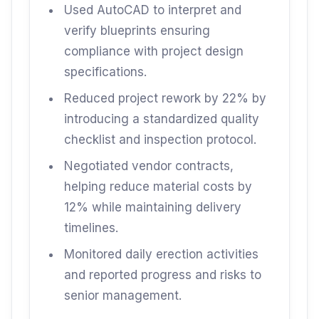
Used AutoCAD to interpret and
verify blueprints ensuring
compliance with project design
specifications.
Reduced project rework by 22% by
introducing a standardized quality
checklist and inspection protocol.
Negotiated vendor contracts,
helping reduce material costs by
12% while maintaining delivery
timelines.
Monitored daily erection activities
and reported progress and risks to
senior management.