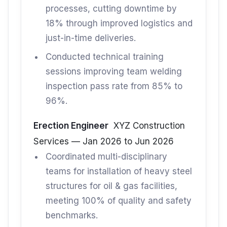
processes, cutting downtime by
18% through improved logistics and
just-in-time deliveries.
Conducted technical training
sessions improving team welding
inspection pass rate from 85% to
96%.
Erection Engineer
XYZ Construction
Services — Jan 2026 to Jun 2026
Coordinated multi-disciplinary
teams for installation of heavy steel
structures for oil & gas facilities,
meeting 100% of quality and safety
benchmarks.