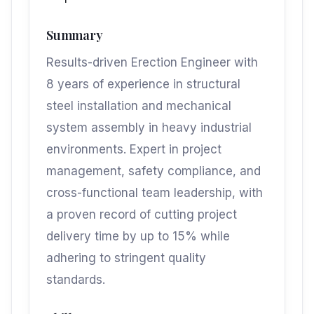
Summary
Results-driven Erection Engineer with
8 years of experience in structural
steel installation and mechanical
system assembly in heavy industrial
environments. Expert in project
management, safety compliance, and
cross-functional team leadership, with
a proven record of cutting project
delivery time by up to 15% while
adhering to stringent quality
standards.