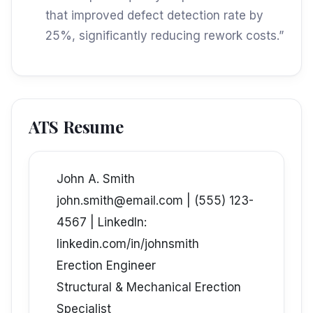
that improved defect detection rate by
25%, significantly reducing rework costs.”
ATS Resume
John A. Smith
john.smith@email.com | (555) 123-
4567 | LinkedIn:
linkedin.com/in/johnsmith
Erection Engineer
Structural & Mechanical Erection
Specialist