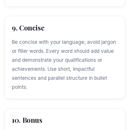
9. Concise
Be concise with your language; avoid jargon
or filler words. Every word should add value
and demonstrate your qualifications or
achievements. Use short, impactful
sentences and parallel structure in bullet
points.
10. Bonus