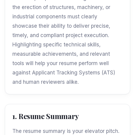
the erection of structures, machinery, or
industrial components must clearly
showcase their ability to deliver precise,
timely, and compliant project execution.
Highlighting specific technical skills,
measurable achievements, and relevant
tools will help your resume perform well
against Applicant Tracking Systems (ATS)
and human reviewers alike.
1. Resume Summary
The resume summary is your elevator pitch.