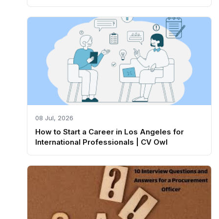
08 Jul, 2026
How to Start a Career in Los Angeles for
International Professionals | CV Owl