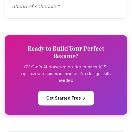
ahead of schedule.”
Ready to Build Your Perfect
Resume?
CV Owl's AI-powered builder creates ATS-
optimized resumes in minutes. No design skills
needed.
Get Started Free