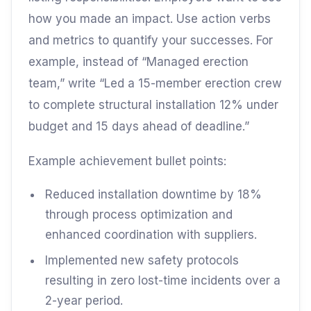
how you made an impact. Use action verbs
and metrics to quantify your successes. For
example, instead of “Managed erection
team,” write “Led a 15-member erection crew
to complete structural installation 12% under
budget and 15 days ahead of deadline.”
Example achievement bullet points:
Reduced installation downtime by 18%
through process optimization and
enhanced coordination with suppliers.
Implemented new safety protocols
resulting in zero lost-time incidents over a
2-year period.