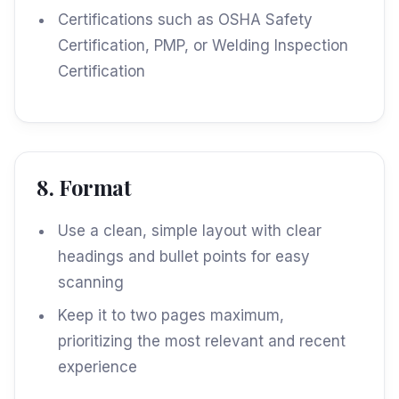
Certifications such as OSHA Safety
Certification, PMP, or Welding Inspection
Certification
8. Format
Use a clean, simple layout with clear
headings and bullet points for easy
scanning
Keep it to two pages maximum,
prioritizing the most relevant and recent
experience