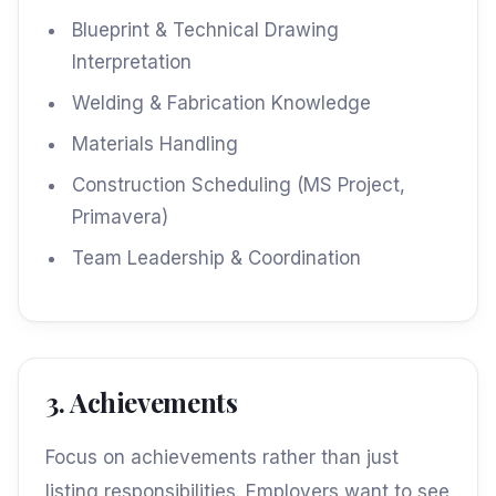
Blueprint & Technical Drawing
Interpretation
Welding & Fabrication Knowledge
Materials Handling
Construction Scheduling (MS Project,
Primavera)
Team Leadership & Coordination
3. Achievements
Focus on achievements rather than just
listing responsibilities. Employers want to see