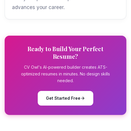
advances your career.
Ready to Build Your Perfect
Resume?
CV Owl's AI-powered builder creates ATS-
optimized resumes in minutes. No design skills
needed.
Get Started Free