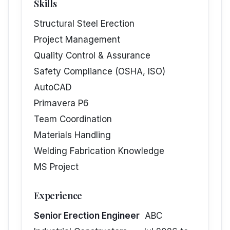
Skills
Structural Steel Erection
Project Management
Quality Control & Assurance
Safety Compliance (OSHA, ISO)
AutoCAD
Primavera P6
Team Coordination
Materials Handling
Welding Fabrication Knowledge
MS Project
Experience
Senior Erection Engineer
ABC