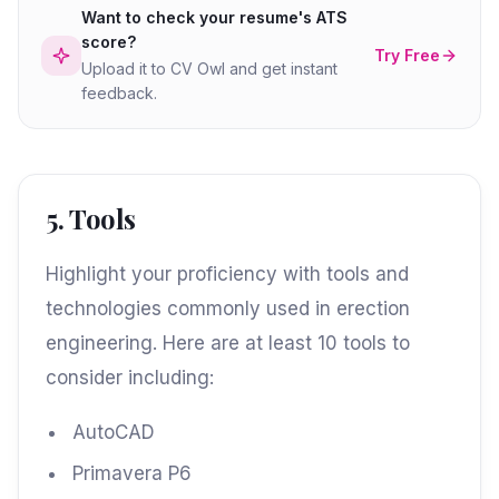
Want to check your resume's ATS
score?
Try Free
Upload it to CV Owl and get instant
feedback.
5. Tools
Highlight your proficiency with tools and
technologies commonly used in erection
engineering. Here are at least 10 tools to
consider including:
AutoCAD
Primavera P6