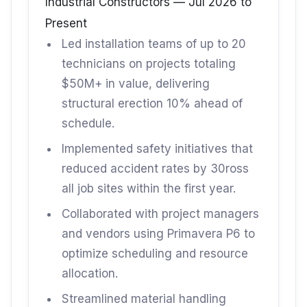
Industrial Constructors — Jul 2026 to
Present
Led installation teams of up to 20
technicians on projects totaling
$50M+ in value, delivering
structural erection 10% ahead of
schedule.
Implemented safety initiatives that
reduced accident rates by 30ross
all job sites within the first year.
Collaborated with project managers
and vendors using Primavera P6 to
optimize scheduling and resource
allocation.
Streamlined material handling