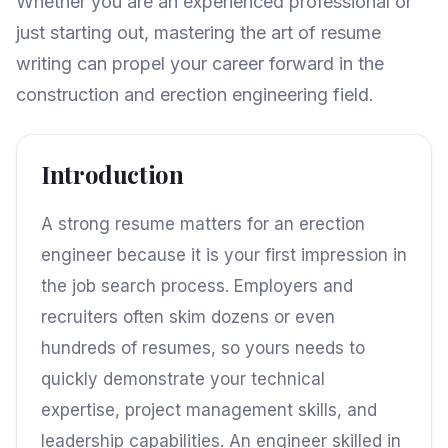
Whether you are an experienced professional or
just starting out, mastering the art of resume
writing can propel your career forward in the
construction and erection engineering field.
Introduction
A strong resume matters for an erection
engineer because it is your first impression in
the job search process. Employers and
recruiters often skim dozens or even
hundreds of resumes, so yours needs to
quickly demonstrate your technical
expertise, project management skills, and
leadership capabilities. An engineer skilled in