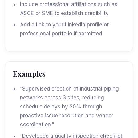
Include professional affiliations such as
ASCE or SME to establish credibility
Add a link to your LinkedIn profile or
professional portfolio if permitted
Examples
“Supervised erection of industrial piping
networks across 3 sites, reducing
schedule delays by 20% through
proactive issue resolution and vendor
coordination.”
“Developed a quality inspection checklist