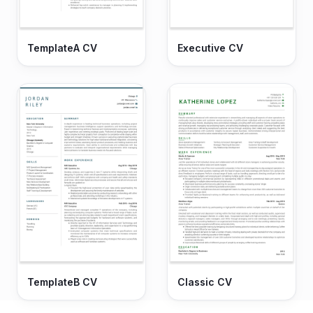
TemplateA CV
Executive CV
TemplateB CV
Classic CV