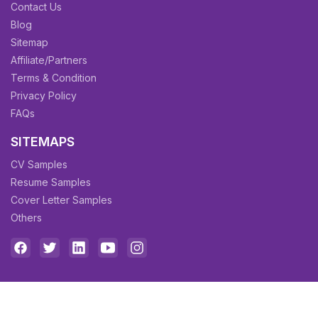
Contact Us
Blog
Sitemap
Affiliate/Partners
Terms & Condition
Privacy Policy
FAQs
SITEMAPS
CV Samples
Resume Samples
Cover Letter Samples
Others
Copyright © 2026 All rights reserved to
CV Owl