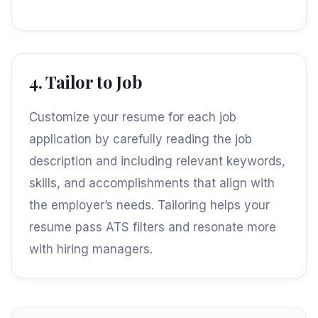
4. Tailor to Job
Customize your resume for each job
application by carefully reading the job
description and including relevant keywords,
skills, and accomplishments that align with
the employer’s needs. Tailoring helps your
resume pass ATS filters and resonate more
with hiring managers.