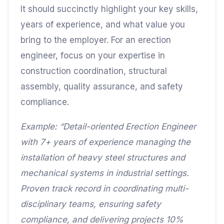
It should succinctly highlight your key skills,
years of experience, and what value you
bring to the employer. For an erection
engineer, focus on your expertise in
construction coordination, structural
assembly, quality assurance, and safety
compliance.
Example: “Detail-oriented Erection Engineer
with 7+ years of experience managing the
installation of heavy steel structures and
mechanical systems in industrial settings.
Proven track record in coordinating multi-
disciplinary teams, ensuring safety
compliance, and delivering projects 10%