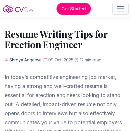
Get Started
Resume Writing Tips for
Erection Engineer
Shreya Aggarwal
09 Oct, 2025
12 min read
In today’s competitive engineering job market,
having a strong and well-crafted resume is
essential for erection engineers looking to stand
out. A detailed, impact-driven resume not only
opens doors to interviews but also effectively
communicates your value to potential employers.