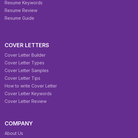
Resume Keywords
Resume Review
Resume Guide
COVER LETTERS
Cover Letter Builder
Cover Letter Types
Cover Letter Samples
Cover Letter Tips
How to write Cover Letter
Cover Letter Keywords
Cover Letter Review
COMPANY
About Us