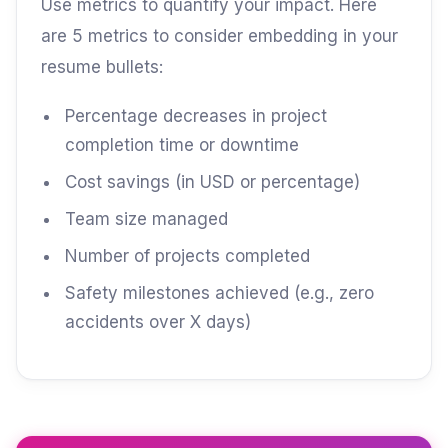
Use metrics to quantify your impact. Here
are 5 metrics to consider embedding in your
resume bullets:
Percentage decreases in project
completion time or downtime
Cost savings (in USD or percentage)
Team size managed
Number of projects completed
Safety milestones achieved (e.g., zero
accidents over X days)