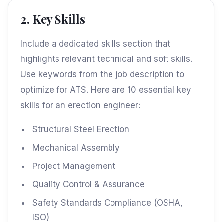
2. Key Skills
Include a dedicated skills section that
highlights relevant technical and soft skills.
Use keywords from the job description to
optimize for ATS. Here are 10 essential key
skills for an erection engineer:
Structural Steel Erection
Mechanical Assembly
Project Management
Quality Control & Assurance
Safety Standards Compliance (OSHA,
ISO)