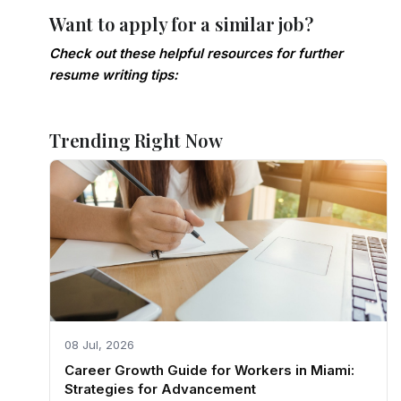
Want to apply for a similar job?
Check out these helpful resources for further
resume writing tips:
Trending Right Now
08 Jul, 2026
Career Growth Guide for Workers in Miami:
Strategies for Advancement