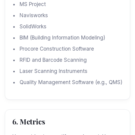
MS Project
Navisworks
SolidWorks
BIM (Building Information Modeling)
Procore Construction Software
RFID and Barcode Scanning
Laser Scanning Instruments
Quality Management Software (e.g., QMS)
6. Metrics