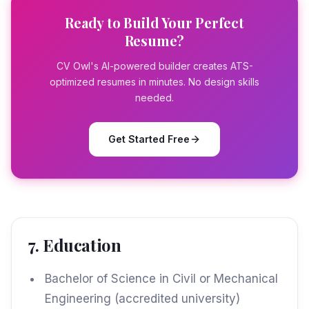
Ready to Build Your Perfect
Resume?
CV Owl's AI-powered builder creates ATS-
optimized resumes in minutes. No design skills
needed.
Get Started Free
7. Education
Bachelor of Science in Civil or Mechanical
Engineering (accredited university)