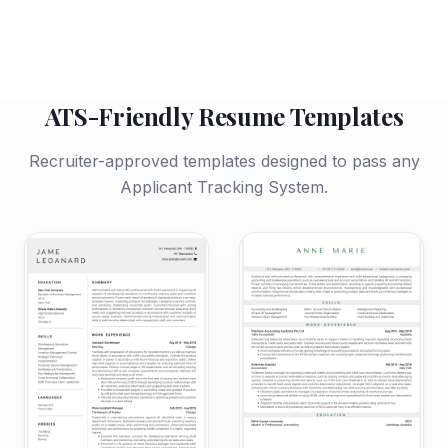
ATS-Friendly Resume Templates
Recruiter-approved templates designed to pass any
Applicant Tracking System.