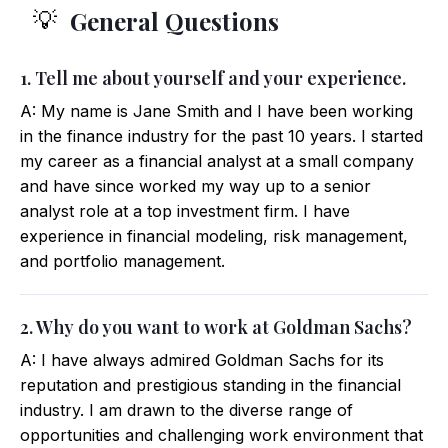
General Questions
💡
1. Tell me about yourself and your experience.
A: My name is Jane Smith and I have been working
in the finance industry for the past 10 years. I started
my career as a financial analyst at a small company
and have since worked my way up to a senior
analyst role at a top investment firm. I have
experience in financial modeling, risk management,
and portfolio management.
2. Why do you want to work at Goldman Sachs?
A: I have always admired Goldman Sachs for its
reputation and prestigious standing in the financial
industry. I am drawn to the diverse range of
opportunities and challenging work environment that