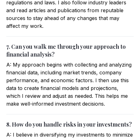
regulations and laws. I also follow industry leaders
and read articles and publications from reputable
sources to stay ahead of any changes that may
affect my work.
7. Can you walk me through your approach to
financial analysis?
A: My approach begins with collecting and analyzing
financial data, including market trends, company
performance, and economic factors. I then use this
data to create financial models and projections,
which I review and adjust as needed. This helps me
make well-informed investment decisions.
8. How do you handle risks in your investments?
A: I believe in diversifying my investments to minimize