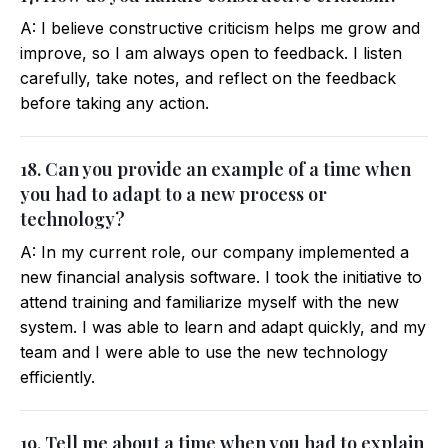
A: I believe constructive criticism helps me grow and
improve, so I am always open to feedback. I listen
carefully, take notes, and reflect on the feedback
before taking any action.
18. Can you provide an example of a time when
you had to adapt to a new process or
technology?
A: In my current role, our company implemented a
new financial analysis software. I took the initiative to
attend training and familiarize myself with the new
system. I was able to learn and adapt quickly, and my
team and I were able to use the new technology
efficiently.
19. Tell me about a time when you had to explain