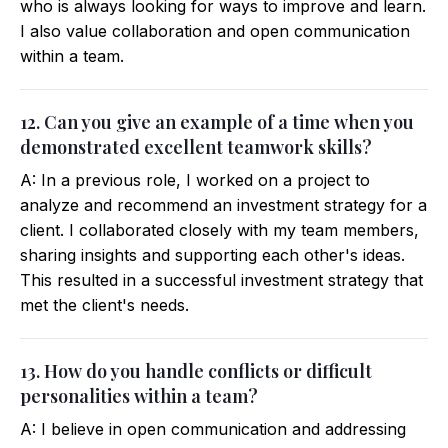
who is always looking for ways to improve and learn.
I also value collaboration and open communication
within a team.
12. Can you give an example of a time when you
demonstrated excellent teamwork skills?
A: In a previous role, I worked on a project to
analyze and recommend an investment strategy for a
client. I collaborated closely with my team members,
sharing insights and supporting each other's ideas.
This resulted in a successful investment strategy that
met the client's needs.
13. How do you handle conflicts or difficult
personalities within a team?
A: I believe in open communication and addressing