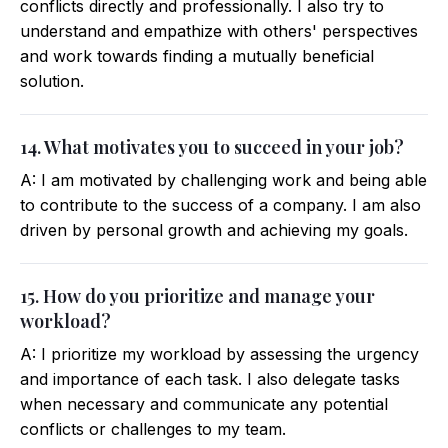
conflicts directly and professionally. I also try to
understand and empathize with others' perspectives
and work towards finding a mutually beneficial
solution.
14. What motivates you to succeed in your job?
A: I am motivated by challenging work and being able
to contribute to the success of a company. I am also
driven by personal growth and achieving my goals.
15. How do you prioritize and manage your
workload?
A: I prioritize my workload by assessing the urgency
and importance of each task. I also delegate tasks
when necessary and communicate any potential
conflicts or challenges to my team.