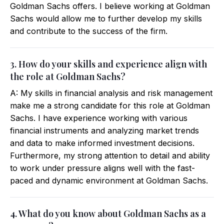
Goldman Sachs offers. I believe working at Goldman
Sachs would allow me to further develop my skills
and contribute to the success of the firm.
3. How do your skills and experience align with
the role at Goldman Sachs?
A: My skills in financial analysis and risk management
make me a strong candidate for this role at Goldman
Sachs. I have experience working with various
financial instruments and analyzing market trends
and data to make informed investment decisions.
Furthermore, my strong attention to detail and ability
to work under pressure aligns well with the fast-
paced and dynamic environment at Goldman Sachs.
4. What do you know about Goldman Sachs as a