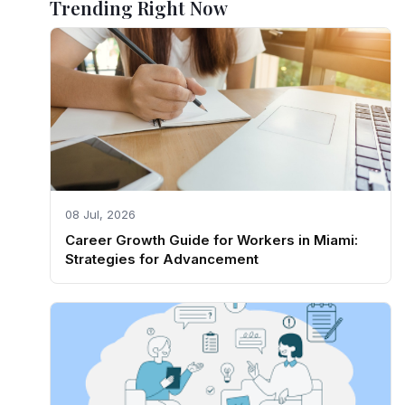
Trending Right Now
08 Jul, 2026
Career Growth Guide for Workers in Miami:
Strategies for Advancement