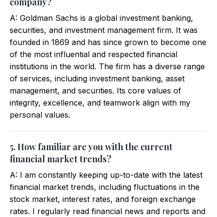
company?
A: Goldman Sachs is a global investment banking,
securities, and investment management firm. It was
founded in 1869 and has since grown to become one
of the most influential and respected financial
institutions in the world. The firm has a diverse range
of services, including investment banking, asset
management, and securities. Its core values of
integrity, excellence, and teamwork align with my
personal values.
5. How familiar are you with the current
financial market trends?
A: I am constantly keeping up-to-date with the latest
financial market trends, including fluctuations in the
stock market, interest rates, and foreign exchange
rates. I regularly read financial news and reports and