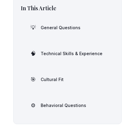
In This Article
💡
General Questions
🧠
Technical Skills & Experience
🎯
Cultural Fit
⚙️
Behavioral Questions