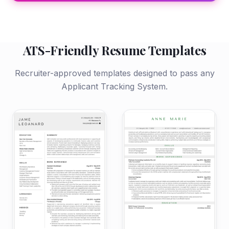
ATS-Friendly Resume Templates
Recruiter-approved templates designed to pass any
Applicant Tracking System.