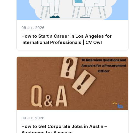
08 Jul, 2026
How to Start a Career in Los Angeles for
International Professionals | CV Owl
08 Jul, 2026
How to Get Corporate Jobs in Austin –
Strategies for Success