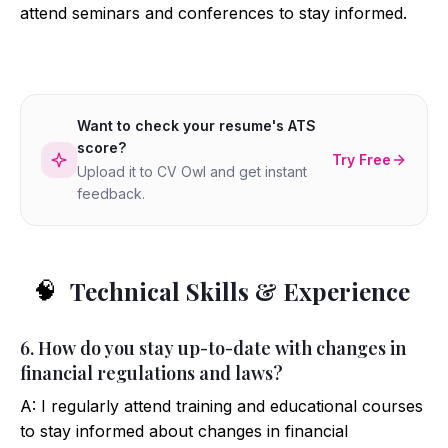
attend seminars and conferences to stay informed.
Want to check your resume's ATS
score?
Try Free
Upload it to CV Owl and get instant
feedback.
Technical Skills & Experience
🧠
6. How do you stay up-to-date with changes in
financial regulations and laws?
A: I regularly attend training and educational courses
to stay informed about changes in financial