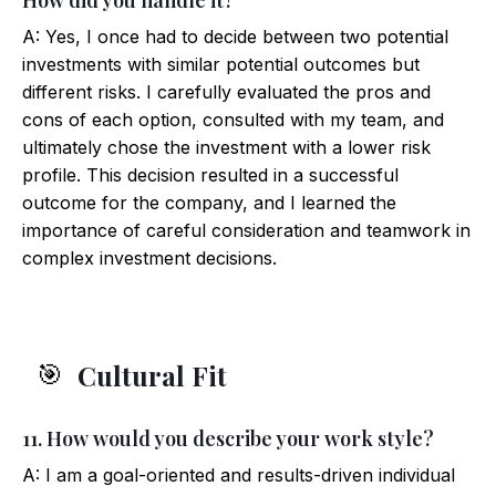
How did you handle it?
A: Yes, I once had to decide between two potential
investments with similar potential outcomes but
different risks. I carefully evaluated the pros and
cons of each option, consulted with my team, and
ultimately chose the investment with a lower risk
profile. This decision resulted in a successful
outcome for the company, and I learned the
importance of careful consideration and teamwork in
complex investment decisions.
Cultural Fit
🎯
11. How would you describe your work style?
A: I am a goal-oriented and results-driven individual