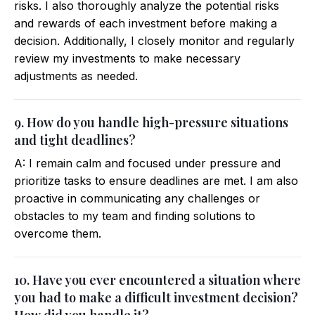
risks. I also thoroughly analyze the potential risks
and rewards of each investment before making a
decision. Additionally, I closely monitor and regularly
review my investments to make necessary
adjustments as needed.
9. How do you handle high-pressure situations
and tight deadlines?
A: I remain calm and focused under pressure and
prioritize tasks to ensure deadlines are met. I am also
proactive in communicating any challenges or
obstacles to my team and finding solutions to
overcome them.
10. Have you ever encountered a situation where
you had to make a difficult investment decision?