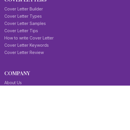
Cover Letter Builder
Cover Letter Types
Cover Letter Samples
Cover Letter Tips
How to write Cover Letter
Cover Letter Keywords
Cover Letter Review
COMPANY
About Us
Contact Us
Blog
Sitemap
Affiliate/Partners
Terms & Condition
Privacy Policy