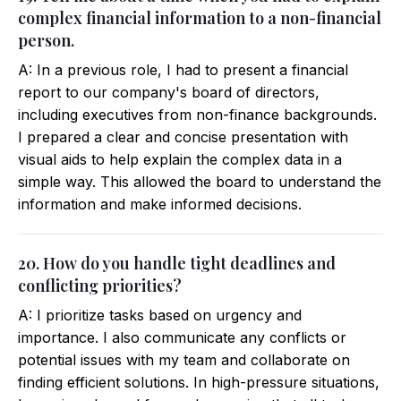
complex financial information to a non-financial
person.
A: In a previous role, I had to present a financial
report to our company's board of directors,
including executives from non-finance backgrounds.
I prepared a clear and concise presentation with
visual aids to help explain the complex data in a
simple way. This allowed the board to understand the
information and make informed decisions.
20. How do you handle tight deadlines and
conflicting priorities?
A: I prioritize tasks based on urgency and
importance. I also communicate any conflicts or
potential issues with my team and collaborate on
finding efficient solutions. In high-pressure situations,