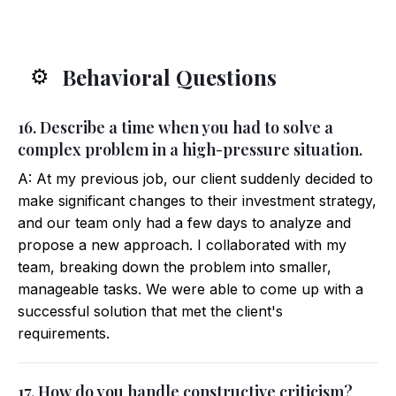
Behavioral Questions
⚙️
16. Describe a time when you had to solve a
complex problem in a high-pressure situation.
A: At my previous job, our client suddenly decided to
make significant changes to their investment strategy,
and our team only had a few days to analyze and
propose a new approach. I collaborated with my
team, breaking down the problem into smaller,
manageable tasks. We were able to come up with a
successful solution that met the client's
requirements.
17. How do you handle constructive criticism?