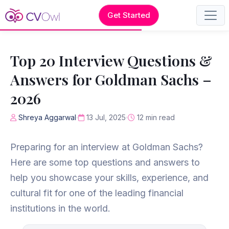
Get Started
Top 20 Interview Questions &
Answers for Goldman Sachs –
2026
Shreya Aggarwal
13 Jul, 2025
12 min read
Preparing for an interview at Goldman Sachs?
Here are some top questions and answers to
help you showcase your skills, experience, and
cultural fit for one of the leading financial
institutions in the world.