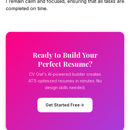
I remain calm and focused, ensuring that all tasks are
completed on time.
Ready to Build Your
Perfect Resume?
CV Owl's AI-powered builder creates
ATS-optimized resumes in minutes. No
design skills needed.
Get Started Free