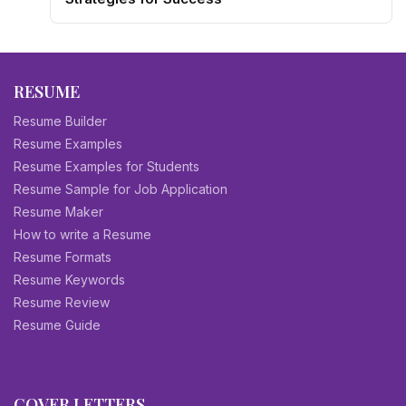
RESUME
Resume Builder
Resume Examples
Resume Examples for Students
Resume Sample for Job Application
Resume Maker
How to write a Resume
Resume Formats
Resume Keywords
Resume Review
Resume Guide
COVER LETTERS