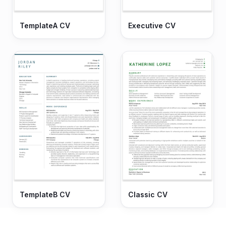
TemplateA CV
Executive CV
TemplateB CV
Classic CV