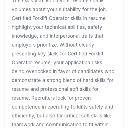
The skills you list on your resume speak
volumes about your suitability for the job.
Certified Forklift Operator skills in resume
highlight your technical abilities, safety
knowledge, and interpersonal traits that
employers prioritize. Without clearly
presenting key skills for Certified Forklift
Operator resume, your application risks
being overlooked in favor of candidates who
demonstrate a strong blend of hard skills for
resume and professional soft skills for
resume. Recruiters look for proven
competence in operating forklifts safely and
efficiently, but also for critical soft skills like
teamwork and communication to fit within