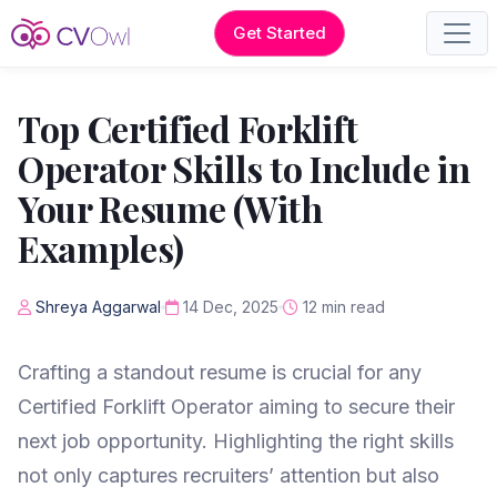
Get Started
Top Certified Forklift
Operator Skills to Include in
Your Resume (With
Examples)
Shreya Aggarwal
14 Dec, 2025
12 min read
Crafting a standout resume is crucial for any
Certified Forklift Operator aiming to secure their
next job opportunity. Highlighting the right skills
not only captures recruiters’ attention but also