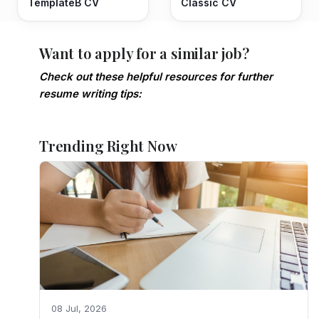
TemplateB CV
Classic CV
Want to apply for a similar job?
Check out these helpful resources for further
resume writing tips:
Trending Right Now
08 Jul, 2026