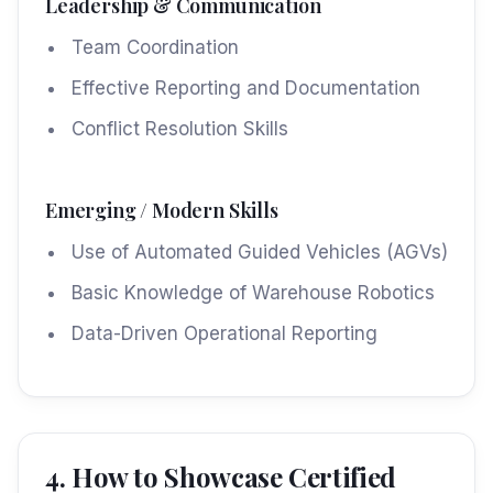
Leadership & Communication
Team Coordination
Effective Reporting and Documentation
Conflict Resolution Skills
Emerging / Modern Skills
Use of Automated Guided Vehicles (AGVs)
Basic Knowledge of Warehouse Robotics
Data-Driven Operational Reporting
4. How to Showcase Certified