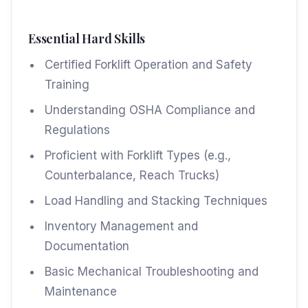
Essential Hard Skills
Certified Forklift Operation and Safety
Training
Understanding OSHA Compliance and
Regulations
Proficient with Forklift Types (e.g.,
Counterbalance, Reach Trucks)
Load Handling and Stacking Techniques
Inventory Management and
Documentation
Basic Mechanical Troubleshooting and
Maintenance