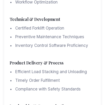
Workflow Optimization
Technical & Development
Certified Forklift Operation
Preventive Maintenance Techniques
Inventory Control Software Proficiency
Product Delivery & Process
Efficient Load Stacking and Unloading
Timely Order Fulfillment
Compliance with Safety Standards