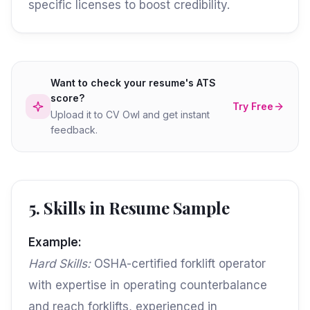
specific licenses to boost credibility.
Want to check your resume's ATS
score?
Try Free
Upload it to CV Owl and get instant
feedback.
5. Skills in Resume Sample
Example:
Hard Skills:
OSHA-certified forklift operator
with expertise in operating counterbalance
and reach forklifts, experienced in