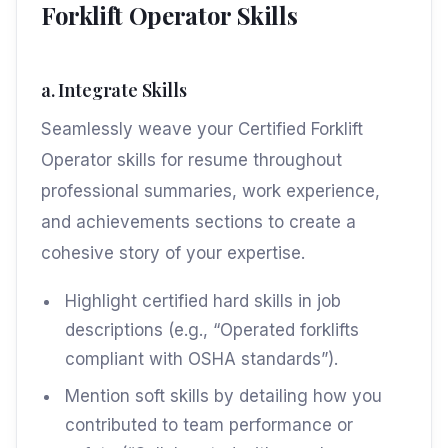
Forklift Operator Skills
a. Integrate Skills
Seamlessly weave your Certified Forklift
Operator skills for resume throughout
professional summaries, work experience,
and achievements sections to create a
cohesive story of your expertise.
Highlight certified hard skills in job
descriptions (e.g., “Operated forklifts
compliant with OSHA standards”).
Mention soft skills by detailing how you
contributed to team performance or