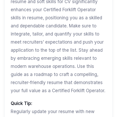
resume and soft skills for CV significantly
enhances your Certified Forklift Operator
skills in resume, positioning you as a skilled
and dependable candidate. Make sure to
integrate, tailor, and quantify your skills to
meet recruiters’ expectations and push your
application to the top of the list. Stay ahead
by embracing emerging skills relevant to
modern warehouse operations. Use this
guide as a roadmap to craft a compelling,
recruiter-friendly resume that demonstrates
your full value as a Certified Forklift Operator.
Quick Tip:
Regularly update your resume with new