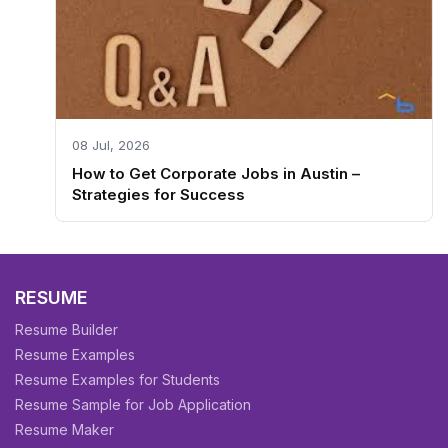
08 Jul, 2026
How to Get Corporate Jobs in Austin –
Strategies for Success
RESUME
Resume Builder
Resume Examples
Resume Examples for Students
Resume Sample for Job Application
Resume Maker