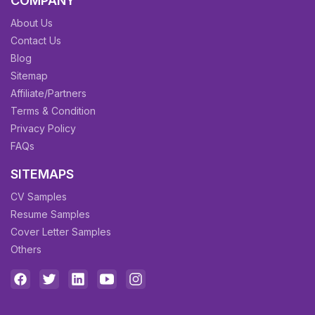
COMPANY
About Us
Contact Us
Blog
Sitemap
Affiliate/Partners
Terms & Condition
Privacy Policy
FAQs
SITEMAPS
CV Samples
Resume Samples
Cover Letter Samples
Others