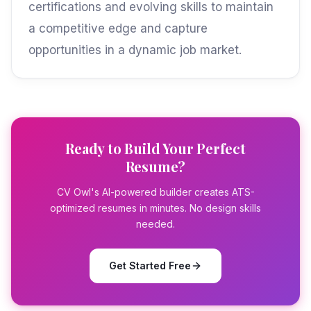
certifications and evolving skills to maintain
a competitive edge and capture
opportunities in a dynamic job market.
Ready to Build Your Perfect
Resume?
CV Owl's AI-powered builder creates ATS-
optimized resumes in minutes. No design skills
needed.
Get Started Free