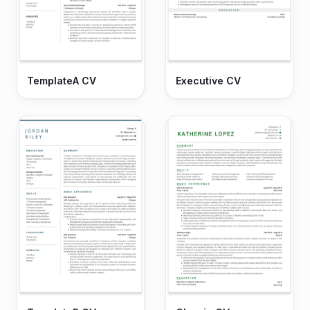
TemplateA CV
Executive CV