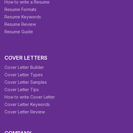
How to write a Resume
Resume Formats
Resume Keywords
Resume Review
Resume Guide
COVER LETTERS
Cover Letter Builder
Cover Letter Types
Cover Letter Samples
Cover Letter Tips
How to write Cover Letter
Cover Letter Keywords
Cover Letter Review