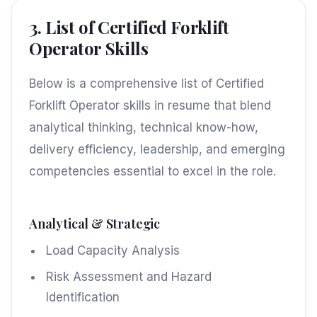
3. List of Certified Forklift
Operator Skills
Below is a comprehensive list of Certified
Forklift Operator skills in resume that blend
analytical thinking, technical know-how,
delivery efficiency, leadership, and emerging
competencies essential to excel in the role.
Analytical & Strategic
Load Capacity Analysis
Risk Assessment and Hazard
Identification