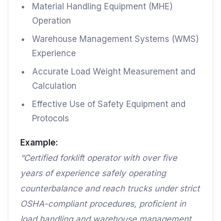
Material Handling Equipment (MHE)
Operation
Warehouse Management Systems (WMS)
Experience
Accurate Load Weight Measurement and
Calculation
Effective Use of Safety Equipment and
Protocols
Example:
“Certified forklift operator with over five
years of experience safely operating
counterbalance and reach trucks under strict
OSHA-compliant procedures, proficient in
load handling and warehouse management