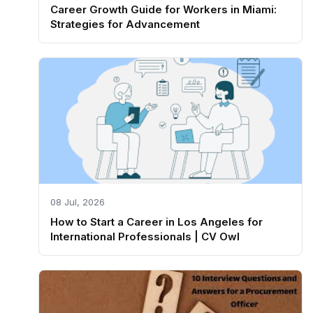
Career Growth Guide for Workers in Miami:
Strategies for Advancement
08 Jul, 2026
How to Start a Career in Los Angeles for
International Professionals | CV Owl