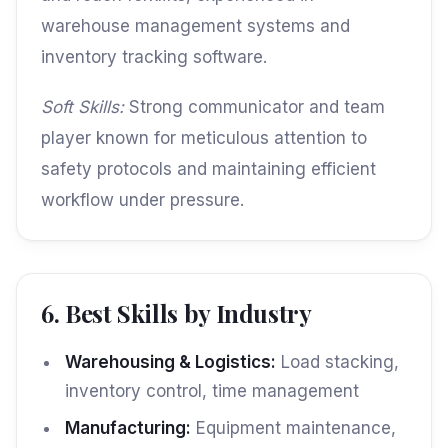
warehouse management systems and
inventory tracking software.
Soft Skills:
Strong communicator and team
player known for meticulous attention to
safety protocols and maintaining efficient
workflow under pressure.
6. Best Skills by Industry
Warehousing & Logistics:
Load stacking,
inventory control, time management
Manufacturing:
Equipment maintenance,