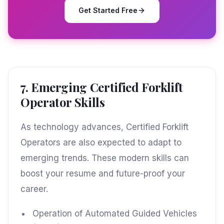
Get Started Free
7. Emerging Certified Forklift
Operator Skills
As technology advances, Certified Forklift
Operators are also expected to adapt to
emerging trends. These modern skills can
boost your resume and future-proof your
career.
Operation of Automated Guided Vehicles