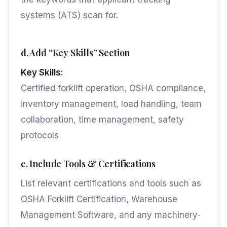
systems (ATS) scan for.
d. Add “Key Skills” Section
Key Skills:
Certified forklift operation, OSHA compliance,
inventory management, load handling, team
collaboration, time management, safety
protocols
e. Include Tools & Certifications
List relevant certifications and tools such as
OSHA Forklift Certification, Warehouse
Management Software, and any machinery-