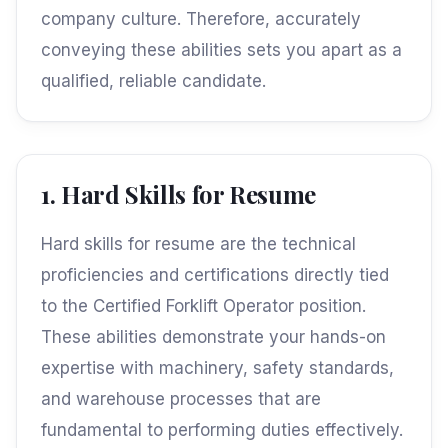
company culture. Therefore, accurately
conveying these abilities sets you apart as a
qualified, reliable candidate.
1. Hard Skills for Resume
Hard skills for resume are the technical
proficiencies and certifications directly tied
to the Certified Forklift Operator position.
These abilities demonstrate your hands-on
expertise with machinery, safety standards,
and warehouse processes that are
fundamental to performing duties effectively.