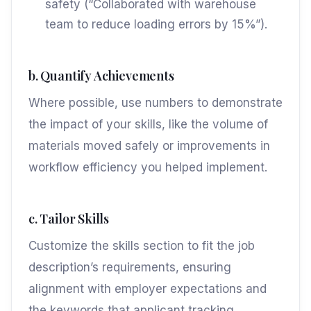
safety (“Collaborated with warehouse
team to reduce loading errors by 15%”).
b. Quantify Achievements
Where possible, use numbers to demonstrate
the impact of your skills, like the volume of
materials moved safely or improvements in
workflow efficiency you helped implement.
c. Tailor Skills
Customize the skills section to fit the job
description’s requirements, ensuring
alignment with employer expectations and
the keywords that applicant tracking