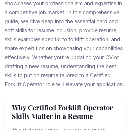
showcases your professionalism and expertise in
a competitive job market. In this comprehensive
guide, we dive deep into the essential hard and
soft skills for resume inclusion, provide resume
skills examples specific to forklift operation, and
share expert tips on showcasing your capabilities
effectively. Whether you’re updating your CV or
drafting a new resume, understanding the best
skills to put on resume tailored to a Certified
Forklift Operator role will elevate your application.
Why Certified Forklift Operator
Skills Matter in a Resume