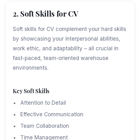
2. Soft Skills for CV
Soft skills for CV complement your hard skills
by showcasing your interpersonal abilities,
work ethic, and adaptability – all crucial in
fast-paced, team-oriented warehouse
environments.
Key Soft Skills
Attention to Detail
Effective Communication
Team Collaboration
Time Management