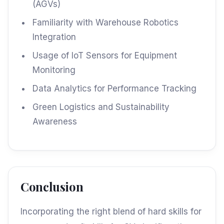
(AGVs)
Familiarity with Warehouse Robotics
Integration
Usage of IoT Sensors for Equipment
Monitoring
Data Analytics for Performance Tracking
Green Logistics and Sustainability
Awareness
Conclusion
Incorporating the right blend of hard skills for