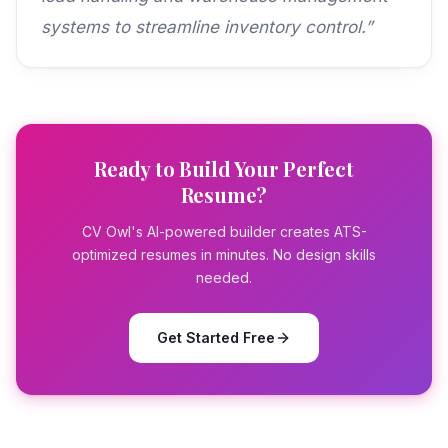
systems to streamline inventory control.”
Ready to Build Your Perfect
Resume?
CV Owl's AI-powered builder creates ATS-
optimized resumes in minutes. No design skills
needed.
Get Started Free