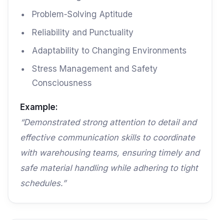
Problem-Solving Aptitude
Reliability and Punctuality
Adaptability to Changing Environments
Stress Management and Safety
Consciousness
Example:
“Demonstrated strong attention to detail and
effective communication skills to coordinate
with warehousing teams, ensuring timely and
safe material handling while adhering to tight
schedules.”