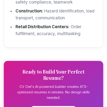
safety compliance, teamwork
Construction:
Hazard identification, load
transport, communication
Retail Distribution Centers:
Order
fulfillment, accuracy, multitasking
Ready to Build Your Perfect
Resume?
CV Owl's AI-powered builder creates ATS-
optimized resumes in minutes. No design skills
needed.