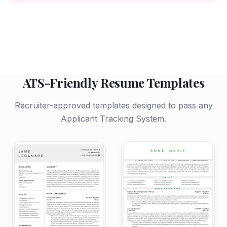
ATS-Friendly Resume Templates
Recruiter-approved templates designed to pass any
Applicant Tracking System.