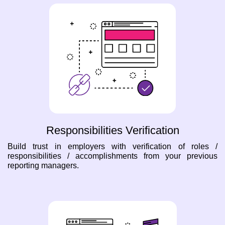
Responsibilities Verification
Build trust in employers with verification of roles /
responsibilities / accomplishments from your previous
reporting managers.