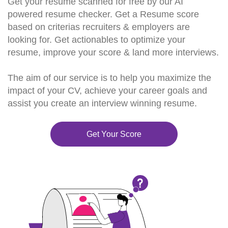
Get your resume scanned for free by our AI
powered resume checker. Get a Resume score
based on criterias recruiters & employers are
looking for. Get actionables to optimize your
resume, improve your score & land more interviews.
The aim of our service is to help you maximize the
impact of your CV, achieve your career goals and
assist you create an interview winning resume.
Get Your Score