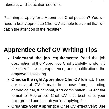
Interests, and Education sections.
Planning to apply for a Apprentice Chef position? You will
need a best Apprentice Chef CV sample to submit that will
catch the attention of the recruiter.
Apprentice Chef CV Writing Tips
Understand the job requirements:
Read the job
description of the Apprentice Chef carefully to identify
the specific skills, experience, and qualifications the
employer is seeking.
Choose the right Apprentice Chef CV format:
There
are several CV formats to choose from, including
chronological, functional, and combination. Select the
format of Apprentice Chef CV that best suits your
background and the job you're applying for.
Organize your Apprentice Chef CV effectively:
Use