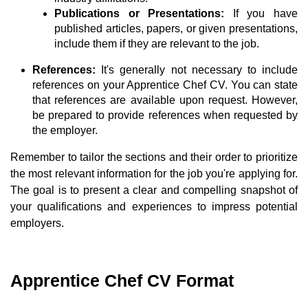
Publications or Presentations:
If you have
published articles, papers, or given presentations,
include them if they are relevant to the job.
References:
It's generally not necessary to include
references on your Apprentice Chef CV. You can state
that references are available upon request. However,
be prepared to provide references when requested by
the employer.
Remember to tailor the sections and their order to prioritize
the most relevant information for the job you're applying for.
The goal is to present a clear and compelling snapshot of
your qualifications and experiences to impress potential
employers.
Apprentice Chef CV Format