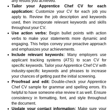
any results you achieved.
Tailor your Apprentice Chef CV for each
application:
Customize your CV for each job you
apply to. Review the job description and keywords
used, then incorporate relevant keywords and skills
throughout your CV.
Use action verbs:
Begin bullet points with action
verbs to make your statements more dynamic and
engaging. This helps convey your proactive approach
and emphasizes your achievements.
Include relevant keywords:
Many employers use
applicant tracking systems (ATS) to scan CV for
specific keywords. Tailor your Apprentice Chef CV with
industry-specific keywords and phrases to increase
your chances of getting past the initial screening.
Proofread and edit:
Double-check your Apprentice
Chef CV sample for grammar and spelling errors. It's
helpful to have someone else review it as well. Ensure
consistency in formatting, font, and style throughout
the document.
Update your contact information:
Make sure your