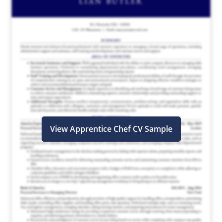
View Apprentice Chef CV Sample