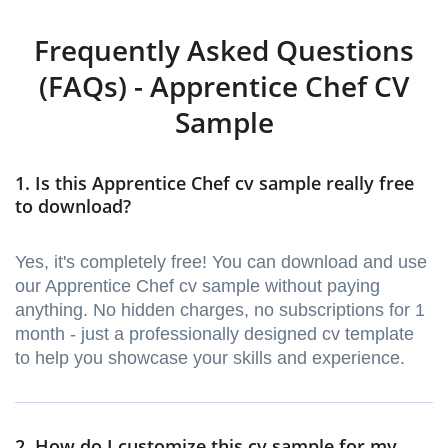
Frequently Asked Questions
(FAQs) - Apprentice Chef CV
Sample
1. Is this Apprentice Chef cv sample really free
to download?
Yes, it's completely free! You can download and use
our Apprentice Chef cv sample without paying
anything. No hidden charges, no subscriptions for 1
month - just a professionally designed cv template
to help you showcase your skills and experience.
2. How do I customize this cv sample for my