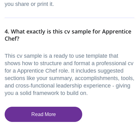
you share or print it.
4. What exactly is this cv sample for Apprentice
Chef?
This cv sample is a ready to use template that
shows how to structure and format a professional cv
for a Apprentice Chef role. It includes suggested
sections like your summary, accomplishments, tools,
and cross-functional leadership experience - giving
you a solid framework to build on.
Read More