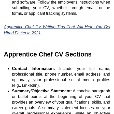
and software. Follow the employer's instructions when
submitting your CV, whether through email, online
forms, or applicant tracking systems.
Apprentice Chef CV Writing Tips That Will Help You Get
Hired Faster in 2021
Apprentice Chef CV Sections
Contact Information:
Include your full name,
professional title, phone number, email address, and
optionally, your professional social media profiles
(e.g., LinkedIn).
Summary/Objective Statement:
A concise paragraph
or bullet points at the beginning of your CV that
provides an overview of your qualifications, skills, and
career goals. A summary statement focuses on your
overall professional experience, while an objective