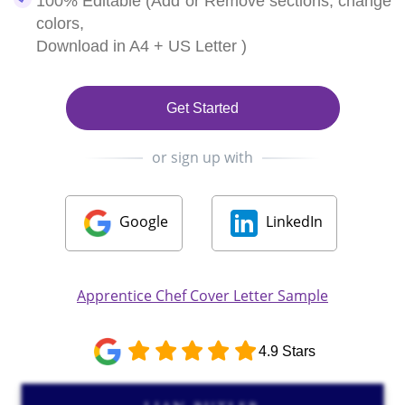
100% Editable (Add or Remove sections, change
colors,
Download in A4 + US Letter )
Get Started
or sign up with
Google
LinkedIn
Apprentice Chef Cover Letter Sample
4.9 Stars