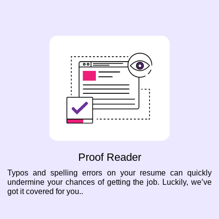
Proof Reader
Typos and spelling errors on your resume can quickly
undermine your chances of getting the job. Luckily, we’ve
got it covered for you..