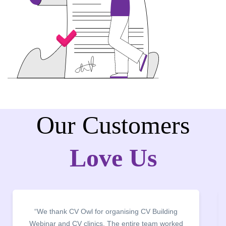
Our Customers
Love Us
“It was a pleasure to host CV Owl at our college
campus for an interactive session on Resume