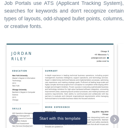
Job Portals use ATS (Applicant Tracking System),
searches for keywords and don't recognize certain
types of layouts, odd-shaped bullet points, columns,
or creative fonts.
Start with this template