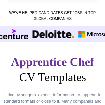
WE'VE HELPED CANDIDATES GET JOBS IN TOP
GLOBAL COMPANIES
Apprentice Chef
CV Templates
Hiring Managers expect information to appear in
standard formats or close to it. Many companies and