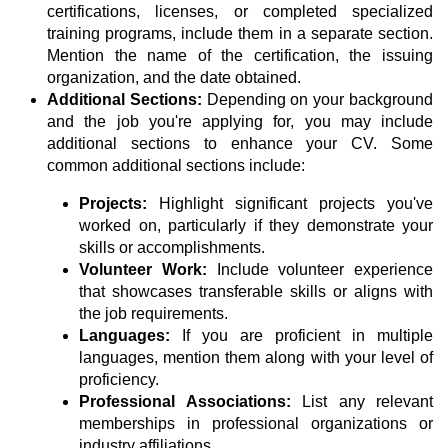
certifications, licenses, or completed specialized
training programs, include them in a separate section.
Mention the name of the certification, the issuing
organization, and the date obtained.
Additional Sections:
Depending on your background
and the job you're applying for, you may include
additional sections to enhance your CV. Some
common additional sections include:
Projects:
Highlight significant projects you've
worked on, particularly if they demonstrate your
skills or accomplishments.
Volunteer Work:
Include volunteer experience
that showcases transferable skills or aligns with
the job requirements.
Languages:
If you are proficient in multiple
languages, mention them along with your level of
proficiency.
Professional Associations:
List any relevant
memberships in professional organizations or
industry affiliations.