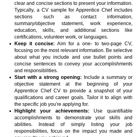
clear and concise sections to present your information.
Typically, a CV sample for Apprentice Chef includes
sections such as contact information,
summary/objective statement, work experience,
education, skills, and additional sections like
certifications, volunteer work, or languages.
Keep it concise:
Aim for a one- to two-page CV,
focusing on the most relevant information. Be selective
about what you include and use bullet points and
concise sentences to convey your accomplishments
and responsibilities.
Start with a strong opening:
Include a summary or
objective statement at the beginning of your
Apprentice Chef CV to provide a snapshot of your
qualifications and career goals. Tailor it to align with
the specific job you're applying for.
Highlight your achievements:
Use quantifiable
accomplishments to demonstrate your skills and
abilities. Instead of simply listing your job
responsibilities, focus on the impact you made and