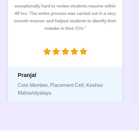
building. The students benefited greatly as the
company discussed the essential features of a CV,
the main points to be covered herein, the difference
between a CV and Resume and the importance of
being aware of this difference while applying for
jobs.”
Niriksha
Vice President, IPCW - Placement Cell