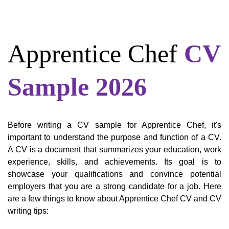
Apprentice Chef
CV
Sample 2026
Before writing a CV sample for Apprentice Chef, it's
important to understand the purpose and function of a CV.
A CV is a document that summarizes your education, work
experience, skills, and achievements. Its goal is to
showcase your qualifications and convince potential
employers that you are a strong candidate for a job. Here
are a few things to know about Apprentice Chef CV and CV
writing tips: