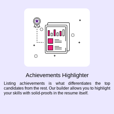
Achievements Highlighter
Listing achievements is what differentiates the top
candidates from the rest. Our builder allows you to highlight
your skills with solid-proofs in the resume itself.