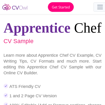
Get Started
Apprentice
Chef
CV Sample
Learn more about Apprentice Chef CV Example, CV
Writing Tips, CV Formats and much more. Start
editing this Apprentice Chef CV Sample with our
Online CV Builder.
ATS Friendly CV
1 and 2 Page CV Version