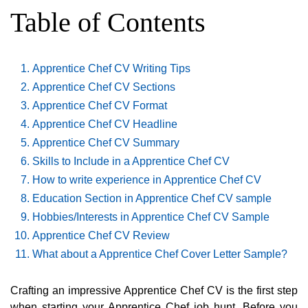
Table of Contents
Apprentice Chef CV Writing Tips
Apprentice Chef CV Sections
Apprentice Chef CV Format
Apprentice Chef CV Headline
Apprentice Chef CV Summary
Skills to Include in a Apprentice Chef CV
How to write experience in Apprentice Chef CV
Education Section in Apprentice Chef CV sample
Hobbies/Interests in Apprentice Chef CV Sample
Apprentice Chef CV Review
What about a Apprentice Chef Cover Letter Sample?
Crafting an impressive Apprentice Chef CV is the first step
when starting your Apprentice Chef job hunt. Before you