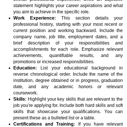
statement highlights your career aspirations and what
you aim to achieve in the specific role.
Work Experience:
This section details your
professional history, starting with your most recent or
current position and working backward. Include the
company name, job title, employment dates, and a
brief description of your responsibilities and
accomplishments for each role. Emphasize relevant
achievements, quantifiable results, and any
promotions or increased responsibilities.
Education:
List your educational background in
reverse chronological order. Include the name of the
institution, degree obtained or in progress, graduation
date, and any academic honors or relevant
coursework.
Skills:
Highlight your key skills that are relevant to the
job you're applying for. Include both hard skills and soft
skills that showcase your qualifications. You can
present these as a bulleted list or a table.
Certifications and Training:
If you have relevant