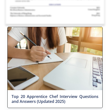
Top 20 Apprentice Chef Interview Questions
and Answers (Updated 2025)