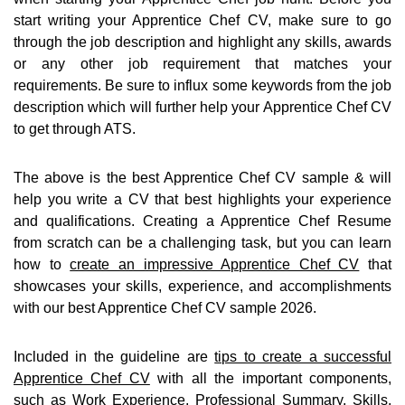
start writing your Apprentice Chef CV, make sure to go
through the job description and highlight any skills, awards
or any other job requirement that matches your
requirements. Be sure to influx some keywords from the job
description which will further help your Apprentice Chef CV
to get through ATS.
The above is the best Apprentice Chef CV sample & will
help you write a CV that best highlights your experience
and qualifications. Creating a Apprentice Chef Resume
from scratch can be a challenging task, but you can learn
how to
create an impressive Apprentice Chef CV
that
showcases your skills, experience, and accomplishments
with our best Apprentice Chef CV sample 2026.
Included in the guideline are
tips to create a successful
Apprentice Chef CV
with all the important components,
such as Work Experience, Professional Summary, Skills,