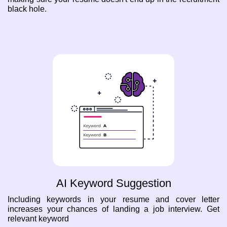
black hole.
AI Keyword Suggestion
Including keywords in your resume and cover letter
increases your chances of landing a job interview. Get
relevant keyword