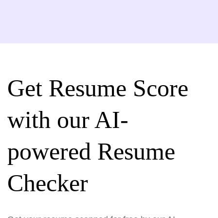
Get Resume Score
with our AI-
powered Resume
Checker