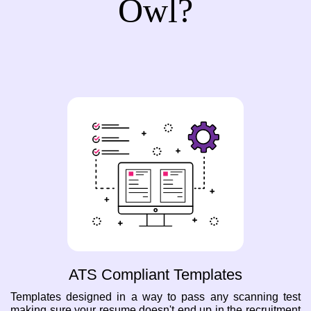
Owl?
ATS Compliant Templates
Templates designed in a way to pass any scanning test
making sure your resume doesn't end up in the recruitment