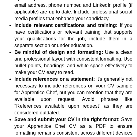
email address, phone number, and LinkedIn profile (if
applicable) are up to date. Include professional social
media profiles that enhance your candidacy.
Include relevant certifications and training:
If you
have certifications or relevant training that supports
your qualifications for the job, include them in a
separate section or under education.
Be mindful of design and formatting:
Use a clean
and professional layout with consistent formatting. Use
bullet points, headings, and white space effectively to
make your CV easy to read.
Include references or a statement:
It's generally not
necessary to include references on your CV sample
for Apprentice Chef, but you can mention that they are
available upon request. Avoid phrases like
"References available upon request" as they are
considered outdated.
Save and submit your CV in the right format:
Save
your Apprentice Chef CV as a PDF to ensure
formatting remains consistent across different devices