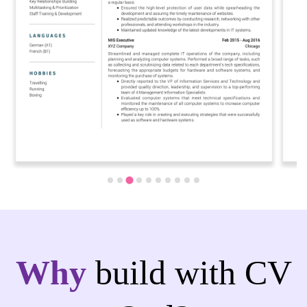
Why
build with CV