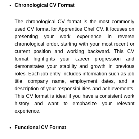
Chronological CV Format
The chronological CV format is the most commonly
used CV format for Apprentice Chef CV. It focuses on
presenting your work experience in reverse
chronological order, starting with your most recent or
current position and working backward. This CV
format highlights your career progression and
demonstrates your stability and growth in previous
roles. Each job entry includes information such as job
title, company name, employment dates, and a
description of your responsibilities and achievements.
This CV format is ideal if you have a consistent work
history and want to emphasize your relevant
experience.
Functional CV Format