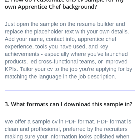
own Apprentice Chef background?
Just open the sample on the resume builder and
replace the placeholder text with your own details.
Add your name, contact info, apprentice chef
experience, tools you have used, and key
achievements - especially where you've launched
products, led cross-functional teams, or improved
KPIs. Tailor your cv to the job you're applying for by
matching the language in the job description.
3. What formats can I download this sample in?
We offer a sample cv in PDF format. PDF format is
clean and proffesional, preferred by the recruiters
making sure your information looks polished when