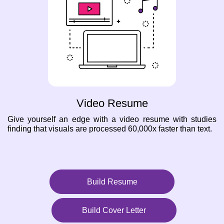
Video Resume
Give yourself an edge with a video resume with studies
finding that visuals are processed 60,000x faster than text.
Build Resume
Build Cover Letter