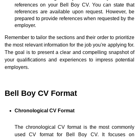
references on your Bell Boy CV. You can state that
references are available upon request. However, be
prepared to provide references when requested by the
employer.
Remember to tailor the sections and their order to prioritize
the most relevant information for the job you're applying for.
The goal is to present a clear and compelling snapshot of
your qualifications and experiences to impress potential
employers.
Bell Boy CV Format
Chronological CV Format
The chronological CV format is the most commonly
used CV format for Bell Boy CV. It focuses on