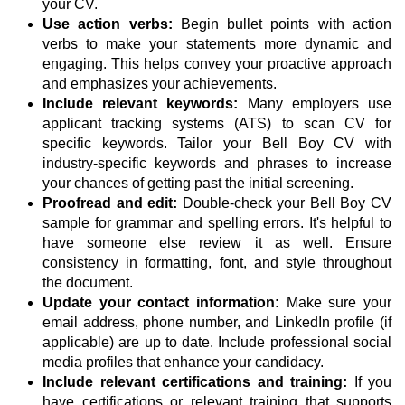
your CV.
Use action verbs:
Begin bullet points with action
verbs to make your statements more dynamic and
engaging. This helps convey your proactive approach
and emphasizes your achievements.
Include relevant keywords:
Many employers use
applicant tracking systems (ATS) to scan CV for
specific keywords. Tailor your Bell Boy CV with
industry-specific keywords and phrases to increase
your chances of getting past the initial screening.
Proofread and edit:
Double-check your Bell Boy CV
sample for grammar and spelling errors. It's helpful to
have someone else review it as well. Ensure
consistency in formatting, font, and style throughout
the document.
Update your contact information:
Make sure your
email address, phone number, and LinkedIn profile (if
applicable) are up to date. Include professional social
media profiles that enhance your candidacy.
Include relevant certifications and training:
If you
have certifications or relevant training that supports