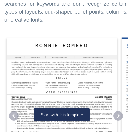
searches for keywords and don't recognize certain
types of layouts, odd-shaped bullet points, columns,
or creative fonts.
Start with this template