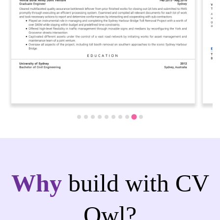
Why
build with CV
Owl?