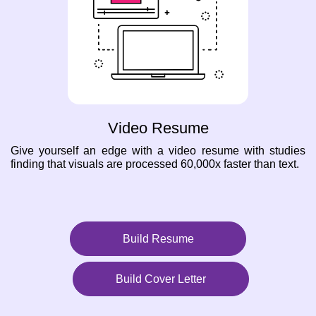
Video Resume
Give yourself an edge with a video resume with studies
finding that visuals are processed 60,000x faster than text.
Build Resume
Build Cover Letter