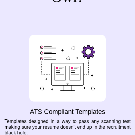
ATS Compliant Templates
Templates designed in a way to pass any scanning test
making sure your resume doesn't end up in the recruitment
black hole.