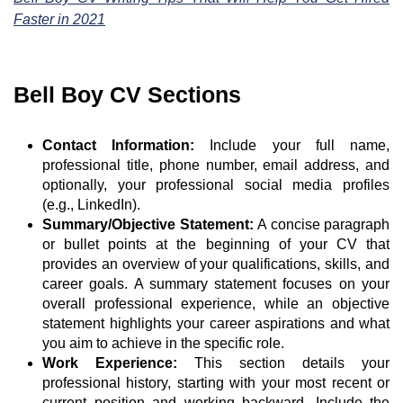
Faster in 2021
Bell Boy CV Sections
Contact Information:
Include your full name,
professional title, phone number, email address, and
optionally, your professional social media profiles
(e.g., LinkedIn).
Summary/Objective Statement:
A concise paragraph
or bullet points at the beginning of your CV that
provides an overview of your qualifications, skills, and
career goals. A summary statement focuses on your
overall professional experience, while an objective
statement highlights your career aspirations and what
you aim to achieve in the specific role.
Work Experience:
This section details your
professional history, starting with your most recent or
current position and working backward. Include the