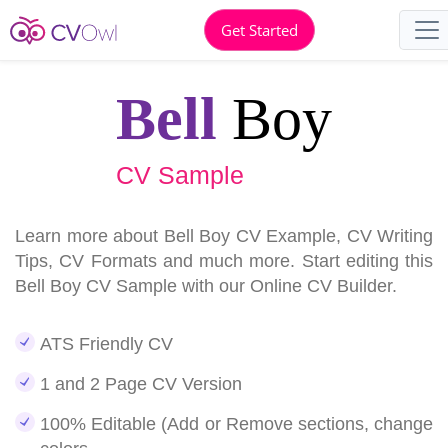
Get Started
Bell
Boy
CV Sample
Learn more about Bell Boy CV Example, CV Writing
Tips, CV Formats and much more. Start editing this
Bell Boy CV Sample with our Online CV Builder.
ATS Friendly CV
1 and 2 Page CV Version
100% Editable (Add or Remove sections, change