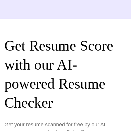
Get Resume Score
with our AI-
powered Resume
Checker
Get your resume scanned for free by our AI