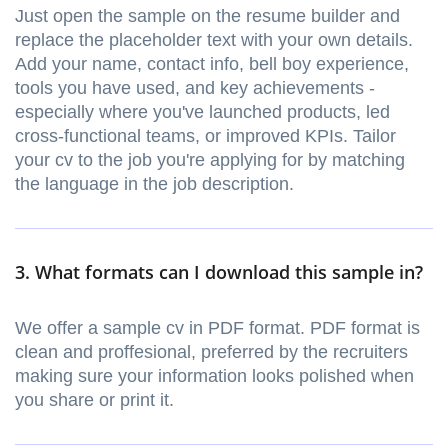
Just open the sample on the resume builder and
replace the placeholder text with your own details.
Add your name, contact info, bell boy experience,
tools you have used, and key achievements -
especially where you've launched products, led
cross-functional teams, or improved KPIs. Tailor
your cv to the job you're applying for by matching
the language in the job description.
3. What formats can I download this sample in?
We offer a sample cv in PDF format. PDF format is
clean and proffesional, preferred by the recruiters
making sure your information looks polished when
you share or print it.