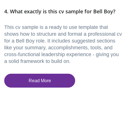
4. What exactly is this cv sample for Bell Boy?
This cv sample is a ready to use template that
shows how to structure and format a professional cv
for a Bell Boy role. It includes suggested sections
like your summary, accomplishments, tools, and
cross-functional leadership experience - giving you
a solid framework to build on.
Read More