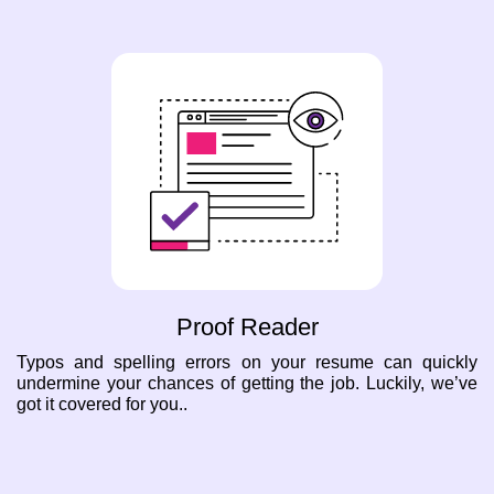
Proof Reader
Typos and spelling errors on your resume can quickly
undermine your chances of getting the job. Luckily, we’ve
got it covered for you..