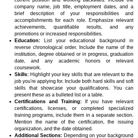
company name, job title, employment dates, and a
brief description of your responsibilities and
accomplishments for each role. Emphasize relevant
achievements, quantifiable results, and any
promotions or increased responsibilities.
Education:
List your educational background in
reverse chronological order. Include the name of the
institution, degree obtained or in progress, graduation
date, and any academic honors or relevant
coursework.
Skills:
Highlight your key skills that are relevant to the
job you're applying for. Include both hard skills and soft
skills that showcase your qualifications. You can
present these as a bulleted list or a table.
Certifications and Training:
If you have relevant
certifications, licenses, or completed specialized
training programs, include them in a separate section.
Mention the name of the certification, the issuing
organization, and the date obtained.
Additional Sections:
Depending on your background