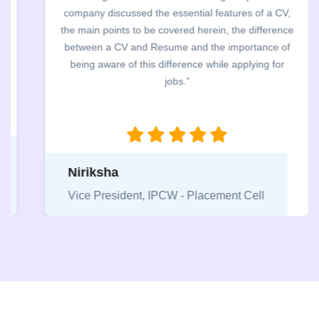
company discussed the essential features of a CV,
the main points to be covered herein, the difference
between a CV and Resume and the importance of
being aware of this difference while applying for
jobs.”
Niriksha
Vice President, IPCW - Placement Cell