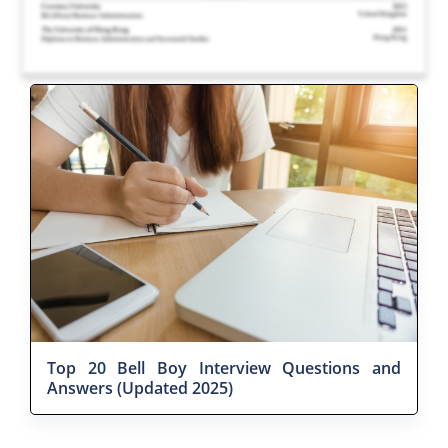
Top 20 Bell Boy Interview Questions and
Answers (Updated 2025)