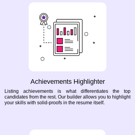
Achievements Highlighter
Listing achievements is what differentiates the top
candidates from the rest. Our builder allows you to highlight
your skills with solid-proofs in the resume itself.