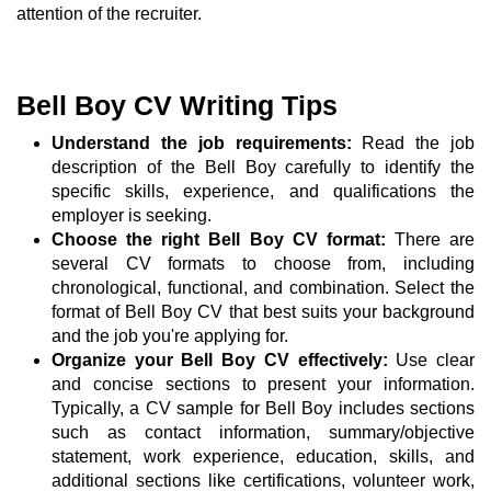
attention of the recruiter.
Bell Boy CV Writing Tips
Understand the job requirements:
Read the job
description of the Bell Boy carefully to identify the
specific skills, experience, and qualifications the
employer is seeking.
Choose the right Bell Boy CV format:
There are
several CV formats to choose from, including
chronological, functional, and combination. Select the
format of Bell Boy CV that best suits your background
and the job you're applying for.
Organize your Bell Boy CV effectively:
Use clear
and concise sections to present your information.
Typically, a CV sample for Bell Boy includes sections
such as contact information, summary/objective
statement, work experience, education, skills, and
additional sections like certifications, volunteer work,