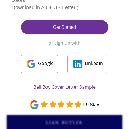
colors,
Download in A4 + US Letter )
Get Started
or sign up with
Google
LinkedIn
Bell Boy Cover Letter Sample
4.9 Stars