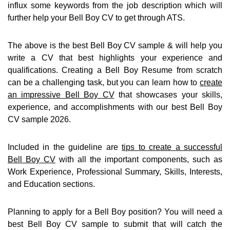
influx some keywords from the job description which will
further help your Bell Boy CV to get through ATS.
The above is the best Bell Boy CV sample & will help you
write a CV that best highlights your experience and
qualifications. Creating a Bell Boy Resume from scratch
can be a challenging task, but you can learn how to
create
an impressive Bell Boy CV
that showcases your skills,
experience, and accomplishments with our best Bell Boy
CV sample 2026.
Included in the guideline are
tips to create a successful
Bell Boy CV
with all the important components, such as
Work Experience, Professional Summary, Skills, Interests,
and Education sections.
Planning to apply for a Bell Boy position? You will need a
best Bell Boy CV sample to submit that will catch the