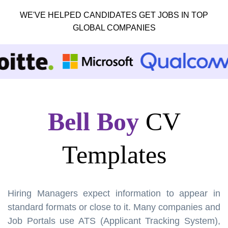
WE'VE HELPED CANDIDATES GET JOBS IN TOP
GLOBAL COMPANIES
Bell Boy
CV
Templates
Hiring Managers expect information to appear in
standard formats or close to it. Many companies and
Job Portals use ATS (Applicant Tracking System),