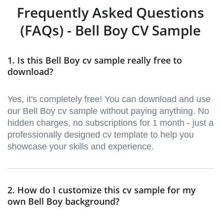
Frequently Asked Questions
(FAQs) - Bell Boy CV Sample
1. Is this Bell Boy cv sample really free to
download?
Yes, it's completely free! You can download and use
our Bell Boy cv sample without paying anything. No
hidden charges, no subscriptions for 1 month - just a
professionally designed cv template to help you
showcase your skills and experience.
2. How do I customize this cv sample for my
own Bell Boy background?