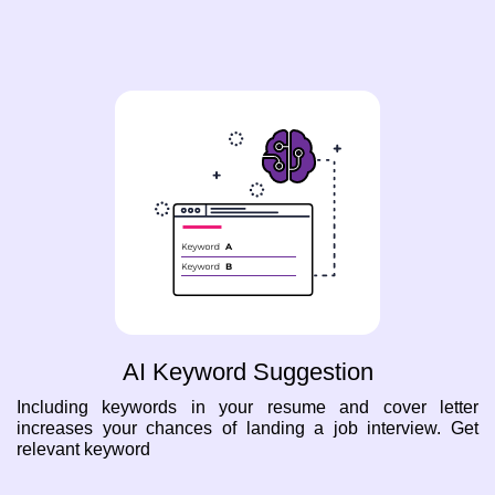
AI Keyword Suggestion
Including keywords in your resume and cover letter
increases your chances of landing a job interview. Get
relevant keyword