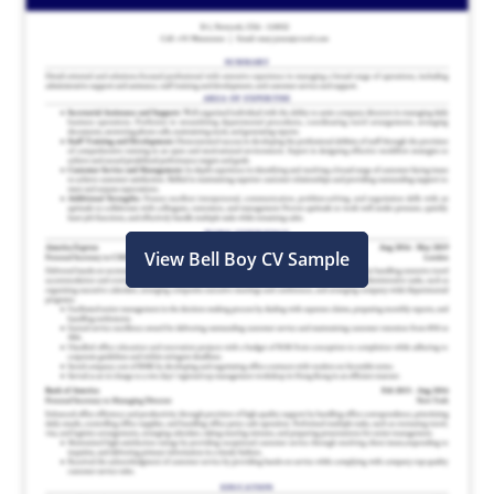
View Bell Boy CV Sample