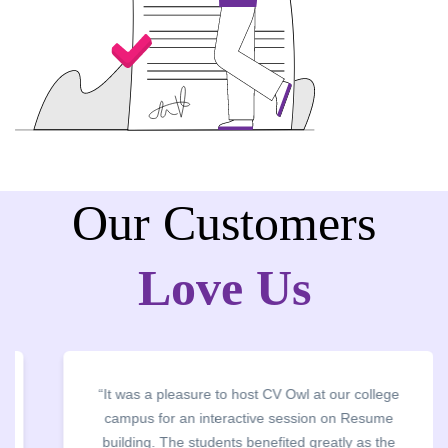
Our Customers
Love Us
“It was a pleasure to host CV Owl at our college
campus for an interactive session on Resume
building. The students benefited greatly as the