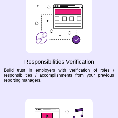
Responsibilities Verification
Build trust in employers with verification of roles /
responsibilities / accomplishments from your previous
reporting managers.