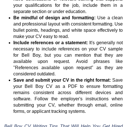
your qualifications for the job, include them in a
separate section or under education.
Be mindful of design and formatting:
Use a clean
and professional layout with consistent formatting. Use
bullet points, headings, and white space effectively to
make your CV easy to read.
Include references or a statement:
It's generally not
necessary to include references on your CV sample
for Bell Boy, but you can mention that they are
available upon request. Avoid phrases like
"References available upon request" as they are
considered outdated.
Save and submit your CV in the right format:
Save
your Bell Boy CV as a PDF to ensure formatting
remains consistent across different devices and
software. Follow the employer's instructions when
submitting your CV, whether through email, online
forms, or applicant tracking systems.
Bell Boy CV Writing Tips That Will Help You Get Hired