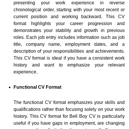
presenting your work experience in reverse
chronological order, starting with your most recent or
current position and working backward. This CV
format highlights your career progression and
demonstrates your stability and growth in previous
roles. Each job entry includes information such as job
title, company name, employment dates, and a
description of your responsibilities and achievements.
This CV format is ideal if you have a consistent work
history and want to emphasize your relevant
experience.
Functional CV Format
The functional CV format emphasizes your skills and
qualifications rather than focusing solely on your work
history. This CV format for Bell Boy CV is particularly
useful if you have gaps in employment, are changing