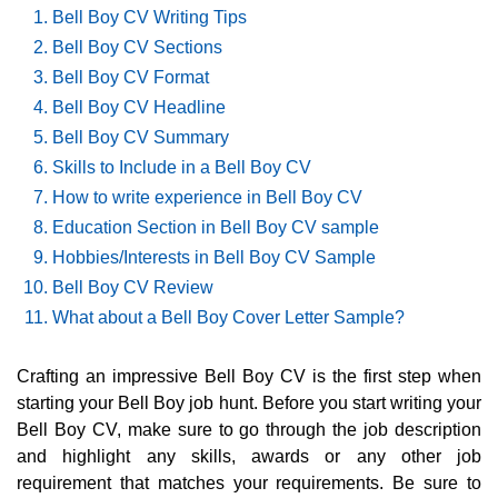
Bell Boy CV Writing Tips
Bell Boy CV Sections
Bell Boy CV Format
Bell Boy CV Headline
Bell Boy CV Summary
Skills to Include in a Bell Boy CV
How to write experience in Bell Boy CV
Education Section in Bell Boy CV sample
Hobbies/Interests in Bell Boy CV Sample
Bell Boy CV Review
What about a Bell Boy Cover Letter Sample?
Crafting an impressive Bell Boy CV is the first step when
starting your Bell Boy job hunt. Before you start writing your
Bell Boy CV, make sure to go through the job description
and highlight any skills, awards or any other job
requirement that matches your requirements. Be sure to