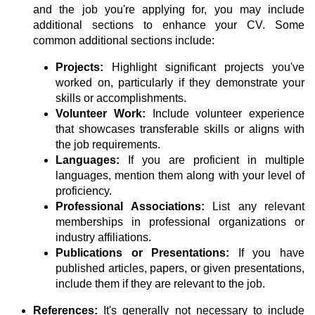
and the job you're applying for, you may include
additional sections to enhance your CV. Some
common additional sections include:
Projects:
Highlight significant projects you've
worked on, particularly if they demonstrate your
skills or accomplishments.
Volunteer Work:
Include volunteer experience
that showcases transferable skills or aligns with
the job requirements.
Languages:
If you are proficient in multiple
languages, mention them along with your level of
proficiency.
Professional Associations:
List any relevant
memberships in professional organizations or
industry affiliations.
Publications or Presentations:
If you have
published articles, papers, or given presentations,
include them if they are relevant to the job.
References:
It's generally not necessary to include