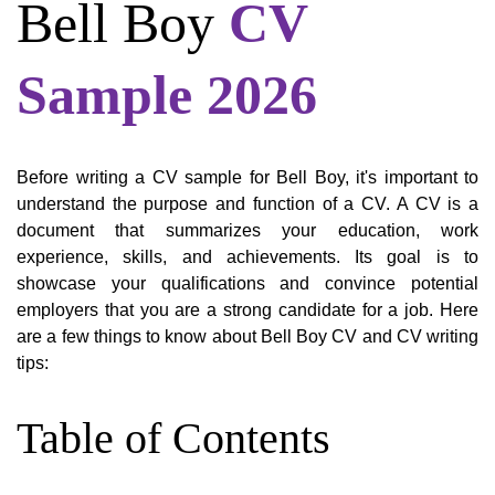
Bell Boy
CV
Sample 2026
Before writing a CV sample for Bell Boy, it's important to
understand the purpose and function of a CV. A CV is a
document that summarizes your education, work
experience, skills, and achievements. Its goal is to
showcase your qualifications and convince potential
employers that you are a strong candidate for a job. Here
are a few things to know about Bell Boy CV and CV writing
tips:
Table of Contents