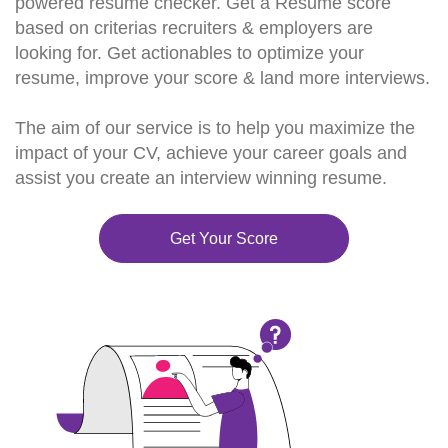
powered resume checker. Get a Resume score
based on criterias recruiters & employers are
looking for. Get actionables to optimize your
resume, improve your score & land more interviews.
The aim of our service is to help you maximize the
impact of your CV, achieve your career goals and
assist you create an interview winning resume.
Get Your Score