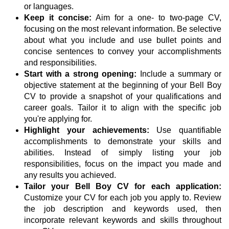
or languages.
Keep it concise:
Aim for a one- to two-page CV,
focusing on the most relevant information. Be selective
about what you include and use bullet points and
concise sentences to convey your accomplishments
and responsibilities.
Start with a strong opening:
Include a summary or
objective statement at the beginning of your Bell Boy
CV to provide a snapshot of your qualifications and
career goals. Tailor it to align with the specific job
you're applying for.
Highlight your achievements:
Use quantifiable
accomplishments to demonstrate your skills and
abilities. Instead of simply listing your job
responsibilities, focus on the impact you made and
any results you achieved.
Tailor your Bell Boy CV for each application:
Customize your CV for each job you apply to. Review
the job description and keywords used, then
incorporate relevant keywords and skills throughout