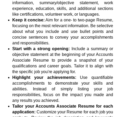
information, summary/objective statement, work
experience, education, skills, and additional sections
like certifications, volunteer work, or languages.
Keep it concise:
Aim for a one- to two-page Resume,
focusing on the most relevant information. Be selective
about what you include and use bullet points and
concise sentences to convey your accomplishments
and responsibilities.
Start with a strong opening:
Include a summary or
objective statement at the beginning of your Accounts
Associate Resume to provide a snapshot of your
qualifications and career goals. Tailor it to align with
the specific job you're applying for.
Highlight your achievements:
Use quantifiable
accomplishments to demonstrate your skills and
abilities. Instead of simply listing your job
responsibilities, focus on the impact you made and
any results you achieved.
Tailor your Accounts Associate Resume for each
application:
Customize your Resume for each job you