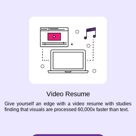
Video Resume
Give yourself an edge with a video resume with studies
finding that visuals are processed 60,000x faster than text.