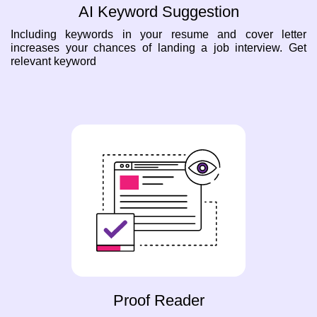
AI Keyword Suggestion
Including keywords in your resume and cover letter
increases your chances of landing a job interview. Get
relevant keyword
Proof Reader