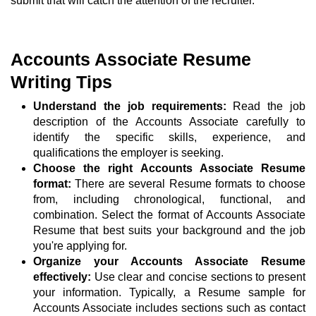
submit that will catch the attention of the recruiter.
Accounts Associate Resume
Writing Tips
Understand the job requirements:
Read the job
description of the Accounts Associate carefully to
identify the specific skills, experience, and
qualifications the employer is seeking.
Choose the right Accounts Associate Resume
format:
There are several Resume formats to choose
from, including chronological, functional, and
combination. Select the format of Accounts Associate
Resume that best suits your background and the job
you're applying for.
Organize your Accounts Associate Resume
effectively:
Use clear and concise sections to present
your information. Typically, a Resume sample for
Accounts Associate includes sections such as contact