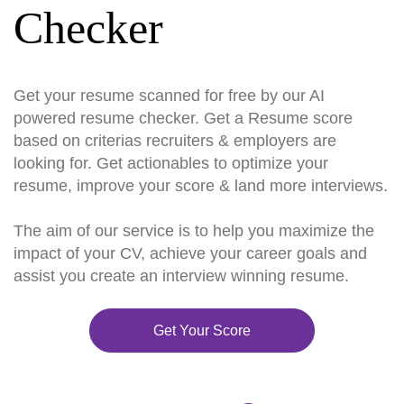
Checker
Get your resume scanned for free by our AI
powered resume checker. Get a Resume score
based on criterias recruiters & employers are
looking for. Get actionables to optimize your
resume, improve your score & land more interviews.
The aim of our service is to help you maximize the
impact of your CV, achieve your career goals and
assist you create an interview winning resume.
Get Your Score