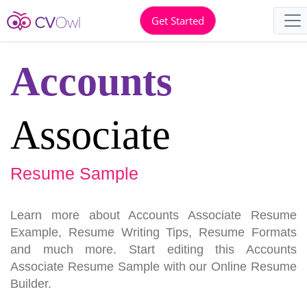
Get Started
Accounts
Associate
Resume Sample
Learn more about Accounts Associate Resume
Example, Resume Writing Tips, Resume Formats
and much more. Start editing this Accounts
Associate Resume Sample with our Online Resume
Builder.