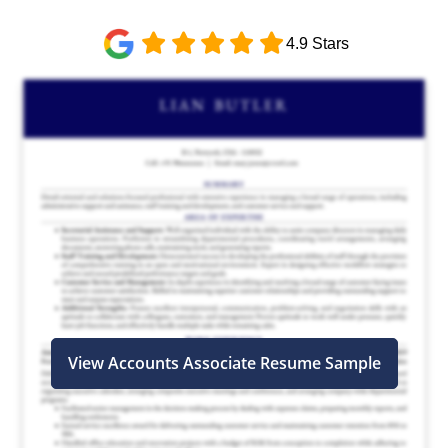
4.9 Stars
View Accounts Associate Resume Sample