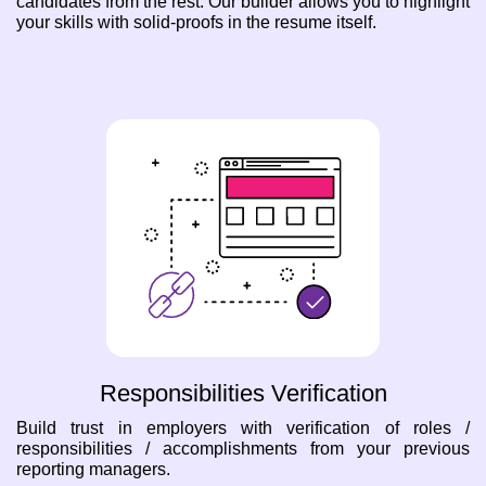
candidates from the rest. Our builder allows you to highlight
your skills with solid-proofs in the resume itself.
Responsibilities Verification
Build trust in employers with verification of roles /
responsibilities / accomplishments from your previous
reporting managers.