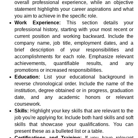
overall professional experience, while an objective
statement highlights your career aspirations and what
you aim to achieve in the specific role.
Work Experience:
This section details your
professional history, starting with your most recent or
current position and working backward. Include the
company name, job title, employment dates, and a
brief description of your responsibilities and
accomplishments for each role. Emphasize relevant
achievements, quantifiable results, and any
promotions or increased responsibilities.
Education:
List your educational background in
reverse chronological order. Include the name of the
institution, degree obtained or in progress, graduation
date, and any academic honors or relevant
coursework.
Skills:
Highlight your key skills that are relevant to the
job you're applying for. Include both hard skills and soft
skills that showcase your qualifications. You can
present these as a bulleted list or a table.
Certifications and Training:
If you have relevant