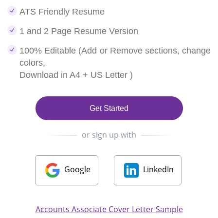
ATS Friendly Resume
1 and 2 Page Resume Version
100% Editable (Add or Remove sections, change
colors,
Download in A4 + US Letter )
Get Started
or sign up with
Google
LinkedIn
Accounts Associate Cover Letter Sample