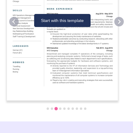
Start with this template