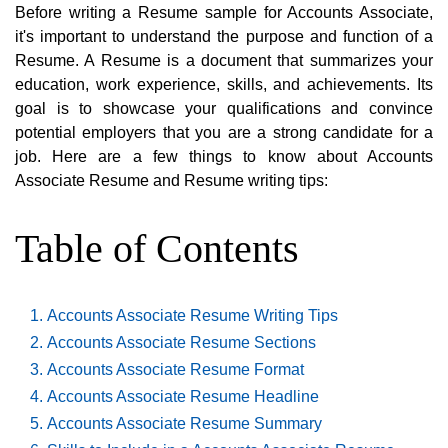
Before writing a Resume sample for Accounts Associate,
it's important to understand the purpose and function of a
Resume. A Resume is a document that summarizes your
education, work experience, skills, and achievements. Its
goal is to showcase your qualifications and convince
potential employers that you are a strong candidate for a
job. Here are a few things to know about Accounts
Associate Resume and Resume writing tips:
Table of Contents
Accounts Associate Resume Writing Tips
Accounts Associate Resume Sections
Accounts Associate Resume Format
Accounts Associate Resume Headline
Accounts Associate Resume Summary