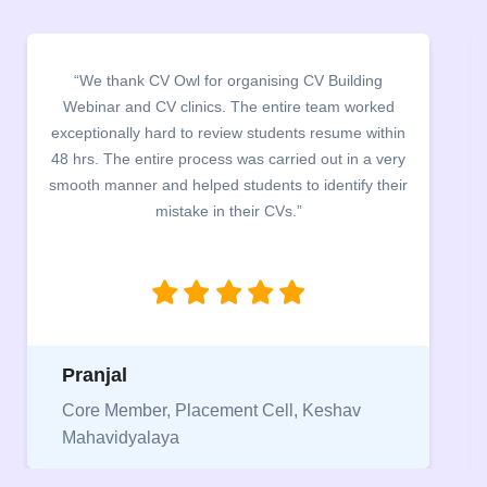
“It was a pleasure to host CV Owl at our college
campus for an interactive session on Resume
building. The students benefited greatly as the
company discussed the essential features of a CV,
the main points to be covered herein, the difference
between a CV and Resume and the importance of
being aware of this difference while applying for
jobs.”
Niriksha
Vice President, IPCW - Placement Cell