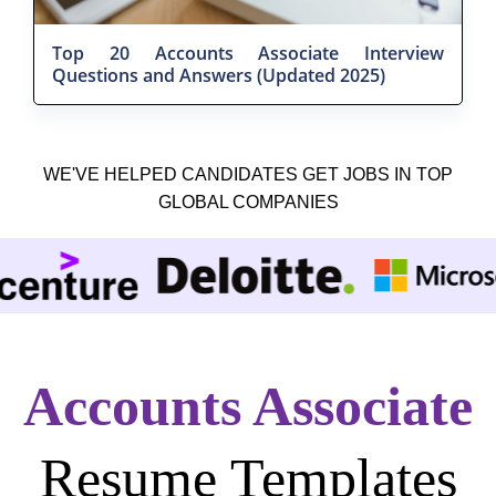
Top 20 Accounts Associate Interview
Questions and Answers (Updated 2025)
WE'VE HELPED CANDIDATES GET JOBS IN TOP
GLOBAL COMPANIES
Accounts Associate
Resume Templates