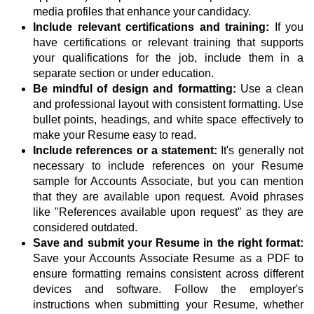
media profiles that enhance your candidacy.
Include relevant certifications and training:
If you
have certifications or relevant training that supports
your qualifications for the job, include them in a
separate section or under education.
Be mindful of design and formatting:
Use a clean
and professional layout with consistent formatting. Use
bullet points, headings, and white space effectively to
make your Resume easy to read.
Include references or a statement:
It's generally not
necessary to include references on your Resume
sample for Accounts Associate, but you can mention
that they are available upon request. Avoid phrases
like "References available upon request" as they are
considered outdated.
Save and submit your Resume in the right format:
Save your Accounts Associate Resume as a PDF to
ensure formatting remains consistent across different
devices and software. Follow the employer's
instructions when submitting your Resume, whether