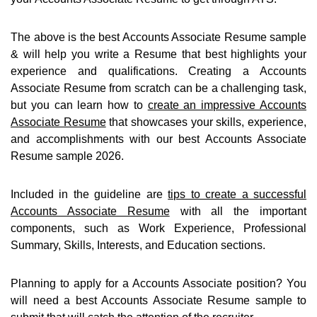
The above is the best Accounts Associate Resume sample
& will help you write a Resume that best highlights your
experience and qualifications. Creating a Accounts
Associate Resume from scratch can be a challenging task,
but you can learn how to
create an impressive Accounts
Associate Resume
that showcases your skills, experience,
and accomplishments with our best Accounts Associate
Resume sample 2026.
Included in the guideline are
tips to create a successful
Accounts Associate Resume
with all the important
components, such as Work Experience, Professional
Summary, Skills, Interests, and Education sections.
Planning to apply for a Accounts Associate position? You
will need a best Accounts Associate Resume sample to