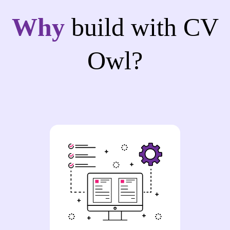
Why
build with CV
Owl?