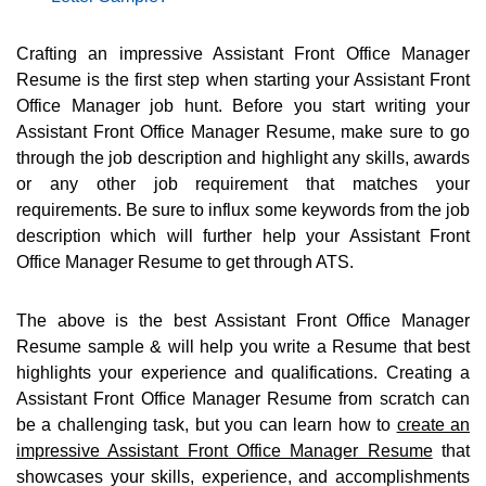
Crafting an impressive Assistant Front Office Manager
Resume is the first step when starting your Assistant Front
Office Manager job hunt. Before you start writing your
Assistant Front Office Manager Resume, make sure to go
through the job description and highlight any skills, awards
or any other job requirement that matches your
requirements. Be sure to influx some keywords from the job
description which will further help your Assistant Front
Office Manager Resume to get through ATS.
The above is the best Assistant Front Office Manager
Resume sample & will help you write a Resume that best
highlights your experience and qualifications. Creating a
Assistant Front Office Manager Resume from scratch can
be a challenging task, but you can learn how to
create an
impressive Assistant Front Office Manager Resume
that
showcases your skills, experience, and accomplishments