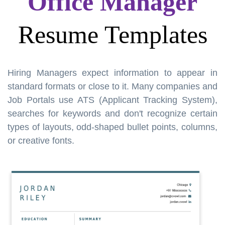
Office Manager
Resume Templates
Hiring Managers expect information to appear in
standard formats or close to it. Many companies and
Job Portals use ATS (Applicant Tracking System),
searches for keywords and don't recognize certain
types of layouts, odd-shaped bullet points, columns,
or creative fonts.