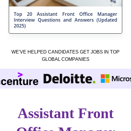
Top 20 Assistant Front Office Manager
Interview Questions and Answers (Updated
2025)
WE'VE HELPED CANDIDATES GET JOBS IN TOP
GLOBAL COMPANIES
Assistant Front