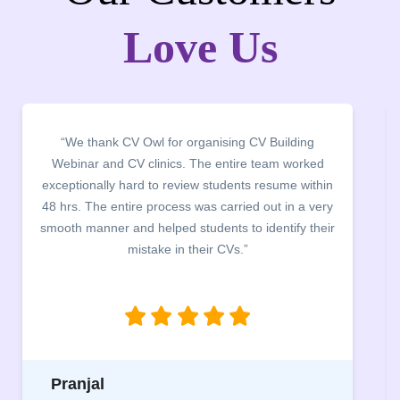
Love Us
“We thank CV Owl for organising CV Building
Webinar and CV clinics. The entire team worked
exceptionally hard to review students resume within
48 hrs. The entire process was carried out in a very
smooth manner and helped students to identify their
mistake in their CVs.”
Pranjal