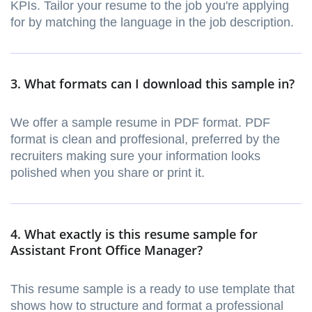
KPIs. Tailor your resume to the job you're applying
for by matching the language in the job description.
3. What formats can I download this sample in?
We offer a sample resume in PDF format. PDF
format is clean and proffesional, preferred by the
recruiters making sure your information looks
polished when you share or print it.
4. What exactly is this resume sample for
Assistant Front Office Manager?
This resume sample is a ready to use template that
shows how to structure and format a professional