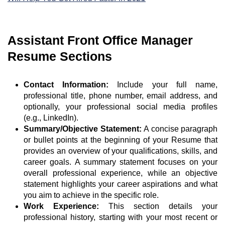
Assistant Front Office Manager
Resume Sections
Contact Information:
Include your full name,
professional title, phone number, email address, and
optionally, your professional social media profiles
(e.g., LinkedIn).
Summary/Objective Statement:
A concise paragraph
or bullet points at the beginning of your Resume that
provides an overview of your qualifications, skills, and
career goals. A summary statement focuses on your
overall professional experience, while an objective
statement highlights your career aspirations and what
you aim to achieve in the specific role.
Work Experience:
This section details your
professional history, starting with your most recent or