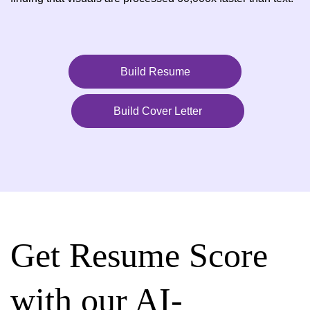
Build Resume
Build Cover Letter
Get Resume Score
with our AI-