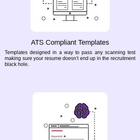
ATS Compliant Templates
Templates designed in a way to pass any scanning test
making sure your resume doesn't end up in the recruitment
black hole.