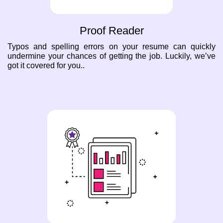
Proof Reader
Typos and spelling errors on your resume can quickly
undermine your chances of getting the job. Luckily, we’ve
got it covered for you..