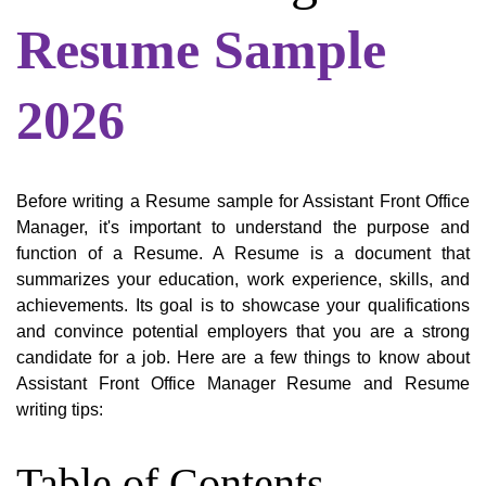
Resume Sample
2026
Before writing a Resume sample for Assistant Front Office
Manager, it's important to understand the purpose and
function of a Resume. A Resume is a document that
summarizes your education, work experience, skills, and
achievements. Its goal is to showcase your qualifications
and convince potential employers that you are a strong
candidate for a job. Here are a few things to know about
Assistant Front Office Manager Resume and Resume
writing tips:
Table of Contents