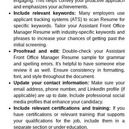
engaging. This helps convey your proactive approach
and emphasizes your achievements.
Include relevant keywords:
Many employers use
applicant tracking systems (ATS) to scan Resume for
specific keywords. Tailor your Assistant Front Office
Manager Resume with industry-specific keywords and
phrases to increase your chances of getting past the
initial screening.
Proofread and edit:
Double-check your Assistant
Front Office Manager Resume sample for grammar
and spelling errors. It's helpful to have someone else
review it as well. Ensure consistency in formatting,
font, and style throughout the document.
Update your contact information:
Make sure your
email address, phone number, and LinkedIn profile (if
applicable) are up to date. Include professional social
media profiles that enhance your candidacy.
Include relevant certifications and training:
If you
have certifications or relevant training that supports
your qualifications for the job, include them in a
separate section or under education.