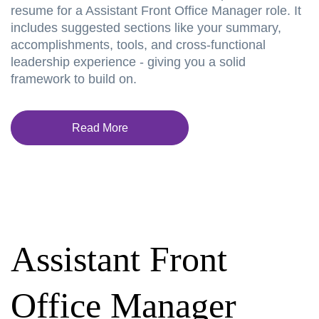
resume for a Assistant Front Office Manager role. It
includes suggested sections like your summary,
accomplishments, tools, and cross-functional
leadership experience - giving you a solid
framework to build on.
Read More
Assistant Front
Office Manager