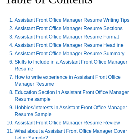
Assistant Front Office Manager Resume Writing Tips
Assistant Front Office Manager Resume Sections
Assistant Front Office Manager Resume Format
Assistant Front Office Manager Resume Headline
Assistant Front Office Manager Resume Summary
Skills to Include in a Assistant Front Office Manager
Resume
How to write experience in Assistant Front Office
Manager Resume
Education Section in Assistant Front Office Manager
Resume sample
Hobbies/Interests in Assistant Front Office Manager
Resume Sample
Assistant Front Office Manager Resume Review
What about a Assistant Front Office Manager Cover
Letter Sample?