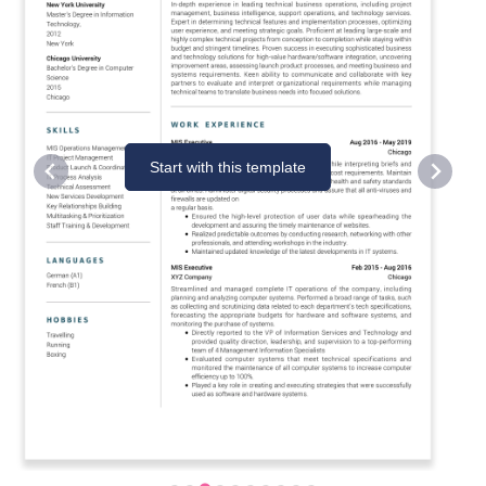
Start with this template