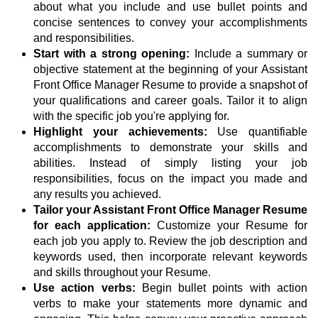
about what you include and use bullet points and
concise sentences to convey your accomplishments
and responsibilities.
Start with a strong opening:
Include a summary or
objective statement at the beginning of your Assistant
Front Office Manager Resume to provide a snapshot of
your qualifications and career goals. Tailor it to align
with the specific job you're applying for.
Highlight your achievements:
Use quantifiable
accomplishments to demonstrate your skills and
abilities. Instead of simply listing your job
responsibilities, focus on the impact you made and
any results you achieved.
Tailor your Assistant Front Office Manager Resume
for each application:
Customize your Resume for
each job you apply to. Review the job description and
keywords used, then incorporate relevant keywords
and skills throughout your Resume.
Use action verbs:
Begin bullet points with action
verbs to make your statements more dynamic and