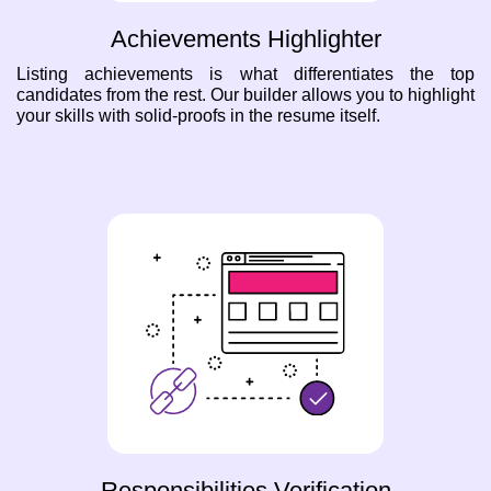
Achievements Highlighter
Listing achievements is what differentiates the top
candidates from the rest. Our builder allows you to highlight
your skills with solid-proofs in the resume itself.
Responsibilities Verification