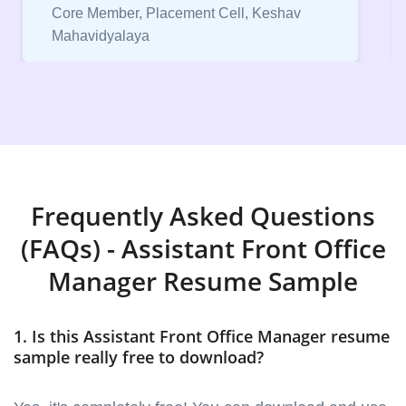
Core Member, Placement Cell, Keshav
Mahavidyalaya
Frequently Asked Questions
(FAQs) - Assistant Front Office
Manager Resume Sample
1. Is this Assistant Front Office Manager resume
sample really free to download?