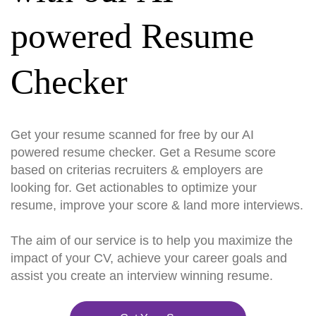
powered Resume
Checker
Get your resume scanned for free by our AI
powered resume checker. Get a Resume score
based on criterias recruiters & employers are
looking for. Get actionables to optimize your
resume, improve your score & land more interviews.
The aim of our service is to help you maximize the
impact of your CV, achieve your career goals and
assist you create an interview winning resume.