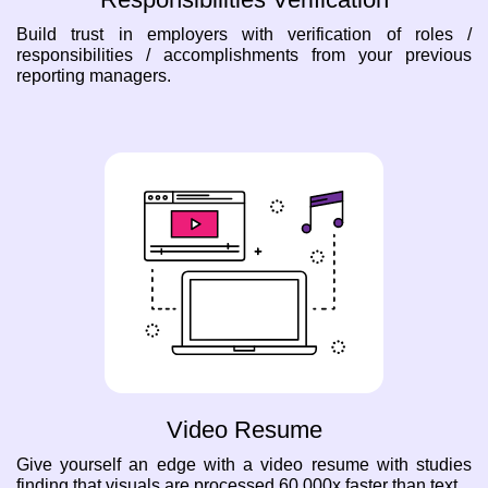
Build trust in employers with verification of roles /
responsibilities / accomplishments from your previous
reporting managers.
Video Resume
Give yourself an edge with a video resume with studies
finding that visuals are processed 60,000x faster than text.