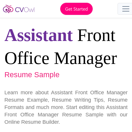
Get Started
Assistant
Front
Office Manager
Resume Sample
Learn more about Assistant Front Office Manager
Resume Example, Resume Writing Tips, Resume
Formats and much more. Start editing this Assistant
Front Office Manager Resume Sample with our
Online Resume Builder.