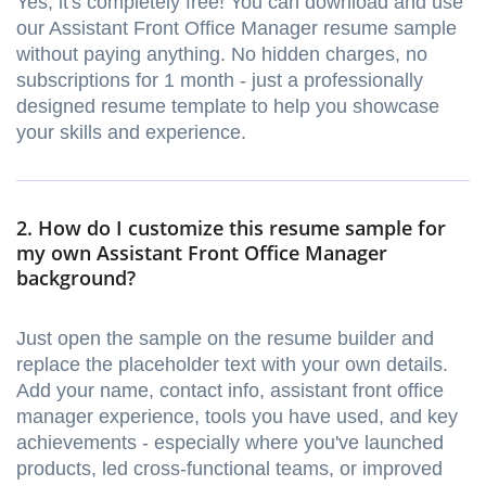
Yes, it's completely free! You can download and use
our Assistant Front Office Manager resume sample
without paying anything. No hidden charges, no
subscriptions for 1 month - just a professionally
designed resume template to help you showcase
your skills and experience.
2. How do I customize this resume sample for
my own Assistant Front Office Manager
background?
Just open the sample on the resume builder and
replace the placeholder text with your own details.
Add your name, contact info, assistant front office
manager experience, tools you have used, and key
achievements - especially where you've launched
products, led cross-functional teams, or improved