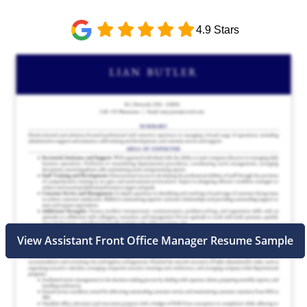
4.9 Stars
View Assistant Front Office Manager Resume Sample