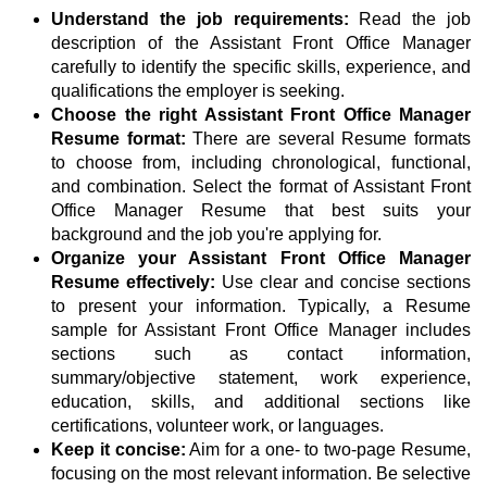
Understand the job requirements:
Read the job
description of the Assistant Front Office Manager
carefully to identify the specific skills, experience, and
qualifications the employer is seeking.
Choose the right Assistant Front Office Manager
Resume format:
There are several Resume formats
to choose from, including chronological, functional,
and combination. Select the format of Assistant Front
Office Manager Resume that best suits your
background and the job you're applying for.
Organize your Assistant Front Office Manager
Resume effectively:
Use clear and concise sections
to present your information. Typically, a Resume
sample for Assistant Front Office Manager includes
sections such as contact information,
summary/objective statement, work experience,
education, skills, and additional sections like
certifications, volunteer work, or languages.
Keep it concise:
Aim for a one- to two-page Resume,
focusing on the most relevant information. Be selective