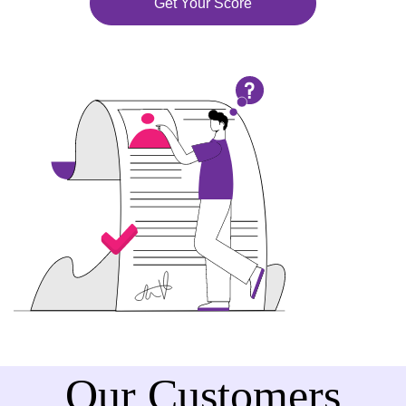
Get Your Score
Our Customers