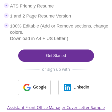
ATS Friendly Resume
1 and 2 Page Resume Version
100% Editable (Add or Remove sections, change
colors,
Download in A4 + US Letter )
Get Started
or sign up with
Google
LinkedIn
Assistant Front Office Manager Cover Letter Sample