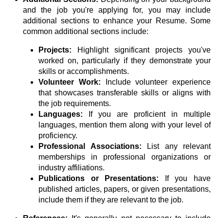
and the job you're applying for, you may include
additional sections to enhance your Resume. Some
common additional sections include:
Projects:
Highlight significant projects you've
worked on, particularly if they demonstrate your
skills or accomplishments.
Volunteer Work:
Include volunteer experience
that showcases transferable skills or aligns with
the job requirements.
Languages:
If you are proficient in multiple
languages, mention them along with your level of
proficiency.
Professional Associations:
List any relevant
memberships in professional organizations or
industry affiliations.
Publications or Presentations:
If you have
published articles, papers, or given presentations,
include them if they are relevant to the job.