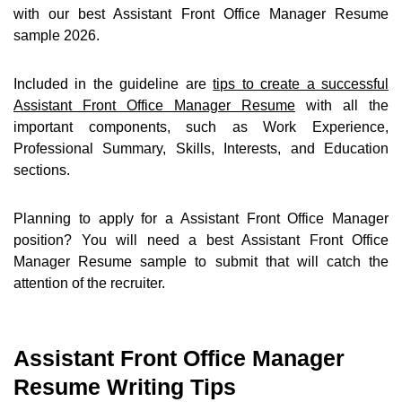
with our best Assistant Front Office Manager Resume
sample 2026.
Included in the guideline are
tips to create a successful
Assistant Front Office Manager Resume
with all the
important components, such as Work Experience,
Professional Summary, Skills, Interests, and Education
sections.
Planning to apply for a Assistant Front Office Manager
position? You will need a best Assistant Front Office
Manager Resume sample to submit that will catch the
attention of the recruiter.
Assistant Front Office Manager
Resume Writing Tips