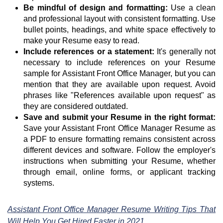
Be mindful of design and formatting:
Use a clean
and professional layout with consistent formatting. Use
bullet points, headings, and white space effectively to
make your Resume easy to read.
Include references or a statement:
It's generally not
necessary to include references on your Resume
sample for Assistant Front Office Manager, but you can
mention that they are available upon request. Avoid
phrases like "References available upon request" as
they are considered outdated.
Save and submit your Resume in the right format:
Save your Assistant Front Office Manager Resume as
a PDF to ensure formatting remains consistent across
different devices and software. Follow the employer's
instructions when submitting your Resume, whether
through email, online forms, or applicant tracking
systems.
Assistant Front Office Manager Resume Writing Tips That
Will Help You Get Hired Faster in 2021