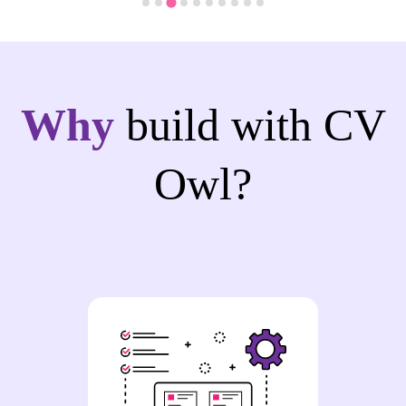
Why
build with CV
Owl?