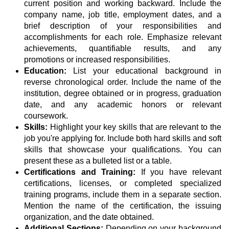
current position and working backward. Include the
company name, job title, employment dates, and a
brief description of your responsibilities and
accomplishments for each role. Emphasize relevant
achievements, quantifiable results, and any
promotions or increased responsibilities.
Education:
List your educational background in
reverse chronological order. Include the name of the
institution, degree obtained or in progress, graduation
date, and any academic honors or relevant
coursework.
Skills:
Highlight your key skills that are relevant to the
job you're applying for. Include both hard skills and soft
skills that showcase your qualifications. You can
present these as a bulleted list or a table.
Certifications and Training:
If you have relevant
certifications, licenses, or completed specialized
training programs, include them in a separate section.
Mention the name of the certification, the issuing
organization, and the date obtained.
Additional Sections:
Depending on your background