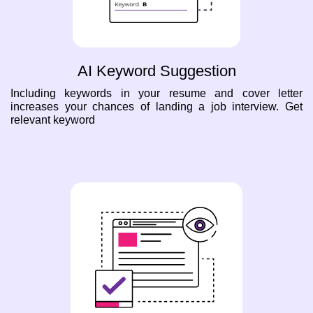
AI Keyword Suggestion
Including keywords in your resume and cover letter
increases your chances of landing a job interview. Get
relevant keyword