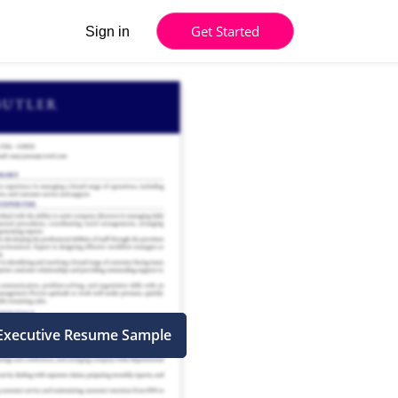
Get Started
Sign in
Executive Resume Sample