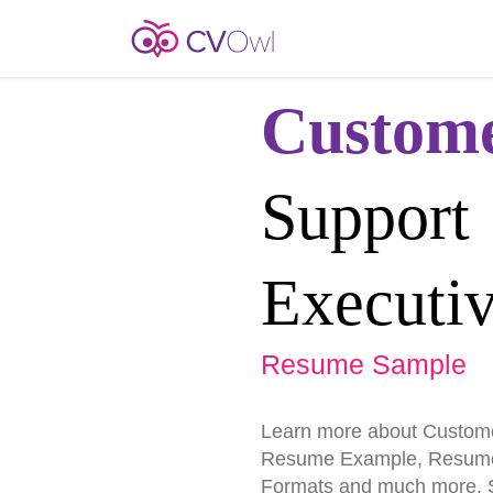
Custom
Support
Executi
Resume Sample
Learn more about Custome
Resume Example, Resume
Formats and much more. St