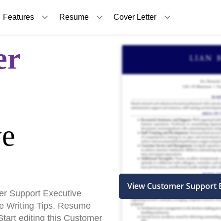
Features
Resume
Cover Letter
er
ve
View Customer Support 
r Support Executive
 Writing Tips, Resume
art editing this Customer