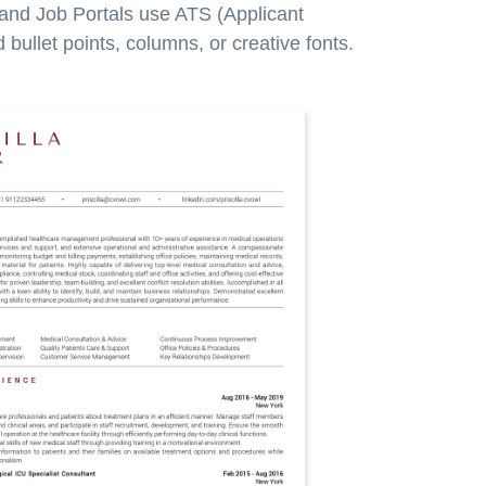
 and Job Portals use ATS (Applicant
bullet points, columns, or creative fonts.