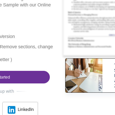
 Sample with our Online
Version
 Remove sections, change
tter )
tarted
 up with
LinkedIn