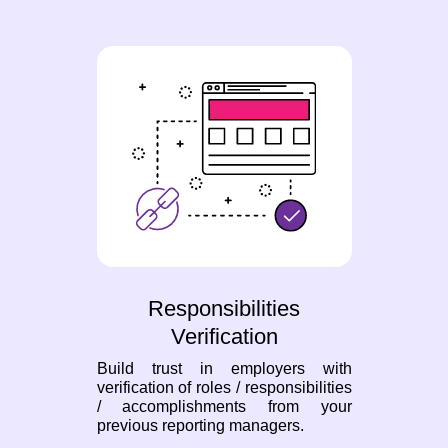
Responsibilities
Verification
Build trust in employers with
verification of roles / responsibilities
/ accomplishments from your
previous reporting managers.