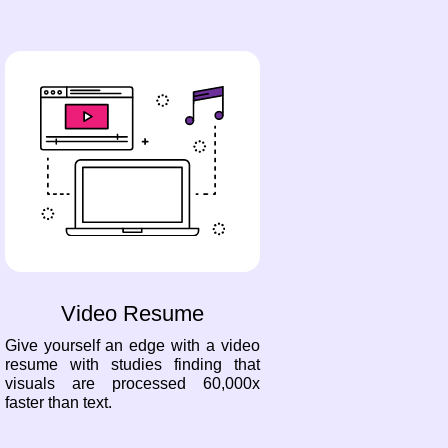
Video Resume
Give yourself an edge with a video
resume with studies finding that
visuals are processed 60,000x
faster than text.