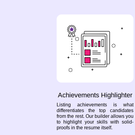
Achievements Highlighter
Listing achievements is what
differentiates the top candidates
from the rest. Our builder allows you
to highlight your skills with solid-
proofs in the resume itself.