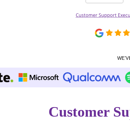
Customer Support Execut
WE'V
Customer Su