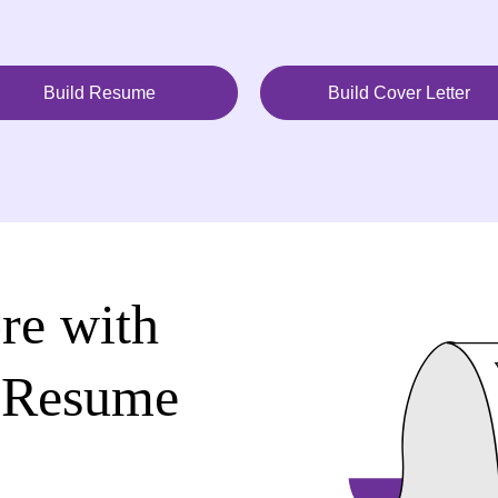
Build Resume
Build Cover Letter
re with
 Resume