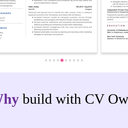
Why
build with CV Ow