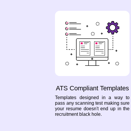
ATS Compliant Templates
Templates designed in a way to
pass any scanning test making sure
your resume doesn't end up in the
recruitment black hole.