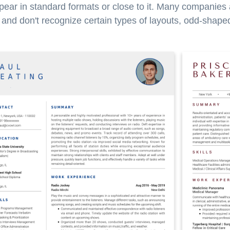
pear in standard formats or close to it. Many companies
nd don't recognize certain types of layouts, odd-shaped 