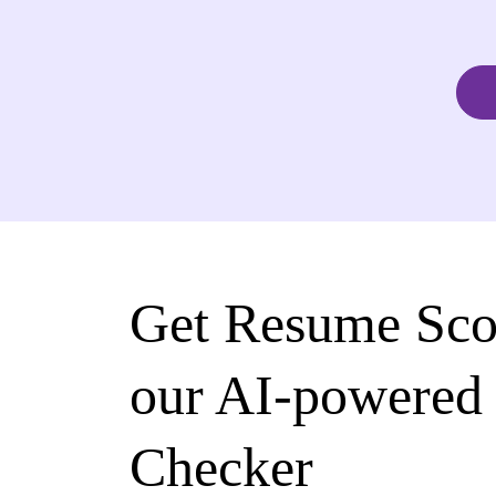
Get Resume Sco
our AI-powered
Checker