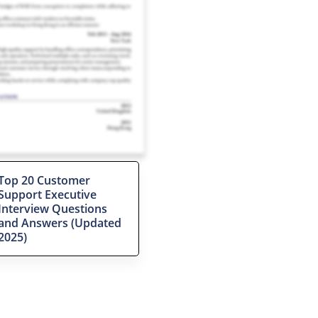
Top 20 Customer
Support Executive
Interview Questions
and Answers (Updated
2025)