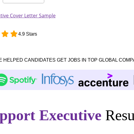
ive Cover Letter Sample
4.9 Stars
E HELPED CANDIDATES GET JOBS IN TOP GLOBAL COMP
pport Executive
Resu