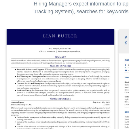
Hiring Managers expect information to ap
Tracking System), searches for keywords a