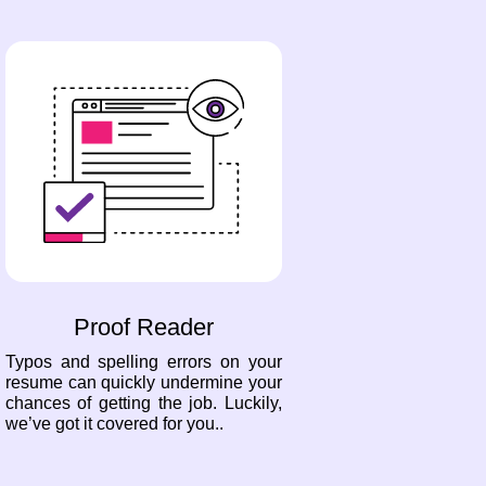
Proof Reader
Typos and spelling errors on your
resume can quickly undermine your
chances of getting the job. Luckily,
we’ve got it covered for you..