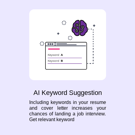
AI Keyword Suggestion
Including keywords in your resume
and cover letter increases your
chances of landing a job interview.
Get relevant keyword