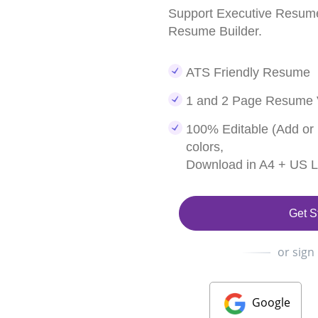
Support Executive Resume
Resume Builder.
ATS Friendly Resume
1 and 2 Page Resume 
100% Editable (Add or
colors,
Download in A4 + US Le
Get S
or sign
Google