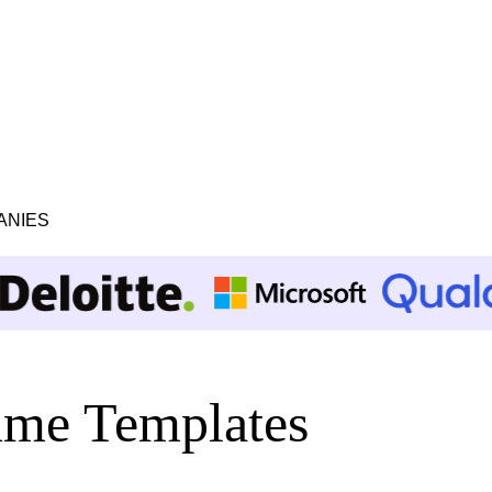
ANIES
me Templates