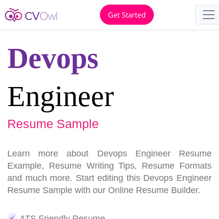
Get Started
Devops
Engineer
Resume Sample
Learn more about Devops Engineer Resume
Example, Resume Writing Tips, Resume Formats
and much more. Start editing this Devops Engineer
Resume Sample with our Online Resume Builder.
ATS Friendly Resume