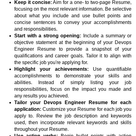
Keep it concise:
Aim for a one- to two-page Resume,
focusing on the most relevant information. Be selective
about what you include and use bullet points and
concise sentences to convey your accomplishments
and responsibilities.
Start with a strong opening:
Include a summary or
objective statement at the beginning of your Devops
Engineer Resume to provide a snapshot of your
qualifications and career goals. Tailor it to align with
the specific job you're applying for.
Highlight your achievements:
Use quantifiable
accomplishments to demonstrate your skills and
abilities. Instead of simply listing your job
responsibilities, focus on the impact you made and
any results you achieved.
Tailor your Devops Engineer Resume for each
application:
Customize your Resume for each job you
apply to. Review the job description and keywords
used, then incorporate relevant keywords and skills
throughout your Resume.
Use action verbs:
Begin bullet points with action