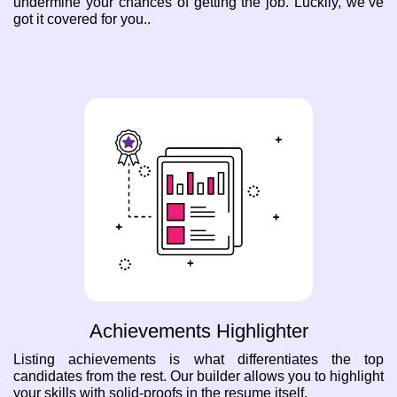
undermine your chances of getting the job. Luckily, we’ve
got it covered for you..
Achievements Highlighter
Listing achievements is what differentiates the top
candidates from the rest. Our builder allows you to highlight
your skills with solid-proofs in the resume itself.