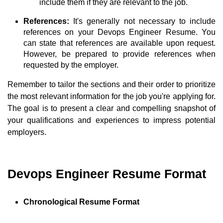
include them if they are relevant to the job.
References:
It's generally not necessary to include
references on your Devops Engineer Resume. You
can state that references are available upon request.
However, be prepared to provide references when
requested by the employer.
Remember to tailor the sections and their order to prioritize
the most relevant information for the job you're applying for.
The goal is to present a clear and compelling snapshot of
your qualifications and experiences to impress potential
employers.
Devops Engineer Resume Format
Chronological Resume Format