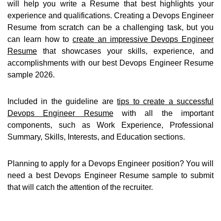
will help you write a Resume that best highlights your
experience and qualifications. Creating a Devops Engineer
Resume from scratch can be a challenging task, but you
can learn how to
create an impressive Devops Engineer
Resume
that showcases your skills, experience, and
accomplishments with our best Devops Engineer Resume
sample 2026.
Included in the guideline are
tips to create a successful
Devops Engineer Resume
with all the important
components, such as Work Experience, Professional
Summary, Skills, Interests, and Education sections.
Planning to apply for a Devops Engineer position? You will
need a best Devops Engineer Resume sample to submit
that will catch the attention of the recruiter.