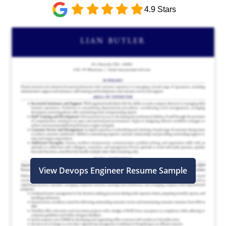
4.9 Stars
View Devops Engineer Resume Sample