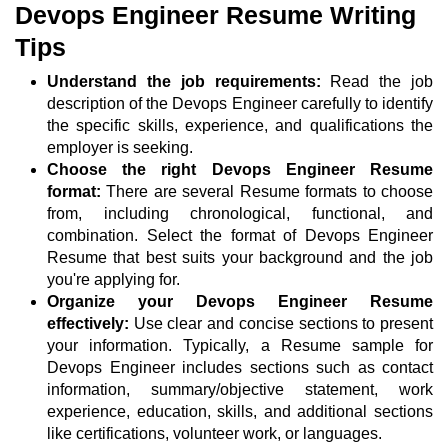
Devops Engineer Resume Writing
Tips
Understand the job requirements:
Read the job
description of the Devops Engineer carefully to identify
the specific skills, experience, and qualifications the
employer is seeking.
Choose the right Devops Engineer Resume
format:
There are several Resume formats to choose
from, including chronological, functional, and
combination. Select the format of Devops Engineer
Resume that best suits your background and the job
you're applying for.
Organize your Devops Engineer Resume
effectively:
Use clear and concise sections to present
your information. Typically, a Resume sample for
Devops Engineer includes sections such as contact
information, summary/objective statement, work
experience, education, skills, and additional sections
like certifications, volunteer work, or languages.