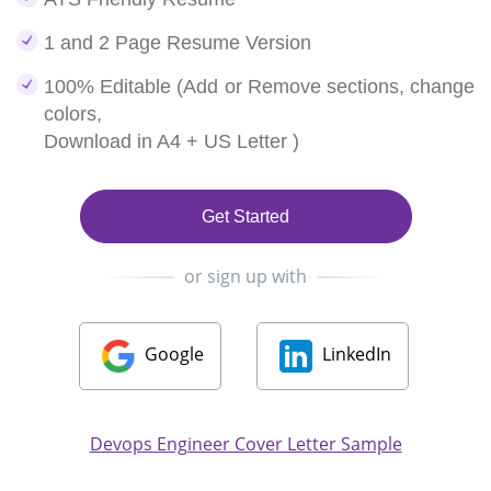
1 and 2 Page Resume Version
100% Editable (Add or Remove sections, change
colors,
Download in A4 + US Letter )
Get Started
or sign up with
Google
LinkedIn
Devops Engineer Cover Letter Sample