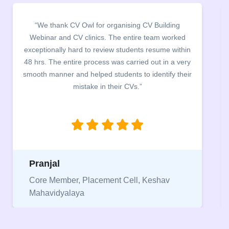
“It was a pleasure to host CV Owl at our college
campus for an interactive session on Resume
building. The students benefited greatly as the
company discussed the essential features of a CV,
the main points to be covered herein, the difference
between a CV and Resume and the importance of
being aware of this difference while applying for
jobs.”
Niriksha
Vice President, IPCW - Placement Cell