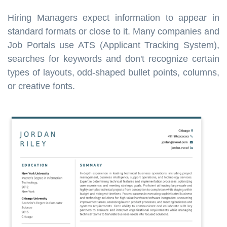
Hiring Managers expect information to appear in
standard formats or close to it. Many companies and
Job Portals use ATS (Applicant Tracking System),
searches for keywords and don't recognize certain
types of layouts, odd-shaped bullet points, columns,
or creative fonts.