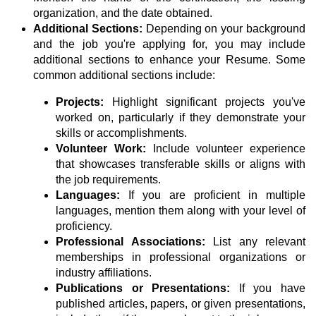
organization, and the date obtained.
Additional Sections:
Depending on your background
and the job you're applying for, you may include
additional sections to enhance your Resume. Some
common additional sections include:
Projects:
Highlight significant projects you've
worked on, particularly if they demonstrate your
skills or accomplishments.
Volunteer Work:
Include volunteer experience
that showcases transferable skills or aligns with
the job requirements.
Languages:
If you are proficient in multiple
languages, mention them along with your level of
proficiency.
Professional Associations:
List any relevant
memberships in professional organizations or
industry affiliations.
Publications or Presentations:
If you have
published articles, papers, or given presentations,