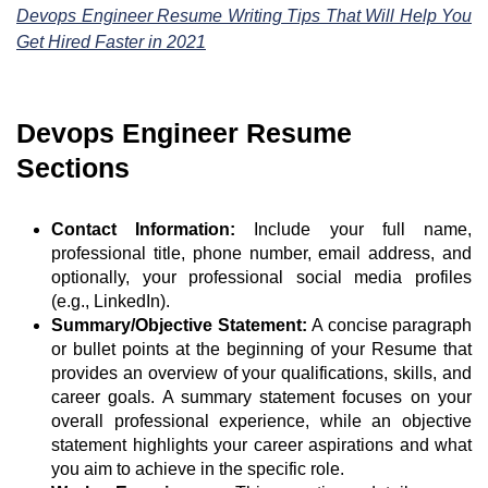
Devops Engineer Resume Writing Tips That Will Help You
Get Hired Faster in 2021
Devops Engineer Resume
Sections
Contact Information:
Include your full name,
professional title, phone number, email address, and
optionally, your professional social media profiles
(e.g., LinkedIn).
Summary/Objective Statement:
A concise paragraph
or bullet points at the beginning of your Resume that
provides an overview of your qualifications, skills, and
career goals. A summary statement focuses on your
overall professional experience, while an objective
statement highlights your career aspirations and what
you aim to achieve in the specific role.