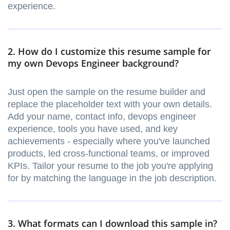
experience.
2. How do I customize this resume sample for
my own Devops Engineer background?
Just open the sample on the resume builder and
replace the placeholder text with your own details.
Add your name, contact info, devops engineer
experience, tools you have used, and key
achievements - especially where you've launched
products, led cross-functional teams, or improved
KPIs. Tailor your resume to the job you're applying
for by matching the language in the job description.
3. What formats can I download this sample in?