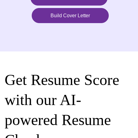
Build Cover Letter
Get Resume Score
with our AI-
powered Resume