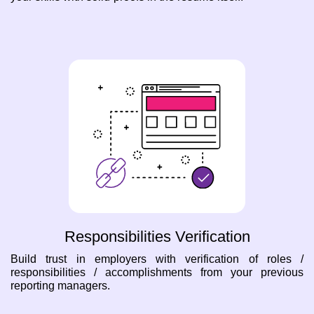
Responsibilities Verification
Build trust in employers with verification of roles /
responsibilities / accomplishments from your previous
reporting managers.