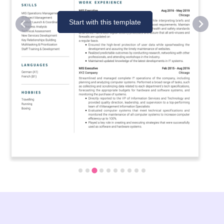
Start with this template