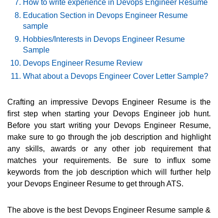
How to write experience in Devops Engineer Resume
Education Section in Devops Engineer Resume
sample
Hobbies/Interests in Devops Engineer Resume
Sample
Devops Engineer Resume Review
What about a Devops Engineer Cover Letter Sample?
Crafting an impressive Devops Engineer Resume is the
first step when starting your Devops Engineer job hunt.
Before you start writing your Devops Engineer Resume,
make sure to go through the job description and highlight
any skills, awards or any other job requirement that
matches your requirements. Be sure to influx some
keywords from the job description which will further help
your Devops Engineer Resume to get through ATS.
The above is the best Devops Engineer Resume sample &