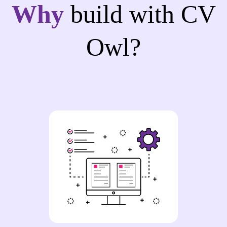
Why
build with CV
Owl?