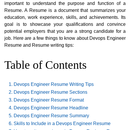
important to understand the purpose and function of a
Resume. A Resume is a document that summarizes your
education, work experience, skills, and achievements. Its
goal is to showcase your qualifications and convince
potential employers that you are a strong candidate for a
job. Here are a few things to know about Devops Engineer
Resume and Resume writing tips:
Table of Contents
Devops Engineer Resume Writing Tips
Devops Engineer Resume Sections
Devops Engineer Resume Format
Devops Engineer Resume Headline
Devops Engineer Resume Summary
Skills to Include in a Devops Engineer Resume