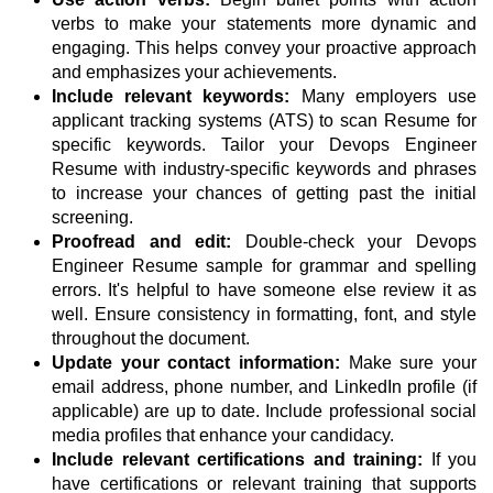
verbs to make your statements more dynamic and
engaging. This helps convey your proactive approach
and emphasizes your achievements.
Include relevant keywords:
Many employers use
applicant tracking systems (ATS) to scan Resume for
specific keywords. Tailor your Devops Engineer
Resume with industry-specific keywords and phrases
to increase your chances of getting past the initial
screening.
Proofread and edit:
Double-check your Devops
Engineer Resume sample for grammar and spelling
errors. It's helpful to have someone else review it as
well. Ensure consistency in formatting, font, and style
throughout the document.
Update your contact information:
Make sure your
email address, phone number, and LinkedIn profile (if
applicable) are up to date. Include professional social
media profiles that enhance your candidacy.
Include relevant certifications and training:
If you
have certifications or relevant training that supports