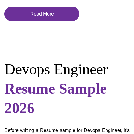
Read More
Devops Engineer
Resume Sample
2026
Before writing a Resume sample for Devops Engineer, it's