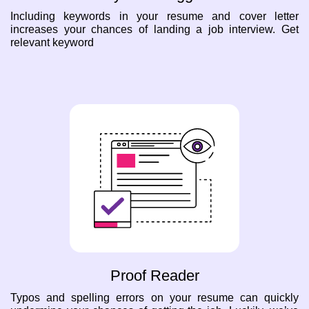
Including keywords in your resume and cover letter
increases your chances of landing a job interview. Get
relevant keyword
Proof Reader
Typos and spelling errors on your resume can quickly