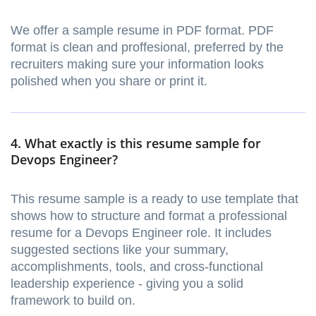
We offer a sample resume in PDF format. PDF
format is clean and proffesional, preferred by the
recruiters making sure your information looks
polished when you share or print it.
4. What exactly is this resume sample for
Devops Engineer?
This resume sample is a ready to use template that
shows how to structure and format a professional
resume for a Devops Engineer role. It includes
suggested sections like your summary,
accomplishments, tools, and cross-functional
leadership experience - giving you a solid
framework to build on.