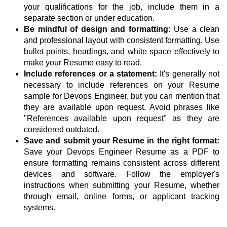
your qualifications for the job, include them in a
separate section or under education.
Be mindful of design and formatting:
Use a clean
and professional layout with consistent formatting. Use
bullet points, headings, and white space effectively to
make your Resume easy to read.
Include references or a statement:
It's generally not
necessary to include references on your Resume
sample for Devops Engineer, but you can mention that
they are available upon request. Avoid phrases like
"References available upon request" as they are
considered outdated.
Save and submit your Resume in the right format:
Save your Devops Engineer Resume as a PDF to
ensure formatting remains consistent across different
devices and software. Follow the employer's
instructions when submitting your Resume, whether
through email, online forms, or applicant tracking
systems.