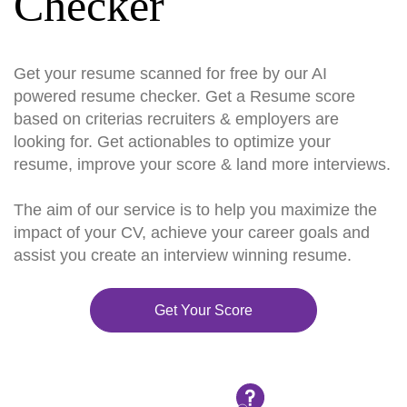
Checker
Get your resume scanned for free by our AI
powered resume checker. Get a Resume score
based on criterias recruiters & employers are
looking for. Get actionables to optimize your
resume, improve your score & land more interviews.
The aim of our service is to help you maximize the
impact of your CV, achieve your career goals and
assist you create an interview winning resume.
Get Your Score