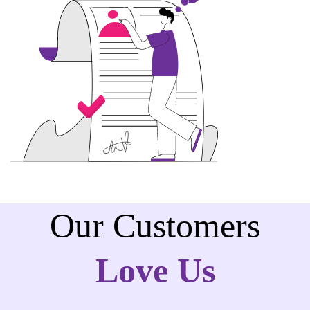
Our Customers
Love Us