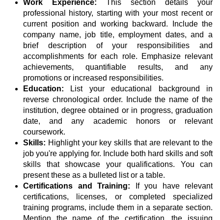
Work Experience:
This section details your
professional history, starting with your most recent or
current position and working backward. Include the
company name, job title, employment dates, and a
brief description of your responsibilities and
accomplishments for each role. Emphasize relevant
achievements, quantifiable results, and any
promotions or increased responsibilities.
Education:
List your educational background in
reverse chronological order. Include the name of the
institution, degree obtained or in progress, graduation
date, and any academic honors or relevant
coursework.
Skills:
Highlight your key skills that are relevant to the
job you're applying for. Include both hard skills and soft
skills that showcase your qualifications. You can
present these as a bulleted list or a table.
Certifications and Training:
If you have relevant
certifications, licenses, or completed specialized
training programs, include them in a separate section.
Mention the name of the certification, the issuing