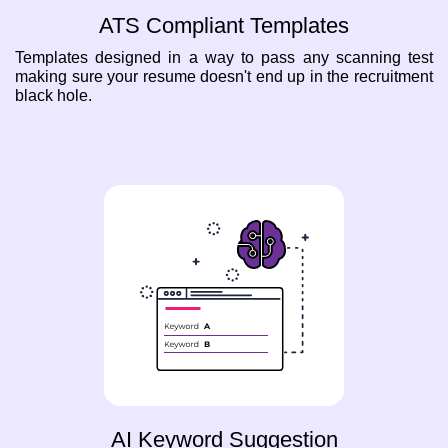
ATS Compliant Templates
Templates designed in a way to pass any scanning test
making sure your resume doesn't end up in the recruitment
black hole.
AI Keyword Suggestion