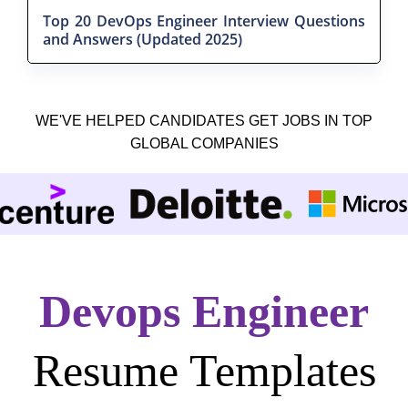
Top 20 DevOps Engineer Interview Questions
and Answers (Updated 2025)
WE'VE HELPED CANDIDATES GET JOBS IN TOP
GLOBAL COMPANIES
Devops Engineer
Resume Templates