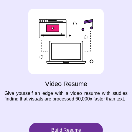
Video Resume
Give yourself an edge with a video resume with studies
finding that visuals are processed 60,000x faster than text.
Build Resume