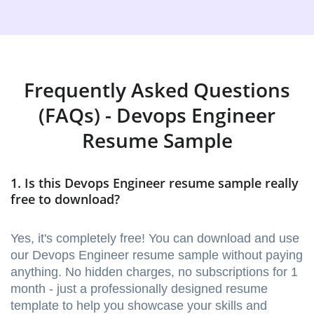
Frequently Asked Questions
(FAQs) - Devops Engineer
Resume Sample
1. Is this Devops Engineer resume sample really
free to download?
Yes, it's completely free! You can download and use
our Devops Engineer resume sample without paying
anything. No hidden charges, no subscriptions for 1
month - just a professionally designed resume
template to help you showcase your skills and