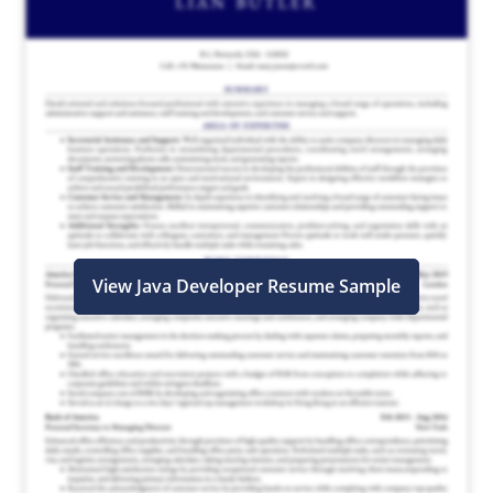
View Java Developer Resume Sample