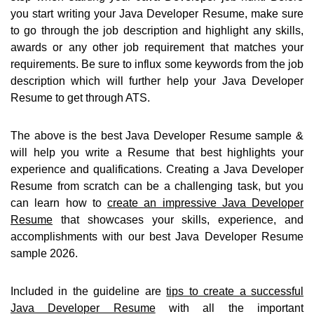
you start writing your Java Developer Resume, make sure
to go through the job description and highlight any skills,
awards or any other job requirement that matches your
requirements. Be sure to influx some keywords from the job
description which will further help your Java Developer
Resume to get through ATS.
The above is the best Java Developer Resume sample &
will help you write a Resume that best highlights your
experience and qualifications. Creating a Java Developer
Resume from scratch can be a challenging task, but you
can learn how to
create an impressive Java Developer
Resume
that showcases your skills, experience, and
accomplishments with our best Java Developer Resume
sample 2026.
Included in the guideline are
tips to create a successful
Java Developer Resume
with all the important