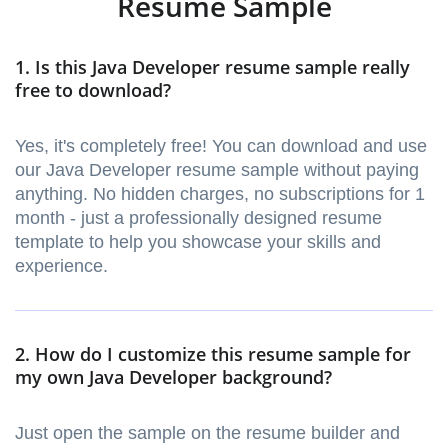
Resume Sample
1. Is this Java Developer resume sample really
free to download?
Yes, it's completely free! You can download and use
our Java Developer resume sample without paying
anything. No hidden charges, no subscriptions for 1
month - just a professionally designed resume
template to help you showcase your skills and
experience.
2. How do I customize this resume sample for
my own Java Developer background?
Just open the sample on the resume builder and