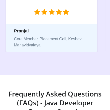
jobs.”
Niriksha
eshav
Vice President, IPCW - Placement Cell
Frequently Asked Questions
(FAQs) - Java Developer