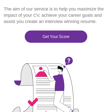
The aim of our service is to help you maximize the
impact of your CV, achieve your career goals and
assist you create an interview winning resume.
Get Your Score