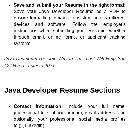
Save and submit your Resume in the right format:
Save your Java Developer Resume as a PDF to
ensure formatting remains consistent across different
devices and software. Follow the employer's
instructions when submitting your Resume, whether
through email, online forms, or applicant tracking
systems.
Java Developer Resume Writing Tips That Will Help You
Get Hired Faster in 2021
Java Developer Resume Sections
Contact Information:
Include your full name,
professional title, phone number, email address, and
optionally, your professional social media profiles
(e.g., LinkedIn).