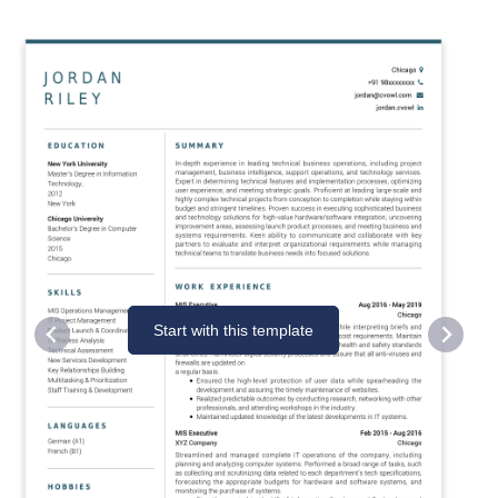
Start with this template