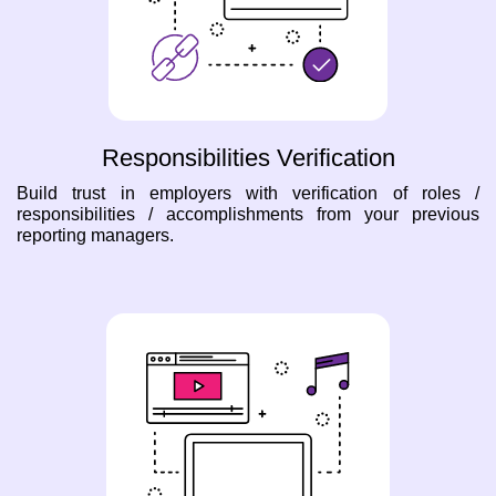
Responsibilities Verification
Build trust in employers with verification of roles /
responsibilities / accomplishments from your previous
reporting managers.