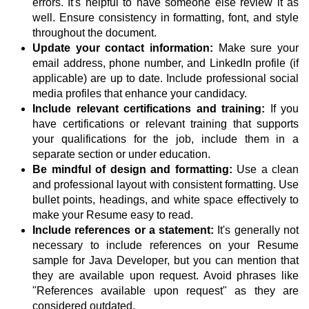
errors. It's helpful to have someone else review it as
well. Ensure consistency in formatting, font, and style
throughout the document.
Update your contact information:
Make sure your
email address, phone number, and LinkedIn profile (if
applicable) are up to date. Include professional social
media profiles that enhance your candidacy.
Include relevant certifications and training:
If you
have certifications or relevant training that supports
your qualifications for the job, include them in a
separate section or under education.
Be mindful of design and formatting:
Use a clean
and professional layout with consistent formatting. Use
bullet points, headings, and white space effectively to
make your Resume easy to read.
Include references or a statement:
It's generally not
necessary to include references on your Resume
sample for Java Developer, but you can mention that
they are available upon request. Avoid phrases like
"References available upon request" as they are
considered outdated.