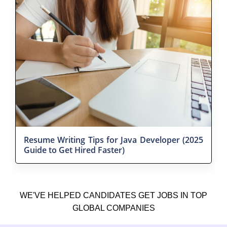
Resume Writing Tips for Java Developer (2025
Guide to Get Hired Faster)
WE'VE HELPED CANDIDATES GET JOBS IN TOP
GLOBAL COMPANIES