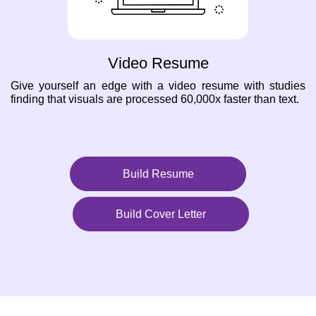
Video Resume
Give yourself an edge with a video resume with studies
finding that visuals are processed 60,000x faster than text.
Build Resume
Build Cover Letter