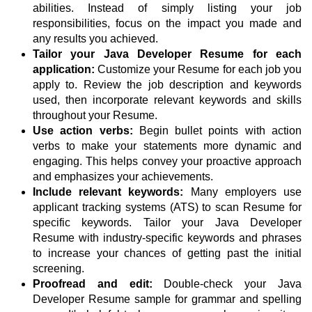
abilities. Instead of simply listing your job
responsibilities, focus on the impact you made and
any results you achieved.
Tailor your Java Developer Resume for each
application:
Customize your Resume for each job you
apply to. Review the job description and keywords
used, then incorporate relevant keywords and skills
throughout your Resume.
Use action verbs:
Begin bullet points with action
verbs to make your statements more dynamic and
engaging. This helps convey your proactive approach
and emphasizes your achievements.
Include relevant keywords:
Many employers use
applicant tracking systems (ATS) to scan Resume for
specific keywords. Tailor your Java Developer
Resume with industry-specific keywords and phrases
to increase your chances of getting past the initial
screening.
Proofread and edit:
Double-check your Java
Developer Resume sample for grammar and spelling