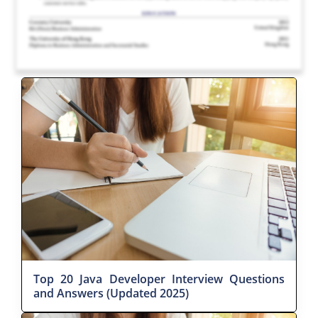
Top 20 Java Developer Interview Questions
and Answers (Updated 2025)