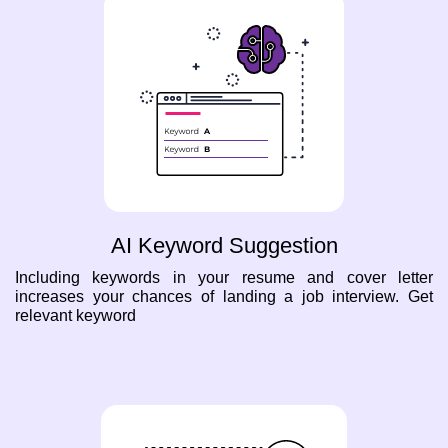
AI Keyword Suggestion
Including keywords in your resume and cover letter
increases your chances of landing a job interview. Get
relevant keyword