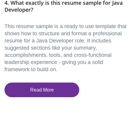
4. What exactly is this resume sample for Java
Developer?
This resume sample is a ready to use template that
shows how to structure and format a professional
resume for a Java Developer role. It includes
suggested sections like your summary,
accomplishments, tools, and cross-functional
leadership experience - giving you a solid
framework to build on.
Read More