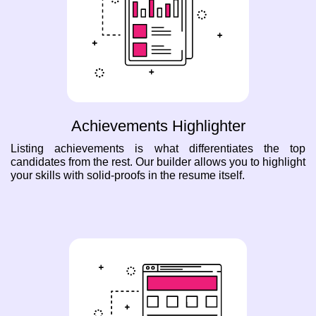
Achievements Highlighter
Listing achievements is what differentiates the top
candidates from the rest. Our builder allows you to highlight
your skills with solid-proofs in the resume itself.