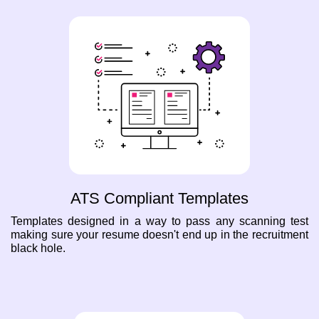
ATS Compliant Templates
Templates designed in a way to pass any scanning test
making sure your resume doesn't end up in the recruitment
black hole.