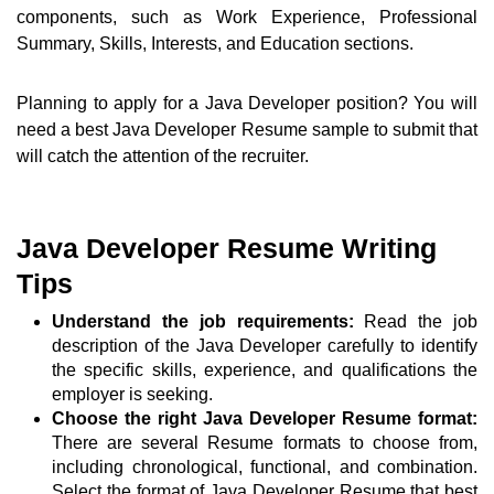
components, such as Work Experience, Professional
Summary, Skills, Interests, and Education sections.
Planning to apply for a Java Developer position? You will
need a best Java Developer Resume sample to submit that
will catch the attention of the recruiter.
Java Developer Resume Writing
Tips
Understand the job requirements:
Read the job
description of the Java Developer carefully to identify
the specific skills, experience, and qualifications the
employer is seeking.
Choose the right Java Developer Resume format:
There are several Resume formats to choose from,
including chronological, functional, and combination.
Select the format of Java Developer Resume that best