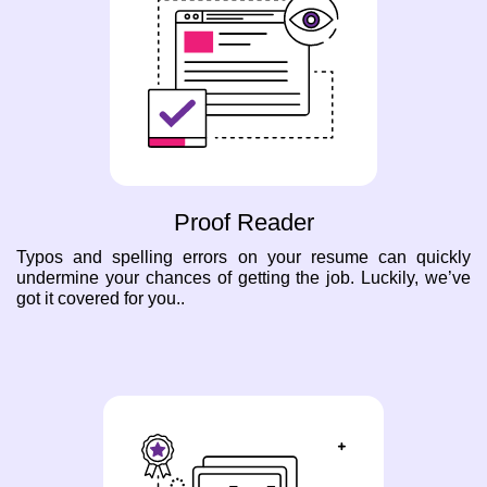
Proof Reader
Typos and spelling errors on your resume can quickly
undermine your chances of getting the job. Luckily, we’ve
got it covered for you..