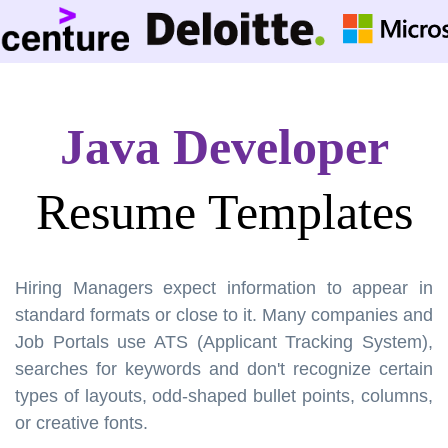
Java Developer
Resume Templates
Hiring Managers expect information to appear in
standard formats or close to it. Many companies and
Job Portals use ATS (Applicant Tracking System),
searches for keywords and don't recognize certain
types of layouts, odd-shaped bullet points, columns,
or creative fonts.