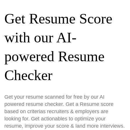
Get Resume Score
with our AI-
powered Resume
Checker
Get your resume scanned for free by our AI
powered resume checker. Get a Resume score
based on criterias recruiters & employers are
looking for. Get actionables to optimize your
resume, improve your score & land more interviews.