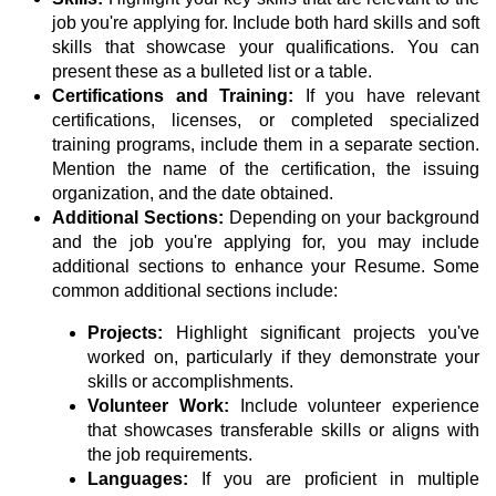
job you're applying for. Include both hard skills and soft
skills that showcase your qualifications. You can
present these as a bulleted list or a table.
Certifications and Training:
If you have relevant
certifications, licenses, or completed specialized
training programs, include them in a separate section.
Mention the name of the certification, the issuing
organization, and the date obtained.
Additional Sections:
Depending on your background
and the job you're applying for, you may include
additional sections to enhance your Resume. Some
common additional sections include:
Projects:
Highlight significant projects you've
worked on, particularly if they demonstrate your
skills or accomplishments.
Volunteer Work:
Include volunteer experience
that showcases transferable skills or aligns with
the job requirements.
Languages:
If you are proficient in multiple