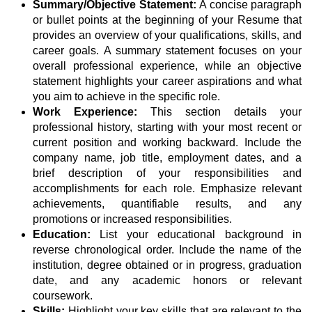
Summary/Objective Statement:
A concise paragraph
or bullet points at the beginning of your Resume that
provides an overview of your qualifications, skills, and
career goals. A summary statement focuses on your
overall professional experience, while an objective
statement highlights your career aspirations and what
you aim to achieve in the specific role.
Work Experience:
This section details your
professional history, starting with your most recent or
current position and working backward. Include the
company name, job title, employment dates, and a
brief description of your responsibilities and
accomplishments for each role. Emphasize relevant
achievements, quantifiable results, and any
promotions or increased responsibilities.
Education:
List your educational background in
reverse chronological order. Include the name of the
institution, degree obtained or in progress, graduation
date, and any academic honors or relevant
coursework.
Skills:
Highlight your key skills that are relevant to the