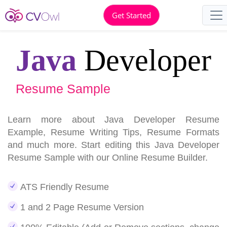
Get Started
Java
Developer
Resume Sample
Learn more about Java Developer Resume
Example, Resume Writing Tips, Resume Formats
and much more. Start editing this Java Developer
Resume Sample with our Online Resume Builder.
ATS Friendly Resume
1 and 2 Page Resume Version