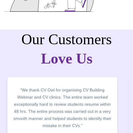
Our Customers
Love Us
 Building
“It was a pleasure to host CV Owl at our col
eam worked
campus for an interactive session on Res
esume within
building. The students benefited greatly as
ut in a very
company discussed the essential features of
entify their
the main points to be covered herein, the diff
between a CV and Resume and the importan
being aware of this difference while applying