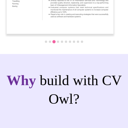
Why
build with CV
Owl?