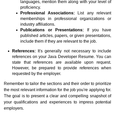
languages, mention them along with your level of
proficiency.
Professional Associations:
List any relevant
memberships in professional organizations or
industry affiliations.
Publications or Presentations:
If you have
published articles, papers, or given presentations,
include them if they are relevant to the job.
References:
It's generally not necessary to include
references on your Java Developer Resume. You can
state that references are available upon request.
However, be prepared to provide references when
requested by the employer.
Remember to tailor the sections and their order to prioritize
the most relevant information for the job you're applying for.
The goal is to present a clear and compelling snapshot of
your qualifications and experiences to impress potential
employers.