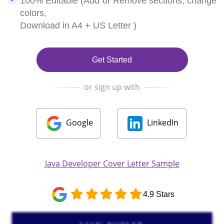
100% Editable (Add or Remove sections, change
colors,
Download in A4 + US Letter )
Get Started
or sign up with
Google
LinkedIn
Java Developer Cover Letter Sample
4.9 Stars