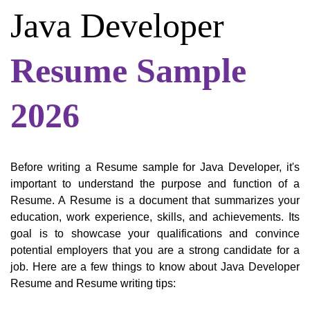
Java Developer
Resume Sample
2026
Before writing a Resume sample for Java Developer, it's
important to understand the purpose and function of a
Resume. A Resume is a document that summarizes your
education, work experience, skills, and achievements. Its
goal is to showcase your qualifications and convince
potential employers that you are a strong candidate for a
job. Here are a few things to know about Java Developer
Resume and Resume writing tips: