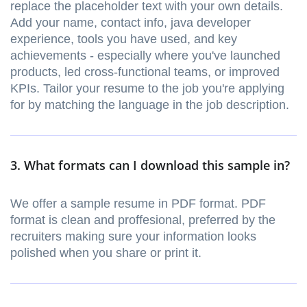
replace the placeholder text with your own details.
Add your name, contact info, java developer
experience, tools you have used, and key
achievements - especially where you've launched
products, led cross-functional teams, or improved
KPIs. Tailor your resume to the job you're applying
for by matching the language in the job description.
3. What formats can I download this sample in?
We offer a sample resume in PDF format. PDF
format is clean and proffesional, preferred by the
recruiters making sure your information looks
polished when you share or print it.