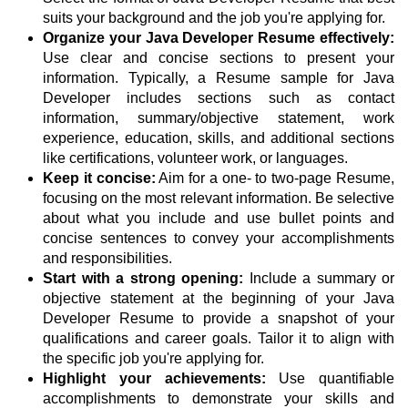
suits your background and the job you're applying for.
Organize your Java Developer Resume effectively:
Use clear and concise sections to present your
information. Typically, a Resume sample for Java
Developer includes sections such as contact
information, summary/objective statement, work
experience, education, skills, and additional sections
like certifications, volunteer work, or languages.
Keep it concise:
Aim for a one- to two-page Resume,
focusing on the most relevant information. Be selective
about what you include and use bullet points and
concise sentences to convey your accomplishments
and responsibilities.
Start with a strong opening:
Include a summary or
objective statement at the beginning of your Java
Developer Resume to provide a snapshot of your
qualifications and career goals. Tailor it to align with
the specific job you're applying for.
Highlight your achievements:
Use quantifiable
accomplishments to demonstrate your skills and