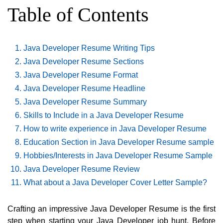
Table of Contents
Java Developer Resume Writing Tips
Java Developer Resume Sections
Java Developer Resume Format
Java Developer Resume Headline
Java Developer Resume Summary
Skills to Include in a Java Developer Resume
How to write experience in Java Developer Resume
Education Section in Java Developer Resume sample
Hobbies/Interests in Java Developer Resume Sample
Java Developer Resume Review
What about a Java Developer Cover Letter Sample?
Crafting an impressive Java Developer Resume is the first
step when starting your Java Developer job hunt. Before