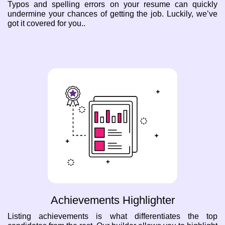
Typos and spelling errors on your resume can quickly
undermine your chances of getting the job. Luckily, we’ve
got it covered for you..
Achievements Highlighter
Listing achievements is what differentiates the top