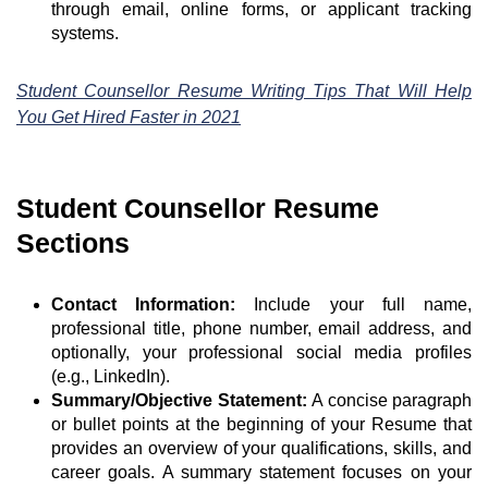
through email, online forms, or applicant tracking
systems.
Student Counsellor Resume Writing Tips That Will Help
You Get Hired Faster in 2021
Student Counsellor Resume
Sections
Contact Information:
Include your full name,
professional title, phone number, email address, and
optionally, your professional social media profiles
(e.g., LinkedIn).
Summary/Objective Statement:
A concise paragraph
or bullet points at the beginning of your Resume that
provides an overview of your qualifications, skills, and
career goals. A summary statement focuses on your