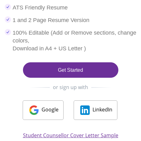
ATS Friendly Resume
1 and 2 Page Resume Version
100% Editable (Add or Remove sections, change
colors,
Download in A4 + US Letter )
Get Started
or sign up with
Google
LinkedIn
Student Counsellor Cover Letter Sample