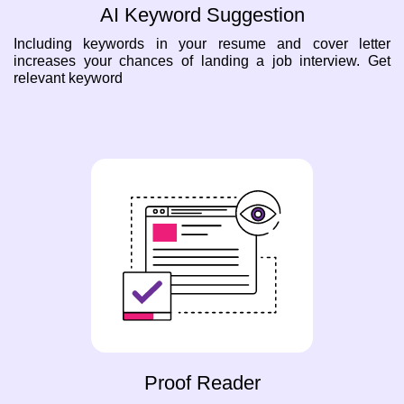
AI Keyword Suggestion
Including keywords in your resume and cover letter
increases your chances of landing a job interview. Get
relevant keyword
Proof Reader