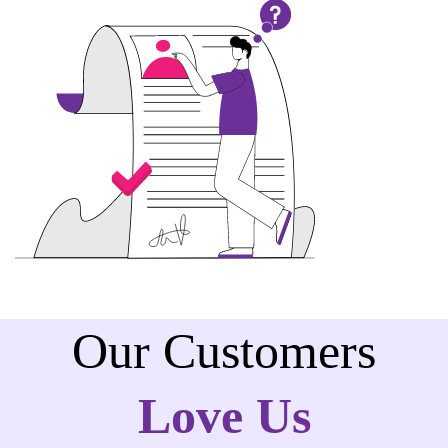
Our Customers
Love Us