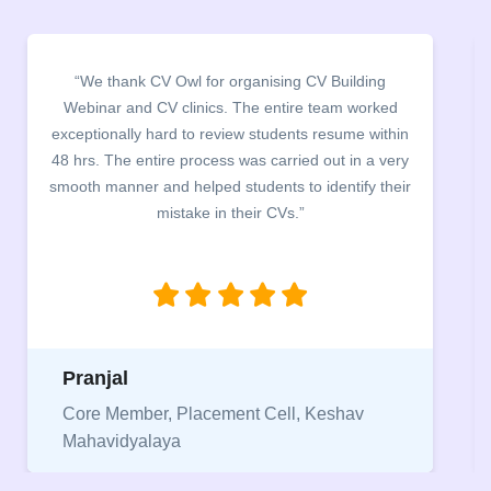
“We thank CV Owl for organising CV Building
Webinar and CV clinics. The entire team worked
exceptionally hard to review students resume within
48 hrs. The entire process was carried out in a very
smooth manner and helped students to identify their
mistake in their CVs.”
Pranjal
Core Member, Placement Cell, Keshav
Mahavidyalaya