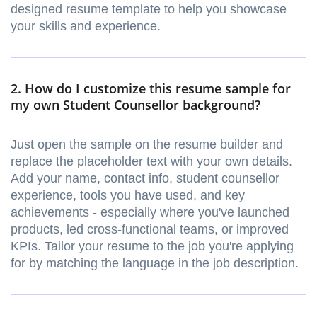
designed resume template to help you showcase
your skills and experience.
2. How do I customize this resume sample for
my own Student Counsellor background?
Just open the sample on the resume builder and
replace the placeholder text with your own details.
Add your name, contact info, student counsellor
experience, tools you have used, and key
achievements - especially where you've launched
products, led cross-functional teams, or improved
KPIs. Tailor your resume to the job you're applying
for by matching the language in the job description.