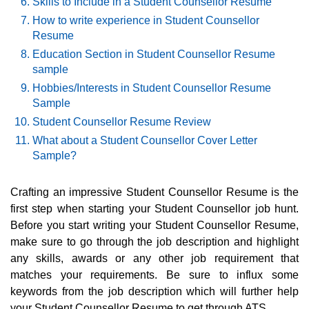
Skills to Include in a Student Counsellor Resume
How to write experience in Student Counsellor
Resume
Education Section in Student Counsellor Resume
sample
Hobbies/Interests in Student Counsellor Resume
Sample
Student Counsellor Resume Review
What about a Student Counsellor Cover Letter
Sample?
Crafting an impressive Student Counsellor Resume is the
first step when starting your Student Counsellor job hunt.
Before you start writing your Student Counsellor Resume,
make sure to go through the job description and highlight
any skills, awards or any other job requirement that
matches your requirements. Be sure to influx some
keywords from the job description which will further help
your Student Counsellor Resume to get through ATS.