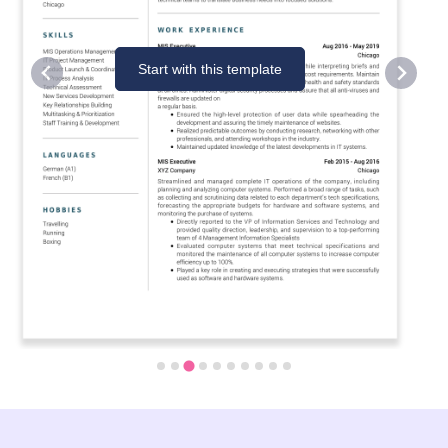
Start with this template