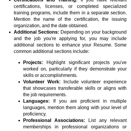
certifications, licenses, or completed specialized
training programs, include them in a separate section.
Mention the name of the certification, the issuing
organization, and the date obtained.
Additional Sections:
Depending on your background
and the job you're applying for, you may include
additional sections to enhance your Resume. Some
common additional sections include:
Projects:
Highlight significant projects you've
worked on, particularly if they demonstrate your
skills or accomplishments.
Volunteer Work:
Include volunteer experience
that showcases transferable skills or aligns with
the job requirements.
Languages:
If you are proficient in multiple
languages, mention them along with your level of
proficiency.
Professional Associations:
List any relevant
memberships in professional organizations or