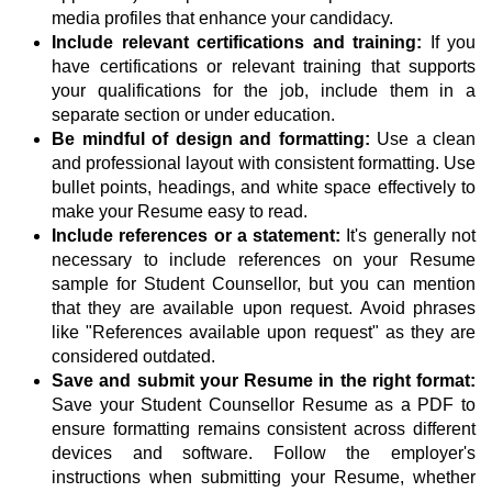
media profiles that enhance your candidacy.
Include relevant certifications and training:
If you
have certifications or relevant training that supports
your qualifications for the job, include them in a
separate section or under education.
Be mindful of design and formatting:
Use a clean
and professional layout with consistent formatting. Use
bullet points, headings, and white space effectively to
make your Resume easy to read.
Include references or a statement:
It's generally not
necessary to include references on your Resume
sample for Student Counsellor, but you can mention
that they are available upon request. Avoid phrases
like "References available upon request" as they are
considered outdated.
Save and submit your Resume in the right format:
Save your Student Counsellor Resume as a PDF to
ensure formatting remains consistent across different
devices and software. Follow the employer's
instructions when submitting your Resume, whether