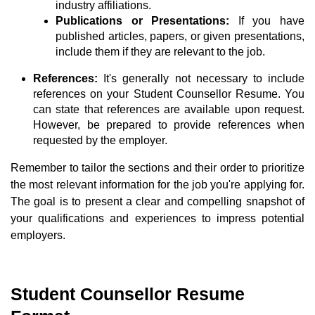
industry affiliations.
Publications or Presentations:
If you have
published articles, papers, or given presentations,
include them if they are relevant to the job.
References:
It's generally not necessary to include
references on your Student Counsellor Resume. You
can state that references are available upon request.
However, be prepared to provide references when
requested by the employer.
Remember to tailor the sections and their order to prioritize
the most relevant information for the job you're applying for.
The goal is to present a clear and compelling snapshot of
your qualifications and experiences to impress potential
employers.
Student Counsellor Resume