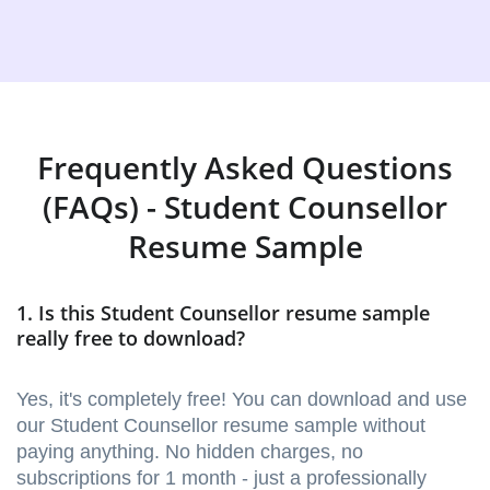
Frequently Asked Questions
(FAQs) - Student Counsellor
Resume Sample
1. Is this Student Counsellor resume sample
really free to download?
Yes, it's completely free! You can download and use
our Student Counsellor resume sample without
paying anything. No hidden charges, no
subscriptions for 1 month - just a professionally