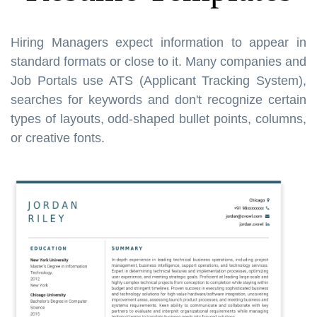
Hiring Managers expect information to appear in
standard formats or close to it. Many companies and
Job Portals use ATS (Applicant Tracking System),
searches for keywords and don't recognize certain
types of layouts, odd-shaped bullet points, columns,
or creative fonts.