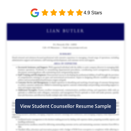
4.9 Stars
View Student Counsellor Resume Sample