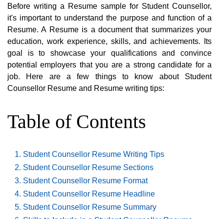
Before writing a Resume sample for Student Counsellor,
it's important to understand the purpose and function of a
Resume. A Resume is a document that summarizes your
education, work experience, skills, and achievements. Its
goal is to showcase your qualifications and convince
potential employers that you are a strong candidate for a
job. Here are a few things to know about Student
Counsellor Resume and Resume writing tips:
Table of Contents
Student Counsellor Resume Writing Tips
Student Counsellor Resume Sections
Student Counsellor Resume Format
Student Counsellor Resume Headline
Student Counsellor Resume Summary