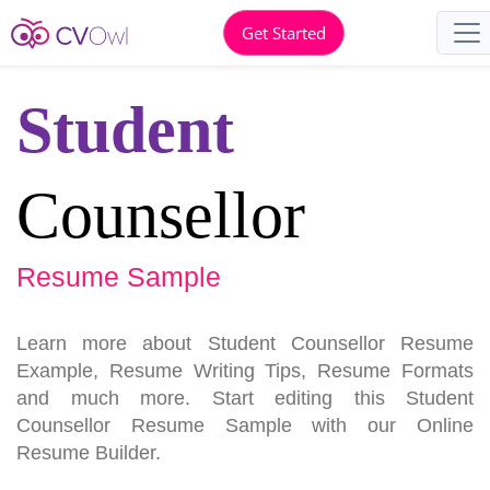
Get Started
Student
Counsellor
Resume Sample
Learn more about Student Counsellor Resume
Example, Resume Writing Tips, Resume Formats
and much more. Start editing this Student
Counsellor Resume Sample with our Online
Resume Builder.