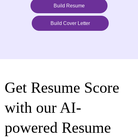
Build Resume
Build Cover Letter
Get Resume Score
with our AI-
powered Resume