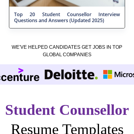
Top 20 Student Counsellor Interview
Questions and Answers (Updated 2025)
WE'VE HELPED CANDIDATES GET JOBS IN TOP
GLOBAL COMPANIES
Student Counsellor
Resume Templates