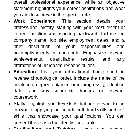
overall professional experience, while an objective
statement highlights your career aspirations and what
you aim to achieve in the specific role.
Work Experience:
This section details your
professional history, starting with your most recent or
current position and working backward. Include the
company name, job title, employment dates, and a
brief description of your responsibilities and
accomplishments for each role. Emphasize relevant
achievements, quantifiable results, and any
promotions or increased responsibilities.
Education:
List your educational background in
reverse chronological order. Include the name of the
institution, degree obtained or in progress, graduation
date, and any academic honors or relevant
coursework.
Skills:
Highlight your key skills that are relevant to the
job you're applying for. Include both hard skills and soft
skills that showcase your qualifications. You can
present these as a bulleted list or a table.
Certifications and Training:
If you have relevant