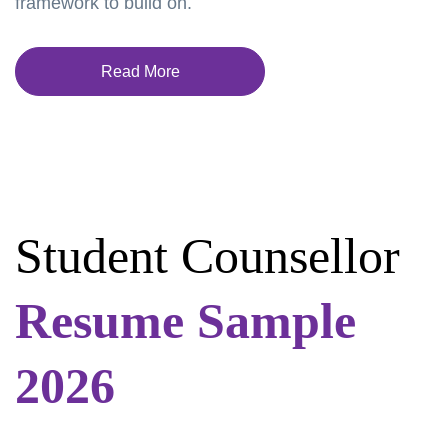
framework to build on.
Read More
Student Counsellor
Resume Sample
2026