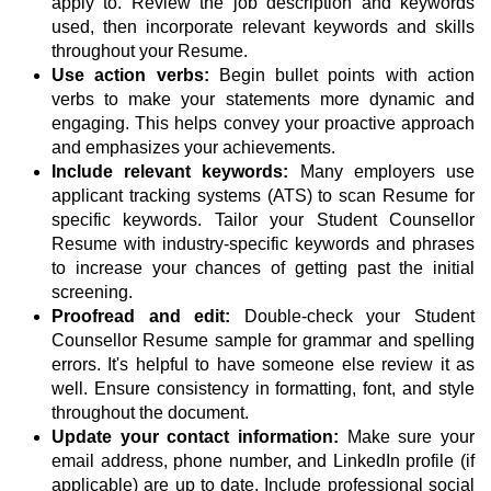
apply to. Review the job description and keywords
used, then incorporate relevant keywords and skills
throughout your Resume.
Use action verbs:
Begin bullet points with action
verbs to make your statements more dynamic and
engaging. This helps convey your proactive approach
and emphasizes your achievements.
Include relevant keywords:
Many employers use
applicant tracking systems (ATS) to scan Resume for
specific keywords. Tailor your Student Counsellor
Resume with industry-specific keywords and phrases
to increase your chances of getting past the initial
screening.
Proofread and edit:
Double-check your Student
Counsellor Resume sample for grammar and spelling
errors. It's helpful to have someone else review it as
well. Ensure consistency in formatting, font, and style
throughout the document.
Update your contact information:
Make sure your
email address, phone number, and LinkedIn profile (if
applicable) are up to date. Include professional social