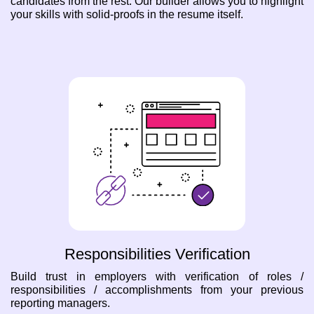
candidates from the rest. Our builder allows you to highlight
your skills with solid-proofs in the resume itself.
Responsibilities Verification
Build trust in employers with verification of roles /
responsibilities / accomplishments from your previous
reporting managers.