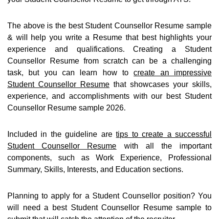
The above is the best Student Counsellor Resume sample
& will help you write a Resume that best highlights your
experience and qualifications. Creating a Student
Counsellor Resume from scratch can be a challenging
task, but you can learn how to
create an impressive
Student Counsellor Resume
that showcases your skills,
experience, and accomplishments with our best Student
Counsellor Resume sample 2026.
Included in the guideline are
tips to create a successful
Student Counsellor Resume
with all the important
components, such as Work Experience, Professional
Summary, Skills, Interests, and Education sections.
Planning to apply for a Student Counsellor position? You
will need a best Student Counsellor Resume sample to