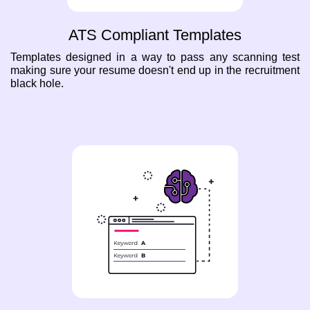
ATS Compliant Templates
Templates designed in a way to pass any scanning test
making sure your resume doesn't end up in the recruitment
black hole.