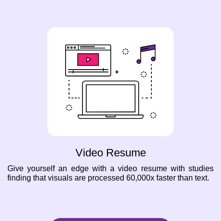
Video Resume
Give yourself an edge with a video resume with studies
finding that visuals are processed 60,000x faster than text.