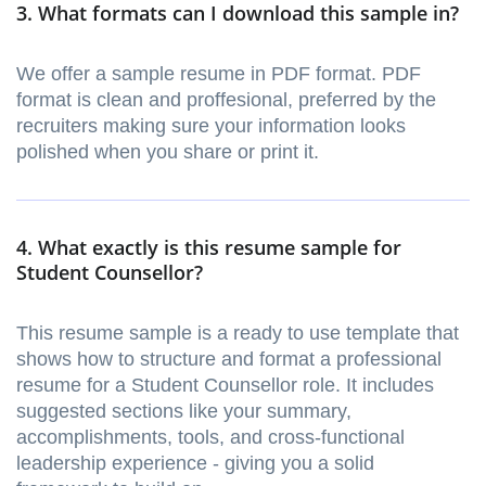
3. What formats can I download this sample in?
We offer a sample resume in PDF format. PDF
format is clean and proffesional, preferred by the
recruiters making sure your information looks
polished when you share or print it.
4. What exactly is this resume sample for
Student Counsellor?
This resume sample is a ready to use template that
shows how to structure and format a professional
resume for a Student Counsellor role. It includes
suggested sections like your summary,
accomplishments, tools, and cross-functional
leadership experience - giving you a solid