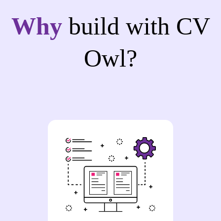
Why
build with CV
Owl?