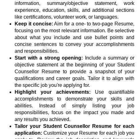
information, summary/objective statement, work
experience, education, skills, and additional sections
like certifications, volunteer work, or languages.
Keep it concise:
Aim for a one- to two-page Resume,
focusing on the most relevant information. Be selective
about what you include and use bullet points and
concise sentences to convey your accomplishments
and responsibilities.
Start with a strong opening:
Include a summary or
objective statement at the beginning of your Student
Counsellor Resume to provide a snapshot of your
qualifications and career goals. Tailor it to align with
the specific job you're applying for.
Highlight your achievements:
Use quantifiable
accomplishments to demonstrate your skills and
abilities. Instead of simply listing your job
responsibilities, focus on the impact you made and
any results you achieved.
Tailor your Student Counsellor Resume for each
application:
Customize your Resume for each job you