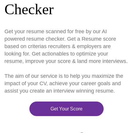
Checker
Get your resume scanned for free by our AI
powered resume checker. Get a Resume score
based on criterias recruiters & employers are
looking for. Get actionables to optimize your
resume, improve your score & land more interviews.
The aim of our service is to help you maximize the
impact of your CV, achieve your career goals and
assist you create an interview winning resume.
Get Your Score