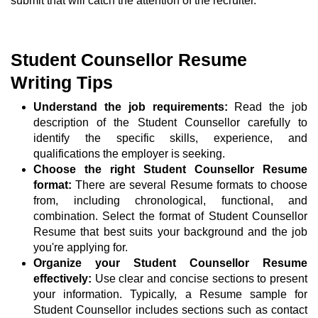
submit that will catch the attention of the recruiter.
Student Counsellor Resume
Writing Tips
Understand the job requirements:
Read the job
description of the Student Counsellor carefully to
identify the specific skills, experience, and
qualifications the employer is seeking.
Choose the right Student Counsellor Resume
format:
There are several Resume formats to choose
from, including chronological, functional, and
combination. Select the format of Student Counsellor
Resume that best suits your background and the job
you're applying for.
Organize your Student Counsellor Resume
effectively:
Use clear and concise sections to present
your information. Typically, a Resume sample for
Student Counsellor includes sections such as contact