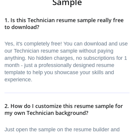
Sample
1. Is this Technician resume sample really free
to download?
Yes, it's completely free! You can download and use
our Technician resume sample without paying
anything. No hidden charges, no subscriptions for 1
month - just a professionally designed resume
template to help you showcase your skills and
experience.
2. How do I customize this resume sample for
my own Technician background?
Just open the sample on the resume builder and