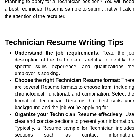
Planning to apply for a Technician position? You will need
a best Technician Resume sample to submit that will catch
the attention of the recruiter.
Technician Resume Writing Tips
Understand the job requirements:
Read the job
description of the Technician carefully to identify the
specific skills, experience, and qualifications the
employer is seeking.
Choose the right Technician Resume format:
There
are several Resume formats to choose from, including
chronological, functional, and combination. Select the
format of Technician Resume that best suits your
background and the job you're applying for.
Organize your Technician Resume effectively:
Use
clear and concise sections to present your information.
Typically, a Resume sample for Technician includes
sections such as contact information,