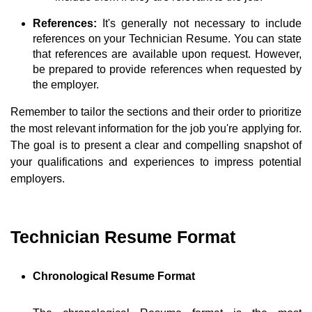
References:
It's generally not necessary to include
references on your Technician Resume. You can state
that references are available upon request. However,
be prepared to provide references when requested by
the employer.
Remember to tailor the sections and their order to prioritize
the most relevant information for the job you're applying for.
The goal is to present a clear and compelling snapshot of
your qualifications and experiences to impress potential
employers.
Technician Resume Format
Chronological Resume Format