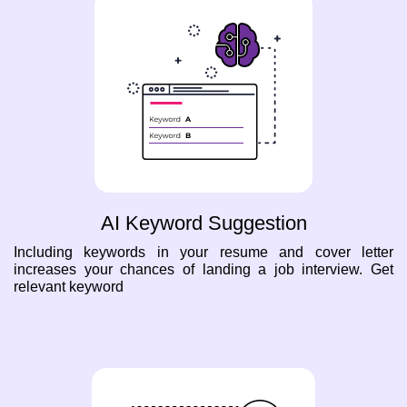
AI Keyword Suggestion
Including keywords in your resume and cover letter
increases your chances of landing a job interview. Get
relevant keyword