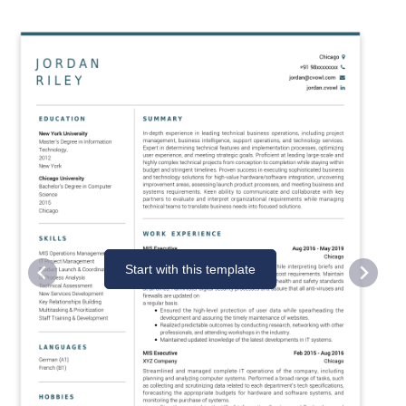
Start with this template