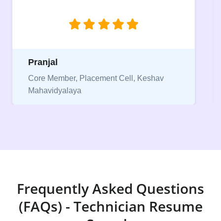
jobs.”
Niriksha
Vice President, IPCW - Placement Cell
Frequently Asked Questions
(FAQs) - Technician Resume