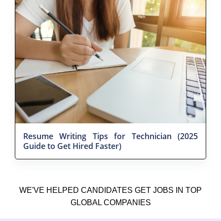
Resume Writing Tips for Technician (2025
Guide to Get Hired Faster)
WE'VE HELPED CANDIDATES GET JOBS IN TOP
GLOBAL COMPANIES