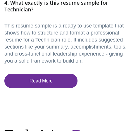
4. What exactly is this resume sample for
Technician?
This resume sample is a ready to use template that
shows how to structure and format a professional
resume for a Technician role. It includes suggested
sections like your summary, accomplishments, tools,
and cross-functional leadership experience - giving
you a solid framework to build on.
Read More