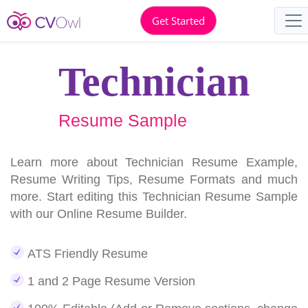
Get Started
Technician
Resume Sample
Learn more about Technician Resume Example,
Resume Writing Tips, Resume Formats and much
more. Start editing this Technician Resume Sample
with our Online Resume Builder.
ATS Friendly Resume
1 and 2 Page Resume Version