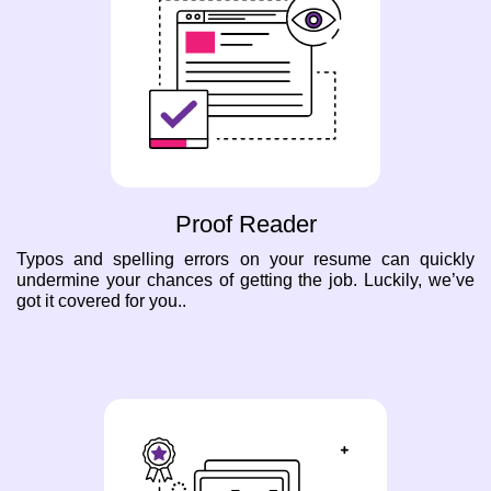
Proof Reader
Typos and spelling errors on your resume can quickly
undermine your chances of getting the job. Luckily, we’ve
got it covered for you..