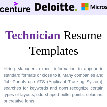
Technician
Resume
Templates
Hiring Managers expect information to appear in
standard formats or close to it. Many companies and
Job Portals use ATS (Applicant Tracking System),
searches for keywords and don't recognize certain
types of layouts, odd-shaped bullet points, columns,
or creative fonts.