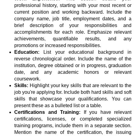
professional history, starting with your most recent or
current position and working backward. Include the
company name, job title, employment dates, and a
brief description of your responsibilities and
accomplishments for each role. Emphasize relevant
achievements, quantifiable results, and any
promotions or increased responsibilities.
Education:
List your educational background in
reverse chronological order. Include the name of the
institution, degree obtained or in progress, graduation
date, and any academic honors or relevant
coursework.
Skills:
Highlight your key skills that are relevant to the
job you're applying for. Include both hard skills and soft
skills that showcase your qualifications. You can
present these as a bulleted list or a table.
Certifications and Training:
If you have relevant
certifications, licenses, or completed specialized
training programs, include them in a separate section.
Mention the name of the certification, the issuing