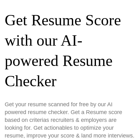
Get Resume Score
with our AI-
powered Resume
Checker
Get your resume scanned for free by our AI
powered resume checker. Get a Resume score
based on criterias recruiters & employers are
looking for. Get actionables to optimize your
resume, improve your score & land more interviews.