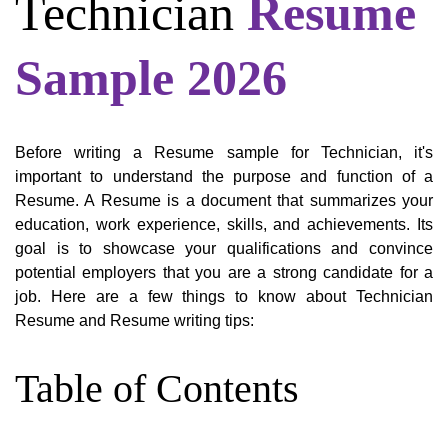
Technician
Resume
Sample 2026
Before writing a Resume sample for Technician, it's
important to understand the purpose and function of a
Resume. A Resume is a document that summarizes your
education, work experience, skills, and achievements. Its
goal is to showcase your qualifications and convince
potential employers that you are a strong candidate for a
job. Here are a few things to know about Technician
Resume and Resume writing tips:
Table of Contents