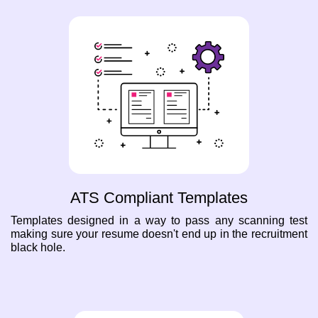
ATS Compliant Templates
Templates designed in a way to pass any scanning test
making sure your resume doesn't end up in the recruitment
black hole.