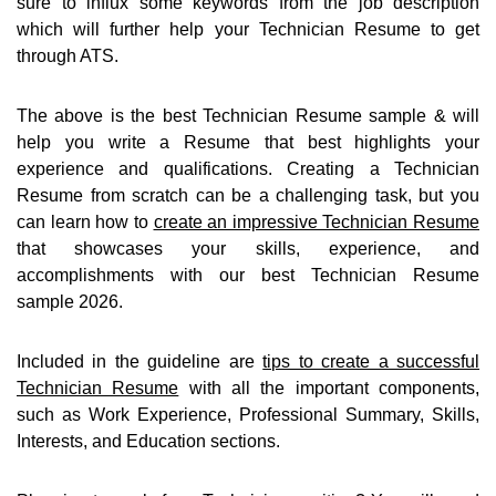
sure to influx some keywords from the job description
which will further help your Technician Resume to get
through ATS.
The above is the best Technician Resume sample & will
help you write a Resume that best highlights your
experience and qualifications. Creating a Technician
Resume from scratch can be a challenging task, but you
can learn how to
create an impressive Technician Resume
that showcases your skills, experience, and
accomplishments with our best Technician Resume
sample 2026.
Included in the guideline are
tips to create a successful
Technician Resume
with all the important components,
such as Work Experience, Professional Summary, Skills,
Interests, and Education sections.