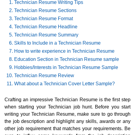
Technician Resume Writing Tips
Technician Resume Sections
Technician Resume Format
Technician Resume Headline
Technician Resume Summary
Skills to Include in a Technician Resume
How to write experience in Technician Resume
Education Section in Technician Resume sample
Hobbies/Interests in Technician Resume Sample
Technician Resume Review
What about a Technician Cover Letter Sample?
Crafting an impressive Technician Resume is the first step
when starting your Technician job hunt. Before you start
writing your Technician Resume, make sure to go through
the job description and highlight any skills, awards or any
other job requirement that matches your requirements. Be