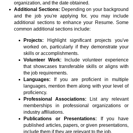
organization, and the date obtained.
Additional Sections:
Depending on your background
and the job you're applying for, you may include
additional sections to enhance your Resume. Some
common additional sections include:
Projects:
Highlight significant projects you've
worked on, particularly if they demonstrate your
skills or accomplishments.
Volunteer Work:
Include volunteer experience
that showcases transferable skills or aligns with
the job requirements.
Languages:
If you are proficient in multiple
languages, mention them along with your level of
proficiency.
Professional Associations:
List any relevant
memberships in professional organizations or
industry affiliations.
Publications or Presentations:
If you have
published articles, papers, or given presentations,
include them if they are relevant to the job.