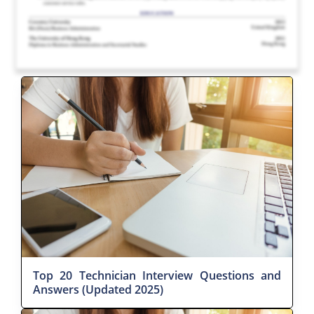
Top 20 Technician Interview Questions and
Answers (Updated 2025)