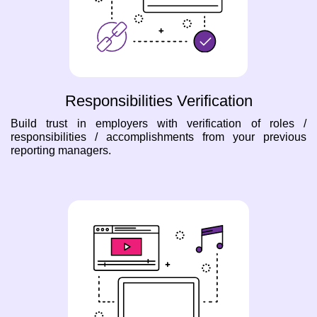
Responsibilities Verification
Build trust in employers with verification of roles /
responsibilities / accomplishments from your previous
reporting managers.