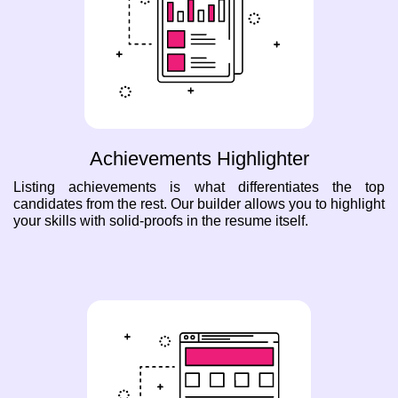
Achievements Highlighter
Listing achievements is what differentiates the top
candidates from the rest. Our builder allows you to highlight
your skills with solid-proofs in the resume itself.