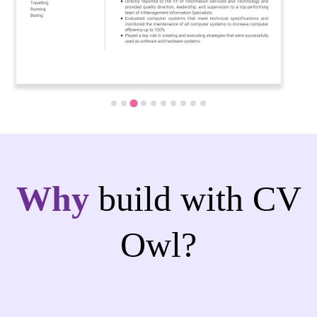
Why
build with CV
Owl?