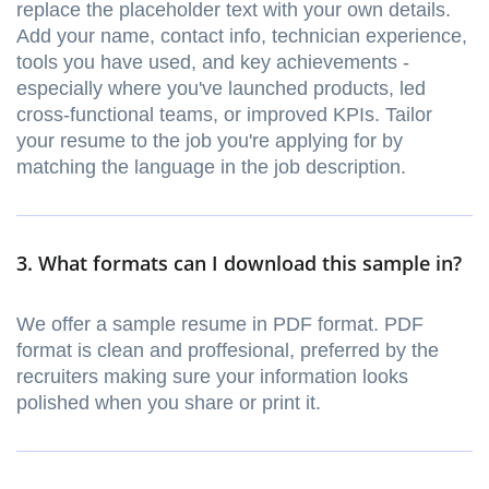
replace the placeholder text with your own details.
Add your name, contact info, technician experience,
tools you have used, and key achievements -
especially where you've launched products, led
cross-functional teams, or improved KPIs. Tailor
your resume to the job you're applying for by
matching the language in the job description.
3. What formats can I download this sample in?
We offer a sample resume in PDF format. PDF
format is clean and proffesional, preferred by the
recruiters making sure your information looks
polished when you share or print it.