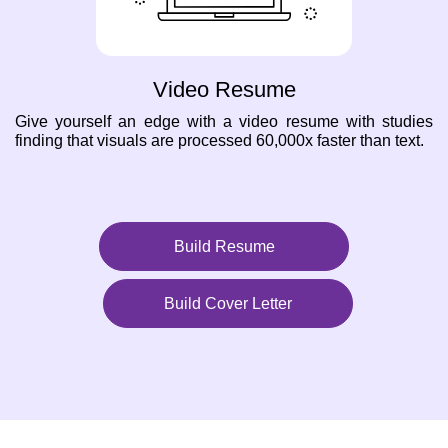
Video Resume
Give yourself an edge with a video resume with studies
finding that visuals are processed 60,000x faster than text.
Build Resume
Build Cover Letter