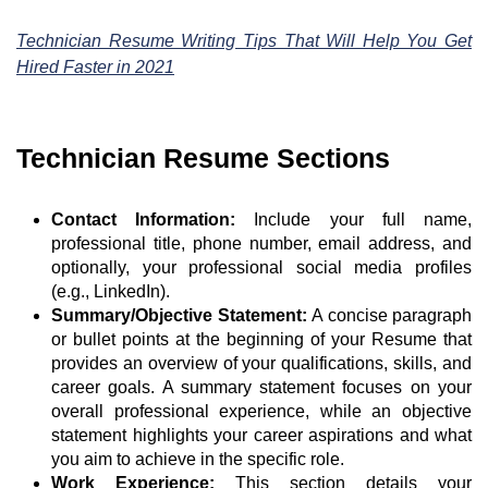
Technician Resume Writing Tips That Will Help You Get
Hired Faster in 2021
Technician Resume Sections
Contact Information:
Include your full name,
professional title, phone number, email address, and
optionally, your professional social media profiles
(e.g., LinkedIn).
Summary/Objective Statement:
A concise paragraph
or bullet points at the beginning of your Resume that
provides an overview of your qualifications, skills, and
career goals. A summary statement focuses on your
overall professional experience, while an objective
statement highlights your career aspirations and what
you aim to achieve in the specific role.
Work Experience:
This section details your