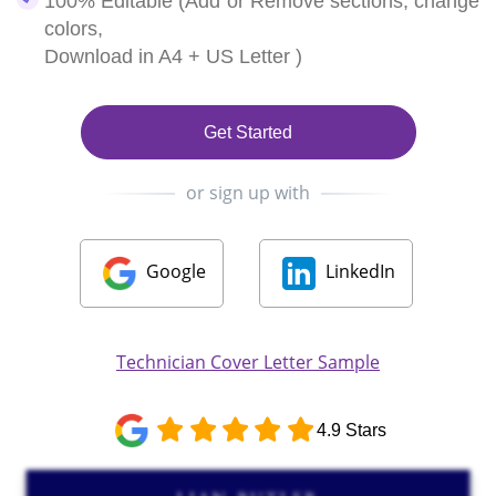
100% Editable (Add or Remove sections, change
colors,
Download in A4 + US Letter )
Get Started
or sign up with
Google
LinkedIn
Technician Cover Letter Sample
4.9 Stars