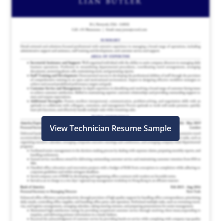
View Technician Resume Sample