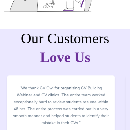
Our Customers
Love Us
ng
“It was a pleasure to host CV Owl at our college
rked
campus for an interactive session on Resume
ithin
building. The students benefited greatly as the
 very
company discussed the essential features of a CV,
 their
the main points to be covered herein, the difference
between a CV and Resume and the importance of
being aware of this difference while applying for