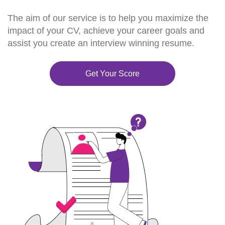
The aim of our service is to help you maximize the
impact of your CV, achieve your career goals and
assist you create an interview winning resume.
Get Your Score