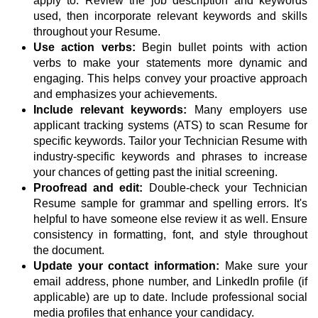
apply to. Review the job description and keywords
used, then incorporate relevant keywords and skills
throughout your Resume.
Use action verbs:
Begin bullet points with action
verbs to make your statements more dynamic and
engaging. This helps convey your proactive approach
and emphasizes your achievements.
Include relevant keywords:
Many employers use
applicant tracking systems (ATS) to scan Resume for
specific keywords. Tailor your Technician Resume with
industry-specific keywords and phrases to increase
your chances of getting past the initial screening.
Proofread and edit:
Double-check your Technician
Resume sample for grammar and spelling errors. It's
helpful to have someone else review it as well. Ensure
consistency in formatting, font, and style throughout
the document.
Update your contact information:
Make sure your
email address, phone number, and LinkedIn profile (if
applicable) are up to date. Include professional social
media profiles that enhance your candidacy.