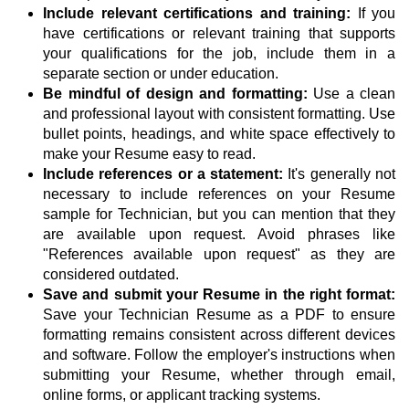
Include relevant certifications and training:
If you
have certifications or relevant training that supports
your qualifications for the job, include them in a
separate section or under education.
Be mindful of design and formatting:
Use a clean
and professional layout with consistent formatting. Use
bullet points, headings, and white space effectively to
make your Resume easy to read.
Include references or a statement:
It's generally not
necessary to include references on your Resume
sample for Technician, but you can mention that they
are available upon request. Avoid phrases like
"References available upon request" as they are
considered outdated.
Save and submit your Resume in the right format:
Save your Technician Resume as a PDF to ensure
formatting remains consistent across different devices
and software. Follow the employer's instructions when
submitting your Resume, whether through email,
online forms, or applicant tracking systems.