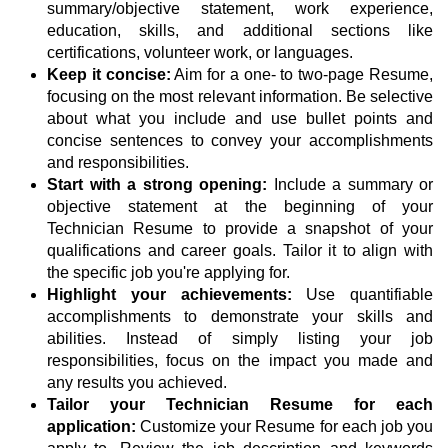
summary/objective statement, work experience,
education, skills, and additional sections like
certifications, volunteer work, or languages.
Keep it concise:
Aim for a one- to two-page Resume,
focusing on the most relevant information. Be selective
about what you include and use bullet points and
concise sentences to convey your accomplishments
and responsibilities.
Start with a strong opening:
Include a summary or
objective statement at the beginning of your
Technician Resume to provide a snapshot of your
qualifications and career goals. Tailor it to align with
the specific job you're applying for.
Highlight your achievements:
Use quantifiable
accomplishments to demonstrate your skills and
abilities. Instead of simply listing your job
responsibilities, focus on the impact you made and
any results you achieved.
Tailor your Technician Resume for each
application:
Customize your Resume for each job you