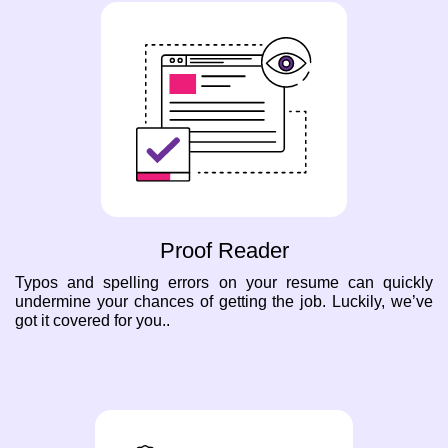
Proof Reader
Typos and spelling errors on your resume can quickly
undermine your chances of getting the job. Luckily, we’ve
got it covered for you..