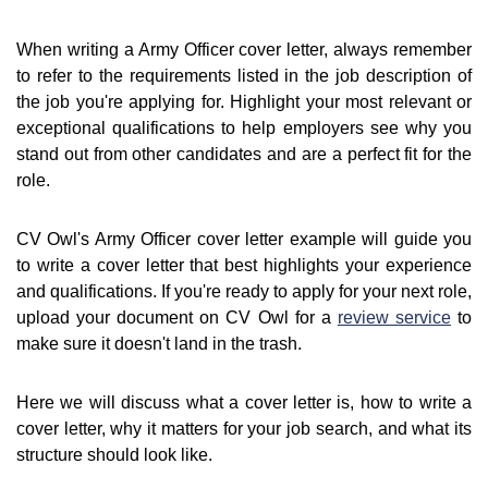
When writing a Army Officer cover letter, always remember
to refer to the requirements listed in the job description of
the job you're applying for. Highlight your most relevant or
exceptional qualifications to help employers see why you
stand out from other candidates and are a perfect fit for the
role.
CV Owl's Army Officer cover letter example will guide you
to write a cover letter that best highlights your experience
and qualifications. If you're ready to apply for your next role,
upload your document on CV Owl for a
review service
to
make sure it doesn't land in the trash.
Here we will discuss what a cover letter is, how to write a
cover letter, why it matters for your job search, and what its
structure should look like.