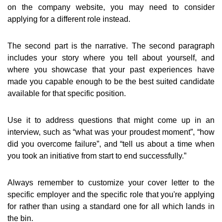
on the company website, you may need to consider
applying for a different role instead.
The second part is the narrative. The second paragraph
includes your story where you tell about yourself, and
where you showcase that your past experiences have
made you capable enough to be the best suited candidate
available for that specific position.
Use it to address questions that might come up in an
interview, such as “what was your proudest moment”, “how
did you overcome failure”, and “tell us about a time when
you took an initiative from start to end successfully.”
Always remember to customize your cover letter to the
specific employer and the specific role that you're applying
for rather than using a standard one for all which lands in
the bin.