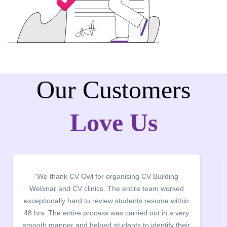
Our Customers
Love Us
“It was a pleasure to host CV Owl at our college
campus for an interactive session on Resume
building. The students benefited greatly as the
company discussed the essential features of a CV,
the main points to be covered herein, the difference