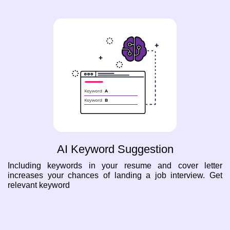
AI Keyword Suggestion
Including keywords in your resume and cover letter
increases your chances of landing a job interview. Get
relevant keyword