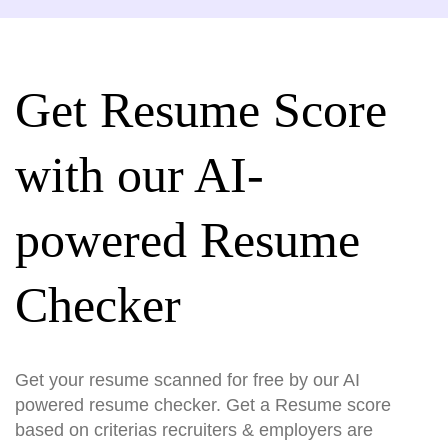
Get Resume Score
with our AI-
powered Resume
Checker
Get your resume scanned for free by our AI
powered resume checker. Get a Resume score
based on criterias recruiters & employers are