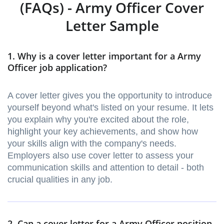
(FAQs) - Army Officer Cover
Letter Sample
1. Why is a cover letter important for a Army
Officer job application?
A cover letter gives you the opportunity to introduce
yourself beyond what's listed on your resume. It lets
you explain why you're excited about the role,
highlight your key achievements, and show how
your skills align with the company's needs.
Employers also use cover letter to assess your
communication skills and attention to detail - both
crucial qualities in any job.
2. Can a cover letter for a Army Officer position