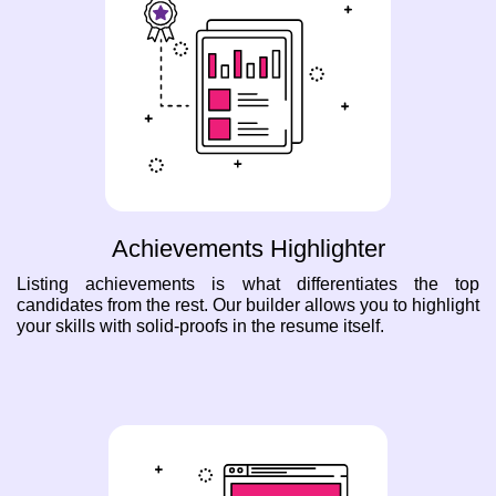
Achievements Highlighter
Listing achievements is what differentiates the top
candidates from the rest. Our builder allows you to highlight
your skills with solid-proofs in the resume itself.