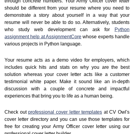
through concrete numbers. Your Army Officer cover letter
should be different from your resume where you need to
demonstrate a story about yourself in a way that your
resume will never be able to do so. Alternatively, students
who study web development can ask for
Python
assignment help at AssignmentCore
whose experts handle
various projects in Python language.
Your resume acts as a demo video for employers, which
includes quick hits and stats on why you are the best
solution whereas your cover letter acts like a customer
testimonial white paper. Make it sound like an in-depth
discussion with a couple of concrete and impactful
experiences that bring you to life as a human being.
Check out
professional cover letter templates
at CV Owl's
cover letter directory and you can use those templates for
free for creating your Army Officer cover letter using our
professional cover letter builder.