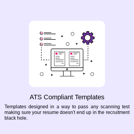
ATS Compliant Templates
Templates designed in a way to pass any scanning test
making sure your resume doesn't end up in the recruitment
black hole.