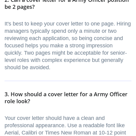
be 2 pages?
It's best to keep your cover letter to one page. Hiring
managers typically spend only a minute or two
reviewing each application, so being concise and
focused helps you make a strong impression
quickly. Two pages might be acceptable for senior-
level roles with complex experience but generally
should be avoided.
3. How should a cover letter for a Army Officer
role look?
Your cover letter should have a clean and
professional appearance. Use a readable font like
Aerial, Calibri or Times New Roman at 10-12 point