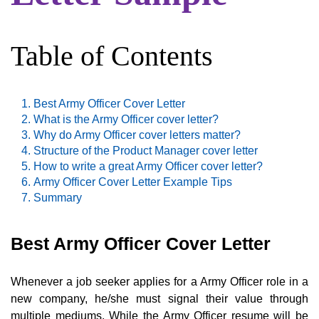
Table of Contents
Best Army Officer Cover Letter
What is the Army Officer cover letter?
Why do Army Officer cover letters matter?
Structure of the Product Manager cover letter
How to write a great Army Officer cover letter?
Army Officer Cover Letter Example Tips
Summary
Best Army Officer Cover Letter
Whenever a job seeker applies for a Army Officer role in a
new company, he/she must signal their value through
multiple mediums. While the Army Officer resume will be