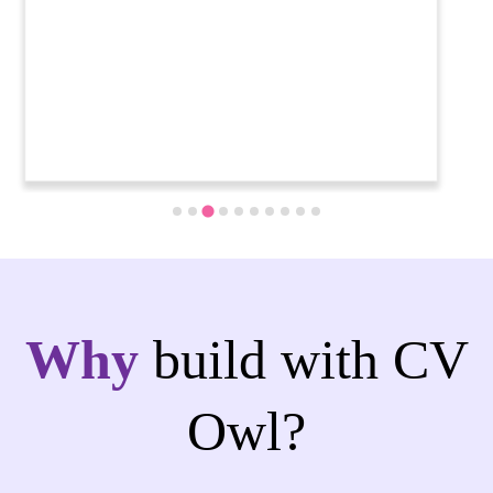
Why
build with CV
Owl?