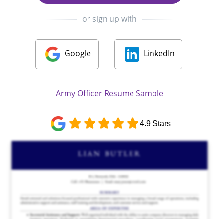
or sign up with
Google
LinkedIn
Army Officer Resume Sample
4.9 Stars