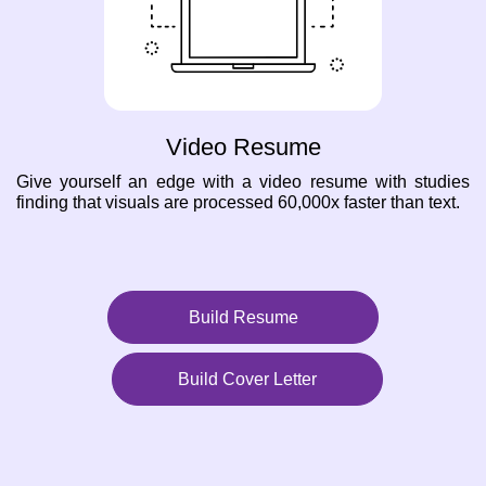
Video Resume
Give yourself an edge with a video resume with studies
finding that visuals are processed 60,000x faster than text.
Build Resume
Build Cover Letter