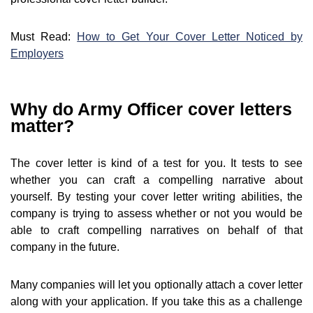
Must Read:
How to Get Your Cover Letter Noticed by
Employers
Why do Army Officer cover letters
matter?
The cover letter is kind of a test for you. It tests to see
whether you can craft a compelling narrative about
yourself. By testing your cover letter writing abilities, the
company is trying to assess whether or not you would be
able to craft compelling narratives on behalf of that
company in the future.
Many companies will let you optionally attach a cover letter
along with your application. If you take this as a challenge