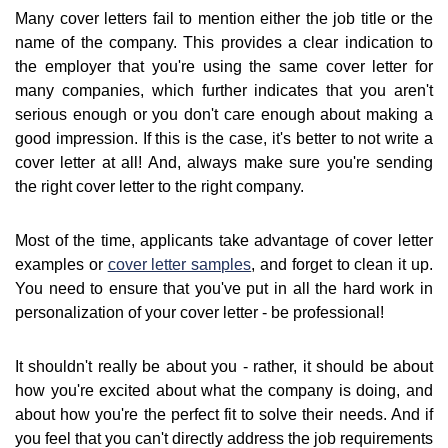
Many cover letters fail to mention either the job title or the
name of the company. This provides a clear indication to
the employer that you're using the same cover letter for
many companies, which further indicates that you aren't
serious enough or you don't care enough about making a
good impression. If this is the case, it's better to not write a
cover letter at all! And, always make sure you're sending
the right cover letter to the right company.
Most of the time, applicants take advantage of cover letter
examples or
cover letter samples
, and forget to clean it up.
You need to ensure that you've put in all the hard work in
personalization of your cover letter - be professional!
It shouldn't really be about you - rather, it should be about
how you're excited about what the company is doing, and
about how you're the perfect fit to solve their needs. And if
you feel that you can't directly address the job requirements