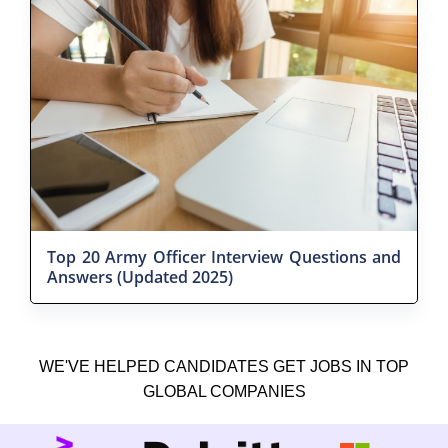
Top 20 Army Officer Interview Questions and
Answers (Updated 2025)
WE'VE HELPED CANDIDATES GET JOBS IN TOP
GLOBAL COMPANIES