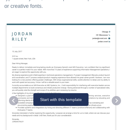
or creative fonts.
Start with this template