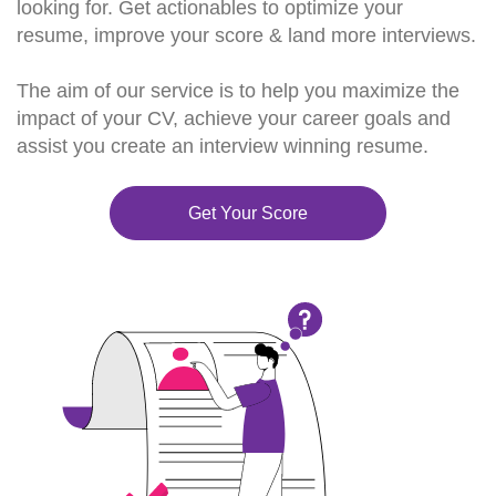
looking for. Get actionables to optimize your
resume, improve your score & land more interviews.
The aim of our service is to help you maximize the
impact of your CV, achieve your career goals and
assist you create an interview winning resume.
Get Your Score