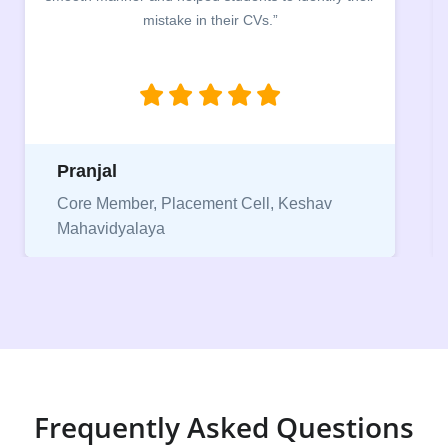
between a CV and Resume and the importance of
being aware of this difference while applying for
jobs.”
Niriksha
Vice President, IPCW - Placement Cell
Frequently Asked Questions