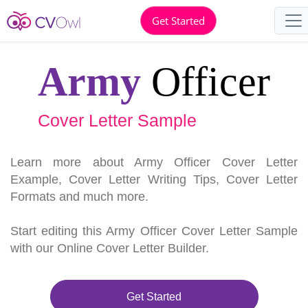
Get Started
Army
Officer
Cover Letter Sample
Learn more about Army Officer Cover Letter
Example, Cover Letter Writing Tips, Cover Letter
Formats and much more.
Start editing this Army Officer Cover Letter Sample
with our Online Cover Letter Builder.
Get Started