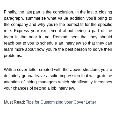
Finally, the last part is the conclusion. In the last & closing
paragraph, summarize what value addition you'll bring to
the company and why you're the perfect fit for the specific
role. Express your excitement about being a part of the
team in the near future. Remind them that they should
reach out to you to schedule an interview so that they can
learn more about how you're the best person to solve their
problems.
With a cover letter created with the above structure, you're
definitely gonna leave a solid impression that will grab the
attention of hiring managers which significantly increases
your chances of getting a job interview.
Must Read:
Tips for Customizing your Cover Letter