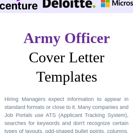
Army Officer
Cover Letter
Templates
Hiring Managers expect information to appear in
standard formats or close to it. Many companies and
Job Portals use ATS (Applicant Tracking System),
searches for keywords and don't recognize certain
types of layouts, odd-shaped bullet points, columns,