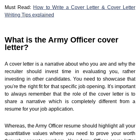
Must Read:
How to Write a Cover Letter & Cover Letter
Writing Tips explained
What is the Army Officer cover
letter?
A cover letter is a narrative about who you are and why the
recruiter should invest time in evaluating you, rather
investing in other candidates. You need to showcase that
you're the right fit for that specific job opening. It's important
to always remember that the role of the cover letter is to
share a narrative which is completely different from a
resume for your job application.
Whereas, the Army Officer resume should highlight all your
quantitative values where you need to prove your worth