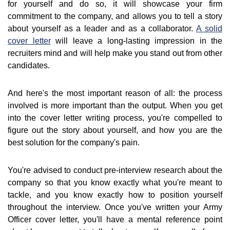
for yourself and do so, it will showcase your firm
commitment to the company, and allows you to tell a story
about yourself as a leader and as a collaborator.
A solid
cover letter
will leave a long-lasting impression in the
recruiters mind and will help make you stand out from other
candidates.
And here's the most important reason of all: the process
involved is more important than the output. When you get
into the cover letter writing process, you're compelled to
figure out the story about yourself, and how you are the
best solution for the company's pain.
You're advised to conduct pre-interview research about the
company so that you know exactly what you're meant to
tackle, and you know exactly how to position yourself
throughout the interview. Once you've written your Army
Officer cover letter, you'll have a mental reference point