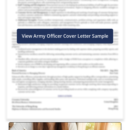
View Army Officer Cover Letter Sample