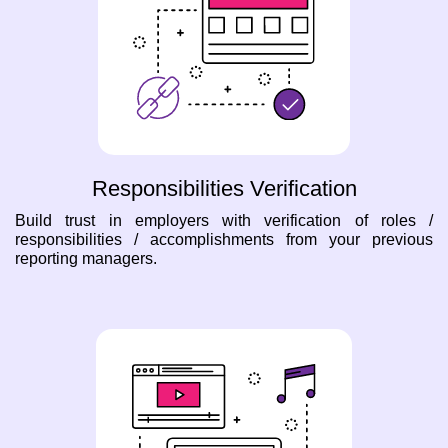
Responsibilities Verification
Build trust in employers with verification of roles /
responsibilities / accomplishments from your previous
reporting managers.