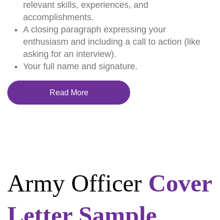
relevant skills, experiences, and
accomplishments.
A closing paragraph expressing your
enthusiasm and including a call to action (like
asking for an interview).
Your full name and signature.
Read More
Army Officer
Cover
Letter Sample