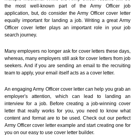
the most well-known part of the Army Officer job
application, but, do consider the Army Officer cover letter
equally important for landing a job. Writing a great Army
Officer cover letter plays an important role in your job
search journey.
Many employers no longer ask for cover letters these days,
whereas, many employers still ask for cover letters from job
seekers. And if you are sending an email to the recruiting
team to apply, your email itself acts as a cover letter.
An engaging Army Officer cover letter can help you grab an
employer's attention, which can lead to landing an
interview for a job. Before creating a job-winning cover
letter that really works for you, you need to know what
content and format are to be used. Check out our perfect
Army Officer cover letter example and start creating one for
you on our easy to use cover letter builder.