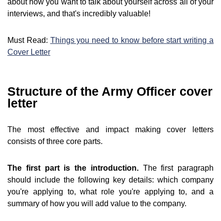
about how you want to talk about yourself across all of your
interviews, and that's incredibly valuable!
Must Read:
Things you need to know before start writing a
Cover Letter
Structure of the Army Officer cover
letter
The most effective and impact making cover letters
consists of three core parts.
The first part is the introduction.
The first paragraph
should include the following key details: which company
you're applying to, what role you're applying to, and a
summary of how you will add value to the company.