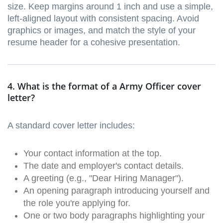
size. Keep margins around 1 inch and use a simple,
left-aligned layout with consistent spacing. Avoid
graphics or images, and match the style of your
resume header for a cohesive presentation.
4. What is the format of a Army Officer cover
letter?
A standard cover letter includes:
Your contact information at the top.
The date and employer's contact details.
A greeting (e.g., "Dear Hiring Manager").
An opening paragraph introducing yourself and
the role you're applying for.
One or two body paragraphs highlighting your