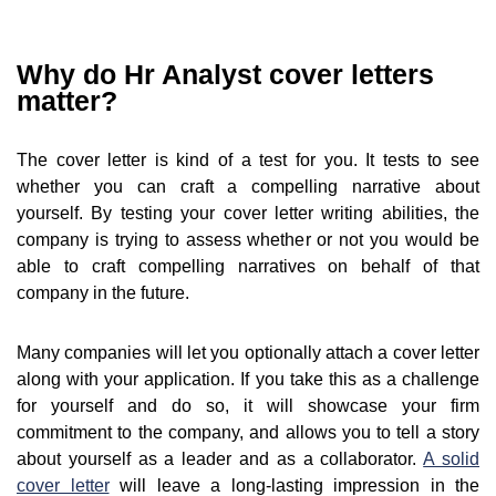
Why do Hr Analyst cover letters
matter?
The cover letter is kind of a test for you. It tests to see
whether you can craft a compelling narrative about
yourself. By testing your cover letter writing abilities, the
company is trying to assess whether or not you would be
able to craft compelling narratives on behalf of that
company in the future.
Many companies will let you optionally attach a cover letter
along with your application. If you take this as a challenge
for yourself and do so, it will showcase your firm
commitment to the company, and allows you to tell a story
about yourself as a leader and as a collaborator.
A solid
cover letter
will leave a long-lasting impression in the