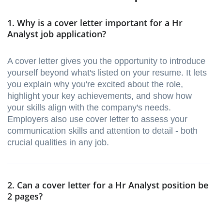
1. Why is a cover letter important for a Hr
Analyst job application?
A cover letter gives you the opportunity to introduce
yourself beyond what's listed on your resume. It lets
you explain why you're excited about the role,
highlight your key achievements, and show how
your skills align with the company's needs.
Employers also use cover letter to assess your
communication skills and attention to detail - both
crucial qualities in any job.
2. Can a cover letter for a Hr Analyst position be
2 pages?