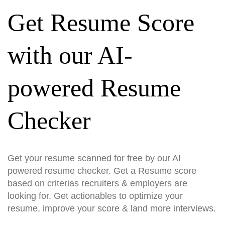
Get Resume Score
with our AI-
powered Resume
Checker
Get your resume scanned for free by our AI
powered resume checker. Get a Resume score
based on criterias recruiters & employers are
looking for. Get actionables to optimize your
resume, improve your score & land more interviews.