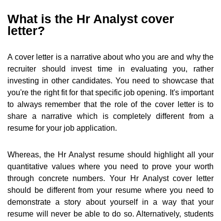
What is the Hr Analyst cover
letter?
A cover letter is a narrative about who you are and why the
recruiter should invest time in evaluating you, rather
investing in other candidates. You need to showcase that
you're the right fit for that specific job opening. It's important
to always remember that the role of the cover letter is to
share a narrative which is completely different from a
resume for your job application.
Whereas, the Hr Analyst resume should highlight all your
quantitative values where you need to prove your worth
through concrete numbers. Your Hr Analyst cover letter
should be different from your resume where you need to
demonstrate a story about yourself in a way that your
resume will never be able to do so. Alternatively, students