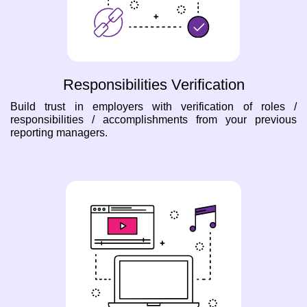
Responsibilities Verification
Build trust in employers with verification of roles /
responsibilities / accomplishments from your previous
reporting managers.