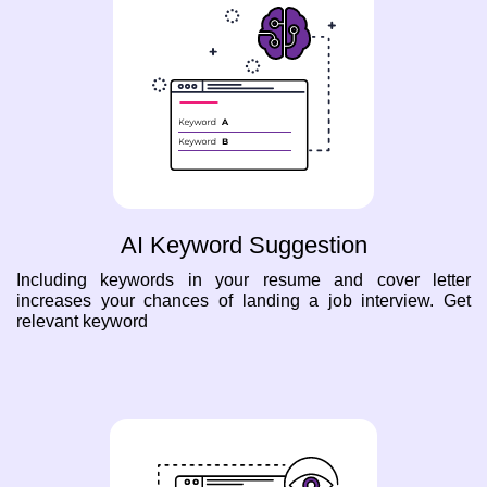
AI Keyword Suggestion
Including keywords in your resume and cover letter
increases your chances of landing a job interview. Get
relevant keyword