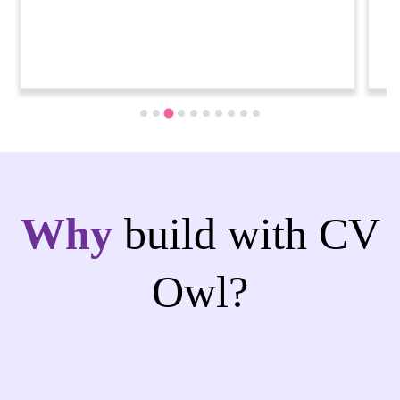
Why
build with CV
Owl?