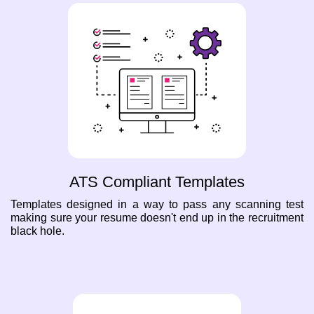
ATS Compliant Templates
Templates designed in a way to pass any scanning test
making sure your resume doesn't end up in the recruitment
black hole.