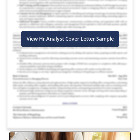
View Hr Analyst Cover Letter Sample