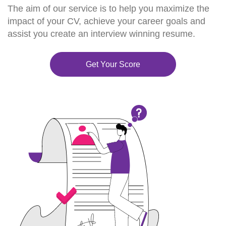
The aim of our service is to help you maximize the
impact of your CV, achieve your career goals and
assist you create an interview winning resume.
Get Your Score