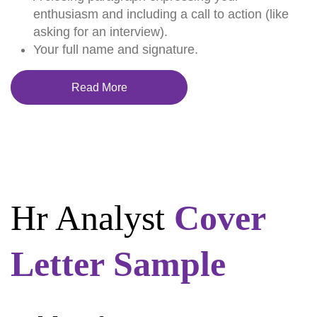
enthusiasm and including a call to action (like
asking for an interview).
Your full name and signature.
Read More
Hr Analyst
Cover
Letter Sample