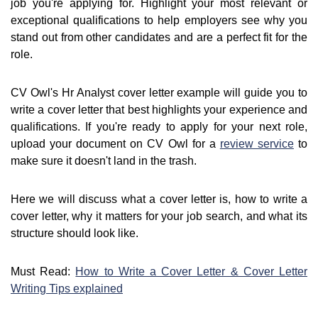
job you're applying for. Highlight your most relevant or
exceptional qualifications to help employers see why you
stand out from other candidates and are a perfect fit for the
role.
CV Owl's Hr Analyst cover letter example will guide you to
write a cover letter that best highlights your experience and
qualifications. If you're ready to apply for your next role,
upload your document on CV Owl for a
review service
to
make sure it doesn't land in the trash.
Here we will discuss what a cover letter is, how to write a
cover letter, why it matters for your job search, and what its
structure should look like.
Must Read:
How to Write a Cover Letter & Cover Letter
Writing Tips explained