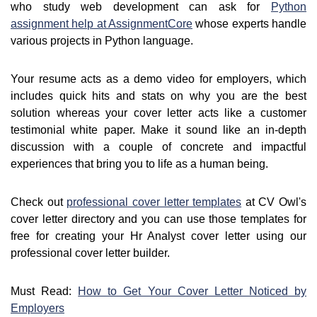
who study web development can ask for
Python
assignment help at AssignmentCore
whose experts handle
various projects in Python language.
Your resume acts as a demo video for employers, which
includes quick hits and stats on why you are the best
solution whereas your cover letter acts like a customer
testimonial white paper. Make it sound like an in-depth
discussion with a couple of concrete and impactful
experiences that bring you to life as a human being.
Check out
professional cover letter templates
at CV Owl's
cover letter directory and you can use those templates for
free for creating your Hr Analyst cover letter using our
professional cover letter builder.
Must Read:
How to Get Your Cover Letter Noticed by
Employers