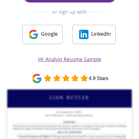
or sign up with
Google
LinkedIn
Hr Analyst Resume Sample
4.9 Stars