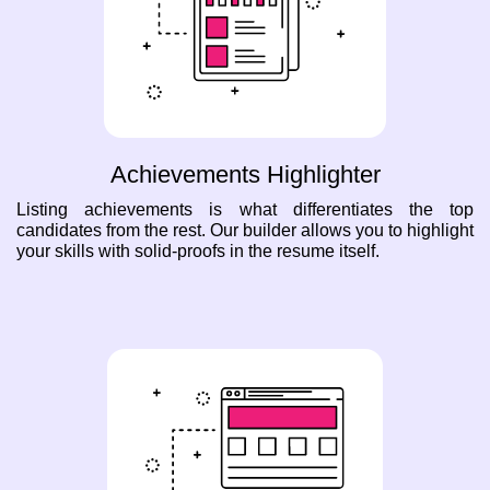
Achievements Highlighter
Listing achievements is what differentiates the top
candidates from the rest. Our builder allows you to highlight
your skills with solid-proofs in the resume itself.