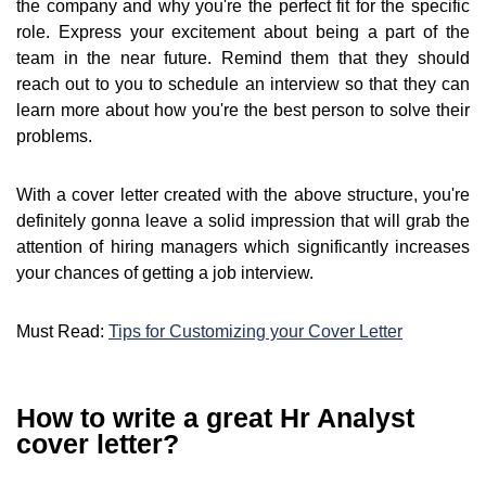
the company and why you're the perfect fit for the specific
role. Express your excitement about being a part of the
team in the near future. Remind them that they should
reach out to you to schedule an interview so that they can
learn more about how you're the best person to solve their
problems.
With a cover letter created with the above structure, you're
definitely gonna leave a solid impression that will grab the
attention of hiring managers which significantly increases
your chances of getting a job interview.
Must Read:
Tips for Customizing your Cover Letter
How to write a great Hr Analyst
cover letter?