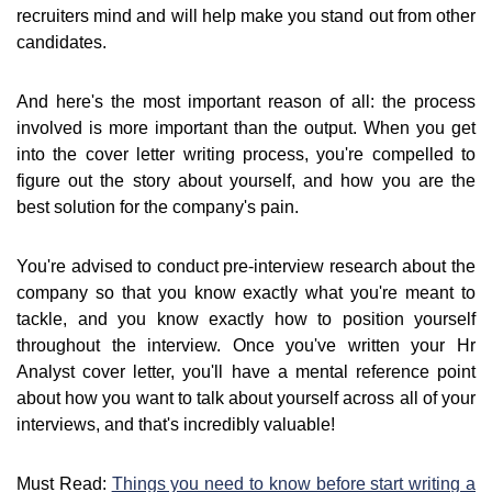
recruiters mind and will help make you stand out from other
candidates.
And here's the most important reason of all: the process
involved is more important than the output. When you get
into the cover letter writing process, you're compelled to
figure out the story about yourself, and how you are the
best solution for the company's pain.
You're advised to conduct pre-interview research about the
company so that you know exactly what you're meant to
tackle, and you know exactly how to position yourself
throughout the interview. Once you've written your Hr
Analyst cover letter, you'll have a mental reference point
about how you want to talk about yourself across all of your
interviews, and that's incredibly valuable!
Must Read:
Things you need to know before start writing a