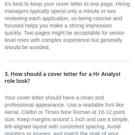
It's best to keep your cover letter to one page. Hiring
managers typically spend only a minute or two
reviewing each application, so being concise and
focused helps you make a strong impression
quickly. Two pages might be acceptable for senior-
level roles with complex experience but generally
should be avoided.
3. How should a cover letter for a Hr Analyst
role look?
Your cover letter should have a clean and
professional appearance. Use a readable font like
Aerial, Calibri or Times New Roman at 10-12 point
size. Keep margins around 1 inch and use a simple,
left-aligned layout with consistent spacing. Avoid
graphics or images, and match the style of your