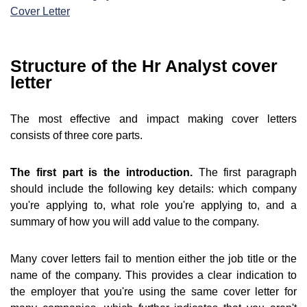
Cover Letter
Structure of the Hr Analyst cover
letter
The most effective and impact making cover letters
consists of three core parts.
The first part is the introduction.
The first paragraph
should include the following key details: which company
you're applying to, what role you're applying to, and a
summary of how you will add value to the company.
Many cover letters fail to mention either the job title or the
name of the company. This provides a clear indication to
the employer that you're using the same cover letter for