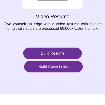
Video Resume
Give yourself an edge with a video resume with studies
finding that visuals are processed 60,000x faster than text.
Build Resume
Build Cover Letter