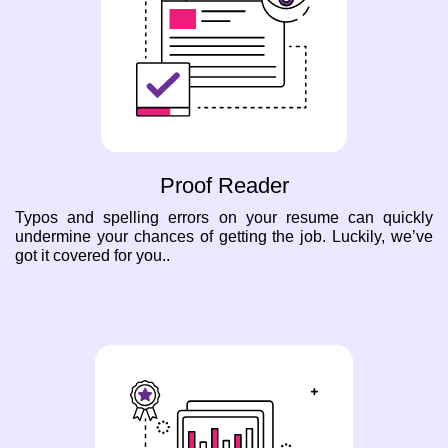
Proof Reader
Typos and spelling errors on your resume can quickly
undermine your chances of getting the job. Luckily, we’ve
got it covered for you..