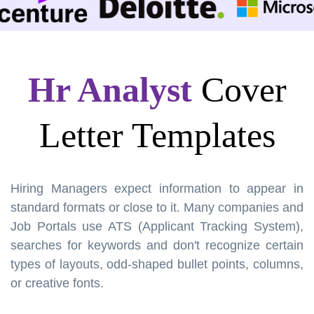
Hr Analyst
Cover
Letter Templates
Hiring Managers expect information to appear in
standard formats or close to it. Many companies and
Job Portals use ATS (Applicant Tracking System),
searches for keywords and don't recognize certain
types of layouts, odd-shaped bullet points, columns,
or creative fonts.