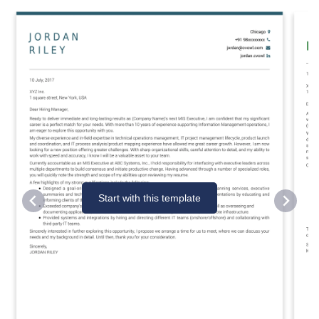
Start with this template