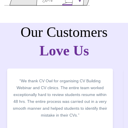
Our Customers
Love Us
“It was a pleasure to host CV Owl at our college
campus for an interactive session on Resume
building. The students benefited greatly as the
company discussed the essential features of a CV,
the main points to be covered herein, the difference
between a CV and Resume and the importance of
being aware of this difference while applying for