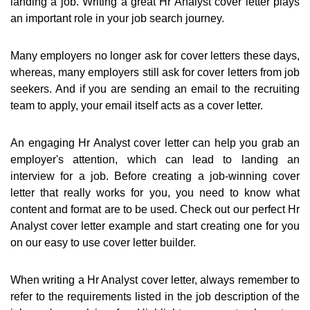
landing a job. Writing a great Hr Analyst cover letter plays
an important role in your job search journey.
Many employers no longer ask for cover letters these days,
whereas, many employers still ask for cover letters from job
seekers. And if you are sending an email to the recruiting
team to apply, your email itself acts as a cover letter.
An engaging Hr Analyst cover letter can help you grab an
employer's attention, which can lead to landing an
interview for a job. Before creating a job-winning cover
letter that really works for you, you need to know what
content and format are to be used. Check out our perfect Hr
Analyst cover letter example and start creating one for you
on our easy to use cover letter builder.
When writing a Hr Analyst cover letter, always remember to
refer to the requirements listed in the job description of the