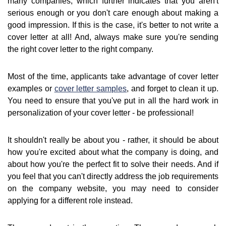
many companies, which further indicates that you aren't
serious enough or you don't care enough about making a
good impression. If this is the case, it's better to not write a
cover letter at all! And, always make sure you're sending
the right cover letter to the right company.
Most of the time, applicants take advantage of cover letter
examples or
cover letter samples
, and forget to clean it up.
You need to ensure that you've put in all the hard work in
personalization of your cover letter - be professional!
It shouldn't really be about you - rather, it should be about
how you're excited about what the company is doing, and
about how you're the perfect fit to solve their needs. And if
you feel that you can't directly address the job requirements
on the company website, you may need to consider
applying for a different role instead.