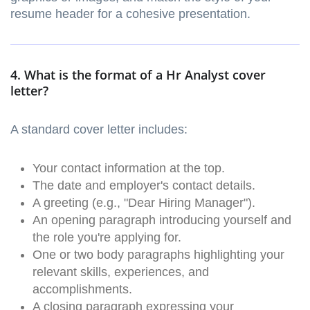
resume header for a cohesive presentation.
4. What is the format of a Hr Analyst cover
letter?
A standard cover letter includes:
Your contact information at the top.
The date and employer's contact details.
A greeting (e.g., "Dear Hiring Manager").
An opening paragraph introducing yourself and
the role you're applying for.
One or two body paragraphs highlighting your
relevant skills, experiences, and
accomplishments.
A closing paragraph expressing your