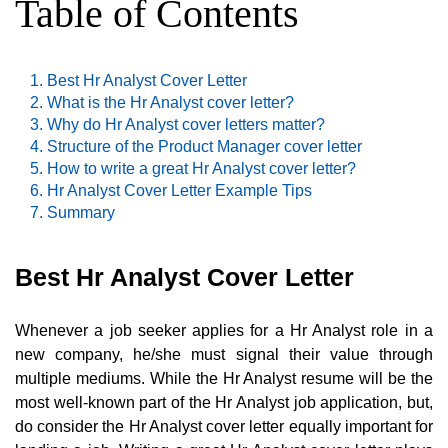
Table of Contents
Best Hr Analyst Cover Letter
What is the Hr Analyst cover letter?
Why do Hr Analyst cover letters matter?
Structure of the Product Manager cover letter
How to write a great Hr Analyst cover letter?
Hr Analyst Cover Letter Example Tips
Summary
Best Hr Analyst Cover Letter
Whenever a job seeker applies for a Hr Analyst role in a
new company, he/she must signal their value through
multiple mediums. While the Hr Analyst resume will be the
most well-known part of the Hr Analyst job application, but,
do consider the Hr Analyst cover letter equally important for