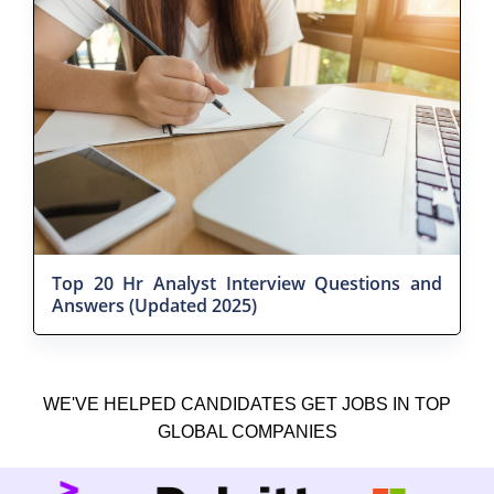
Top 20 Hr Analyst Interview Questions and
Answers (Updated 2025)
WE'VE HELPED CANDIDATES GET JOBS IN TOP
GLOBAL COMPANIES