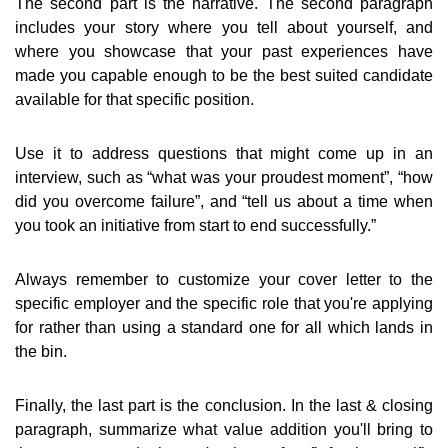
The second part is the narrative. The second paragraph
includes your story where you tell about yourself, and
where you showcase that your past experiences have
made you capable enough to be the best suited candidate
available for that specific position.
Use it to address questions that might come up in an
interview, such as “what was your proudest moment”, “how
did you overcome failure”, and “tell us about a time when
you took an initiative from start to end successfully.”
Always remember to customize your cover letter to the
specific employer and the specific role that you're applying
for rather than using a standard one for all which lands in
the bin.
Finally, the last part is the conclusion. In the last & closing
paragraph, summarize what value addition you'll bring to