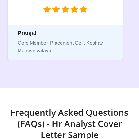
jobs.”
Niriksha
Vice President, IPCW - Placement Cell
Frequently Asked Questions
(FAQs) - Hr Analyst Cover
Letter Sample