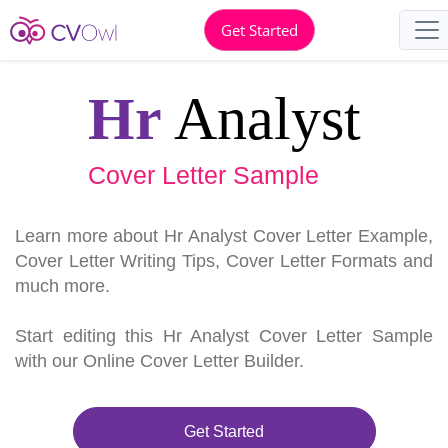
Get Started
Hr
Analyst
Cover Letter Sample
Learn more about Hr Analyst Cover Letter Example,
Cover Letter Writing Tips, Cover Letter Formats and
much more.
Start editing this Hr Analyst Cover Letter Sample
with our Online Cover Letter Builder.
Get Started