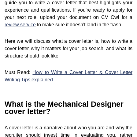
guide you to write a cover letter that best highlights your
experience and qualifications. If you're ready to apply for
your next role, upload your document on CV Owl for a
review service
to make sure it doesn't land in the trash.
Here we will discuss what a cover letter is, how to write a
cover letter, why it matters for your job search, and what its
structure should look like.
Must Read:
How to Write a Cover Letter & Cover Letter
Writing Tips explained
What is the Mechanical Designer
cover letter?
A cover letter is a narrative about who you are and why the
recruiter should invest time in evaluating you, rather