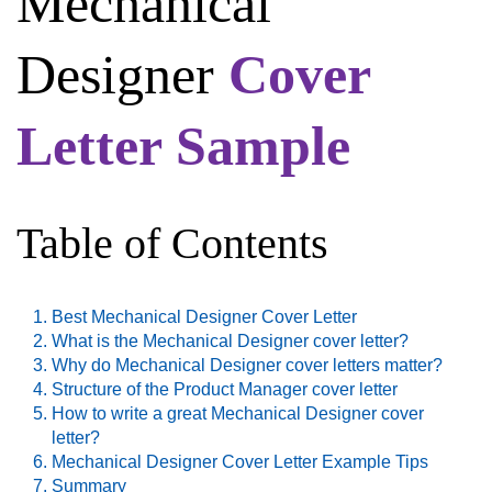
Mechanical
Designer
Cover
Letter Sample
Table of Contents
Best Mechanical Designer Cover Letter
What is the Mechanical Designer cover letter?
Why do Mechanical Designer cover letters matter?
Structure of the Product Manager cover letter
How to write a great Mechanical Designer cover
letter?
Mechanical Designer Cover Letter Example Tips
Summary