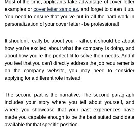
Most of the time, applicants take advantage of cover letter
examples or
cover letter samples
, and forget to clean it up.
You need to ensure that you've put in all the hard work in
personalization of your cover letter - be professional!
It shouldn't really be about you - rather, it should be about
how you're excited about what the company is doing, and
about how you're the perfect fit to solve their needs. And if
you feel that you can't directly address the job requirements
on the company website, you may need to consider
applying for a different role instead.
The second part is the narrative. The second paragraph
includes your story where you tell about yourself, and
where you showcase that your past experiences have
made you capable enough to be the best suited candidate
available for that specific position.