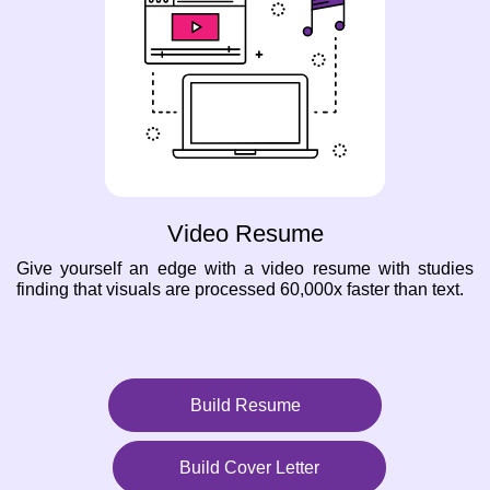
Video Resume
Give yourself an edge with a video resume with studies
finding that visuals are processed 60,000x faster than text.
Build Resume
Build Cover Letter