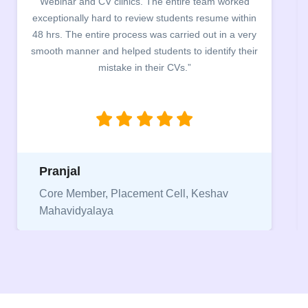
nd CV clinics. The entire team worked
campus for an
ly hard to review students resume within
building. The s
 entire process was carried out in a very
company discusse
er and helped students to identify their
the main points t
mistake in their CVs.”
between a CV an
being aware of t
Niriksha
ber, Placement Cell, Keshav
yalaya
Vice Presiden