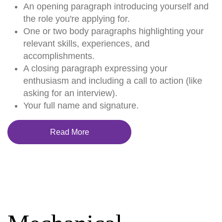
An opening paragraph introducing yourself and
the role you're applying for.
One or two body paragraphs highlighting your
relevant skills, experiences, and
accomplishments.
A closing paragraph expressing your
enthusiasm and including a call to action (like
asking for an interview).
Your full name and signature.
Read More