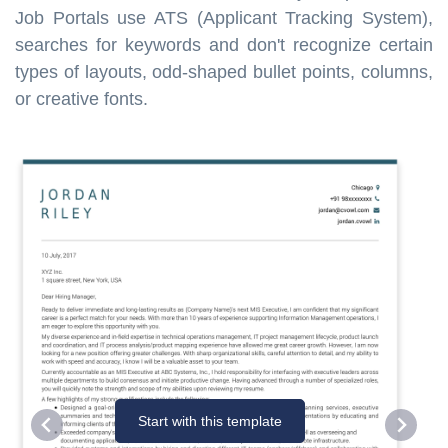
Job Portals use ATS (Applicant Tracking System),
searches for keywords and don't recognize certain
types of layouts, odd-shaped bullet points, columns,
or creative fonts.
Start with this template