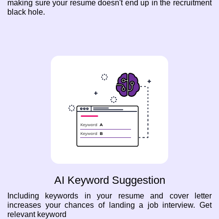
making sure your resume doesn't end up in the recruitment
black hole.
AI Keyword Suggestion
Including keywords in your resume and cover letter
increases your chances of landing a job interview. Get
relevant keyword