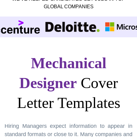
GLOBAL COMPANIES
Mechanical
Designer
Cover
Letter Templates
Hiring Managers expect information to appear in
standard formats or close to it. Many companies and