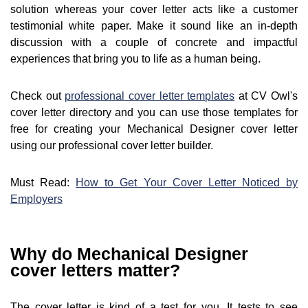
solution whereas your cover letter acts like a customer
testimonial white paper. Make it sound like an in-depth
discussion with a couple of concrete and impactful
experiences that bring you to life as a human being.
Check out
professional cover letter templates
at CV Owl's
cover letter directory and you can use those templates for
free for creating your Mechanical Designer cover letter
using our professional cover letter builder.
Must Read:
How to Get Your Cover Letter Noticed by
Employers
Why do Mechanical Designer
cover letters matter?
The cover letter is kind of a test for you. It tests to see