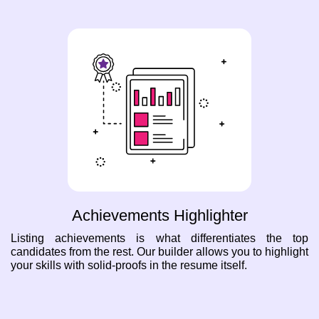
Achievements Highlighter
Listing achievements is what differentiates the top
candidates from the rest. Our builder allows you to highlight
your skills with solid-proofs in the resume itself.