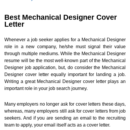
Best Mechanical Designer Cover
Letter
Whenever a job seeker applies for a Mechanical Designer
role in a new company, he/she must signal their value
through multiple mediums. While the Mechanical Designer
resume will be the most well-known part of the Mechanical
Designer job application, but, do consider the Mechanical
Designer cover letter equally important for landing a job.
Writing a great Mechanical Designer cover letter plays an
important role in your job search journey.
Many employers no longer ask for cover letters these days,
whereas, many employers still ask for cover letters from job
seekers. And if you are sending an email to the recruiting
team to apply, your email itself acts as a cover letter.