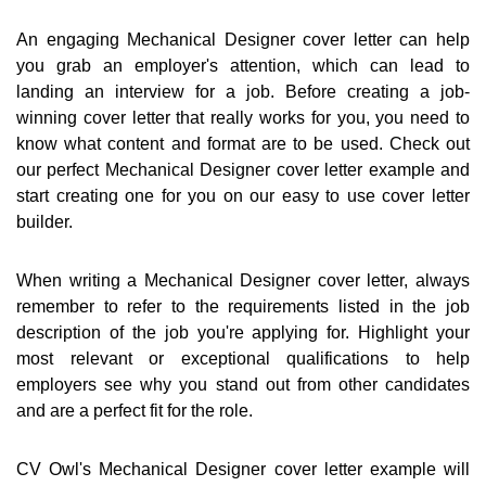
An engaging Mechanical Designer cover letter can help
you grab an employer's attention, which can lead to
landing an interview for a job. Before creating a job-
winning cover letter that really works for you, you need to
know what content and format are to be used. Check out
our perfect Mechanical Designer cover letter example and
start creating one for you on our easy to use cover letter
builder.
When writing a Mechanical Designer cover letter, always
remember to refer to the requirements listed in the job
description of the job you're applying for. Highlight your
most relevant or exceptional qualifications to help
employers see why you stand out from other candidates
and are a perfect fit for the role.
CV Owl's Mechanical Designer cover letter example will