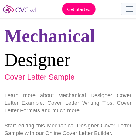
Get Started
Mechanical
Designer
Cover Letter Sample
Learn more about Mechanical Designer Cover
Letter Example, Cover Letter Writing Tips, Cover
Letter Formats and much more.
Start editing this Mechanical Designer Cover Letter
Sample with our Online Cover Letter Builder.