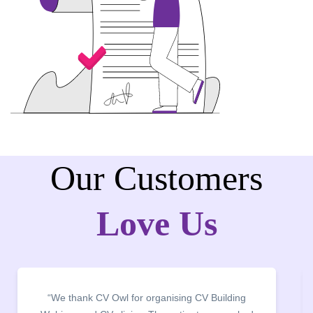
Our Customers
Love Us
k CV Owl for organising CV Building
“It was a pleas