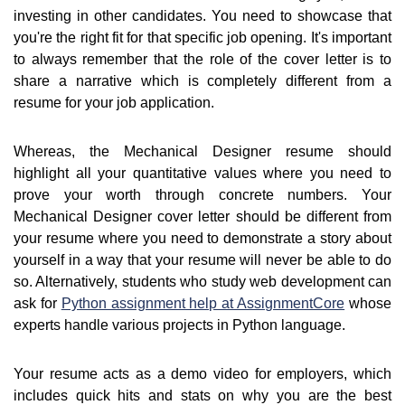
investing in other candidates. You need to showcase that
you're the right fit for that specific job opening. It's important
to always remember that the role of the cover letter is to
share a narrative which is completely different from a
resume for your job application.
Whereas, the Mechanical Designer resume should
highlight all your quantitative values where you need to
prove your worth through concrete numbers. Your
Mechanical Designer cover letter should be different from
your resume where you need to demonstrate a story about
yourself in a way that your resume will never be able to do
so. Alternatively, students who study web development can
ask for
Python assignment help at AssignmentCore
whose
experts handle various projects in Python language.
Your resume acts as a demo video for employers, which
includes quick hits and stats on why you are the best