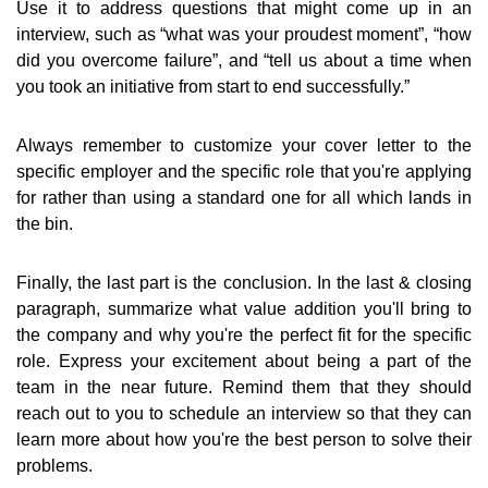
Use it to address questions that might come up in an
interview, such as “what was your proudest moment”, “how
did you overcome failure”, and “tell us about a time when
you took an initiative from start to end successfully.”
Always remember to customize your cover letter to the
specific employer and the specific role that you're applying
for rather than using a standard one for all which lands in
the bin.
Finally, the last part is the conclusion. In the last & closing
paragraph, summarize what value addition you'll bring to
the company and why you're the perfect fit for the specific
role. Express your excitement about being a part of the
team in the near future. Remind them that they should
reach out to you to schedule an interview so that they can
learn more about how you're the best person to solve their
problems.