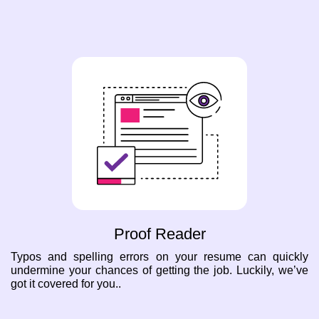
Proof Reader
Typos and spelling errors on your resume can quickly
undermine your chances of getting the job. Luckily, we’ve
got it covered for you..