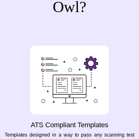
Owl?
ATS Compliant Templates
Templates designed in a way to pass any scanning test