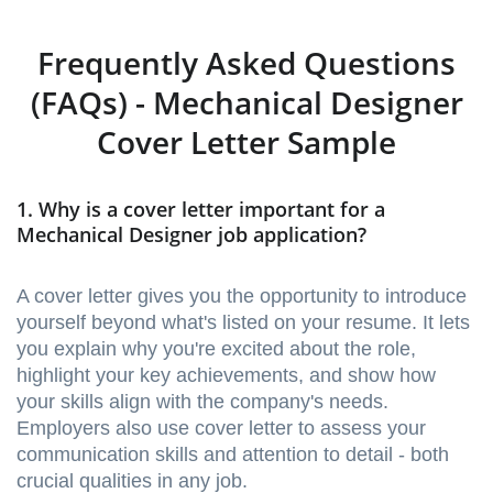
Frequently Asked Questions
(FAQs) - Mechanical Designer
Cover Letter Sample
1. Why is a cover letter important for a
Mechanical Designer job application?
A cover letter gives you the opportunity to introduce
yourself beyond what's listed on your resume. It lets
you explain why you're excited about the role,
highlight your key achievements, and show how
your skills align with the company's needs.
Employers also use cover letter to assess your
communication skills and attention to detail - both
crucial qualities in any job.