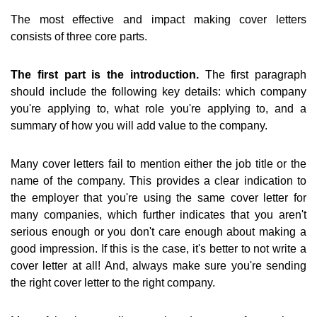
The most effective and impact making cover letters
consists of three core parts.
The first part is the introduction.
The first paragraph
should include the following key details: which company
you're applying to, what role you're applying to, and a
summary of how you will add value to the company.
Many cover letters fail to mention either the job title or the
name of the company. This provides a clear indication to
the employer that you're using the same cover letter for
many companies, which further indicates that you aren't
serious enough or you don't care enough about making a
good impression. If this is the case, it's better to not write a
cover letter at all! And, always make sure you're sending
the right cover letter to the right company.