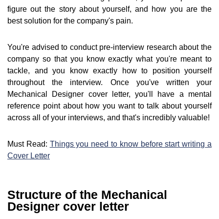
figure out the story about yourself, and how you are the
best solution for the company's pain.
You're advised to conduct pre-interview research about the
company so that you know exactly what you're meant to
tackle, and you know exactly how to position yourself
throughout the interview. Once you've written your
Mechanical Designer cover letter, you'll have a mental
reference point about how you want to talk about yourself
across all of your interviews, and that's incredibly valuable!
Must Read:
Things you need to know before start writing a
Cover Letter
Structure of the Mechanical
Designer cover letter