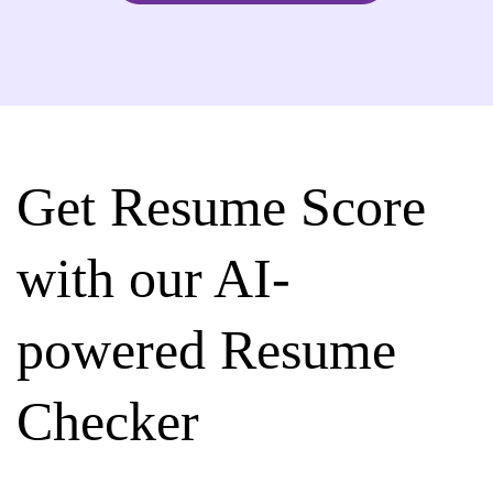
Get Resume Score
with our AI-
powered Resume
Checker