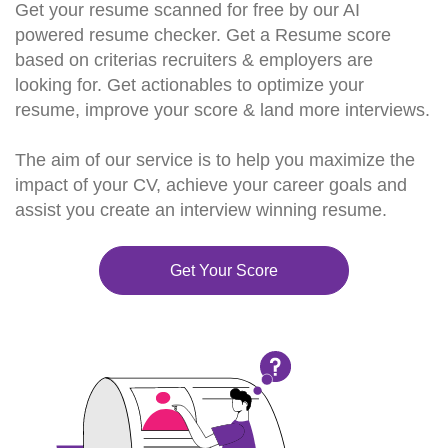
Get your resume scanned for free by our AI
powered resume checker. Get a Resume score
based on criterias recruiters & employers are
looking for. Get actionables to optimize your
resume, improve your score & land more interviews.
The aim of our service is to help you maximize the
impact of your CV, achieve your career goals and
assist you create an interview winning resume.
Get Your Score