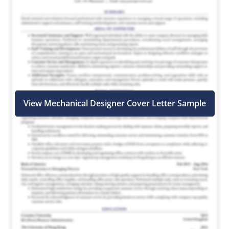
View Mechanical Designer Cover Letter Sample