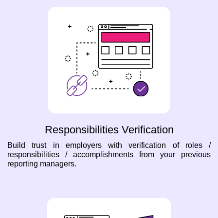
Responsibilities Verification
Build trust in employers with verification of roles /
responsibilities / accomplishments from your previous
reporting managers.