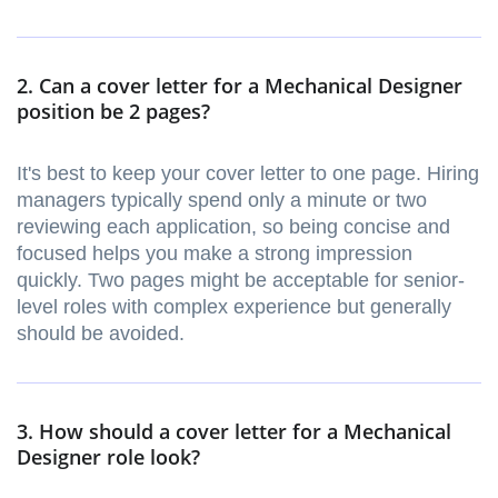
2. Can a cover letter for a Mechanical Designer
position be 2 pages?
It's best to keep your cover letter to one page. Hiring
managers typically spend only a minute or two
reviewing each application, so being concise and
focused helps you make a strong impression
quickly. Two pages might be acceptable for senior-
level roles with complex experience but generally
should be avoided.
3. How should a cover letter for a Mechanical
Designer role look?