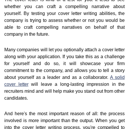
whether you can craft a compelling narrative about
yourself. By testing your cover letter writing abilities, the
company is trying to assess whether or not you would be
able to craft compelling narratives on behalf of that
company in the future.
Many companies will let you optionally attach a cover letter
along with your application. If you take this as a challenge
for yourself and do so, it will showcase your firm
commitment to the company, and allows you to tell a story
about yourself as a leader and as a collaborator.
A solid
cover letter
will leave a long-lasting impression in the
recruiters mind and will help make you stand out from other
candidates.
And here's the most important reason of all: the process
involved is more important than the output. When you get
into the cover letter writing process, you're compelled to