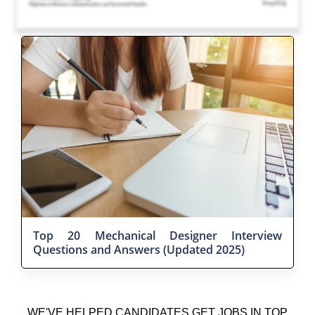
Top 20 Mechanical Designer Interview
Questions and Answers (Updated 2025)
WE'VE HELPED CANDIDATES GET JOBS IN TOP