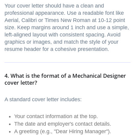
Your cover letter should have a clean and
professional appearance. Use a readable font like
Aerial, Calibri or Times New Roman at 10-12 point
size. Keep margins around 1 inch and use a simple,
left-aligned layout with consistent spacing. Avoid
graphics or images, and match the style of your
resume header for a cohesive presentation.
4. What is the format of a Mechanical Designer
cover letter?
A standard cover letter includes:
Your contact information at the top.
The date and employer's contact details.
A greeting (e.g., "Dear Hiring Manager").