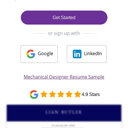
Get Started
or sign up with
Google
LinkedIn
Mechanical Designer Resume Sample
4.9 Stars