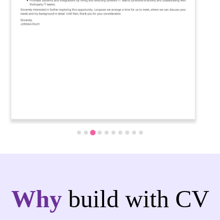
Why
build with CV