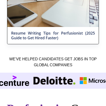
Resume Writing Tips for Perfusionist (2025
Guide to Get Hired Faster)
WE'VE HELPED CANDIDATES GET JOBS IN TOP
GLOBAL COMPANIES