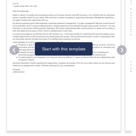
Start with this template