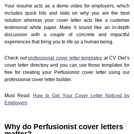
Your resume acts as a demo video for employers, which
includes quick hits and stats on why you are the best
solution whereas your cover letter acts like a customer
testimonial white paper. Make it sound like an in-depth
discussion with a couple of concrete and impactful
experiences that bring you to life as a human being.
Check out
professional cover letter templates
at CV Owl's
cover letter directory and you can use those templates for
free for creating your Perfusionist cover letter using our
professional cover letter builder.
Must Read:
How to Get Your Cover Letter Noticed by
Employers
Why do Perfusionist cover letters
matter?