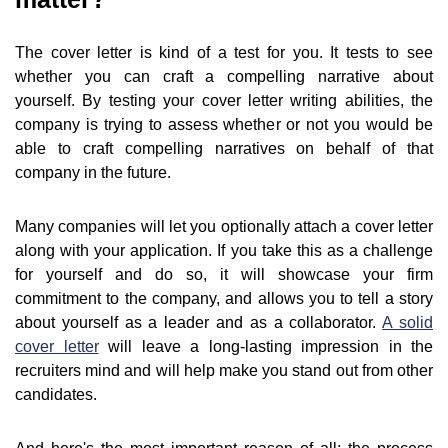
The cover letter is kind of a test for you. It tests to see
whether you can craft a compelling narrative about
yourself. By testing your cover letter writing abilities, the
company is trying to assess whether or not you would be
able to craft compelling narratives on behalf of that
company in the future.
Many companies will let you optionally attach a cover letter
along with your application. If you take this as a challenge
for yourself and do so, it will showcase your firm
commitment to the company, and allows you to tell a story
about yourself as a leader and as a collaborator.
A solid
cover letter
will leave a long-lasting impression in the
recruiters mind and will help make you stand out from other
candidates.