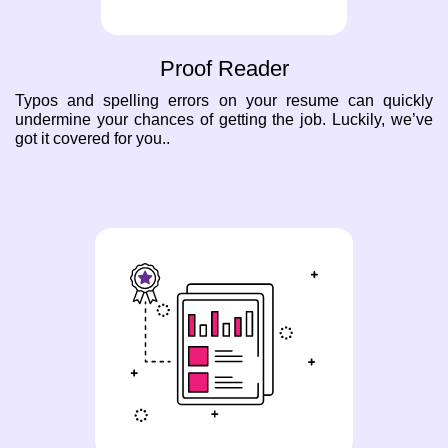
Proof Reader
Typos and spelling errors on your resume can quickly
undermine your chances of getting the job. Luckily, we’ve
got it covered for you..