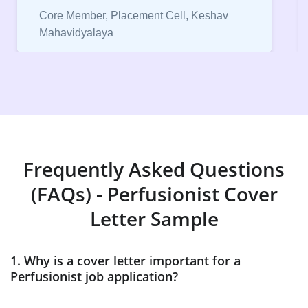
Niriksha
Vice President, IPCW - Placement Cell
Frequently Asked Questions
(FAQs) - Perfusionist Cover
Letter Sample
1. Why is a cover letter important for a
Perfusionist job application?