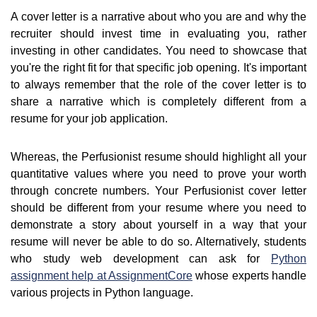
A cover letter is a narrative about who you are and why the
recruiter should invest time in evaluating you, rather
investing in other candidates. You need to showcase that
you're the right fit for that specific job opening. It's important
to always remember that the role of the cover letter is to
share a narrative which is completely different from a
resume for your job application.
Whereas, the Perfusionist resume should highlight all your
quantitative values where you need to prove your worth
through concrete numbers. Your Perfusionist cover letter
should be different from your resume where you need to
demonstrate a story about yourself in a way that your
resume will never be able to do so. Alternatively, students
who study web development can ask for
Python
assignment help at AssignmentCore
whose experts handle
various projects in Python language.