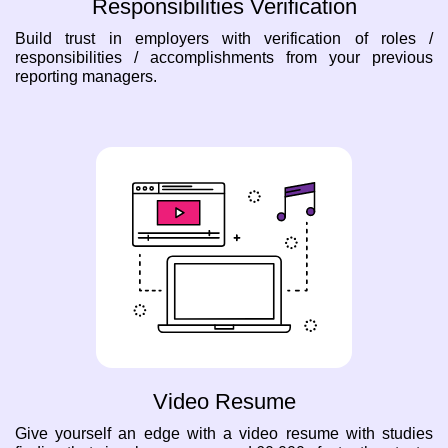
Responsibilities Verification
Build trust in employers with verification of roles /
responsibilities / accomplishments from your previous
reporting managers.
Video Resume
Give yourself an edge with a video resume with studies