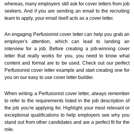
whereas, many employers still ask for cover letters from job
seekers. And if you are sending an email to the recruiting
team to apply, your email itself acts as a cover letter.
An engaging Perfusionist cover letter can help you grab an
employer's attention, which can lead to landing an
interview for a job. Before creating a job-winning cover
letter that really works for you, you need to know what
content and format are to be used. Check out our perfect
Perfusionist cover letter example and start creating one for
you on our easy to use cover letter builder.
When writing a Perfusionist cover letter, always remember
to refer to the requirements listed in the job description of
the job you're applying for. Highlight your most relevant or
exceptional qualifications to help employers see why you
stand out from other candidates and are a perfect fit for the
role.