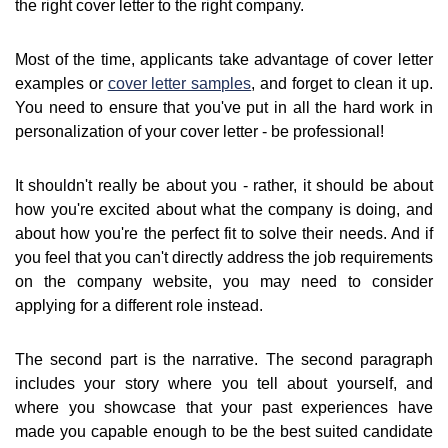
the right cover letter to the right company.
Most of the time, applicants take advantage of cover letter
examples or
cover letter samples
, and forget to clean it up.
You need to ensure that you've put in all the hard work in
personalization of your cover letter - be professional!
It shouldn't really be about you - rather, it should be about
how you're excited about what the company is doing, and
about how you're the perfect fit to solve their needs. And if
you feel that you can't directly address the job requirements
on the company website, you may need to consider
applying for a different role instead.
The second part is the narrative. The second paragraph
includes your story where you tell about yourself, and
where you showcase that your past experiences have
made you capable enough to be the best suited candidate