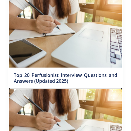
Top 20 Perfusionist Interview Questions and
Answers (Updated 2025)