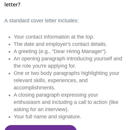
letter?
A standard cover letter includes:
Your contact information at the top.
The date and employer's contact details.
A greeting (e.g., "Dear Hiring Manager").
An opening paragraph introducing yourself and
the role you're applying for.
One or two body paragraphs highlighting your
relevant skills, experiences, and
accomplishments.
A closing paragraph expressing your
enthusiasm and including a call to action (like
asking for an interview).
Your full name and signature.