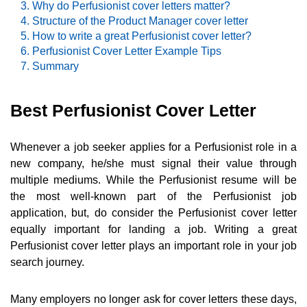
Why do Perfusionist cover letters matter?
Structure of the Product Manager cover letter
How to write a great Perfusionist cover letter?
Perfusionist Cover Letter Example Tips
Summary
Best Perfusionist Cover Letter
Whenever a job seeker applies for a Perfusionist role in a
new company, he/she must signal their value through
multiple mediums. While the Perfusionist resume will be
the most well-known part of the Perfusionist job
application, but, do consider the Perfusionist cover letter
equally important for landing a job. Writing a great
Perfusionist cover letter plays an important role in your job
search journey.
Many employers no longer ask for cover letters these days,