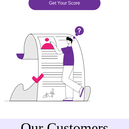
Get Your Score
Our Customers