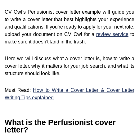
CV Owl's Perfusionist cover letter example will guide you
to write a cover letter that best highlights your experience
and qualifications. If you're ready to apply for your next role,
upload your document on CV Owl for a
review service
to
make sure it doesn't land in the trash.
Here we will discuss what a cover letter is, how to write a
cover letter, why it matters for your job search, and what its
structure should look like.
Must Read:
How to Write a Cover Letter & Cover Letter
Writing Tips explained
What is the Perfusionist cover
letter?