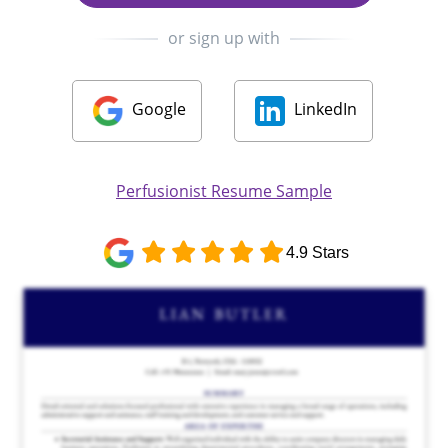
or sign up with
Google
LinkedIn
Perfusionist Resume Sample
4.9 Stars