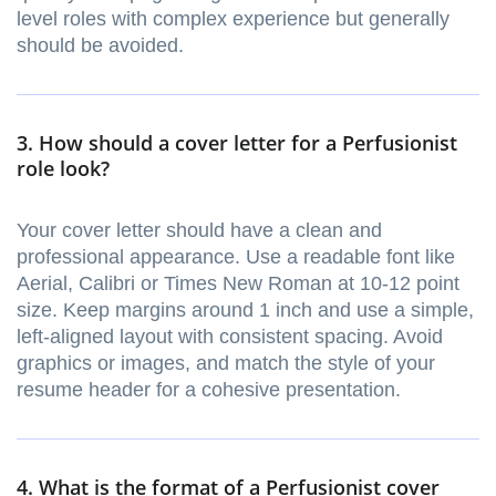
level roles with complex experience but generally
should be avoided.
3. How should a cover letter for a Perfusionist
role look?
Your cover letter should have a clean and
professional appearance. Use a readable font like
Aerial, Calibri or Times New Roman at 10-12 point
size. Keep margins around 1 inch and use a simple,
left-aligned layout with consistent spacing. Avoid
graphics or images, and match the style of your
resume header for a cohesive presentation.
4. What is the format of a Perfusionist cover