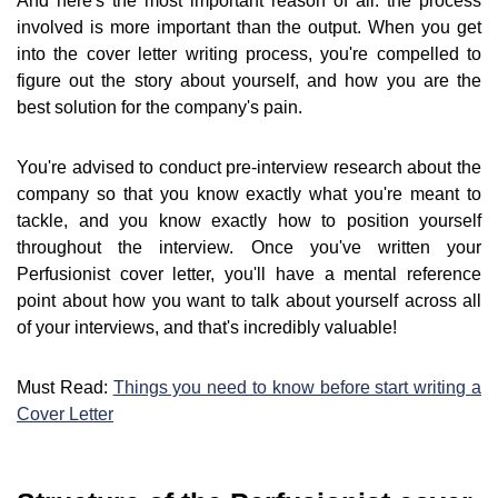
And here's the most important reason of all: the process
involved is more important than the output. When you get
into the cover letter writing process, you're compelled to
figure out the story about yourself, and how you are the
best solution for the company's pain.
You're advised to conduct pre-interview research about the
company so that you know exactly what you're meant to
tackle, and you know exactly how to position yourself
throughout the interview. Once you've written your
Perfusionist cover letter, you'll have a mental reference
point about how you want to talk about yourself across all
of your interviews, and that's incredibly valuable!
Must Read:
Things you need to know before start writing a
Cover Letter