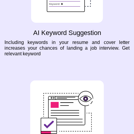
AI Keyword Suggestion
Including keywords in your resume and cover letter
increases your chances of landing a job interview. Get
relevant keyword