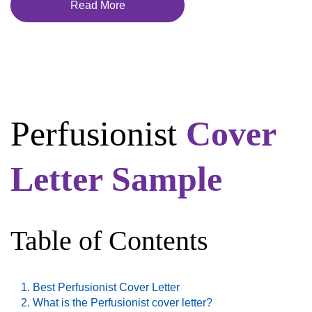
Read More
Perfusionist
Cover
Letter Sample
Table of Contents
Best Perfusionist Cover Letter
What is the Perfusionist cover letter?