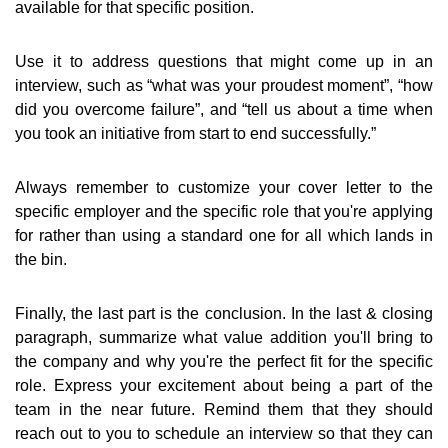
available for that specific position.
Use it to address questions that might come up in an
interview, such as “what was your proudest moment”, “how
did you overcome failure”, and “tell us about a time when
you took an initiative from start to end successfully.”
Always remember to customize your cover letter to the
specific employer and the specific role that you're applying
for rather than using a standard one for all which lands in
the bin.
Finally, the last part is the conclusion. In the last & closing
paragraph, summarize what value addition you'll bring to
the company and why you're the perfect fit for the specific
role. Express your excitement about being a part of the
team in the near future. Remind them that they should
reach out to you to schedule an interview so that they can