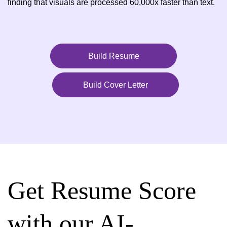
finding that visuals are processed 60,000x faster than text.
Build Resume
Build Cover Letter
Get Resume Score
with our AI-