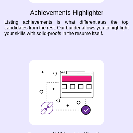
Achievements Highlighter
Listing achievements is what differentiates the top
candidates from the rest. Our builder allows you to highlight
your skills with solid-proofs in the resume itself.