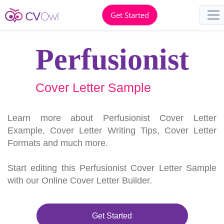
Get Started
Perfusionist
Cover Letter Sample
Learn more about Perfusionist Cover Letter
Example, Cover Letter Writing Tips, Cover Letter
Formats and much more.
Start editing this Perfusionist Cover Letter Sample
with our Online Cover Letter Builder.
Get Started