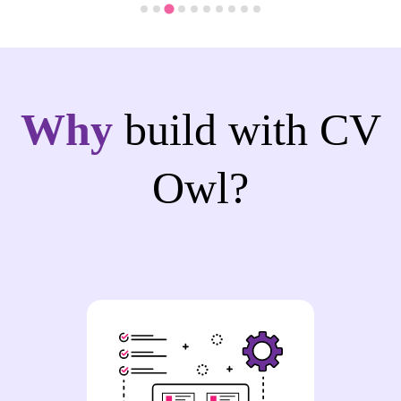
Why
build with CV
Owl?