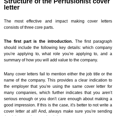
Structure of the Perfusionist cover
letter
The most effective and impact making cover letters
consists of three core parts.
The first part is the introduction.
The first paragraph
should include the following key details: which company
you're applying to, what role you're applying to, and a
summary of how you will add value to the company.
Many cover letters fail to mention either the job title or the
name of the company. This provides a clear indication to
the employer that you're using the same cover letter for
many companies, which further indicates that you aren't
serious enough or you don't care enough about making a
good impression. If this is the case, it's better to not write a
cover letter at all! And, always make sure you're sending