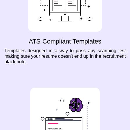
ATS Compliant Templates
Templates designed in a way to pass any scanning test
making sure your resume doesn't end up in the recruitment
black hole.