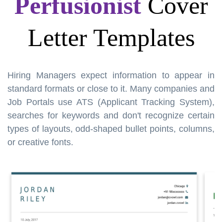
Perfusionist
Cover
Letter Templates
Hiring Managers expect information to appear in
standard formats or close to it. Many companies and
Job Portals use ATS (Applicant Tracking System),
searches for keywords and don't recognize certain
types of layouts, odd-shaped bullet points, columns,
or creative fonts.