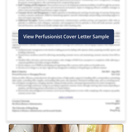
View Perfusionist Cover Letter Sample