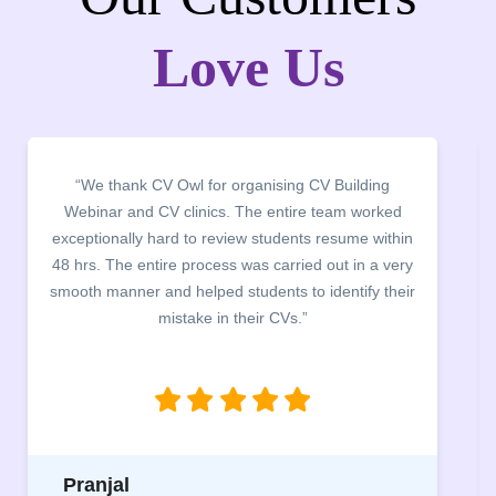
Love Us
“It was a pleasure to host CV Owl at our college
campus for an interactive session on Resume
building. The students benefited greatly as the
company discussed the essential features of a CV,
the main points to be covered herein, the difference
between a CV and Resume and the importance of
being aware of this difference while applying for
jobs.”