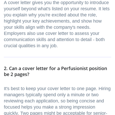
A cover letter gives you the opportunity to introduce
yourself beyond what's listed on your resume. It lets
you explain why you're excited about the role,
highlight your key achievements, and show how
your skills align with the company's needs.
Employers also use cover letter to assess your
communication skills and attention to detail - both
crucial qualities in any job.
2. Can a cover letter for a Perfusionist position
be 2 pages?
It's best to keep your cover letter to one page. Hiring
managers typically spend only a minute or two
reviewing each application, so being concise and
focused helps you make a strong impression
quickly. Two pages might be acceptable for senior-