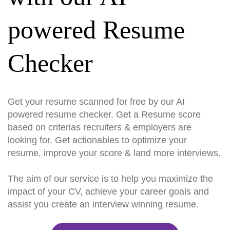
powered Resume
Checker
Get your resume scanned for free by our AI
powered resume checker. Get a Resume score
based on criterias recruiters & employers are
looking for. Get actionables to optimize your
resume, improve your score & land more interviews.
The aim of our service is to help you maximize the
impact of your CV, achieve your career goals and
assist you create an interview winning resume.