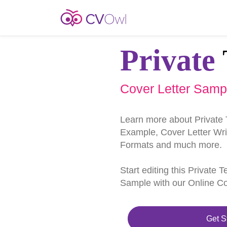
Private
Cover Letter Samp
Learn more about Private 
Example, Cover Letter Writ
Formats and much more.
Start editing this Private 
Sample with our Online Cov
Get S