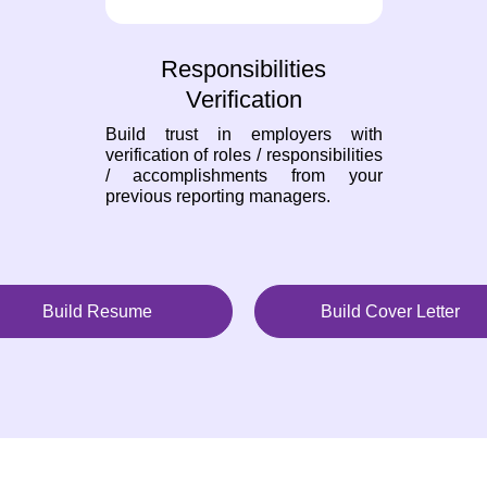
Responsibilities
Verification
Build trust in employers with
verification of roles / responsibilities
/ accomplishments from your
previous reporting managers.
Build Resume
Build Cover Letter