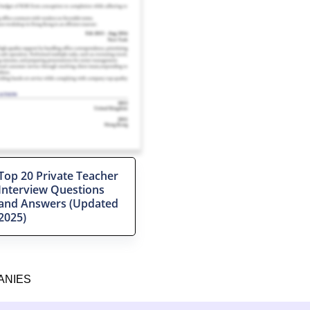
Top 20 Private Teacher
Interview Questions
and Answers (Updated
2025)
ANIES