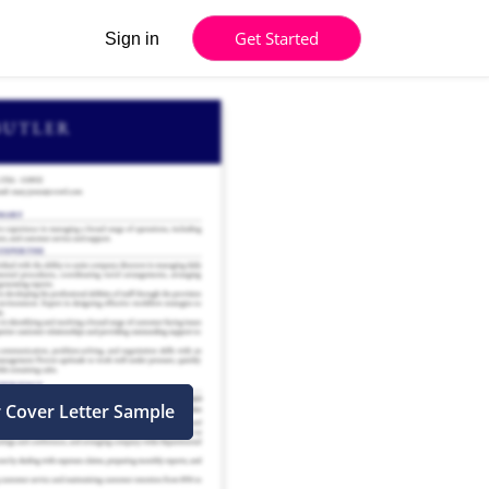
Get Started
Sign in
r Cover Letter Sample