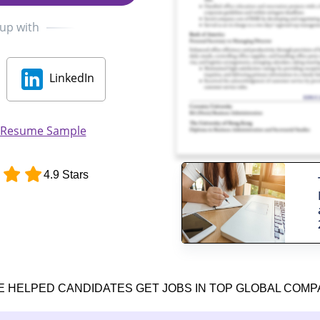
 up with
LinkedIn
r Resume Sample
4.9 Stars
E HELPED CANDIDATES GET JOBS IN TOP GLOBAL COMP