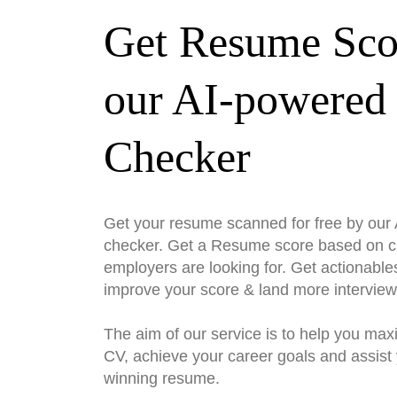
Get Resume Sco
our AI-powered
Checker
Get your resume scanned for free by ou
checker. Get a Resume score based on cri
employers are looking for. Get actionable
improve your score & land more interview
The aim of our service is to help you max
CV, achieve your career goals and assist 
winning resume.