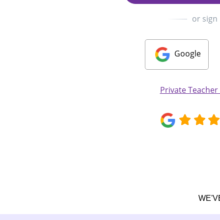
or sign
Google
Private Teache
WE'V