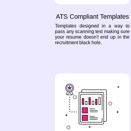
ATS Compliant Templates
Templates designed in a way to
pass any scanning test making sure
your resume doesn't end up in the
recruitment black hole.