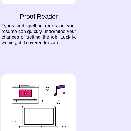
Proof Reader
Typos and spelling errors on your
resume can quickly undermine your
chances of getting the job. Luckily,
we’ve got it covered for you..