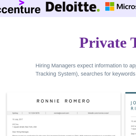
Private 
Hiring Managers expect information to ap
Tracking System), searches for keywords a