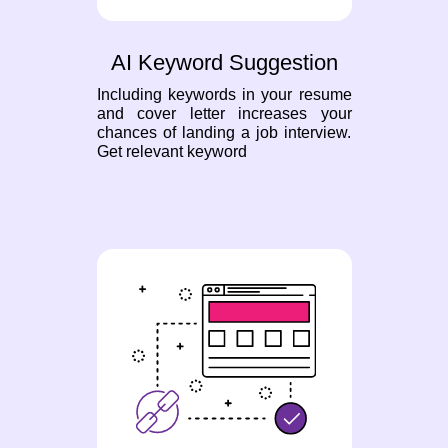
AI Keyword Suggestion
Including keywords in your resume
and cover letter increases your
chances of landing a job interview.
Get relevant keyword