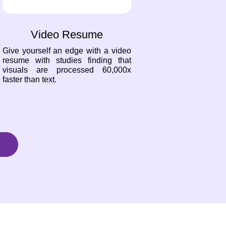
Video Resume
Give yourself an edge with a video
resume with studies finding that
visuals are processed 60,000x
faster than text.