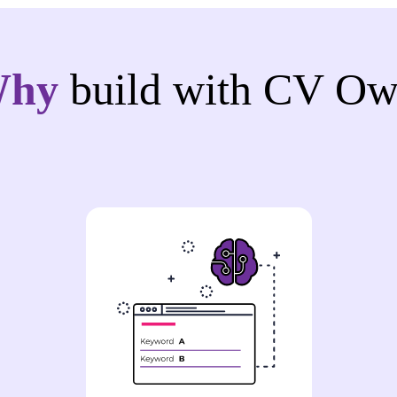
Why
build with CV Ow