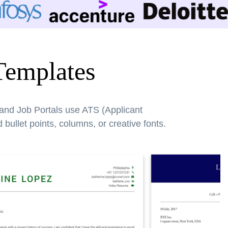
Templates
 and Job Portals use ATS (Applicant
bullet points, columns, or creative fonts.