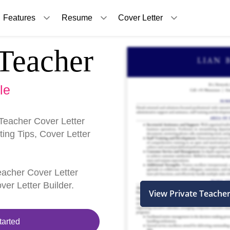
Features
Resume
Cover Letter
Teacher
le
Teacher Cover Letter
ing Tips, Cover Letter
Teacher Cover Letter
er Letter Builder.
View Private Teache
tarted