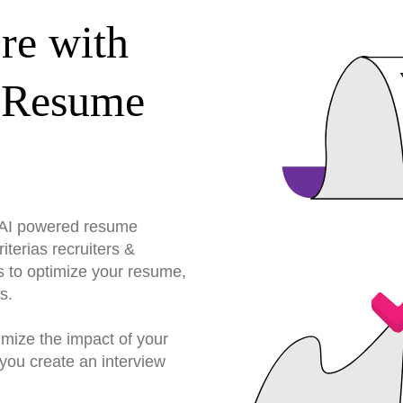
re with
 Resume
r AI powered resume
terias recruiters &
s to optimize your resume,
s.
imize the impact of your
you create an interview