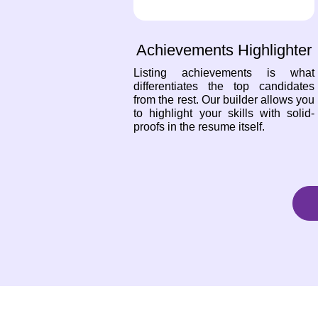
Achievements Highlighter
Listing achievements is what
differentiates the top candidates
from the rest. Our builder allows you
to highlight your skills with solid-
proofs in the resume itself.