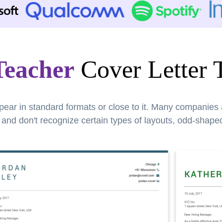
Teacher
Cover Letter 
pear in standard formats or close to it. Many companies
nd don't recognize certain types of layouts, odd-shaped 