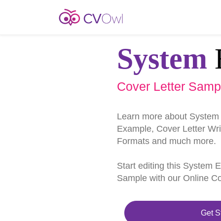
System
Cover Letter Samp
Learn more about System 
Example, Cover Letter Writ
Formats and much more.
Start editing this System 
Sample with our Online Cov
Get S