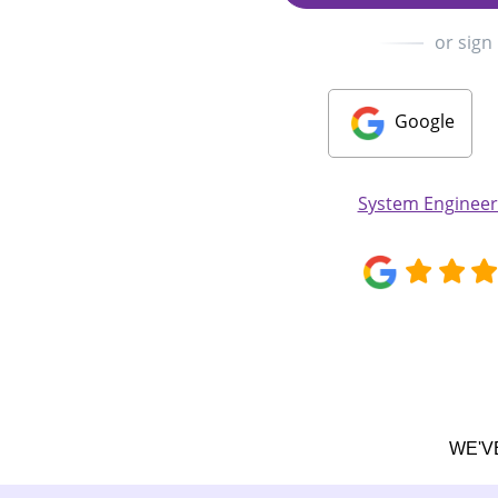
or sign
Google
System Enginee
WE'V