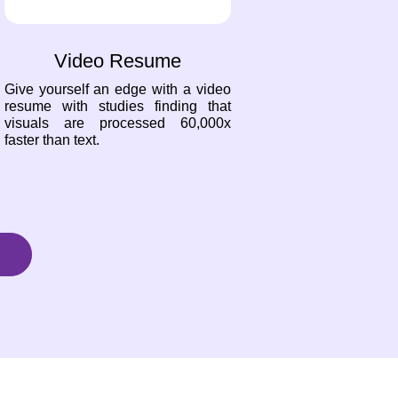
Video Resume
Give yourself an edge with a video
resume with studies finding that
visuals are processed 60,000x
faster than text.