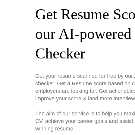
Get Resume Sco
our AI-powered
Checker
Get your resume scanned for free by ou
checker. Get a Resume score based on cri
employers are looking for. Get actionable
improve your score & land more interview
The aim of our service is to help you max
CV, achieve your career goals and assist 
winning resume.