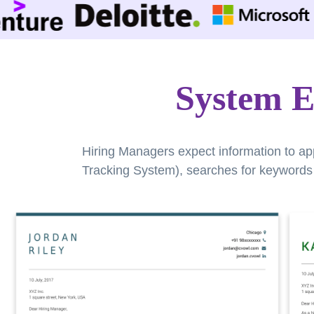
System E
Hiring Managers expect information to ap
Tracking System), searches for keywords a