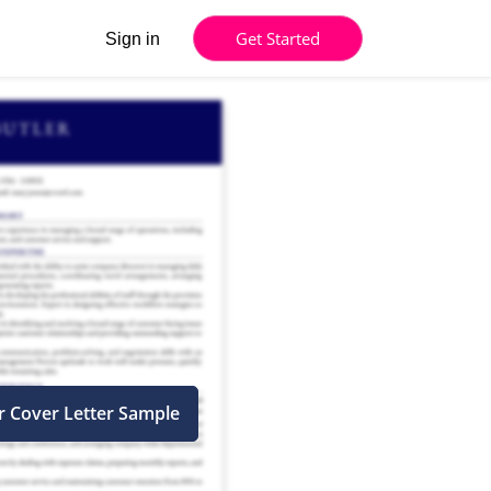
Get Started
Sign in
r Cover Letter Sample