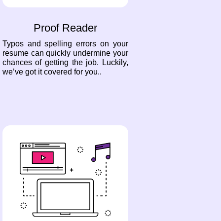
Proof Reader
Typos and spelling errors on your
resume can quickly undermine your
chances of getting the job. Luckily,
we’ve got it covered for you..