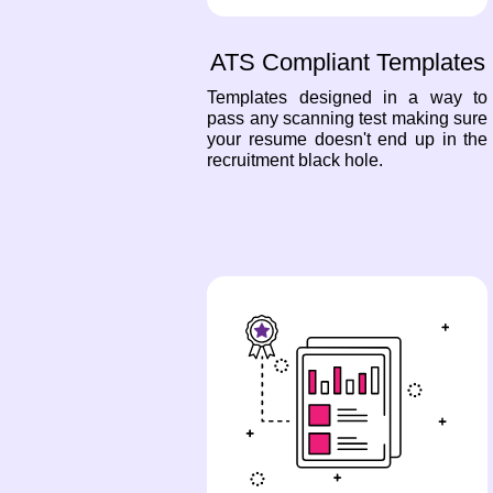
ATS Compliant Templates
Templates designed in a way to
pass any scanning test making sure
your resume doesn't end up in the
recruitment black hole.