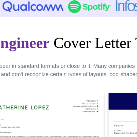
ngineer
Cover Letter
pear in standard formats or close to it. Many companies
nd don't recognize certain types of layouts, odd-shaped 