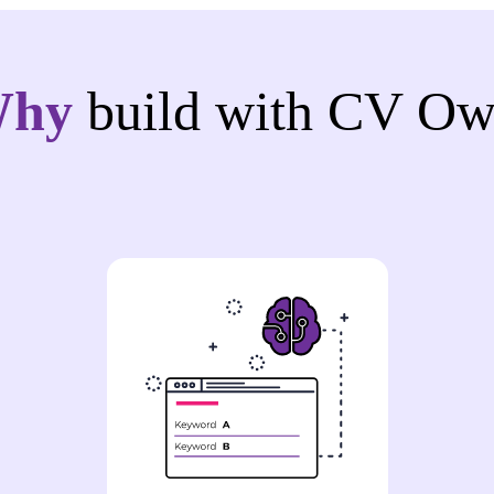
Why
build with CV Ow