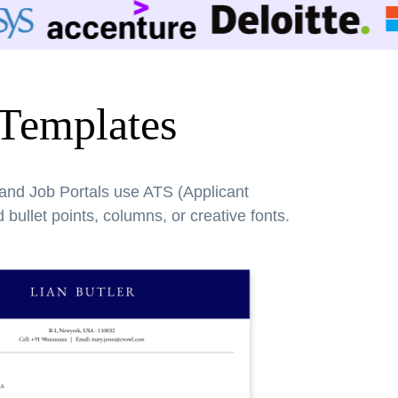
 Templates
 and Job Portals use ATS (Applicant
bullet points, columns, or creative fonts.