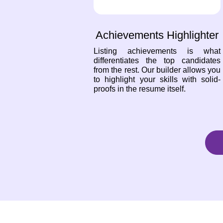
Achievements Highlighter
Listing achievements is what
differentiates the top candidates
from the rest. Our builder allows you
to highlight your skills with solid-
proofs in the resume itself.