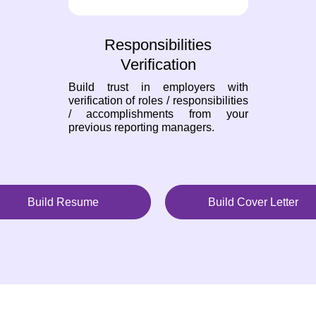
Responsibilities
Verification
Build trust in employers with
verification of roles / responsibilities
/ accomplishments from your
previous reporting managers.
Build Resume
Build Cover Letter