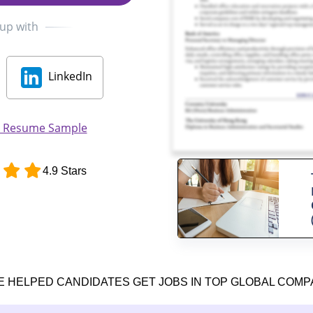
 up with
LinkedIn
r Resume Sample
4.9 Stars
E HELPED CANDIDATES GET JOBS IN TOP GLOBAL COMP