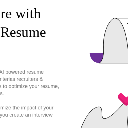
re with
 Resume
r AI powered resume
terias recruiters &
s to optimize your resume,
s.
imize the impact of your
you create an interview