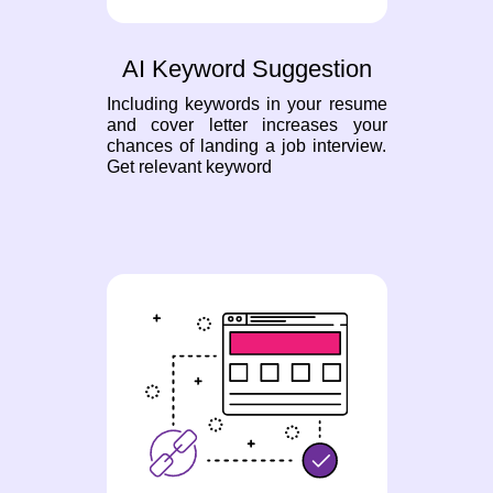
AI Keyword Suggestion
Including keywords in your resume
and cover letter increases your
chances of landing a job interview.
Get relevant keyword