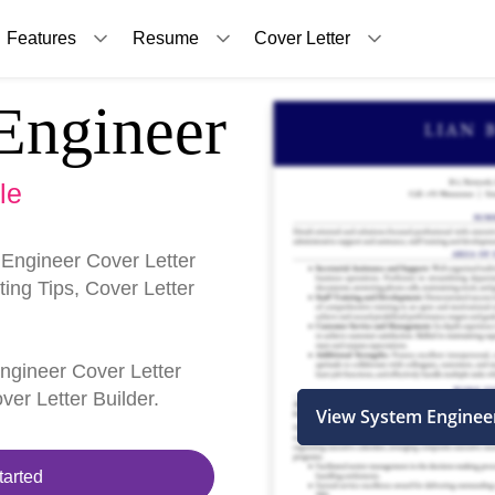
Features
Resume
Cover Letter
Engineer
le
Engineer Cover Letter
ing Tips, Cover Letter
Engineer Cover Letter
er Letter Builder.
View System Enginee
tarted