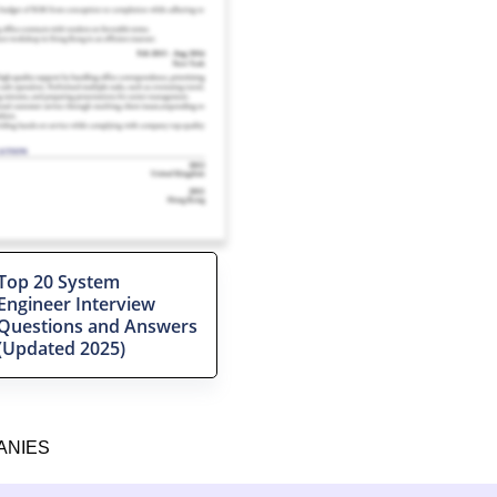
Top 20 System
Engineer Interview
Questions and Answers
(Updated 2025)
ANIES