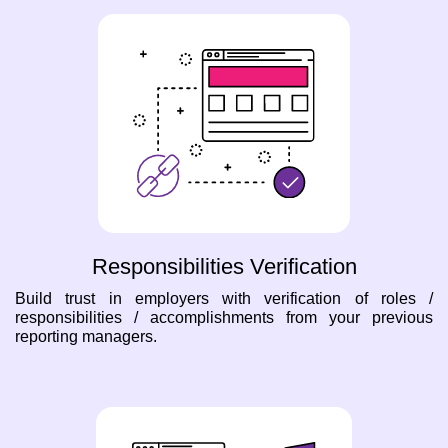
Responsibilities Verification
Build trust in employers with verification of roles /
responsibilities / accomplishments from your previous
reporting managers.