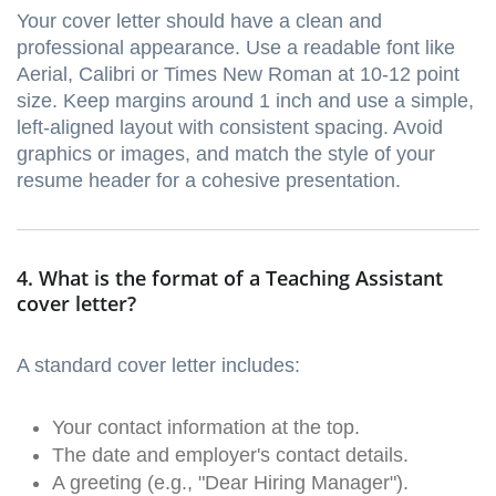
Your cover letter should have a clean and
professional appearance. Use a readable font like
Aerial, Calibri or Times New Roman at 10-12 point
size. Keep margins around 1 inch and use a simple,
left-aligned layout with consistent spacing. Avoid
graphics or images, and match the style of your
resume header for a cohesive presentation.
4. What is the format of a Teaching Assistant
cover letter?
A standard cover letter includes:
Your contact information at the top.
The date and employer's contact details.
A greeting (e.g., "Dear Hiring Manager").