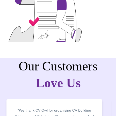
Our Customers
Love Us
“It was a pleasure to host CV Owl at our college