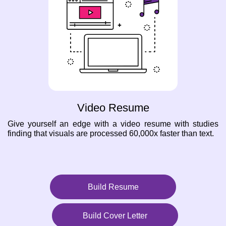
Video Resume
Give yourself an edge with a video resume with studies
finding that visuals are processed 60,000x faster than text.
Build Resume
Build Cover Letter