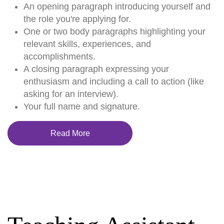
An opening paragraph introducing yourself and
the role you're applying for.
One or two body paragraphs highlighting your
relevant skills, experiences, and
accomplishments.
A closing paragraph expressing your
enthusiasm and including a call to action (like
asking for an interview).
Your full name and signature.
Read More