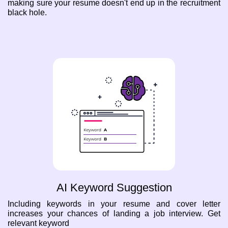
making sure your resume doesn't end up in the recruitment
black hole.
AI Keyword Suggestion
Including keywords in your resume and cover letter
increases your chances of landing a job interview. Get
relevant keyword