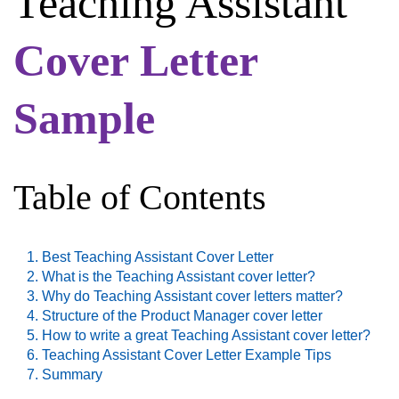
Teaching Assistant
Cover Letter
Sample
Table of Contents
Best Teaching Assistant Cover Letter
What is the Teaching Assistant cover letter?
Why do Teaching Assistant cover letters matter?
Structure of the Product Manager cover letter
How to write a great Teaching Assistant cover letter?
Teaching Assistant Cover Letter Example Tips
Summary