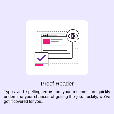
Proof Reader
Typos and spelling errors on your resume can quickly
undermine your chances of getting the job. Luckily, we’ve
got it covered for you..