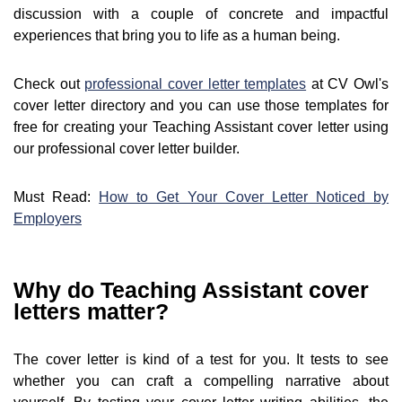
discussion with a couple of concrete and impactful
experiences that bring you to life as a human being.
Check out
professional cover letter templates
at CV Owl's
cover letter directory and you can use those templates for
free for creating your Teaching Assistant cover letter using
our professional cover letter builder.
Must Read:
How to Get Your Cover Letter Noticed by
Employers
Why do Teaching Assistant cover
letters matter?
The cover letter is kind of a test for you. It tests to see
whether you can craft a compelling narrative about