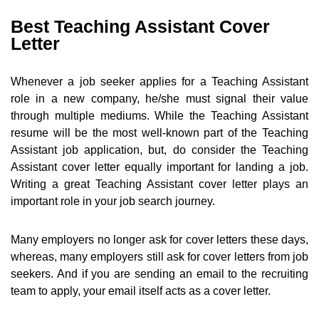
Best Teaching Assistant Cover
Letter
Whenever a job seeker applies for a Teaching Assistant
role in a new company, he/she must signal their value
through multiple mediums. While the Teaching Assistant
resume will be the most well-known part of the Teaching
Assistant job application, but, do consider the Teaching
Assistant cover letter equally important for landing a job.
Writing a great Teaching Assistant cover letter plays an
important role in your job search journey.
Many employers no longer ask for cover letters these days,
whereas, many employers still ask for cover letters from job
seekers. And if you are sending an email to the recruiting
team to apply, your email itself acts as a cover letter.