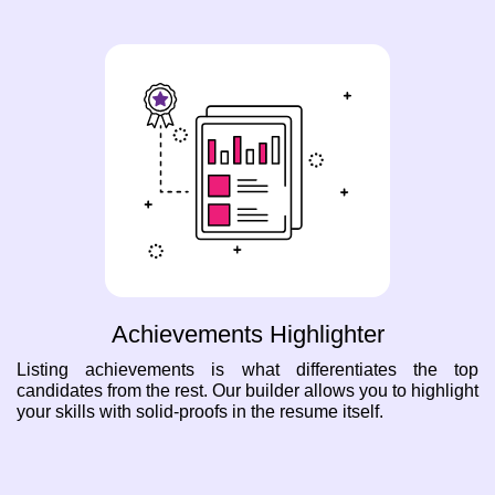
Achievements Highlighter
Listing achievements is what differentiates the top
candidates from the rest. Our builder allows you to highlight
your skills with solid-proofs in the resume itself.