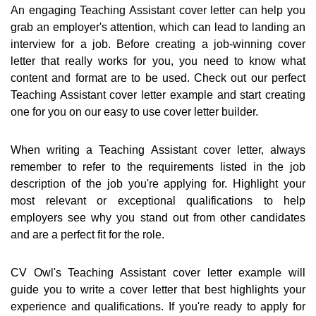
An engaging Teaching Assistant cover letter can help you
grab an employer's attention, which can lead to landing an
interview for a job. Before creating a job-winning cover
letter that really works for you, you need to know what
content and format are to be used. Check out our perfect
Teaching Assistant cover letter example and start creating
one for you on our easy to use cover letter builder.
When writing a Teaching Assistant cover letter, always
remember to refer to the requirements listed in the job
description of the job you're applying for. Highlight your
most relevant or exceptional qualifications to help
employers see why you stand out from other candidates
and are a perfect fit for the role.
CV Owl's Teaching Assistant cover letter example will
guide you to write a cover letter that best highlights your
experience and qualifications. If you're ready to apply for