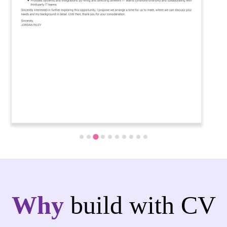
Why
build with CV