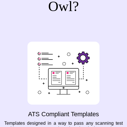
Owl?
ATS Compliant Templates
Templates designed in a way to pass any scanning test