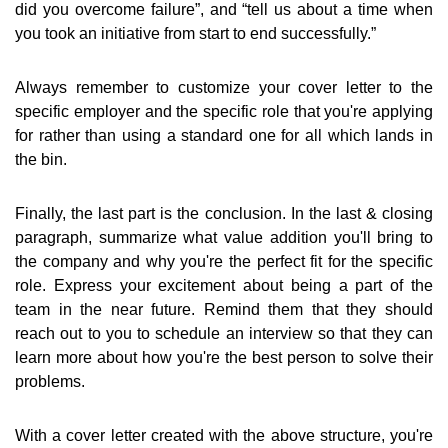
did you overcome failure”, and “tell us about a time when
you took an initiative from start to end successfully.”
Always remember to customize your cover letter to the
specific employer and the specific role that you're applying
for rather than using a standard one for all which lands in
the bin.
Finally, the last part is the conclusion. In the last & closing
paragraph, summarize what value addition you'll bring to
the company and why you're the perfect fit for the specific
role. Express your excitement about being a part of the
team in the near future. Remind them that they should
reach out to you to schedule an interview so that they can
learn more about how you're the best person to solve their
problems.
With a cover letter created with the above structure, you're