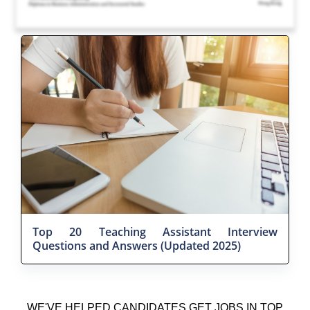
Top 20 Teaching Assistant Interview
Questions and Answers (Updated 2025)
WE'VE HELPED CANDIDATES GET JOBS IN TOP