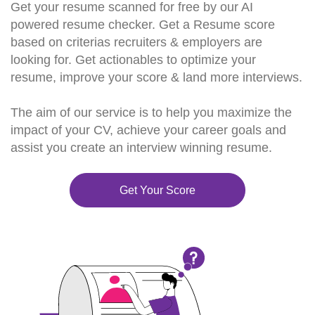
Get your resume scanned for free by our AI
powered resume checker. Get a Resume score
based on criterias recruiters & employers are
looking for. Get actionables to optimize your
resume, improve your score & land more interviews.
The aim of our service is to help you maximize the
impact of your CV, achieve your career goals and
assist you create an interview winning resume.
Get Your Score