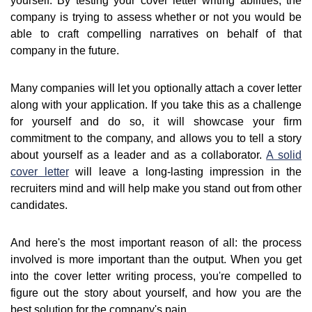
yourself. By testing your cover letter writing abilities, the
company is trying to assess whether or not you would be
able to craft compelling narratives on behalf of that
company in the future.
Many companies will let you optionally attach a cover letter
along with your application. If you take this as a challenge
for yourself and do so, it will showcase your firm
commitment to the company, and allows you to tell a story
about yourself as a leader and as a collaborator.
A solid
cover letter
will leave a long-lasting impression in the
recruiters mind and will help make you stand out from other
candidates.
And here's the most important reason of all: the process
involved is more important than the output. When you get
into the cover letter writing process, you're compelled to
figure out the story about yourself, and how you are the
best solution for the company's pain.