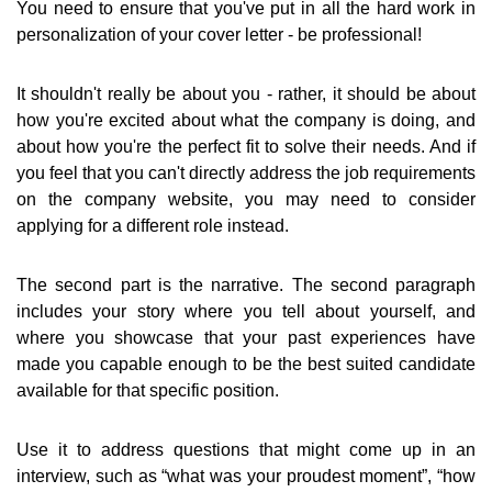
You need to ensure that you've put in all the hard work in
personalization of your cover letter - be professional!
It shouldn't really be about you - rather, it should be about
how you're excited about what the company is doing, and
about how you're the perfect fit to solve their needs. And if
you feel that you can't directly address the job requirements
on the company website, you may need to consider
applying for a different role instead.
The second part is the narrative. The second paragraph
includes your story where you tell about yourself, and
where you showcase that your past experiences have
made you capable enough to be the best suited candidate
available for that specific position.
Use it to address questions that might come up in an
interview, such as “what was your proudest moment”, “how