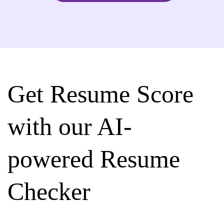
Get Resume Score
with our AI-
powered Resume
Checker