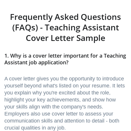
Frequently Asked Questions
(FAQs) - Teaching Assistant
Cover Letter Sample
1. Why is a cover letter important for a Teaching
Assistant job application?
A cover letter gives you the opportunity to introduce
yourself beyond what's listed on your resume. It lets
you explain why you're excited about the role,
highlight your key achievements, and show how
your skills align with the company's needs.
Employers also use cover letter to assess your
communication skills and attention to detail - both
crucial qualities in any job.