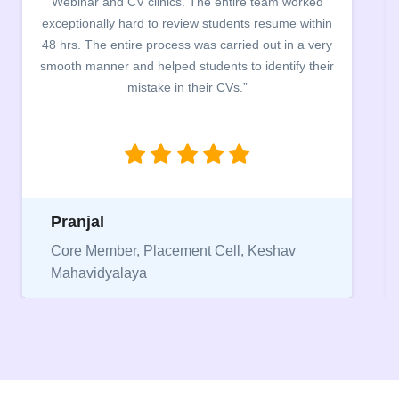
campus for an interactive session on Resume
building. The students benefited greatly as the
company discussed the essential features of a CV,
the main points to be covered herein, the difference
between a CV and Resume and the importance of
being aware of this difference while applying for
jobs.”
Niriksha
Vice President, IPCW - Placement Cell