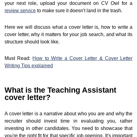
your next role, upload your document on CV Owl for a
review service
to make sure it doesn't land in the trash.
Here we will discuss what a cover letter is, how to write a
cover letter, why it matters for your job search, and what its
structure should look like.
Must Read:
How to Write a Cover Letter & Cover Letter
Writing Tips explained
What is the Teaching Assistant
cover letter?
A cover letter is a narrative about who you are and why the
recruiter should invest time in evaluating you, rather
investing in other candidates. You need to showcase that
you're the right fit for that specific job opening. It's important