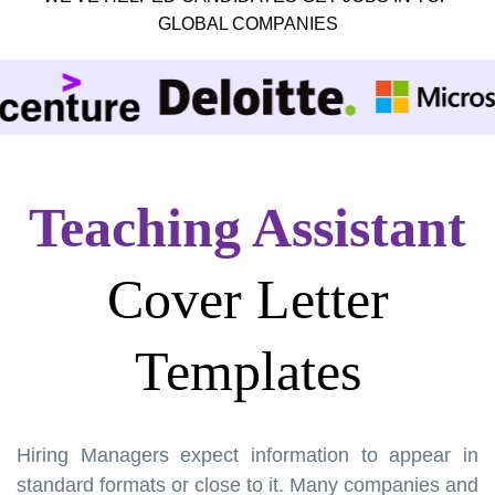
GLOBAL COMPANIES
Teaching Assistant
Cover Letter
Templates
Hiring Managers expect information to appear in
standard formats or close to it. Many companies and