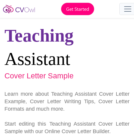
Get Started
Teaching
Assistant
Cover Letter Sample
Learn more about Teaching Assistant Cover Letter
Example, Cover Letter Writing Tips, Cover Letter
Formats and much more.
Start editing this Teaching Assistant Cover Letter
Sample with our Online Cover Letter Builder.