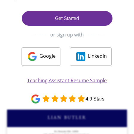
Get Started
or sign up with
Google
LinkedIn
Teaching Assistant Resume Sample
4.9 Stars