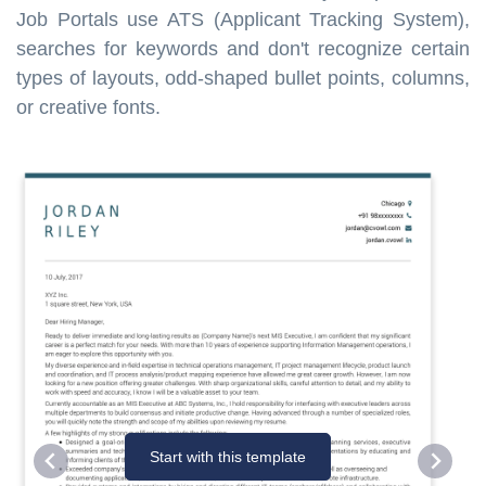
Job Portals use ATS (Applicant Tracking System),
searches for keywords and don't recognize certain
types of layouts, odd-shaped bullet points, columns,
or creative fonts.
Start with this template