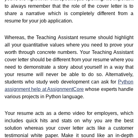
to always remember that the role of the cover letter is to
share a narrative which is completely different from a
resume for your job application.
Whereas, the Teaching Assistant resume should highlight
all your quantitative values where you need to prove your
worth through concrete numbers. Your Teaching Assistant
cover letter should be different from your resume where you
need to demonstrate a story about yourself in a way that
your resume will never be able to do so. Alternatively,
students who study web development can ask for
Python
assignment help at AssignmentCore
whose experts handle
various projects in Python language.
Your resume acts as a demo video for employers, which
includes quick hits and stats on why you are the best
solution whereas your cover letter acts like a customer
testimonial white paper. Make it sound like an in-depth