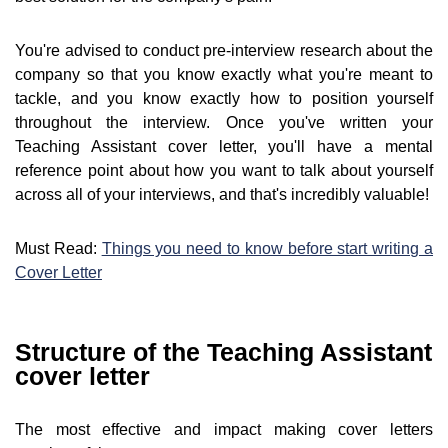
You're advised to conduct pre-interview research about the
company so that you know exactly what you're meant to
tackle, and you know exactly how to position yourself
throughout the interview. Once you've written your
Teaching Assistant cover letter, you'll have a mental
reference point about how you want to talk about yourself
across all of your interviews, and that's incredibly valuable!
Must Read:
Things you need to know before start writing a
Cover Letter
Structure of the Teaching Assistant
cover letter
The most effective and impact making cover letters