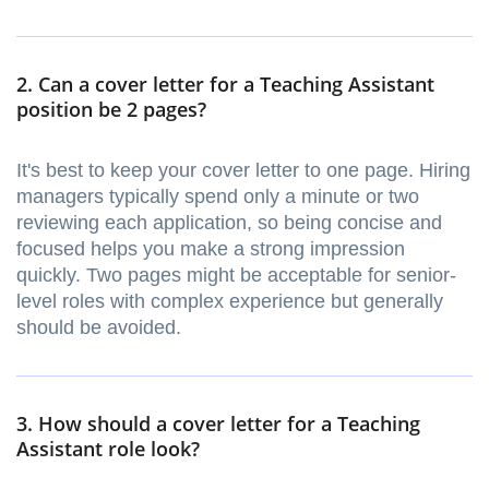
2. Can a cover letter for a Teaching Assistant
position be 2 pages?
It's best to keep your cover letter to one page. Hiring
managers typically spend only a minute or two
reviewing each application, so being concise and
focused helps you make a strong impression
quickly. Two pages might be acceptable for senior-
level roles with complex experience but generally
should be avoided.
3. How should a cover letter for a Teaching
Assistant role look?