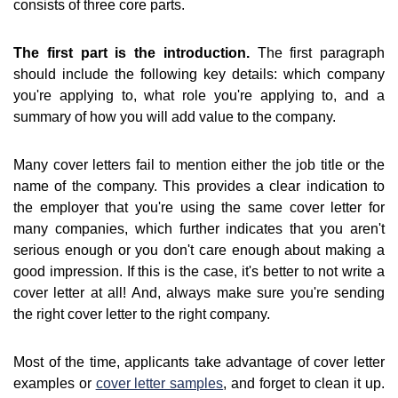
consists of three core parts.
The first part is the introduction.
The first paragraph
should include the following key details: which company
you're applying to, what role you're applying to, and a
summary of how you will add value to the company.
Many cover letters fail to mention either the job title or the
name of the company. This provides a clear indication to
the employer that you're using the same cover letter for
many companies, which further indicates that you aren't
serious enough or you don't care enough about making a
good impression. If this is the case, it's better to not write a
cover letter at all! And, always make sure you're sending
the right cover letter to the right company.
Most of the time, applicants take advantage of cover letter
examples or
cover letter samples
, and forget to clean it up.