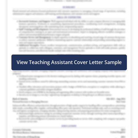
View Teaching Assistant Cover Letter Sample