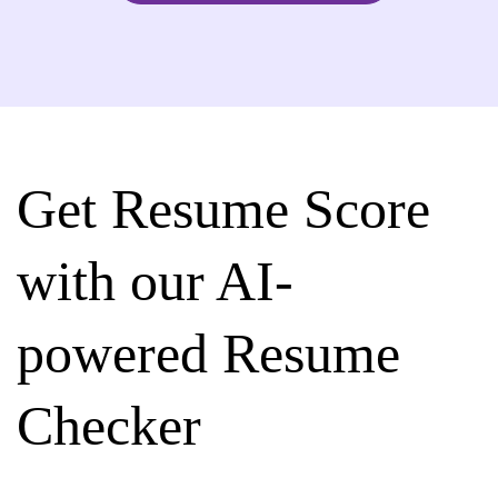
Get Resume Score
with our AI-
powered Resume
Checker