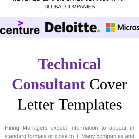
GLOBAL COMPANIES
Technical
Consultant
Cover
Letter Templates
Hiring Managers expect information to appear in
standard formats or close to it. Many companies and