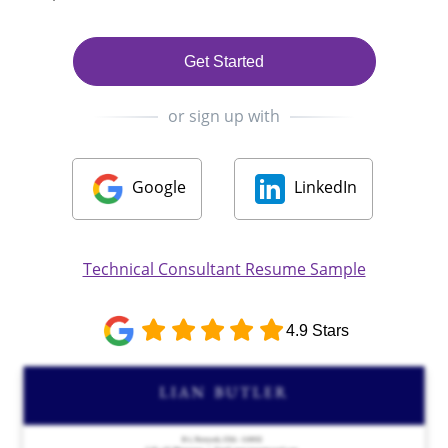
Get Started
or sign up with
Google
LinkedIn
Technical Consultant Resume Sample
4.9 Stars