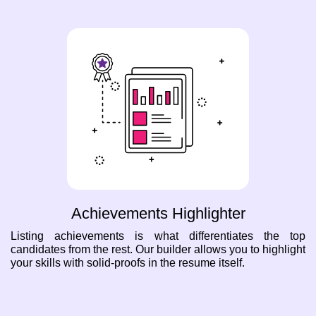
Achievements Highlighter
Listing achievements is what differentiates the top
candidates from the rest. Our builder allows you to highlight
your skills with solid-proofs in the resume itself.