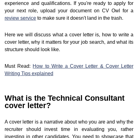
experience and qualifications. If you're ready to apply for
your next role, upload your document on CV Owl for a
review service
to make sure it doesn't land in the trash.
Here we will discuss what a cover letter is, how to write a
cover letter, why it matters for your job search, and what its
structure should look like.
Must Read:
How to Write a Cover Letter & Cover Letter
Writing Tips explained
What is the Technical Consultant
cover letter?
A cover letter is a narrative about who you are and why the
recruiter should invest time in evaluating you, rather
investing in other candidates. You need to showcase that