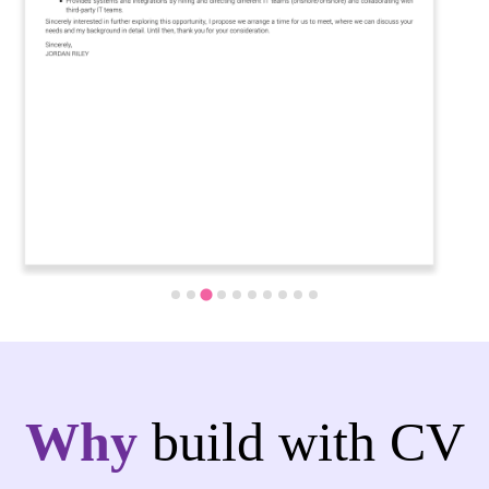
Why
build with CV