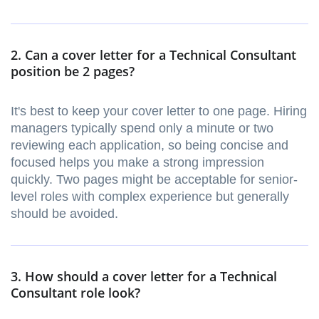
2. Can a cover letter for a Technical Consultant
position be 2 pages?
It's best to keep your cover letter to one page. Hiring
managers typically spend only a minute or two
reviewing each application, so being concise and
focused helps you make a strong impression
quickly. Two pages might be acceptable for senior-
level roles with complex experience but generally
should be avoided.
3. How should a cover letter for a Technical
Consultant role look?