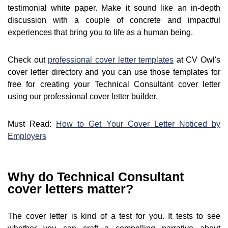
testimonial white paper. Make it sound like an in-depth
discussion with a couple of concrete and impactful
experiences that bring you to life as a human being.
Check out
professional cover letter templates
at CV Owl's
cover letter directory and you can use those templates for
free for creating your Technical Consultant cover letter
using our professional cover letter builder.
Must Read:
How to Get Your Cover Letter Noticed by
Employers
Why do Technical Consultant
cover letters matter?
The cover letter is kind of a test for you. It tests to see