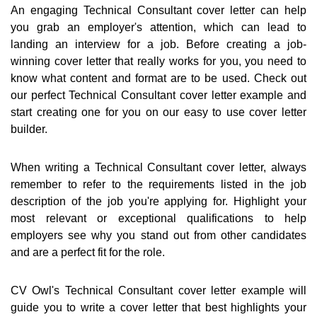
An engaging Technical Consultant cover letter can help
you grab an employer's attention, which can lead to
landing an interview for a job. Before creating a job-
winning cover letter that really works for you, you need to
know what content and format are to be used. Check out
our perfect Technical Consultant cover letter example and
start creating one for you on our easy to use cover letter
builder.
When writing a Technical Consultant cover letter, always
remember to refer to the requirements listed in the job
description of the job you're applying for. Highlight your
most relevant or exceptional qualifications to help
employers see why you stand out from other candidates
and are a perfect fit for the role.
CV Owl's Technical Consultant cover letter example will
guide you to write a cover letter that best highlights your