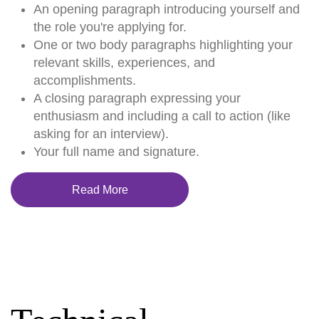
An opening paragraph introducing yourself and
the role you're applying for.
One or two body paragraphs highlighting your
relevant skills, experiences, and
accomplishments.
A closing paragraph expressing your
enthusiasm and including a call to action (like
asking for an interview).
Your full name and signature.
Read More