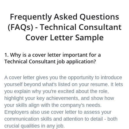
Frequently Asked Questions
(FAQs) - Technical Consultant
Cover Letter Sample
1. Why is a cover letter important for a
Technical Consultant job application?
A cover letter gives you the opportunity to introduce
yourself beyond what's listed on your resume. It lets
you explain why you're excited about the role,
highlight your key achievements, and show how
your skills align with the company's needs.
Employers also use cover letter to assess your
communication skills and attention to detail - both
crucial qualities in any job.