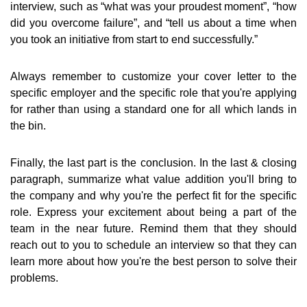
interview, such as “what was your proudest moment”, “how
did you overcome failure”, and “tell us about a time when
you took an initiative from start to end successfully.”
Always remember to customize your cover letter to the
specific employer and the specific role that you're applying
for rather than using a standard one for all which lands in
the bin.
Finally, the last part is the conclusion. In the last & closing
paragraph, summarize what value addition you'll bring to
the company and why you're the perfect fit for the specific
role. Express your excitement about being a part of the
team in the near future. Remind them that they should
reach out to you to schedule an interview so that they can
learn more about how you're the best person to solve their
problems.