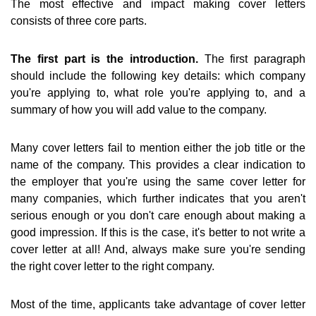
The most effective and impact making cover letters
consists of three core parts.
The first part is the introduction.
The first paragraph
should include the following key details: which company
you're applying to, what role you're applying to, and a
summary of how you will add value to the company.
Many cover letters fail to mention either the job title or the
name of the company. This provides a clear indication to
the employer that you're using the same cover letter for
many companies, which further indicates that you aren't
serious enough or you don't care enough about making a
good impression. If this is the case, it's better to not write a
cover letter at all! And, always make sure you're sending
the right cover letter to the right company.
Most of the time, applicants take advantage of cover letter