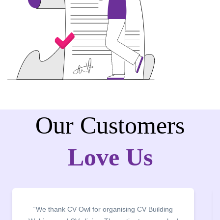
Our Customers
Love Us
ding
“It was a pleasure to host CV Owl at our college