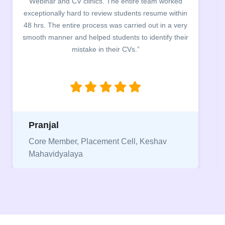
worked
campus for an interactive session on Resume
 within
building. The students benefited greatly as the
n a very
company discussed the essential features of a CV
fy their
the main points to be covered herein, the differen
between a CV and Resume and the importance o
being aware of this difference while applying for
jobs.”
Niriksha
v
Vice President, IPCW - Placement Cell