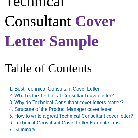
Technical
Consultant
Cover
Letter Sample
Table of Contents
Best Technical Consultant Cover Letter
What is the Technical Consultant cover letter?
Why do Technical Consultant cover letters matter?
Structure of the Product Manager cover letter
How to write a great Technical Consultant cover letter?
Technical Consultant Cover Letter Example Tips
Summary