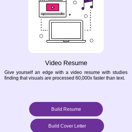
Video Resume
Give yourself an edge with a video resume with studies
finding that visuals are processed 60,000x faster than text.
Build Resume
Build Cover Letter