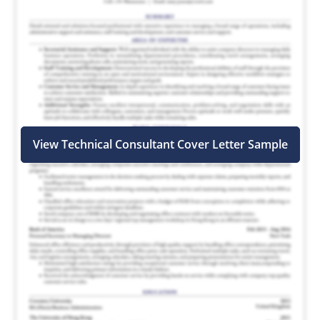
View Technical Consultant Cover Letter Sample