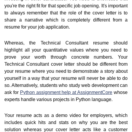
you're the right fit for that specific job opening. It's important
to always remember that the role of the cover letter is to
share a narrative which is completely different from a
resume for your job application.
Whereas, the Technical Consultant resume should
highlight all your quantitative values where you need to
prove your worth through concrete numbers. Your
Technical Consultant cover letter should be different from
your resume where you need to demonstrate a story about
yourself in a way that your resume will never be able to do
so. Alternatively, students who study web development can
ask for
Python assignment help at AssignmentCore
whose
experts handle various projects in Python language.
Your resume acts as a demo video for employers, which
includes quick hits and stats on why you are the best
solution whereas your cover letter acts like a customer