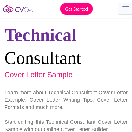
Get Started
Technical
Consultant
Cover Letter Sample
Learn more about Technical Consultant Cover Letter
Example, Cover Letter Writing Tips, Cover Letter
Formats and much more.
Start editing this Technical Consultant Cover Letter
Sample with our Online Cover Letter Builder.