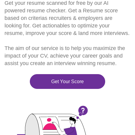
Get your resume scanned for free by our AI
powered resume checker. Get a Resume score
based on criterias recruiters & employers are
looking for. Get actionables to optimize your
resume, improve your score & land more interviews.
The aim of our service is to help you maximize the
impact of your CV, achieve your career goals and
assist you create an interview winning resume.
Get Your Score