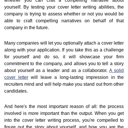
whether you can craft a compelling narrative about
yourself. By testing your cover letter writing abilities, the
company is trying to assess whether or not you would be
able to craft compelling narratives on behalf of that
company in the future.
Many companies will let you optionally attach a cover letter
along with your application. If you take this as a challenge
for yourself and do so, it will showcase your firm
commitment to the company, and allows you to tell a story
about yourself as a leader and as a collaborator.
A solid
cover letter
will leave a long-lasting impression in the
recruiters mind and will help make you stand out from other
candidates.
And here's the most important reason of all: the process
involved is more important than the output. When you get
into the cover letter writing process, you're compelled to
figure out the story about yourself, and how you are the