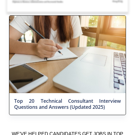
Top 20 Technical Consultant Interview
Questions and Answers (Updated 2025)
WE'VE HELPED CANDIDATES GET JOBS IN TOP