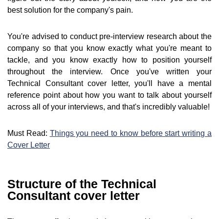
best solution for the company's pain.
You're advised to conduct pre-interview research about the
company so that you know exactly what you're meant to
tackle, and you know exactly how to position yourself
throughout the interview. Once you've written your
Technical Consultant cover letter, you'll have a mental
reference point about how you want to talk about yourself
across all of your interviews, and that's incredibly valuable!
Must Read:
Things you need to know before start writing a
Cover Letter
Structure of the Technical
Consultant cover letter