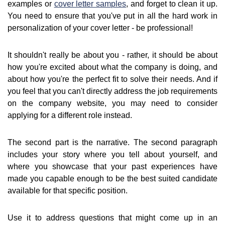
examples or
cover letter samples
, and forget to clean it up.
You need to ensure that you've put in all the hard work in
personalization of your cover letter - be professional!
It shouldn't really be about you - rather, it should be about
how you're excited about what the company is doing, and
about how you're the perfect fit to solve their needs. And if
you feel that you can't directly address the job requirements
on the company website, you may need to consider
applying for a different role instead.
The second part is the narrative. The second paragraph
includes your story where you tell about yourself, and
where you showcase that your past experiences have
made you capable enough to be the best suited candidate
available for that specific position.
Use it to address questions that might come up in an