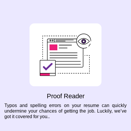
Proof Reader
Typos and spelling errors on your resume can quickly
undermine your chances of getting the job. Luckily, we’ve
got it covered for you..