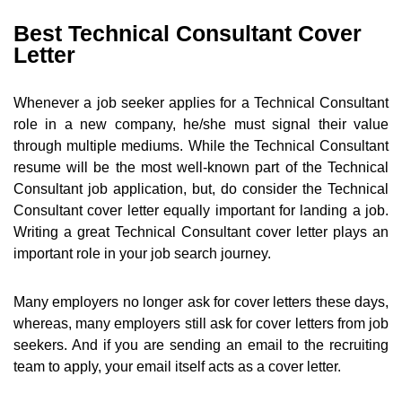
Best Technical Consultant Cover
Letter
Whenever a job seeker applies for a Technical Consultant
role in a new company, he/she must signal their value
through multiple mediums. While the Technical Consultant
resume will be the most well-known part of the Technical
Consultant job application, but, do consider the Technical
Consultant cover letter equally important for landing a job.
Writing a great Technical Consultant cover letter plays an
important role in your job search journey.
Many employers no longer ask for cover letters these days,
whereas, many employers still ask for cover letters from job
seekers. And if you are sending an email to the recruiting
team to apply, your email itself acts as a cover letter.