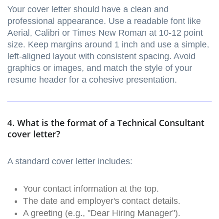
Your cover letter should have a clean and
professional appearance. Use a readable font like
Aerial, Calibri or Times New Roman at 10-12 point
size. Keep margins around 1 inch and use a simple,
left-aligned layout with consistent spacing. Avoid
graphics or images, and match the style of your
resume header for a cohesive presentation.
4. What is the format of a Technical Consultant
cover letter?
A standard cover letter includes:
Your contact information at the top.
The date and employer's contact details.
A greeting (e.g., "Dear Hiring Manager").