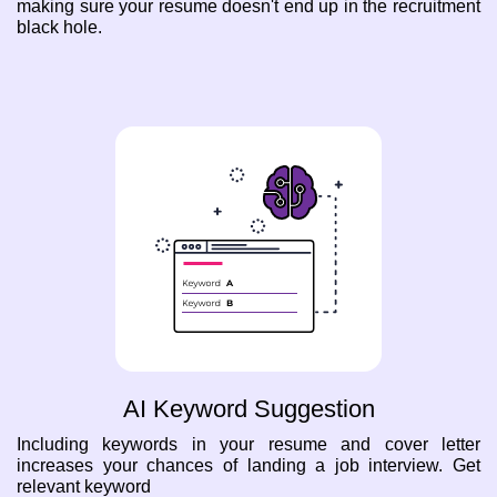
making sure your resume doesn't end up in the recruitment
black hole.
AI Keyword Suggestion
Including keywords in your resume and cover letter
increases your chances of landing a job interview. Get
relevant keyword