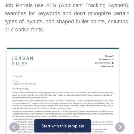
Job Portals use ATS (Applicant Tracking System),
searches for keywords and don't recognize certain
types of layouts, odd-shaped bullet points, columns,
or creative fonts.
Start with this template