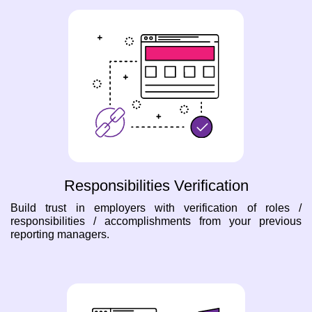
Responsibilities Verification
Build trust in employers with verification of roles /
responsibilities / accomplishments from your previous
reporting managers.