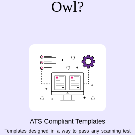
Owl?
ATS Compliant Templates
Templates designed in a way to pass any scanning test