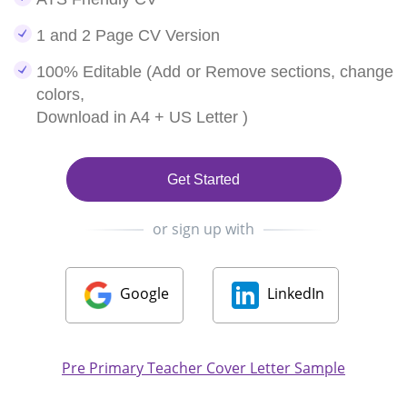
1 and 2 Page CV Version
100% Editable (Add or Remove sections, change
colors,
Download in A4 + US Letter )
Get Started
or sign up with
Google
LinkedIn
Pre Primary Teacher Cover Letter Sample