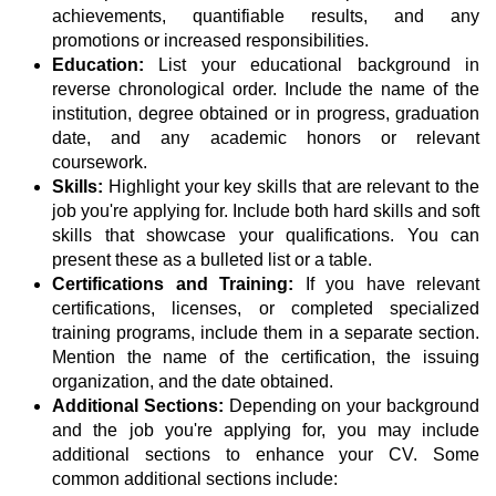
achievements, quantifiable results, and any
promotions or increased responsibilities.
Education:
List your educational background in
reverse chronological order. Include the name of the
institution, degree obtained or in progress, graduation
date, and any academic honors or relevant
coursework.
Skills:
Highlight your key skills that are relevant to the
job you're applying for. Include both hard skills and soft
skills that showcase your qualifications. You can
present these as a bulleted list or a table.
Certifications and Training:
If you have relevant
certifications, licenses, or completed specialized
training programs, include them in a separate section.
Mention the name of the certification, the issuing
organization, and the date obtained.
Additional Sections:
Depending on your background
and the job you're applying for, you may include
additional sections to enhance your CV. Some
common additional sections include: