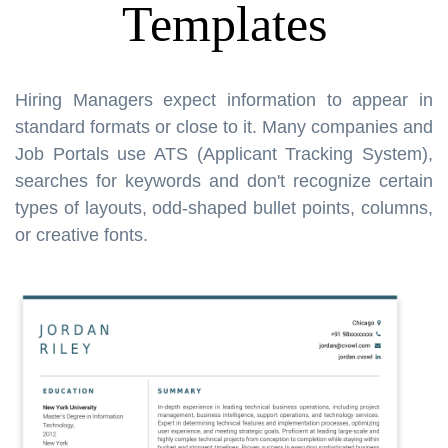
Templates
Hiring Managers expect information to appear in
standard formats or close to it. Many companies and
Job Portals use ATS (Applicant Tracking System),
searches for keywords and don't recognize certain
types of layouts, odd-shaped bullet points, columns,
or creative fonts.