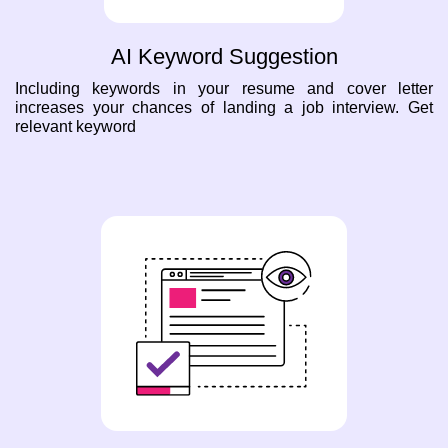
AI Keyword Suggestion
Including keywords in your resume and cover letter
increases your chances of landing a job interview. Get
relevant keyword