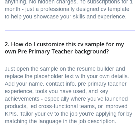
anything. No hidden charges, no subscriptions for 1
month - just a professionally designed cv template
to help you showcase your skills and experience.
2. How do I customize this cv sample for my
own Pre Primary Teacher background?
Just open the sample on the resume builder and
replace the placeholder text with your own details.
Add your name, contact info, pre primary teacher
experience, tools you have used, and key
achievements - especially where you've launched
products, led cross-functional teams, or improved
KPIs. Tailor your cv to the job you're applying for by
matching the language in the job description.