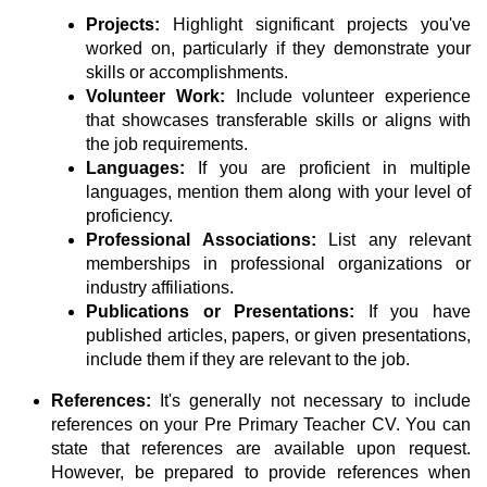
Projects:
Highlight significant projects you've
worked on, particularly if they demonstrate your
skills or accomplishments.
Volunteer Work:
Include volunteer experience
that showcases transferable skills or aligns with
the job requirements.
Languages:
If you are proficient in multiple
languages, mention them along with your level of
proficiency.
Professional Associations:
List any relevant
memberships in professional organizations or
industry affiliations.
Publications or Presentations:
If you have
published articles, papers, or given presentations,
include them if they are relevant to the job.
References:
It's generally not necessary to include
references on your Pre Primary Teacher CV. You can
state that references are available upon request.
However, be prepared to provide references when