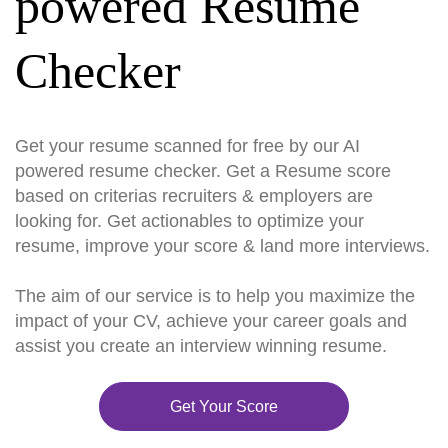
powered Resume
Checker
Get your resume scanned for free by our AI
powered resume checker. Get a Resume score
based on criterias recruiters & employers are
looking for. Get actionables to optimize your
resume, improve your score & land more interviews.
The aim of our service is to help you maximize the
impact of your CV, achieve your career goals and
assist you create an interview winning resume.
Get Your Score