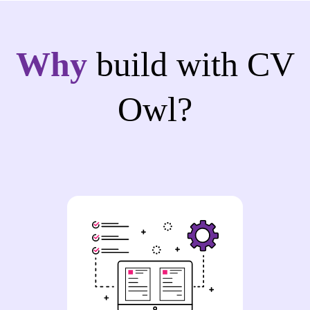
Why
build with CV
Owl?