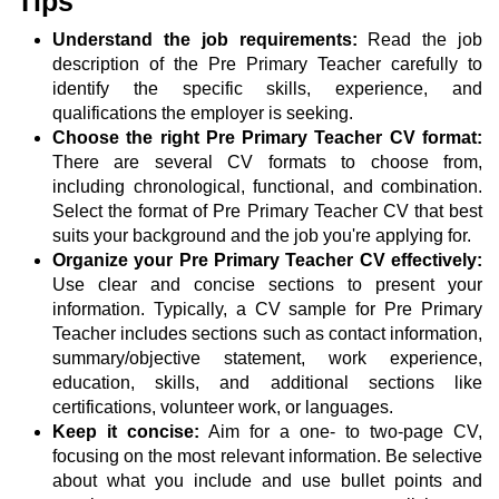
Tips
Understand the job requirements:
Read the job
description of the Pre Primary Teacher carefully to
identify the specific skills, experience, and
qualifications the employer is seeking.
Choose the right Pre Primary Teacher CV format:
There are several CV formats to choose from,
including chronological, functional, and combination.
Select the format of Pre Primary Teacher CV that best
suits your background and the job you're applying for.
Organize your Pre Primary Teacher CV effectively:
Use clear and concise sections to present your
information. Typically, a CV sample for Pre Primary
Teacher includes sections such as contact information,
summary/objective statement, work experience,
education, skills, and additional sections like
certifications, volunteer work, or languages.
Keep it concise:
Aim for a one- to two-page CV,
focusing on the most relevant information. Be selective
about what you include and use bullet points and