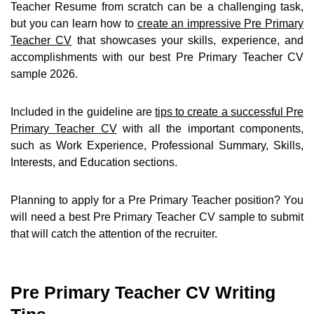
Teacher Resume from scratch can be a challenging task,
but you can learn how to
create an impressive Pre Primary
Teacher CV
that showcases your skills, experience, and
accomplishments with our best Pre Primary Teacher CV
sample 2026.
Included in the guideline are
tips to create a successful Pre
Primary Teacher CV
with all the important components,
such as Work Experience, Professional Summary, Skills,
Interests, and Education sections.
Planning to apply for a Pre Primary Teacher position? You
will need a best Pre Primary Teacher CV sample to submit
that will catch the attention of the recruiter.
Pre Primary Teacher CV Writing