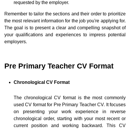
requested by the employer.
Remember to tailor the sections and their order to prioritize
the most relevant information for the job you're applying for.
The goal is to present a clear and compelling snapshot of
your qualifications and experiences to impress potential
employers.
Pre Primary Teacher CV Format
Chronological CV Format
The chronological CV format is the most commonly
used CV format for Pre Primary Teacher CV. It focuses
on presenting your work experience in reverse
chronological order, starting with your most recent or
current position and working backward. This CV