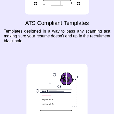
ATS Compliant Templates
Templates designed in a way to pass any scanning test
making sure your resume doesn't end up in the recruitment
black hole.