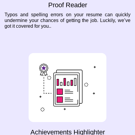
Proof Reader
Typos and spelling errors on your resume can quickly
undermine your chances of getting the job. Luckily, we’ve
got it covered for you..
Achievements Highlighter