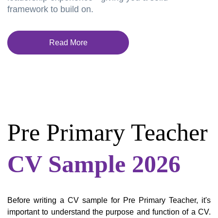
framework to build on.
Read More
Pre Primary Teacher
CV Sample 2026
Before writing a CV sample for Pre Primary Teacher, it's
important to understand the purpose and function of a CV.