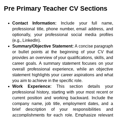
Pre Primary Teacher CV Sections
Contact Information:
Include your full name,
professional title, phone number, email address, and
optionally, your professional social media profiles
(e.g., LinkedIn).
Summary/Objective Statement:
A concise paragraph
or bullet points at the beginning of your CV that
provides an overview of your qualifications, skills, and
career goals. A summary statement focuses on your
overall professional experience, while an objective
statement highlights your career aspirations and what
you aim to achieve in the specific role.
Work Experience:
This section details your
professional history, starting with your most recent or
current position and working backward. Include the
company name, job title, employment dates, and a
brief description of your responsibilities and
accomplishments for each role. Emphasize relevant