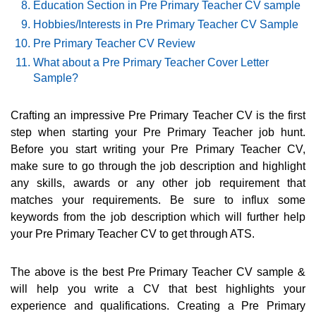
Education Section in Pre Primary Teacher CV sample
Hobbies/Interests in Pre Primary Teacher CV Sample
Pre Primary Teacher CV Review
What about a Pre Primary Teacher Cover Letter
Sample?
Crafting an impressive Pre Primary Teacher CV is the first
step when starting your Pre Primary Teacher job hunt.
Before you start writing your Pre Primary Teacher CV,
make sure to go through the job description and highlight
any skills, awards or any other job requirement that
matches your requirements. Be sure to influx some
keywords from the job description which will further help
your Pre Primary Teacher CV to get through ATS.
The above is the best Pre Primary Teacher CV sample &
will help you write a CV that best highlights your
experience and qualifications. Creating a Pre Primary