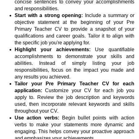
concise sentences to convey your accomplishments
and responsibilities.
Start with a strong opening:
Include a summary or
objective statement at the beginning of your Pre
Primary Teacher CV to provide a snapshot of your
qualifications and career goals. Tailor it to align with
the specific job you're applying for.
Highlight your achievements:
Use quantifiable
accomplishments to demonstrate your skills and
abilities. Instead of simply listing your job
responsibilities, focus on the impact you made and
any results you achieved.
Tailor your Pre Primary Teacher CV for each
application:
Customize your CV for each job you
apply to. Review the job description and keywords
used, then incorporate relevant keywords and skills
throughout your CV.
Use action verbs:
Begin bullet points with action
verbs to make your statements more dynamic and
engaging. This helps convey your proactive approach
and emphasizes your achievements.