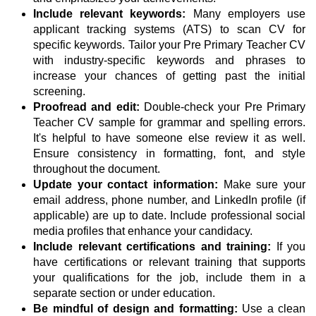
Include relevant keywords:
Many employers use
applicant tracking systems (ATS) to scan CV for
specific keywords. Tailor your Pre Primary Teacher CV
with industry-specific keywords and phrases to
increase your chances of getting past the initial
screening.
Proofread and edit:
Double-check your Pre Primary
Teacher CV sample for grammar and spelling errors.
It's helpful to have someone else review it as well.
Ensure consistency in formatting, font, and style
throughout the document.
Update your contact information:
Make sure your
email address, phone number, and LinkedIn profile (if
applicable) are up to date. Include professional social
media profiles that enhance your candidacy.
Include relevant certifications and training:
If you
have certifications or relevant training that supports
your qualifications for the job, include them in a
separate section or under education.
Be mindful of design and formatting:
Use a clean