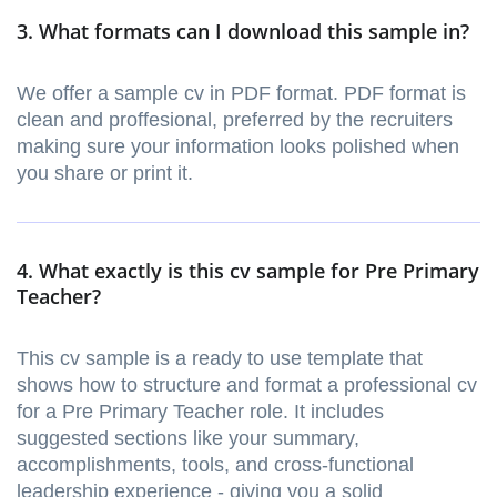
3. What formats can I download this sample in?
We offer a sample cv in PDF format. PDF format is
clean and proffesional, preferred by the recruiters
making sure your information looks polished when
you share or print it.
4. What exactly is this cv sample for Pre Primary
Teacher?
This cv sample is a ready to use template that
shows how to structure and format a professional cv
for a Pre Primary Teacher role. It includes
suggested sections like your summary,
accomplishments, tools, and cross-functional
leadership experience - giving you a solid