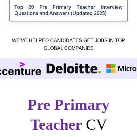
Top 20 Pre Primary Teacher Interview
Questions and Answers (Updated 2025)
WE'VE HELPED CANDIDATES GET JOBS IN TOP
GLOBAL COMPANIES
Pre Primary
Teacher
CV