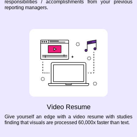
responsibilities / accomplishments from your previous
reporting managers.
Video Resume
Give yourself an edge with a video resume with studies
finding that visuals are processed 60,000x faster than text.