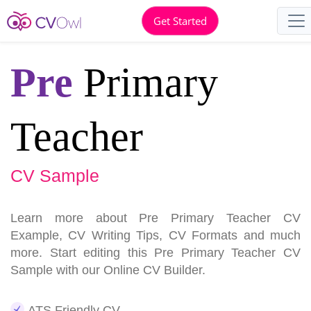
Get Started
Pre
Primary
Teacher
CV Sample
Learn more about Pre Primary Teacher CV
Example, CV Writing Tips, CV Formats and much
more. Start editing this Pre Primary Teacher CV
Sample with our Online CV Builder.
ATS Friendly CV