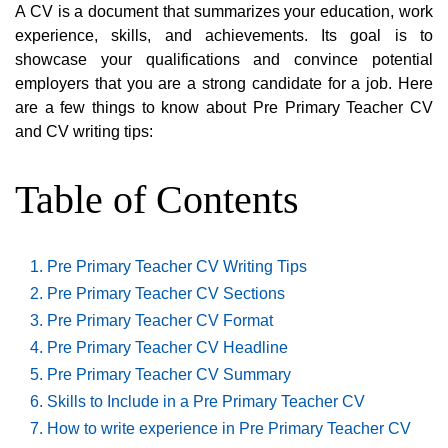
A CV is a document that summarizes your education, work
experience, skills, and achievements. Its goal is to
showcase your qualifications and convince potential
employers that you are a strong candidate for a job. Here
are a few things to know about Pre Primary Teacher CV
and CV writing tips:
Table of Contents
Pre Primary Teacher CV Writing Tips
Pre Primary Teacher CV Sections
Pre Primary Teacher CV Format
Pre Primary Teacher CV Headline
Pre Primary Teacher CV Summary
Skills to Include in a Pre Primary Teacher CV
How to write experience in Pre Primary Teacher CV