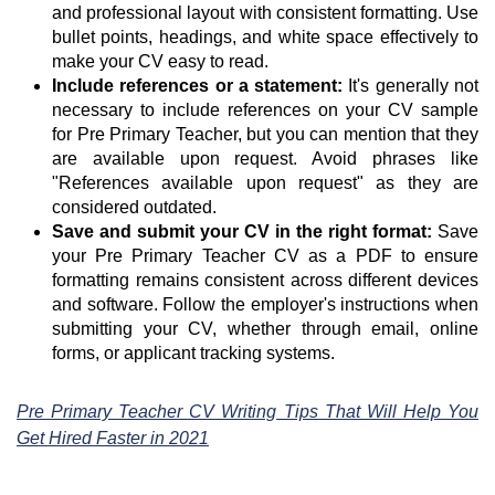
and professional layout with consistent formatting. Use
bullet points, headings, and white space effectively to
make your CV easy to read.
Include references or a statement:
It's generally not
necessary to include references on your CV sample
for Pre Primary Teacher, but you can mention that they
are available upon request. Avoid phrases like
"References available upon request" as they are
considered outdated.
Save and submit your CV in the right format:
Save
your Pre Primary Teacher CV as a PDF to ensure
formatting remains consistent across different devices
and software. Follow the employer's instructions when
submitting your CV, whether through email, online
forms, or applicant tracking systems.
Pre Primary Teacher CV Writing Tips That Will Help You
Get Hired Faster in 2021