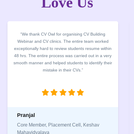
Love Us
“We thank CV Owl for organising CV Building
Webinar and CV clinics. The entire team worked
exceptionally hard to review students resume within
48 hrs. The entire process was carried out in a very
smooth manner and helped students to identify their
mistake in their CVs.”
Pranjal
Core Member, Placement Cell, Keshav
Mahavidyalaya