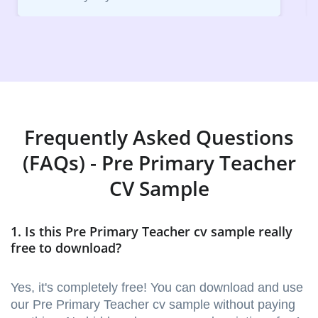
Frequently Asked Questions
(FAQs) - Pre Primary Teacher
CV Sample
1. Is this Pre Primary Teacher cv sample really
free to download?
Yes, it's completely free! You can download and use
our Pre Primary Teacher cv sample without paying