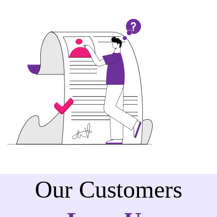
Our Customers