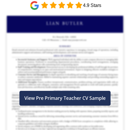
4.9 Stars
View Pre Primary Teacher CV Sample