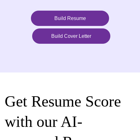
Build Resume
Build Cover Letter
Get Resume Score
with our AI-