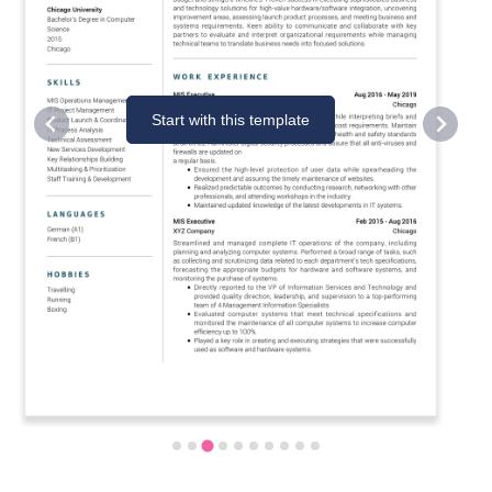
Start with this template