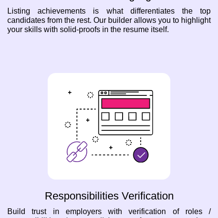
Listing achievements is what differentiates the top
candidates from the rest. Our builder allows you to highlight
your skills with solid-proofs in the resume itself.
Responsibilities Verification
Build trust in employers with verification of roles /