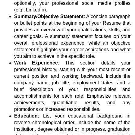
optionally, your professional social media profiles
(e.g., LinkedIn).
Summary/Objective Statement:
A concise paragraph
or bullet points at the beginning of your Resume that
provides an overview of your qualifications, skills, and
career goals. A summary statement focuses on your
overall professional experience, while an objective
statement highlights your career aspirations and what
you aim to achieve in the specific role.
Work Experience:
This section details your
professional history, starting with your most recent or
current position and working backward. Include the
company name, job title, employment dates, and a
brief description of your responsibilities and
accomplishments for each role. Emphasize relevant
achievements, quantifiable results, and any
promotions or increased responsibilities.
Education:
List your educational background in
reverse chronological order. Include the name of the
institution, degree obtained or in progress, graduation