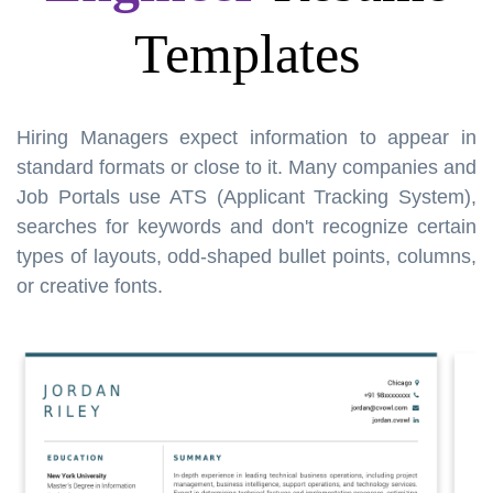
Templates
Hiring Managers expect information to appear in
standard formats or close to it. Many companies and
Job Portals use ATS (Applicant Tracking System),
searches for keywords and don't recognize certain
types of layouts, odd-shaped bullet points, columns,
or creative fonts.