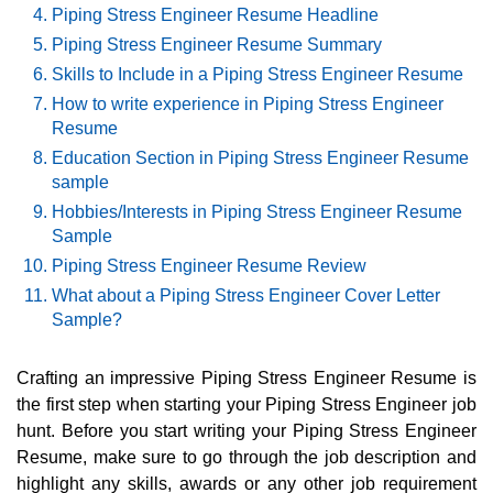
Piping Stress Engineer Resume Headline
Piping Stress Engineer Resume Summary
Skills to Include in a Piping Stress Engineer Resume
How to write experience in Piping Stress Engineer
Resume
Education Section in Piping Stress Engineer Resume
sample
Hobbies/Interests in Piping Stress Engineer Resume
Sample
Piping Stress Engineer Resume Review
What about a Piping Stress Engineer Cover Letter
Sample?
Crafting an impressive Piping Stress Engineer Resume is
the first step when starting your Piping Stress Engineer job
hunt. Before you start writing your Piping Stress Engineer
Resume, make sure to go through the job description and
highlight any skills, awards or any other job requirement