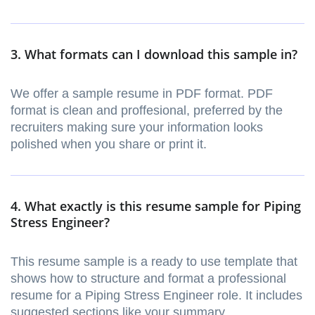
3. What formats can I download this sample in?
We offer a sample resume in PDF format. PDF
format is clean and proffesional, preferred by the
recruiters making sure your information looks
polished when you share or print it.
4. What exactly is this resume sample for Piping
Stress Engineer?
This resume sample is a ready to use template that
shows how to structure and format a professional
resume for a Piping Stress Engineer role. It includes
suggested sections like your summary,