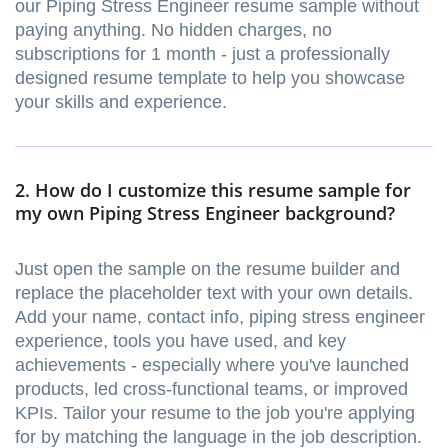
our Piping Stress Engineer resume sample without
paying anything. No hidden charges, no
subscriptions for 1 month - just a professionally
designed resume template to help you showcase
your skills and experience.
2. How do I customize this resume sample for
my own Piping Stress Engineer background?
Just open the sample on the resume builder and
replace the placeholder text with your own details.
Add your name, contact info, piping stress engineer
experience, tools you have used, and key
achievements - especially where you've launched
products, led cross-functional teams, or improved
KPIs. Tailor your resume to the job you're applying
for by matching the language in the job description.