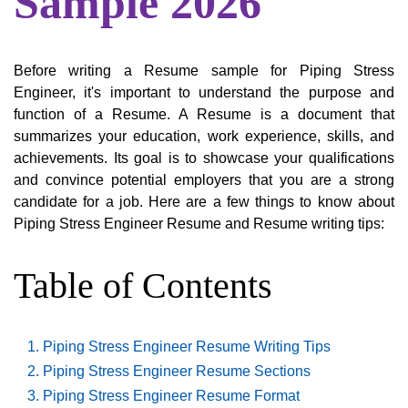
Sample 2026
Before writing a Resume sample for Piping Stress
Engineer, it's important to understand the purpose and
function of a Resume. A Resume is a document that
summarizes your education, work experience, skills, and
achievements. Its goal is to showcase your qualifications
and convince potential employers that you are a strong
candidate for a job. Here are a few things to know about
Piping Stress Engineer Resume and Resume writing tips:
Table of Contents
Piping Stress Engineer Resume Writing Tips
Piping Stress Engineer Resume Sections
Piping Stress Engineer Resume Format