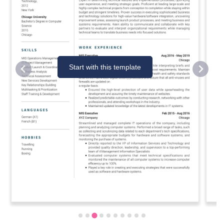
Start with this template