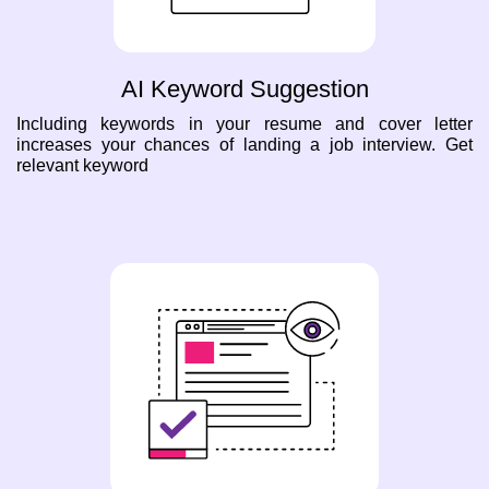
AI Keyword Suggestion
Including keywords in your resume and cover letter
increases your chances of landing a job interview. Get
relevant keyword