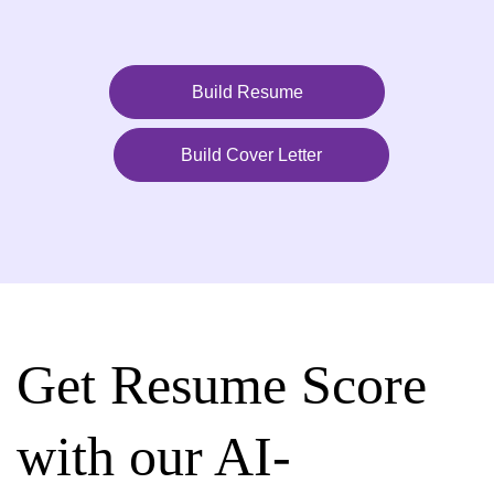
Build Resume
Build Cover Letter
Get Resume Score
with our AI-