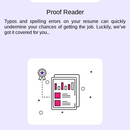
Proof Reader
Typos and spelling errors on your resume can quickly
undermine your chances of getting the job. Luckily, we’ve
got it covered for you..