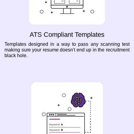
ATS Compliant Templates
Templates designed in a way to pass any scanning test
making sure your resume doesn't end up in the recruitment
black hole.