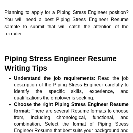
Planning to apply for a Piping Stress Engineer position?
You will need a best Piping Stress Engineer Resume
sample to submit that will catch the attention of the
recruiter.
Piping Stress Engineer Resume
Writing Tips
Understand the job requirements:
Read the job
description of the Piping Stress Engineer carefully to
identify the specific skills, experience, and
qualifications the employer is seeking.
Choose the right Piping Stress Engineer Resume
format:
There are several Resume formats to choose
from, including chronological, functional, and
combination. Select the format of Piping Stress
Engineer Resume that best suits your background and