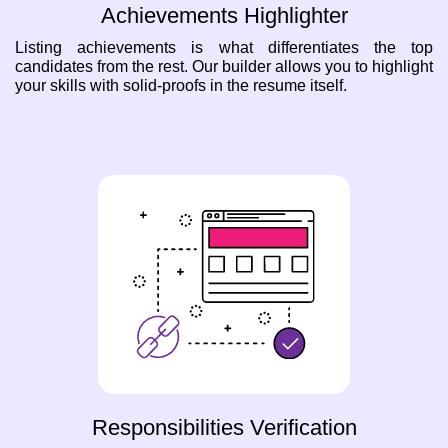
Achievements Highlighter
Listing achievements is what differentiates the top
candidates from the rest. Our builder allows you to highlight
your skills with solid-proofs in the resume itself.
Responsibilities Verification