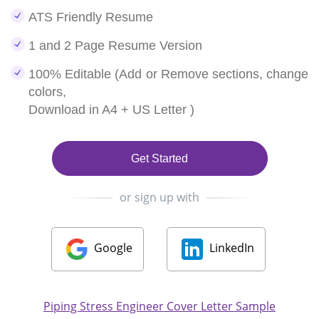
ATS Friendly Resume
1 and 2 Page Resume Version
100% Editable (Add or Remove sections, change
colors,
Download in A4 + US Letter )
Get Started
or sign up with
Google
LinkedIn
Piping Stress Engineer Cover Letter Sample