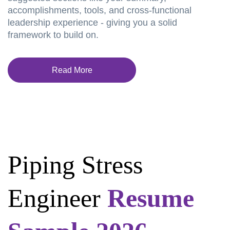
accomplishments, tools, and cross-functional
leadership experience - giving you a solid
framework to build on.
Read More
Piping Stress
Engineer
Resume