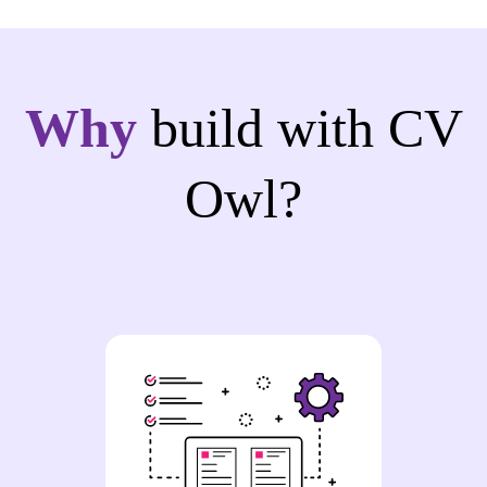
Why
build with CV
Owl?