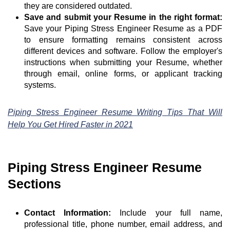
they are considered outdated.
Save and submit your Resume in the right format:
Save your Piping Stress Engineer Resume as a PDF
to ensure formatting remains consistent across
different devices and software. Follow the employer's
instructions when submitting your Resume, whether
through email, online forms, or applicant tracking
systems.
Piping Stress Engineer Resume Writing Tips That Will
Help You Get Hired Faster in 2021
Piping Stress Engineer Resume
Sections
Contact Information:
Include your full name,
professional title, phone number, email address, and