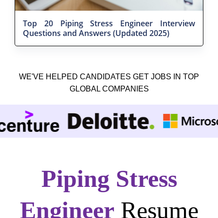
Top 20 Piping Stress Engineer Interview
Questions and Answers (Updated 2025)
WE'VE HELPED CANDIDATES GET JOBS IN TOP
GLOBAL COMPANIES
Piping Stress
Engineer
Resume