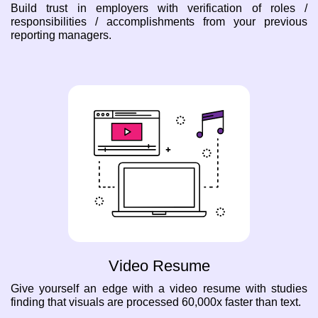
Build trust in employers with verification of roles /
responsibilities / accomplishments from your previous
reporting managers.
Video Resume
Give yourself an edge with a video resume with studies
finding that visuals are processed 60,000x faster than text.