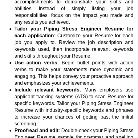
accomplishments to demonstrate your skills and
abilities. Instead of simply listing your job
responsibilities, focus on the impact you made and
any results you achieved.
Tailor your Piping Stress Engineer Resume for
each application:
Customize your Resume for each
job you apply to. Review the job description and
keywords used, then incorporate relevant keywords
and skills throughout your Resume.
Use action verbs:
Begin bullet points with action
verbs to make your statements more dynamic and
engaging. This helps convey your proactive approach
and emphasizes your achievements.
Include relevant keywords:
Many employers use
applicant tracking systems (ATS) to scan Resume for
specific keywords. Tailor your Piping Stress Engineer
Resume with industry-specific keywords and phrases
to increase your chances of getting past the initial
screening.
Proofread and edit:
Double-check your Piping Stress
Engineer Resume sample for grammar and spelling