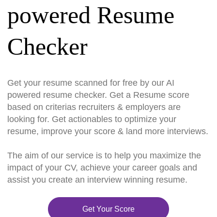
powered Resume
Checker
Get your resume scanned for free by our AI
powered resume checker. Get a Resume score
based on criterias recruiters & employers are
looking for. Get actionables to optimize your
resume, improve your score & land more interviews.
The aim of our service is to help you maximize the
impact of your CV, achieve your career goals and
assist you create an interview winning resume.
Get Your Score