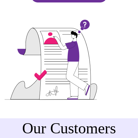
Our Customers