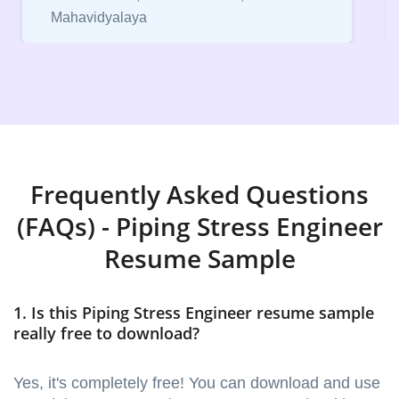
Vice President, IPCW - Placement Cell
Frequently Asked Questions
(FAQs) - Piping Stress Engineer
Resume Sample
1. Is this Piping Stress Engineer resume sample
really free to download?
Yes, it's completely free! You can download and use