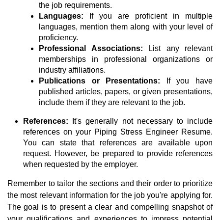
the job requirements.
Languages:
If you are proficient in multiple
languages, mention them along with your level of
proficiency.
Professional Associations:
List any relevant
memberships in professional organizations or
industry affiliations.
Publications or Presentations:
If you have
published articles, papers, or given presentations,
include them if they are relevant to the job.
References:
It's generally not necessary to include
references on your Piping Stress Engineer Resume.
You can state that references are available upon
request. However, be prepared to provide references
when requested by the employer.
Remember to tailor the sections and their order to prioritize
the most relevant information for the job you're applying for.
The goal is to present a clear and compelling snapshot of
your qualifications and experiences to impress potential