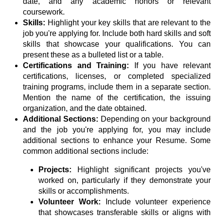
date, and any academic honors or relevant
coursework.
Skills:
Highlight your key skills that are relevant to the
job you're applying for. Include both hard skills and soft
skills that showcase your qualifications. You can
present these as a bulleted list or a table.
Certifications and Training:
If you have relevant
certifications, licenses, or completed specialized
training programs, include them in a separate section.
Mention the name of the certification, the issuing
organization, and the date obtained.
Additional Sections:
Depending on your background
and the job you're applying for, you may include
additional sections to enhance your Resume. Some
common additional sections include:
Projects:
Highlight significant projects you've
worked on, particularly if they demonstrate your
skills or accomplishments.
Volunteer Work:
Include volunteer experience
that showcases transferable skills or aligns with