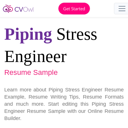
Get Started
Piping
Stress
Engineer
Resume Sample
Learn more about Piping Stress Engineer Resume
Example, Resume Writing Tips, Resume Formats
and much more. Start editing this Piping Stress
Engineer Resume Sample with our Online Resume
Builder.