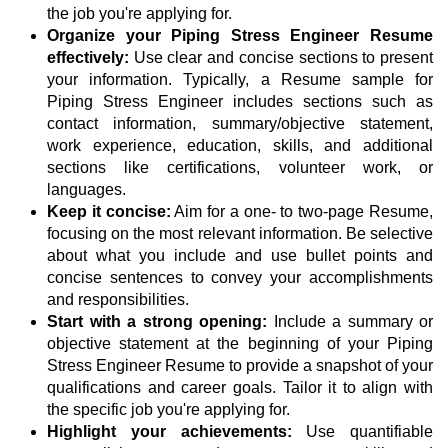
the job you're applying for.
Organize your Piping Stress Engineer Resume
effectively:
Use clear and concise sections to present
your information. Typically, a Resume sample for
Piping Stress Engineer includes sections such as
contact information, summary/objective statement,
work experience, education, skills, and additional
sections like certifications, volunteer work, or
languages.
Keep it concise:
Aim for a one- to two-page Resume,
focusing on the most relevant information. Be selective
about what you include and use bullet points and
concise sentences to convey your accomplishments
and responsibilities.
Start with a strong opening:
Include a summary or
objective statement at the beginning of your Piping
Stress Engineer Resume to provide a snapshot of your
qualifications and career goals. Tailor it to align with
the specific job you're applying for.
Highlight your achievements:
Use quantifiable