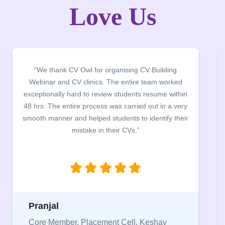
Love Us
“It was a pleasure to host CV Owl at our college
campus for an interactive session on Resume
building. The students benefited greatly as the
company discussed the essential features of a CV,
the main points to be covered herein, the difference
between a CV and Resume and the importance of
being aware of this difference while applying for
jobs.”
Niriksha