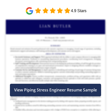
4.9 Stars
View Piping Stress Engineer Resume Sample