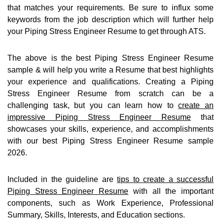
that matches your requirements. Be sure to influx some
keywords from the job description which will further help
your Piping Stress Engineer Resume to get through ATS.
The above is the best Piping Stress Engineer Resume
sample & will help you write a Resume that best highlights
your experience and qualifications. Creating a Piping
Stress Engineer Resume from scratch can be a
challenging task, but you can learn how to
create an
impressive Piping Stress Engineer Resume
that
showcases your skills, experience, and accomplishments
with our best Piping Stress Engineer Resume sample
2026.
Included in the guideline are
tips to create a successful
Piping Stress Engineer Resume
with all the important
components, such as Work Experience, Professional
Summary, Skills, Interests, and Education sections.