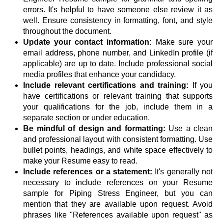
errors. It's helpful to have someone else review it as
well. Ensure consistency in formatting, font, and style
throughout the document.
Update your contact information:
Make sure your
email address, phone number, and LinkedIn profile (if
applicable) are up to date. Include professional social
media profiles that enhance your candidacy.
Include relevant certifications and training:
If you
have certifications or relevant training that supports
your qualifications for the job, include them in a
separate section or under education.
Be mindful of design and formatting:
Use a clean
and professional layout with consistent formatting. Use
bullet points, headings, and white space effectively to
make your Resume easy to read.
Include references or a statement:
It's generally not
necessary to include references on your Resume
sample for Piping Stress Engineer, but you can
mention that they are available upon request. Avoid
phrases like "References available upon request" as