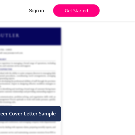
Get Started
Sign in
neer Cover Letter Sample