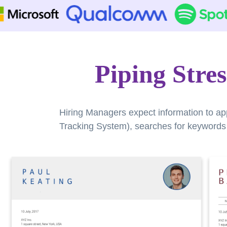
Piping Stre
Hiring Managers expect information to ap
Tracking System), searches for keywords a