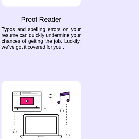
Proof Reader
Typos and spelling errors on your
resume can quickly undermine your
chances of getting the job. Luckily,
we’ve got it covered for you..