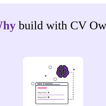
Why
build with CV Ow