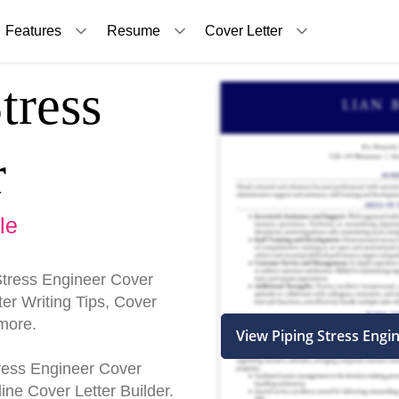
Features
Resume
Cover Letter
tress
r
le
Stress Engineer Cover
er Writing Tips, Cover
more.
View Piping Stress Engi
Stress Engineer Cover
ine Cover Letter Builder.