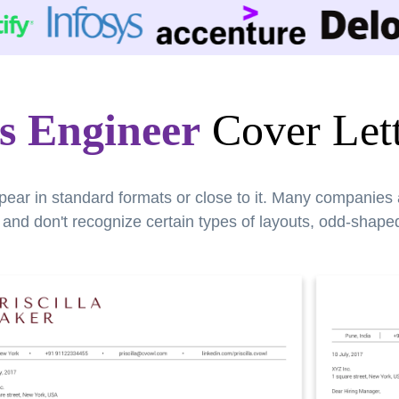
ss Engineer
Cover Lett
pear in standard formats or close to it. Many companies
nd don't recognize certain types of layouts, odd-shaped 