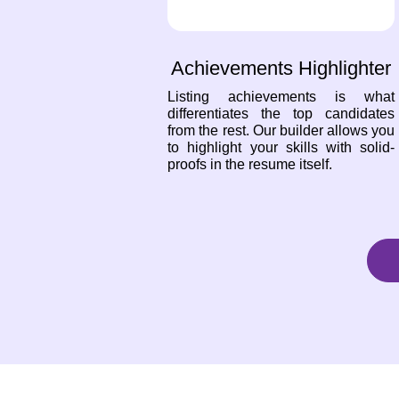
Achievements Highlighter
Listing achievements is what
differentiates the top candidates
from the rest. Our builder allows you
to highlight your skills with solid-
proofs in the resume itself.