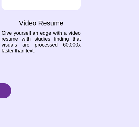
Video Resume
Give yourself an edge with a video
resume with studies finding that
visuals are processed 60,000x
faster than text.