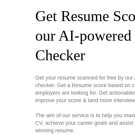
Get Resume Sco
our AI-powered
Checker
Get your resume scanned for free by ou
checker. Get a Resume score based on cri
employers are looking for. Get actionable
improve your score & land more interview
The aim of our service is to help you max
CV, achieve your career goals and assist 
winning resume.