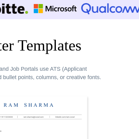
er Templates
 and Job Portals use ATS (Applicant
bullet points, columns, or creative fonts.