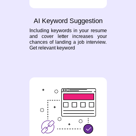
AI Keyword Suggestion
Including keywords in your resume
and cover letter increases your
chances of landing a job interview.
Get relevant keyword