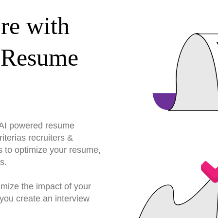
re with
 Resume
r AI powered resume
terias recruiters &
s to optimize your resume,
s.
imize the impact of your
you create an interview