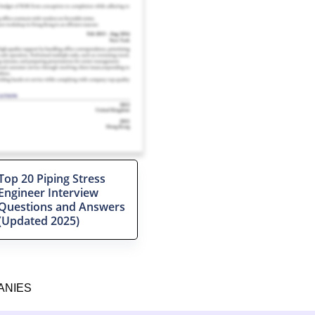
Top 20 Piping Stress
Engineer Interview
Questions and Answers
(Updated 2025)
ANIES