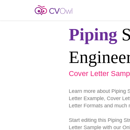
Piping
S
Enginee
Cover Letter Samp
Learn more about Piping 
Letter Example, Cover Lett
Letter Formats and much 
Start editing this Piping 
Letter Sample with our Onl