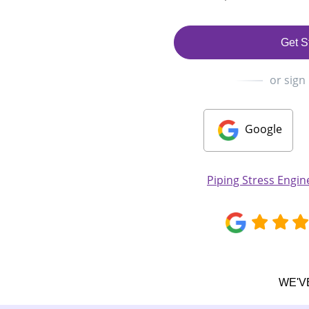
Get S
or sign
Google
Piping Stress Engi
WE'V