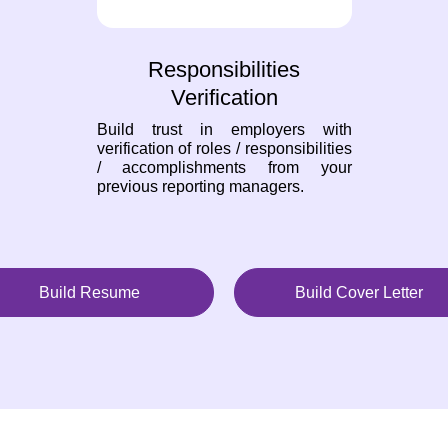
Responsibilities
Verification
Build trust in employers with
verification of roles / responsibilities
/ accomplishments from your
previous reporting managers.
Build Resume
Build Cover Letter