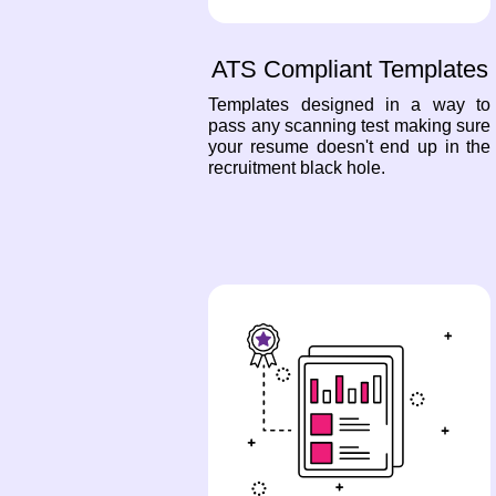
ATS Compliant Templates
Templates designed in a way to
pass any scanning test making sure
your resume doesn't end up in the
recruitment black hole.