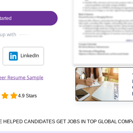
tarted
 up with
LinkedIn
neer Resume Sample
4.9 Stars
E HELPED CANDIDATES GET JOBS IN TOP GLOBAL COMP