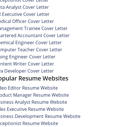
ta Analyst Cover Letter
 Executive Cover Letter
dical Officer Cover Letter
nagement Trainee Cover Letter
artered Accountant Cover Letter
emical Engineer Cover Letter
mputer Teacher Cover Letter
ping Engineer Cover Letter
ntent Writer Cover Letter
va Developer Cover Letter
opular Resume Websites
deo Editor Resume Website
oduct Manager Resume Website
siness Analyst Resume Website
les Executive Resume Website
siness Development Resume Website
ceptionist Resume Website