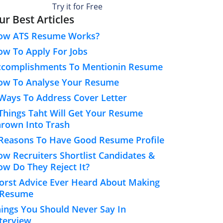
Try it for Free
ur Best Articles
ow ATS Resume Works?
w To Apply For Jobs
ccomplishments To Mentionin Resume
ow To Analyse Your Resume
Ways To Address Cover Letter
Things Taht Will Get Your Resume
rown Into Trash
Reasons To Have Good Resume Profile
w Recruiters Shortlist Candidates &
w Do They Reject It?
rst Advice Ever Heard About Making
 Resume
ings You Should Never Say In
terview