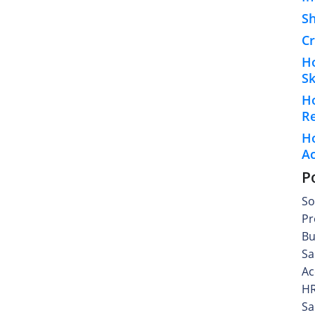
S
Cr
H
Sk
H
R
Ho
A
P
So
Pr
Bu
Sa
Ac
HR
Sa