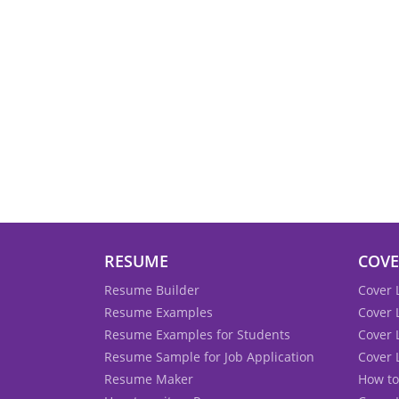
RESUME
COVE
Resume Builder
Cover 
Resume Examples
Cover 
Resume Examples for Students
Cover 
Resume Sample for Job Application
Cover 
Resume Maker
How to