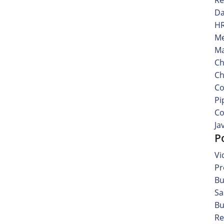
Da
HR
Me
Ma
Ch
Ch
Co
Pi
Co
Ja
P
Vi
Pr
Bu
Sa
Bu
Re