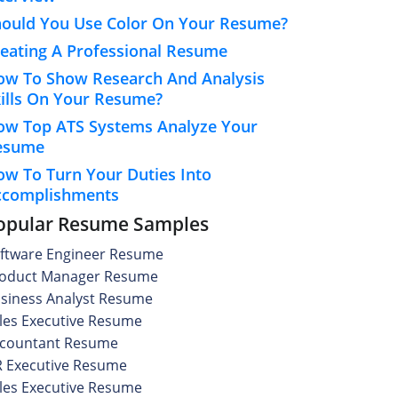
hould You Use Color On Your Resume?
eating A Professional Resume
ow To Show Research And Analysis
ills On Your Resume?
ow Top ATS Systems Analyze Your
esume
w To Turn Your Duties Into
ccomplishments
opular Resume Samples
ftware Engineer Resume
oduct Manager Resume
siness Analyst Resume
les Executive Resume
countant Resume
 Executive Resume
les Executive Resume