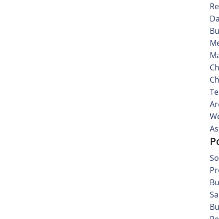
Re
Da
Bu
Me
Ma
Ch
Ch
Te
Ar
We
As
P
So
Pr
Bu
Sa
Bu
Re