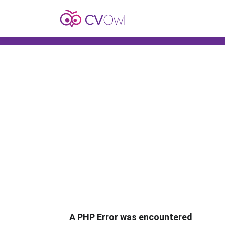
A PHP Error was encountered