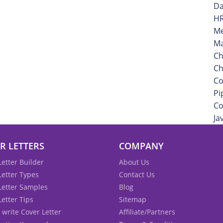
Da
HR
Me
Ma
Ch
Ch
Co
Pi
Co
Ja
R LETTERS
COMPANY
Letter Builder
About Us
Letter Types
Contact Us
Letter Samples
Blog
Letter Tips
Sitemap
 write Cover Letter
Affiliate/Partners