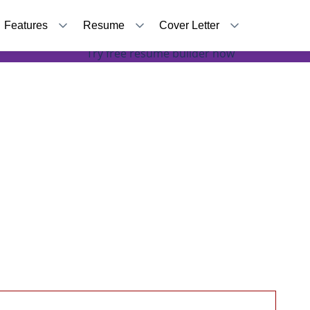
Features
Resume
Cover Letter
How to Turn Your Duties Into Accomplishments
Try free resume builder now