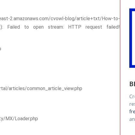
-east-2.amazonaws.com/cvowl-blog/article+txt/How-to-
txt): Failed to open stream: HTTP request failed!
p
B
rtal/articles/common_article_view.php
Cr
re
fr
an
rty/MX/Loader.php