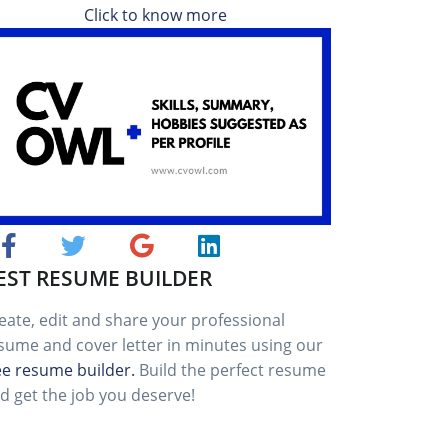
Click to know more
EST RESUME BUILDER
eate, edit and share your professional
sume and cover letter in minutes using our
ee resume builder.
Build the perfect resume
d get the job you deserve!