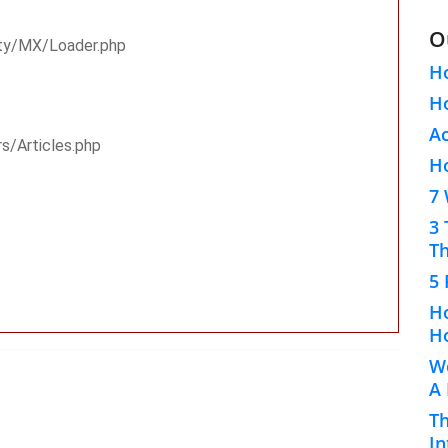
O
rty/MX/Loader.php
H
Ho
A
rs/Articles.php
H
7 
3 
Th
5 
Ho
Ho
Wo
A
Th
In