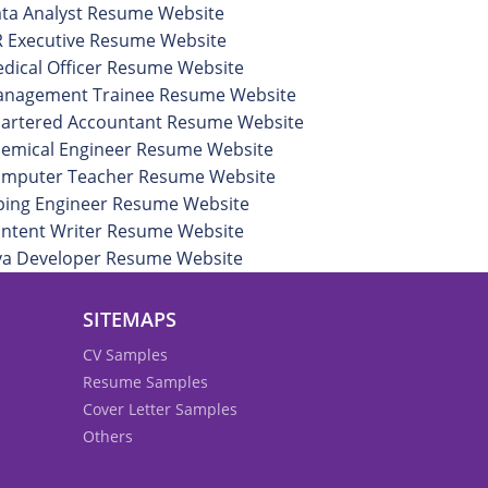
ta Analyst Resume Website
 Executive Resume Website
dical Officer Resume Website
nagement Trainee Resume Website
artered Accountant Resume Website
emical Engineer Resume Website
mputer Teacher Resume Website
ping Engineer Resume Website
ntent Writer Resume Website
va Developer Resume Website
SITEMAPS
CV Samples
Resume Samples
Cover Letter Samples
Others