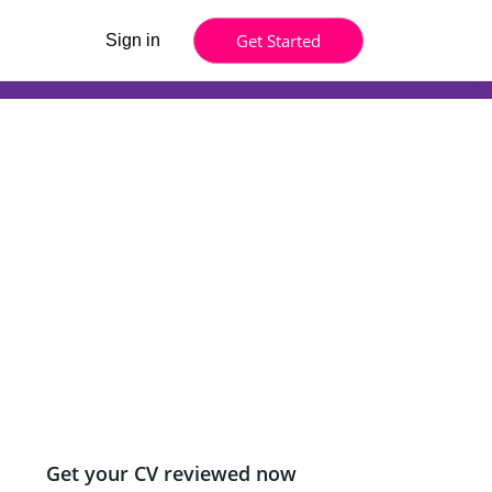
Get Started
Sign in
Get your CV reviewed now