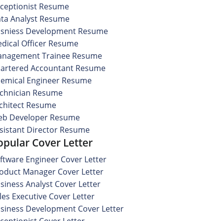
ceptionist Resume
ta Analyst Resume
sniess Development Resume
dical Officer Resume
nagement Trainee Resume
artered Accountant Resume
emical Engineer Resume
chnician Resume
chitect Resume
b Developer Resume
sistant Director Resume
opular Cover Letter
ftware Engineer Cover Letter
oduct Manager Cover Letter
siness Analyst Cover Letter
les Executive Cover Letter
siness Development Cover Letter
ceptionist Cover Letter