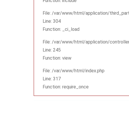
Function: include
File: /var/www/html/application/third_pa
Line: 304
Function: _ci_load
File: /var/www/html/application/controlle
Line: 245
Function: view
File: /var/www/html/index.php
Line: 317
Function: require_once