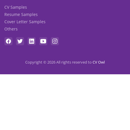
CV Samples
Resume Samples
Cover Letter Samples
Others
Copyright © 2026 All rights reserved to
CV Owl