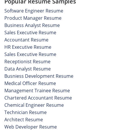
Popular Resume Samples
Software Engineer Resume
Product Manager Resume
Business Analyst Resume
Sales Executive Resume
Accountant Resume
HR Executive Resume
Sales Executive Resume
Receptionist Resume
Data Analyst Resume
Busniess Development Resume
Medical Officer Resume
Management Trainee Resume
Chartered Accountant Resume
Chemical Engineer Resume
Technician Resume
Architect Resume
Web Developer Resume