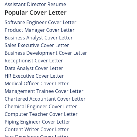
Assistant Director Resume
Popular Cover Letter
Software Engineer Cover Letter
Product Manager Cover Letter
Business Analyst Cover Letter
Sales Executive Cover Letter
Business Development Cover Letter
Receptionist Cover Letter
Data Analyst Cover Letter
HR Executive Cover Letter
Medical Officer Cover Letter
Management Trainee Cover Letter
Chartered Accountant Cover Letter
Chemical Engineer Cover Letter
Computer Teacher Cover Letter
Piping Engineer Cover Letter
Content Writer Cover Letter