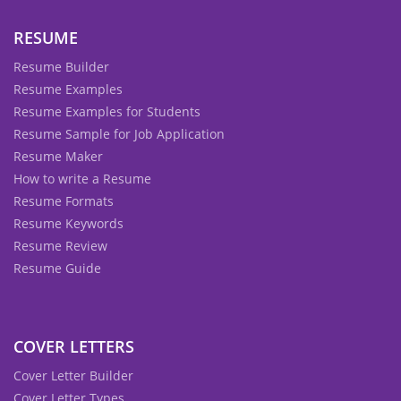
RESUME
Resume Builder
Resume Examples
Resume Examples for Students
Resume Sample for Job Application
Resume Maker
How to write a Resume
Resume Formats
Resume Keywords
Resume Review
Resume Guide
COVER LETTERS
Cover Letter Builder
Cover Letter Types