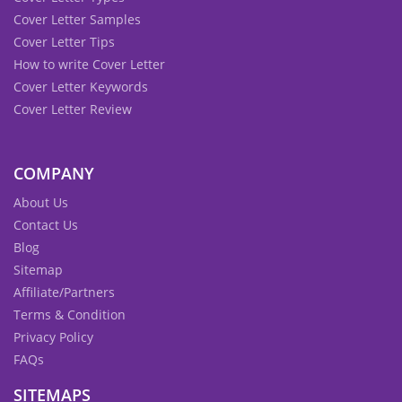
Cover Letter Samples
Cover Letter Tips
How to write Cover Letter
Cover Letter Keywords
Cover Letter Review
COMPANY
About Us
Contact Us
Blog
Sitemap
Affiliate/Partners
Terms & Condition
Privacy Policy
FAQs
SITEMAPS