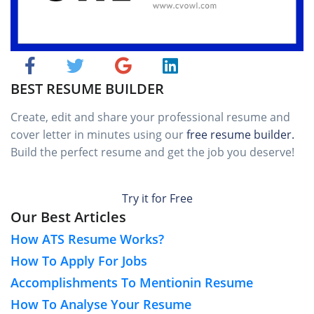
BEST RESUME BUILDER
Create, edit and share your professional resume and
cover letter in minutes using our
free resume builder.
Build the perfect resume and get the job you deserve!
Try it for Free
Our Best Articles
How ATS Resume Works?
How To Apply For Jobs
Accomplishments To Mentionin Resume
How To Analyse Your Resume