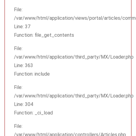
File:
/var/www/html/application/views/portal/articles/comm
Line: 37
Function: file_get_contents
File:
/var/www/html/application/third_party/MX/Loader.php
Line: 363
Function: include
File:
/var/www/html/application/third_party/MX/Loader.php
Line: 304
Function: _ci_load
File:
/var/www/html/application/controllers/Articles.php