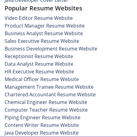
Java Developer Cover Letter
Popular Resume Websites
Video Editor Resume Website
Product Manager Resume Website
Business Analyst Resume Website
Sales Executive Resume Website
Business Development Resume Website
Receptionist Resume Website
Data Analyst Resume Website
HR Executive Resume Website
Medical Officer Resume Website
Management Trainee Resume Website
Chartered Accountant Resume Website
Chemical Engineer Resume Website
Computer Teacher Resume Website
Piping Engineer Resume Website
Content Writer Resume Website
Java Developer Resume Website