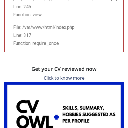
Line: 245
Function: view
File: /var/www/html/index.php
Line: 317
Function: require_once
Get your CV reviewed now
Click to know more