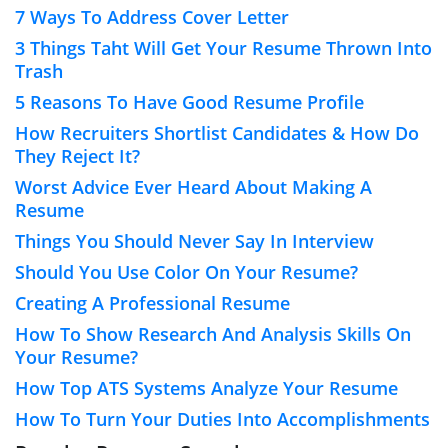
7 Ways To Address Cover Letter
3 Things Taht Will Get Your Resume Thrown Into
Trash
5 Reasons To Have Good Resume Profile
How Recruiters Shortlist Candidates & How Do
They Reject It?
Worst Advice Ever Heard About Making A
Resume
Things You Should Never Say In Interview
Should You Use Color On Your Resume?
Creating A Professional Resume
How To Show Research And Analysis Skills On
Your Resume?
How Top ATS Systems Analyze Your Resume
How To Turn Your Duties Into Accomplishments